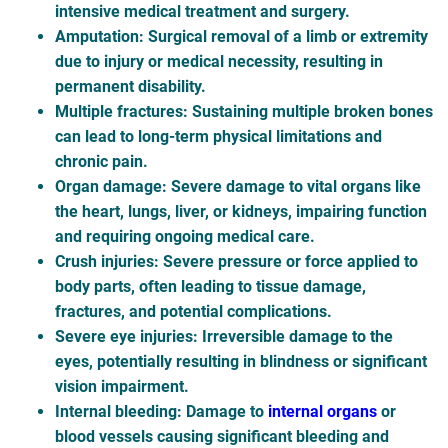
intensive medical treatment and surgery.
Amputation
: Surgical removal of a limb or extremity
due to injury or medical necessity, resulting in
permanent disability.
Multiple fractures
: Sustaining multiple broken bones
can lead to long-term physical limitations and
chronic pain.
Organ damage
: Severe damage to vital organs like
the heart, lungs, liver, or kidneys, impairing function
and requiring ongoing medical care.
Crush injuries
: Severe pressure or force applied to
body parts, often leading to tissue damage,
fractures, and potential complications.
Severe eye injuries
: Irreversible damage to the
eyes, potentially resulting in blindness or significant
vision impairment.
Internal bleeding
: Damage to
internal organs
or
blood vessels causing significant bleeding and