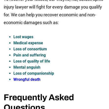
injury lawyer will fight for every damage you qualify
for. We can help you recover economic and non-
economic damages such as:
Lost wages
Medical expense
Loss of consortium
Pain and suffering
Loss of quality of life
Mental anguish
Loss of companionship
Wrongful death
Frequently Asked
Questions