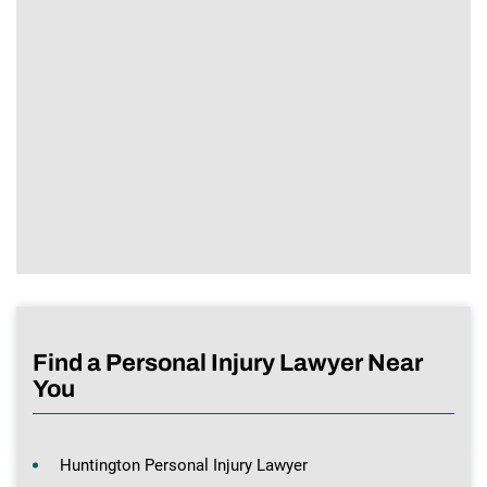
Find a Personal Injury Lawyer Near
You
Huntington Personal Injury Lawyer