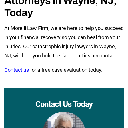
Attorneys in Wayne, NJ,
Today
At Morelli Law Firm, we are here to help you succeed
in your financial recovery so you can heal from your
injuries. Our catastrophic injury lawyers in Wayne,
NJ, will help you hold the liable parties accountable.
Contact us
for a free case evaluation today.
Contact Us Today