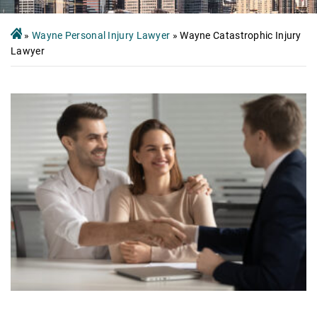
»
Wayne Personal Injury Lawyer
»
Wayne Catastrophic Injury
Lawyer