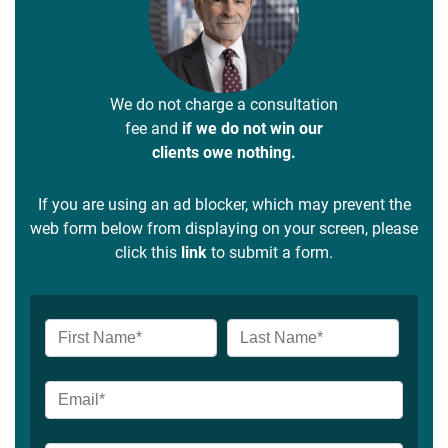
We do not charge a consultation
fee and
if we do not win our
clients owe nothing.
If you are using an ad blocker, which may prevent the
web form below from displaying on your screen, please
click this
link
to submit a form.