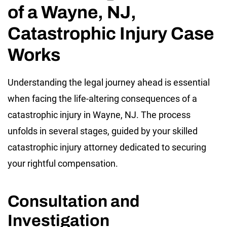
of a Wayne, NJ,
Catastrophic Injury Case
Works
Understanding the legal journey ahead is essential
when facing the life-altering consequences of a
catastrophic injury in Wayne, NJ. The process
unfolds in several stages, guided by your skilled
catastrophic injury attorney dedicated to securing
your rightful compensation.
Consultation and
Investigation