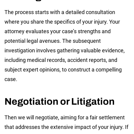
The process starts with a detailed consultation
where you share the specifics of your injury. Your
attorney evaluates your case’s strengths and
potential legal avenues. The subsequent
investigation involves gathering valuable evidence,
including medical records, accident reports, and
subject expert opinions, to construct a compelling
case.
Negotiation or Litigation
Then we will negotiate, aiming for a fair settlement
that addresses the extensive impact of your injury. If