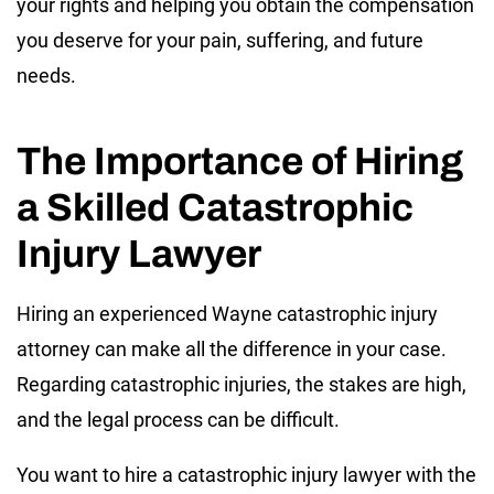
your rights and helping you obtain the compensation
you deserve for your pain, suffering, and future
needs.
The Importance of Hiring
a Skilled Catastrophic
Injury Lawyer
Hiring an experienced Wayne catastrophic injury
attorney can make all the difference in your case.
Regarding catastrophic injuries, the stakes are high,
and the legal process can be difficult.
You want to hire a catastrophic injury lawyer with the