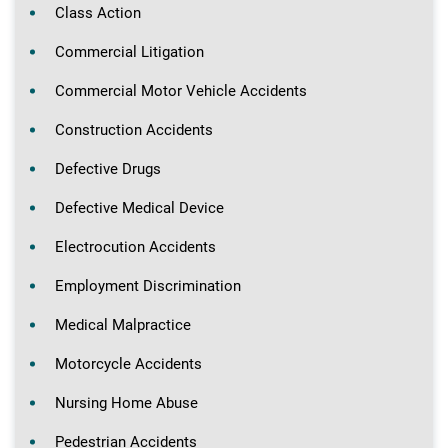
Class Action
Commercial Litigation
Commercial Motor Vehicle Accidents
Construction Accidents
Defective Drugs
Defective Medical Device
Electrocution Accidents
Employment Discrimination
Medical Malpractice
Motorcycle Accidents
Nursing Home Abuse
Pedestrian Accidents