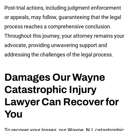
Post-trial actions, including judgment enforcement
or appeals, may follow, guaranteeing that the legal
process reaches a comprehensive conclusion.
Throughout this journey, your attorney remains your
advocate, providing unwavering support and
addressing the challenges of the legal process.
Damages Our Wayne
Catastrophic Injury
Lawyer Can Recover for
You
To recover your losses, our Wayne, NJ, catastrophic