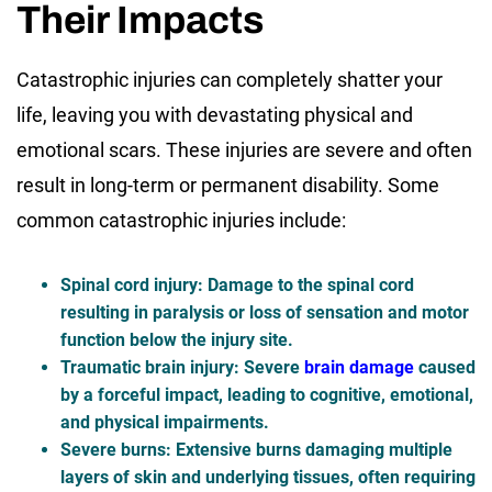
Their Impacts
Catastrophic injuries can completely shatter your
life, leaving you with devastating physical and
emotional scars. These injuries are severe and often
result in long-term or permanent disability. Some
common catastrophic injuries include:
Spinal cord injury
: Damage to the spinal cord
resulting in paralysis or loss of sensation and motor
function below the injury site.
Traumatic brain injury
: Severe
brain damage
caused
by a forceful impact, leading to cognitive, emotional,
and physical impairments.
Severe burns
: Extensive burns damaging multiple
layers of skin and underlying tissues, often requiring