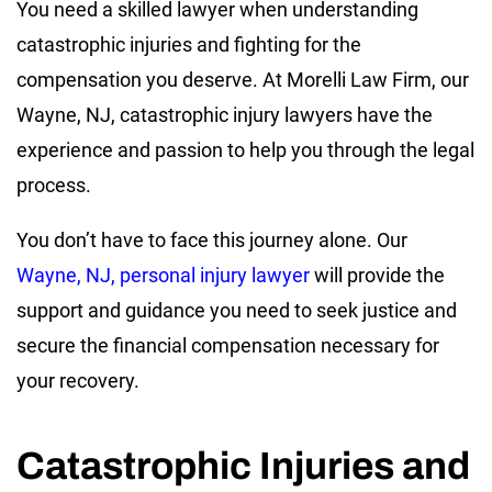
You need a skilled lawyer when understanding
catastrophic injuries and fighting for the
compensation you deserve. At Morelli Law Firm, our
Wayne, NJ, catastrophic injury lawyers have the
experience and passion to help you through the legal
process.
You don’t have to face this journey alone. Our
Wayne, NJ, personal injury lawyer
will provide the
support and guidance you need to seek justice and
secure the financial compensation necessary for
your recovery.
Catastrophic Injuries and