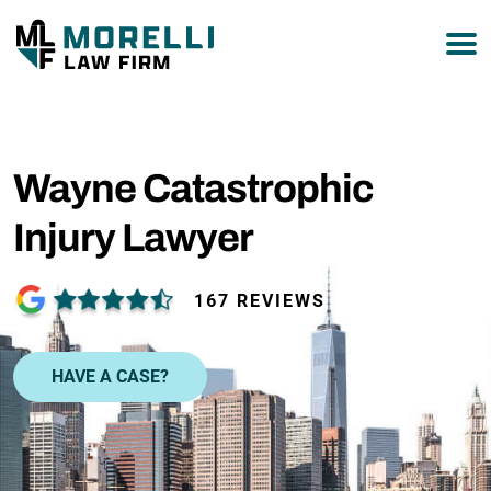
877-751-9800
Wayne Catastrophic
Injury Lawyer
167 REVIEWS
HAVE A CASE?