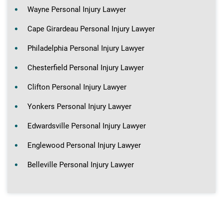
Wayne Personal Injury Lawyer
Cape Girardeau Personal Injury Lawyer
Philadelphia Personal Injury Lawyer
Chesterfield Personal Injury Lawyer
Clifton Personal Injury Lawyer
Yonkers Personal Injury Lawyer
Edwardsville Personal Injury Lawyer
Englewood Personal Injury Lawyer
Belleville Personal Injury Lawyer