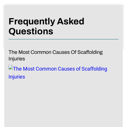
Frequently Asked
Questions
The Most Common Causes Of Scaffolding
Injuries