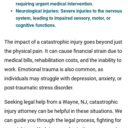
requiring urgent medical intervention.
Neurological injuries
: Severe injuries to the nervous
system, leading to impaired sensory, motor, or
cognitive functions.
The impact of a catastrophic injury goes beyond just
the physical pain. It can cause financial strain due to
medical bills, rehabilitation costs, and the inability to
work. Emotional trauma is also common, as
individuals may struggle with depression, anxiety, or
post-traumatic stress disorder.
Seeking legal help from a Wayne, NJ, catastrophic
injury attorney can be helpful in these situations. We
can guide you through the legal process, fighting for