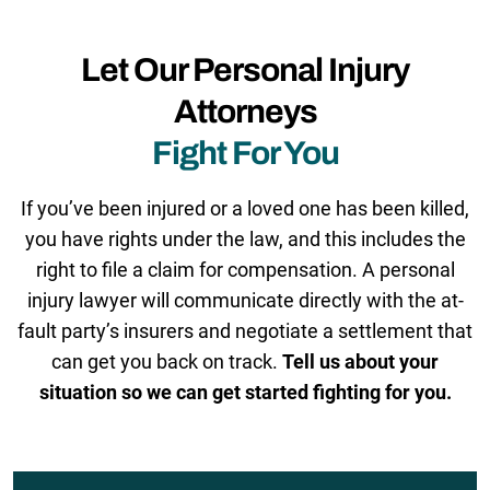
Let Our Personal Injury
Attorneys
Fight For You
If you’ve been injured or a loved one has been killed,
you have rights under the law, and this includes the
right to file a claim for compensation. A personal
injury lawyer will communicate directly with the at-
fault party’s insurers and negotiate a settlement that
can get you back on track.
Tell us about your
situation so we can get started fighting for you.