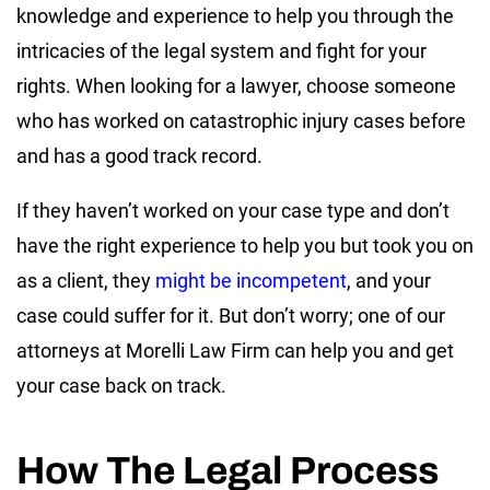
knowledge and experience to help you through the
intricacies of the legal system and fight for your
rights. When looking for a lawyer, choose someone
who has worked on catastrophic injury cases before
and has a good track record.
If they haven’t worked on your case type and don’t
have the right experience to help you but took you on
as a client, they
might be incompetent
, and your
case could suffer for it. But don’t worry; one of our
attorneys at Morelli Law Firm can help you and get
your case back on track.
How The Legal Process