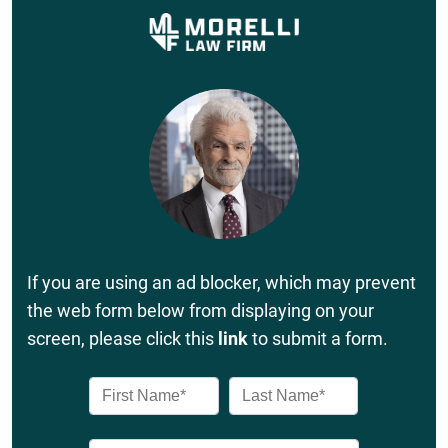
If you are using an ad blocker, which may prevent
the web form below from displaying on your
screen, please click this
link
to submit a form.