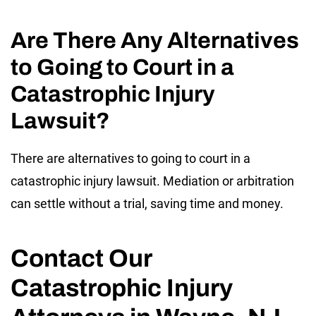
Are There Any Alternatives
to Going to Court in a
Catastrophic Injury
Lawsuit?
There are alternatives to going to court in a
catastrophic injury lawsuit. Mediation or arbitration
can settle without a trial, saving time and money.
Contact Our
Catastrophic Injury