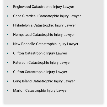
Englewood Catastrophic Injury Lawyer
Cape Girardeau Catastrophic Injury Lawyer
Philadelphia Catastrophic Injury Lawyer
Hempstead Catastrophic Injury Lawyer
New Rochelle Catastrophic Injury Lawyer
Clifton Catastrophic Injury Lawyer
Paterson Catastrophic Injury Lawyer
Clifton Catastrophic Injury Lawyer
Long Island Catastrophic Injury Lawyer
Marion Catastrophic Injury Lawyer