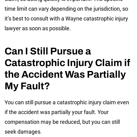
time limit can vary depending on the jurisdiction, so
it’s best to consult with a Wayne catastrophic injury
lawyer as soon as possible.
Can I Still Pursue a
Catastrophic Injury Claim if
the Accident Was Partially
My Fault?
You can still pursue a catastrophic injury claim even
if the accident was partially your fault. Your
compensation may be reduced, but you can still
seek damages.