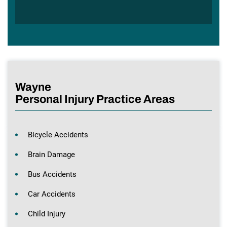
Wayne
Personal Injury Practice Areas
Bicycle Accidents
Brain Damage
Bus Accidents
Car Accidents
Child Injury