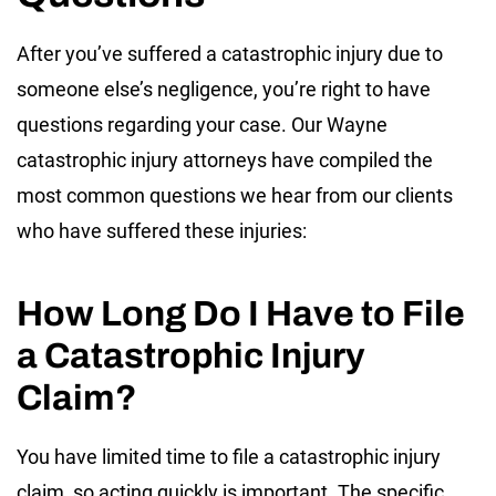
After you’ve suffered a catastrophic injury due to
someone else’s negligence, you’re right to have
questions regarding your case. Our Wayne
catastrophic injury attorneys have compiled the
most common questions we hear from our clients
who have suffered these injuries:
How Long Do I Have to File
a Catastrophic Injury
Claim?
You have limited time to file a catastrophic injury
claim, so acting quickly is important. The specific