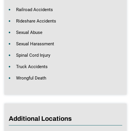
Railroad Accidents
Rideshare Accidents
Sexual Abuse
Sexual Harassment
Spinal Cord Injury
Truck Accidents
Wrongful Death
Additional Locations