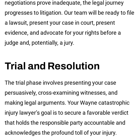
negotiations prove inadequate, the legal journey
progresses to litigation. Our team will be ready to file
a lawsuit, present your case in court, present
evidence, and advocate for your rights before a
judge and, potentially, a jury.
Trial and Resolution
The trial phase involves presenting your case
persuasively, cross-examining witnesses, and
making legal arguments. Your Wayne catastrophic
injury lawyer’s goal is to secure a favorable verdict
that holds the responsible party accountable and
acknowledges the profound toll of your injury.