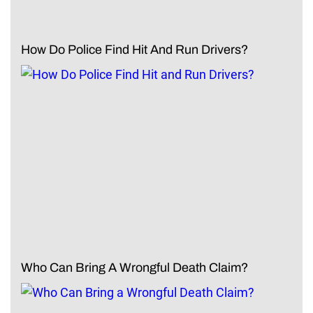
How Do Police Find Hit And Run Drivers?
Who Can Bring A Wrongful Death Claim?