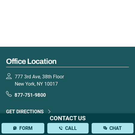
Office Location
777 3rd Ave, 38th Floor
New York, NY 10017
877-751-9800
GET DIRECTIONS
CONTACT US
FORM
CALL
CHAT