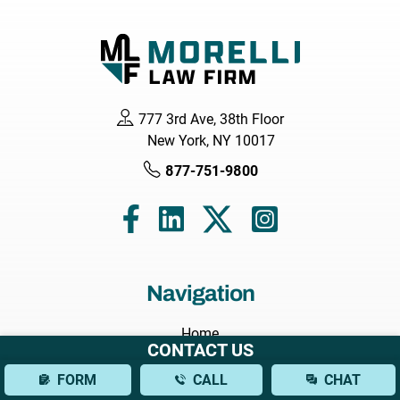
777 3rd Ave, 38th Floor
New York, NY 10017
877-751-9800
Navigation
Home
CONTACT US
About
FORM
CALL
CHAT
Attorneys