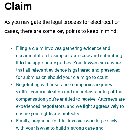
Claim
As you navigate the legal process for electrocution
cases, there are some key points to keep in mind:
Filing a claim involves gathering evidence and
documentation to support your case and submitting
it to the appropriate parties. Your lawyer can ensure
that all relevant evidence is gathered and preserved
for submission should your claim go to court
Negotiating with insurance companies requires
skillful communication and an understanding of the
compensation you’re entitled to receive. Attorneys are
experienced negotiators, and we fight aggressively to
ensure your rights are protected.
Finally, preparing for trial involves working closely
with your lawyer to build a strong case and