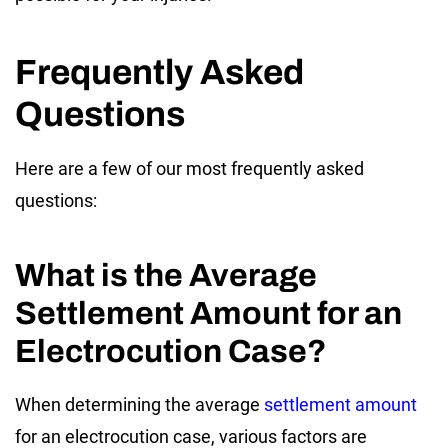
Frequently Asked
Questions
Here are a few of our most frequently asked
questions:
What is the Average
Settlement Amount for an
Electrocution Case?
When determining the average
settlement amount
for an electrocution case, various factors are