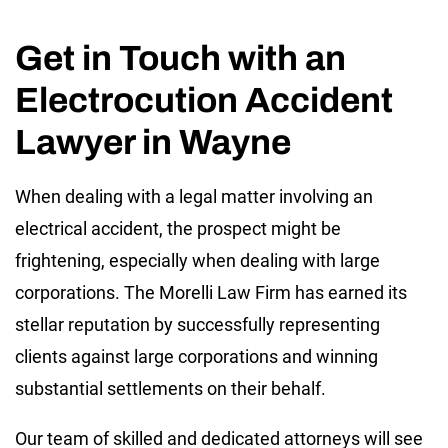
Get in Touch with an
Electrocution Accident
Lawyer in Wayne
When dealing with a legal matter involving an
electrical accident, the prospect might be
frightening, especially when dealing with large
corporations. The Morelli Law Firm has earned its
stellar reputation by successfully representing
clients against large corporations and winning
substantial settlements on their behalf.
Our team of skilled and dedicated attorneys will see