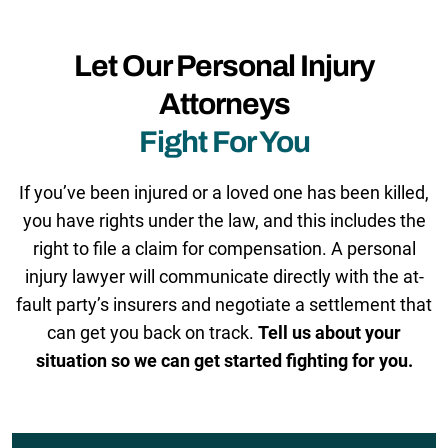
Let Our Personal Injury
Attorneys
Fight For You
If you’ve been injured or a loved one has been killed,
you have rights under the law, and this includes the
right to file a claim for compensation. A personal
injury lawyer will communicate directly with the at-
fault party’s insurers and negotiate a settlement that
can get you back on track.
Tell us about your
situation so we can get started fighting for you.