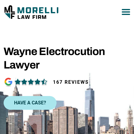
877-751-9800
Wayne Electrocution
Lawyer
167 REVIEWS
HAVE A CASE?