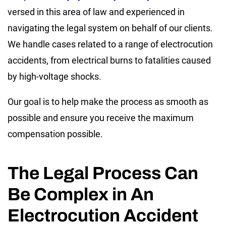
versed in this area of law and experienced in
navigating the legal system on behalf of our clients.
We handle cases related to a range of electrocution
accidents, from electrical burns to fatalities caused
by high-voltage shocks.
Our goal is to help make the process as smooth as
possible and ensure you receive the maximum
compensation possible.
The Legal Process Can
Be Complex in An
Electrocution Accident