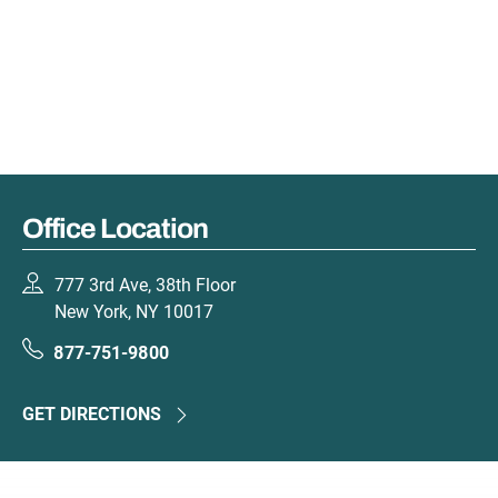
Office Location
777 3rd Ave, 38th Floor
New York, NY 10017
877-751-9800
GET DIRECTIONS