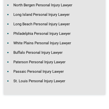
North Bergen Personal Injury Lawyer
Long Island Personal Injury Lawyer
Long Beach Personal Injury Lawyer
Philadelphia Personal Injury Lawyer
White Plains Personal Injury Lawyer
Buffalo Personal Injury Lawyer
Paterson Personal Injury Lawyer
Passaic Personal Injury Lawyer
St. Louis Personal Injury Lawyer