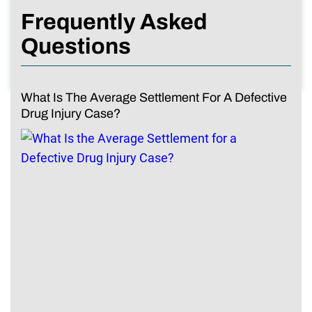
Frequently Asked
Questions
What Is The Average Settlement For A Defective
Drug Injury Case?