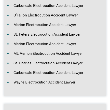
Carbondale Electrocution Accident Lawyer
O’Fallon Electrocution Accident Lawyer
Marion Electrocution Accident Lawyer
St. Peters Electrocution Accident Lawyer
Marion Electrocution Accident Lawyer
Mt. Vernon Electrocution Accident Lawyer
St. Charles Electrocution Accident Lawyer
Carbondale Electrocution Accident Lawyer
Wayne Electrocution Accident Lawyer