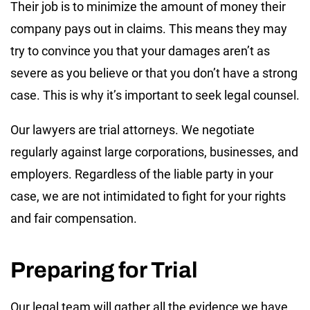
Their job is to minimize the amount of money their
company pays out in claims. This means they may
try to convince you that your damages aren’t as
severe as you believe or that you don’t have a strong
case. This is why it’s important to seek legal counsel.
Our lawyers are trial attorneys. We negotiate
regularly against large corporations, businesses, and
employers. Regardless of the liable party in your
case, we are not intimidated to fight for your rights
and fair compensation.
Preparing for Trial
Our legal team will gather all the evidence we have