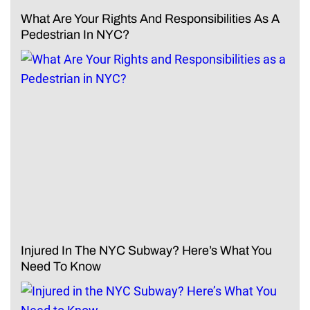
What Are Your Rights And Responsibilities As A
Pedestrian In NYC?
Injured In The NYC Subway? Here’s What You
Need To Know