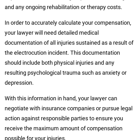
and any ongoing rehabilitation or therapy costs.
In order to accurately calculate your compensation,
your lawyer will need detailed medical
documentation of all injuries sustained as a result of
the electrocution incident. This documentation
should include both physical injuries and any
resulting psychological trauma such as anxiety or
depression.
With this information in hand, your lawyer can
negotiate with insurance companies or pursue legal
action against responsible parties to ensure you
receive the maximum amount of compensation
possible for your injuries.