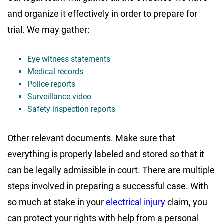
and organize it effectively in order to prepare for
trial. We may gather:
Eye witness statements
Medical records
Police reports
Surveillance video
Safety inspection reports
Other relevant documents. Make sure that
everything is properly labeled and stored so that it
can be legally admissible in court. There are multiple
steps involved in preparing a successful case. With
so much at stake in your
electrical injury
claim, you
can protect your rights with help from a personal