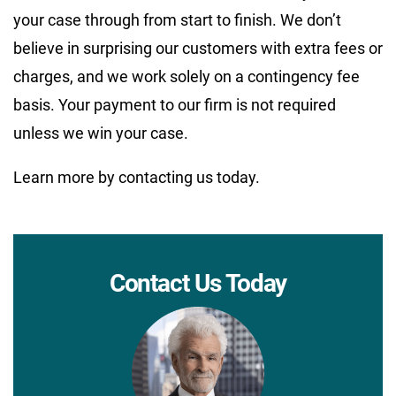
your case through from start to finish. We don’t
believe in surprising our customers with extra fees or
charges, and we work solely on a contingency fee
basis. Your payment to our firm is not required
unless we win your case.
Learn more by contacting us today.
Contact Us Today