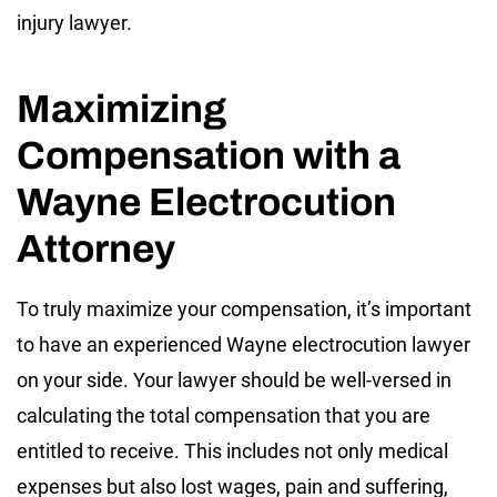
injury lawyer.
Maximizing
Compensation with a
Wayne Electrocution
Attorney
To truly maximize your compensation, it’s important
to have an experienced Wayne electrocution lawyer
on your side. Your lawyer should be well-versed in
calculating the total compensation that you are
entitled to receive. This includes not only medical
expenses but also lost wages, pain and suffering,