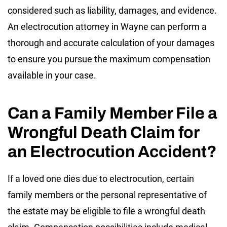
considered such as liability, damages, and evidence.
An electrocution attorney in Wayne can perform a
thorough and accurate calculation of your damages
to ensure you pursue the maximum compensation
available in your case.
Can a Family Member File a
Wrongful Death Claim for
an Electrocution Accident?
If a loved one dies due to electrocution, certain
family members or the personal representative of
the estate may be eligible to file a wrongful death