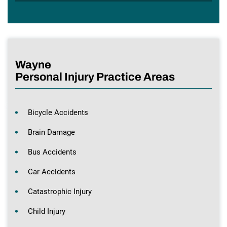
Wayne
Personal Injury Practice Areas
Bicycle Accidents
Brain Damage
Bus Accidents
Car Accidents
Catastrophic Injury
Child Injury