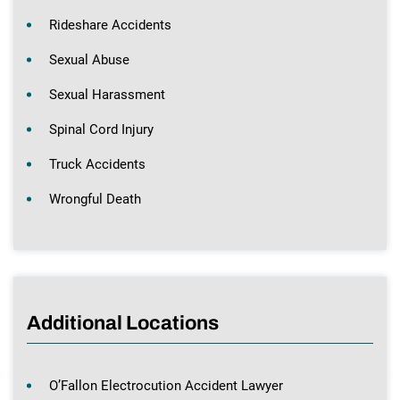
Rideshare Accidents
Sexual Abuse
Sexual Harassment
Spinal Cord Injury
Truck Accidents
Wrongful Death
Additional Locations
O’Fallon Electrocution Accident Lawyer