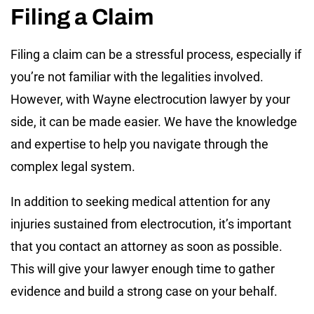
Filing a Claim
Filing a claim can be a stressful process, especially if
you’re not familiar with the legalities involved.
However, with Wayne electrocution lawyer by your
side, it can be made easier. We have the knowledge
and expertise to help you navigate through the
complex legal system.
In addition to seeking medical attention for any
injuries sustained from electrocution, it’s important
that you contact an attorney as soon as possible.
This will give your lawyer enough time to gather
evidence and build a strong case on your behalf.