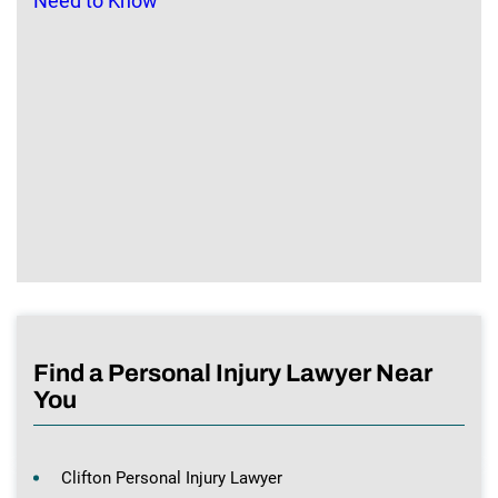
Find a Personal Injury Lawyer Near
You
Clifton Personal Injury Lawyer