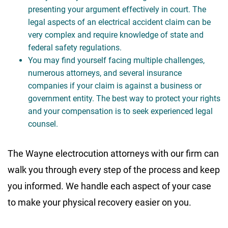
presenting your argument effectively in court. The
legal aspects of an electrical accident claim can be
very complex and require knowledge of state and
federal safety regulations.
You may find yourself facing multiple challenges,
numerous attorneys, and several insurance
companies if your claim is against a business or
government entity. The best way to protect your rights
and your compensation is to seek experienced legal
counsel.
The Wayne electrocution attorneys with our firm can
walk you through every step of the process and keep
you informed. We handle each aspect of your case
to make your physical recovery easier on you.