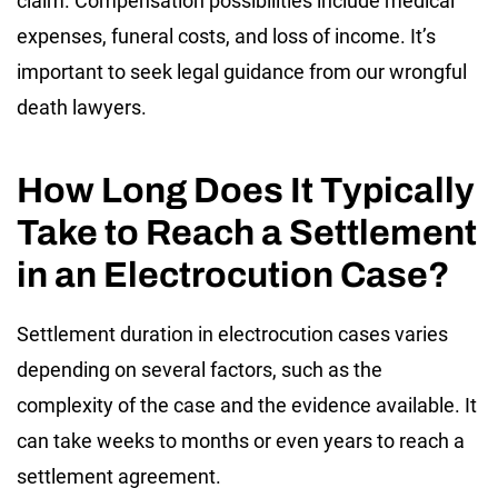
claim. Compensation possibilities include medical
expenses, funeral costs, and loss of income. It’s
important to seek legal guidance from our wrongful
death lawyers.
How Long Does It Typically
Take to Reach a Settlement
in an Electrocution Case?
Settlement duration in electrocution cases varies
depending on several factors, such as the
complexity of the case and the evidence available. It
can take weeks to months or even years to reach a
settlement agreement.