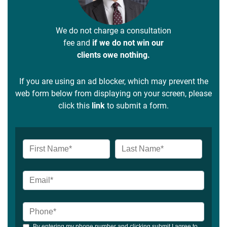
We do not charge a consultation
fee and
if we do not win our
clients owe nothing.
If you are using an ad blocker, which may prevent the
web form below from displaying on your screen, please
click this
link
to submit a form.