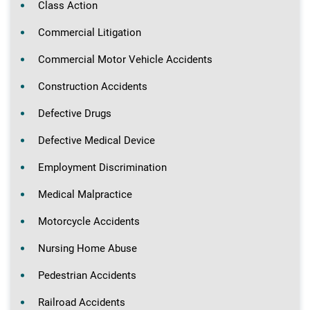
Class Action
Commercial Litigation
Commercial Motor Vehicle Accidents
Construction Accidents
Defective Drugs
Defective Medical Device
Employment Discrimination
Medical Malpractice
Motorcycle Accidents
Nursing Home Abuse
Pedestrian Accidents
Railroad Accidents