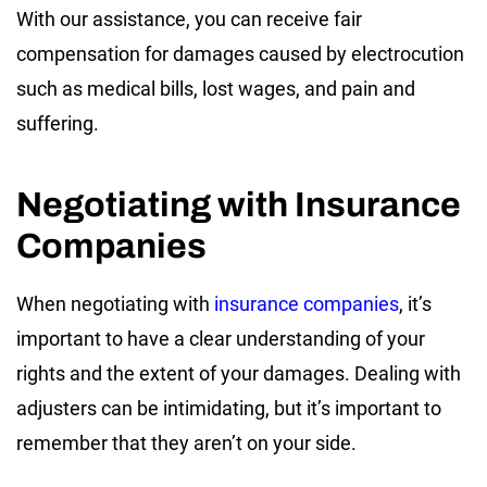
With our assistance, you can receive fair
compensation for damages caused by electrocution
such as medical bills, lost wages, and pain and
suffering.
Negotiating with Insurance
Companies
When negotiating with
insurance companies
, it’s
important to have a clear understanding of your
rights and the extent of your damages. Dealing with
adjusters can be intimidating, but it’s important to
remember that they aren’t on your side.