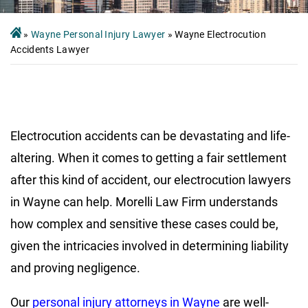
»
Wayne Personal Injury Lawyer
»
Wayne Electrocution
Accidents Lawyer
Electrocution accidents can be devastating and life-
altering. When it comes to getting a fair settlement
after this kind of accident, our electrocution lawyers
in Wayne can help. Morelli Law Firm understands
how complex and sensitive these cases could be,
given the intricacies involved in determining liability
and proving negligence.
Our
personal injury attorneys in Wayne
are well-