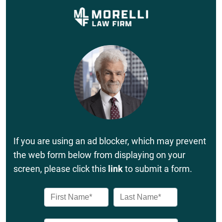
If you are using an ad blocker, which may prevent
the web form below from displaying on your
screen, please click this
link
to submit a form.