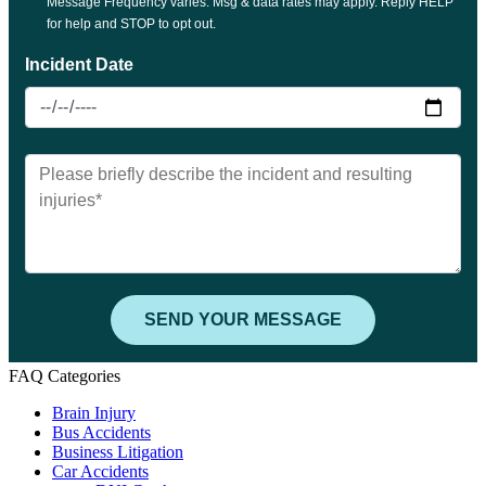
FAQ Categories
Brain Injury
Bus Accidents
Business Litigation
Car Accidents