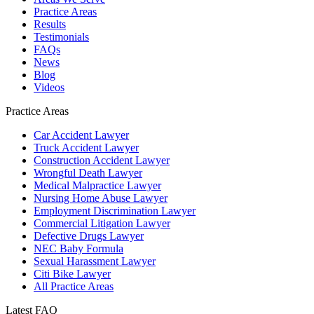
Practice Areas
Results
Testimonials
FAQs
News
Blog
Videos
Practice Areas
Car Accident Lawyer
Truck Accident Lawyer
Construction Accident Lawyer
Wrongful Death Lawyer
Medical Malpractice Lawyer
Nursing Home Abuse Lawyer
Employment Discrimination Lawyer
Commercial Litigation Lawyer
Defective Drugs Lawyer
NEC Baby Formula
Sexual Harassment Lawyer
Citi Bike Lawyer
All Practice Areas
Latest FAQ