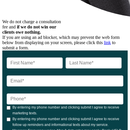
We do not charge a consultation
fee and
if we do not win our
clients owe nothing.
If you are using an ad blocker, which may prevent the web form
below from displaying on your screen, please click this
link
to
submit a form.