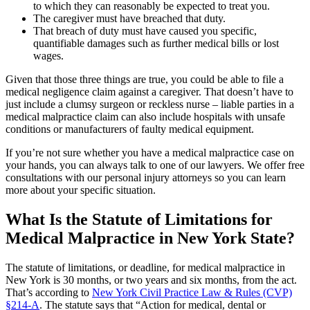
to which they can reasonably be expected to treat you.
The caregiver must have breached that duty.
That breach of duty must have caused you specific,
quantifiable damages such as further medical bills or lost
wages.
Given that those three things are true, you could be able to file a
medical negligence claim against a caregiver. That doesn’t have to
just include a clumsy surgeon or reckless nurse – liable parties in a
medical malpractice claim can also include hospitals with unsafe
conditions or manufacturers of faulty medical equipment.
If you’re not sure whether you have a medical malpractice case on
your hands, you can always talk to one of our lawyers. We offer free
consultations with our personal injury attorneys so you can learn
more about your specific situation.
What Is the Statute of Limitations for
Medical Malpractice in New York State?
The statute of limitations, or deadline, for medical malpractice in
New York is 30 months, or two years and six months, from the act.
That’s according to
New York Civil Practice Law & Rules (CVP)
§214-A
. The statute says that “Action for medical, dental or