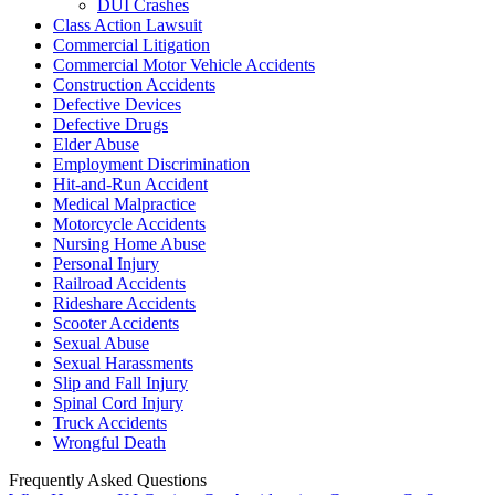
DUI Crashes
Class Action Lawsuit
Commercial Litigation
Commercial Motor Vehicle Accidents
Construction Accidents
Defective Devices
Defective Drugs
Elder Abuse
Employment Discrimination
Hit-and-Run Accident
Medical Malpractice
Motorcycle Accidents
Nursing Home Abuse
Personal Injury
Railroad Accidents
Rideshare Accidents
Scooter Accidents
Sexual Abuse
Sexual Harassments
Slip and Fall Injury
Spinal Cord Injury
Truck Accidents
Wrongful Death
Frequently Asked Questions