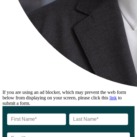
If you are using an ad blocker, which may prevent the web form
below from displaying on your screen, please click this
link
to
submit a form.