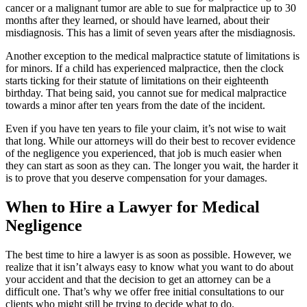
cancer or a malignant tumor are able to sue for malpractice up to 30
months after they learned, or should have learned, about their
misdiagnosis. This has a limit of seven years after the misdiagnosis.
Another exception to the medical malpractice statute of limitations is
for minors. If a child has experienced malpractice, then the clock
starts ticking for their statute of limitations on their eighteenth
birthday. That being said, you cannot sue for medical malpractice
towards a minor after ten years from the date of the incident.
Even if you have ten years to file your claim, it’s not wise to wait
that long. While our attorneys will do their best to recover evidence
of the negligence you experienced, that job is much easier when
they can start as soon as they can. The longer you wait, the harder it
is to prove that you deserve compensation for your damages.
When to Hire a Lawyer for Medical
Negligence
The best time to hire a lawyer is as soon as possible. However, we
realize that it isn’t always easy to know what you want to do about
your accident and that the decision to get an attorney can be a
difficult one. That’s why we offer free initial consultations to our
clients who might still be trying to decide what to do.