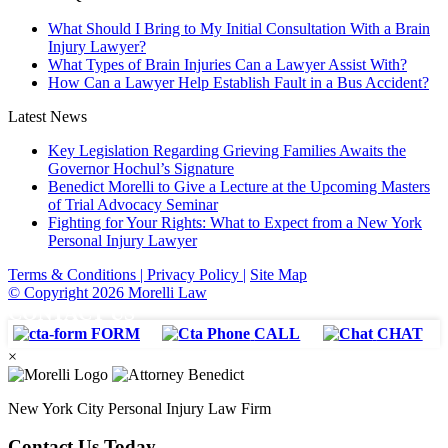
What Should I Bring to My Initial Consultation With a Brain
Injury Lawyer?
What Types of Brain Injuries Can a Lawyer Assist With?
How Can a Lawyer Help Establish Fault in a Bus Accident?
Latest News
Key Legislation Regarding Grieving Families Awaits the
Governor Hochul’s Signature
Benedict Morelli to Give a Lecture at the Upcoming Masters
of Trial Advocacy Seminar
Fighting for Your Rights: What to Expect from a New York
Personal Injury Lawyer
Terms & Conditions |
Privacy Policy |
Site Map
© Copyright 2026 Morelli Law
CONTACT US
FORM
CALL
CHAT
×
New York City Personal Injury Law Firm
Contact Us Today