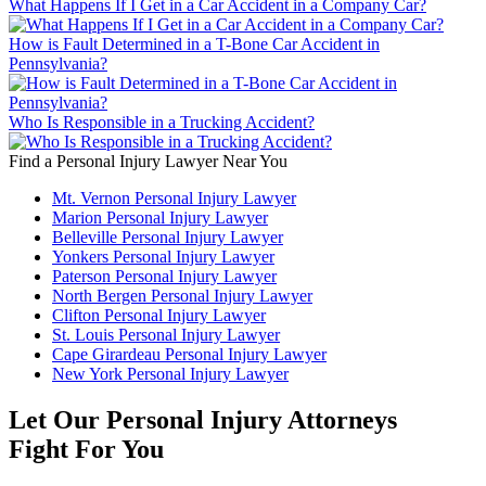
What Happens If I Get in a Car Accident in a Company Car?
How is Fault Determined in a T-Bone Car Accident in
Pennsylvania?
Who Is Responsible in a Trucking Accident?
Find a Personal Injury Lawyer Near You
Mt. Vernon Personal Injury Lawyer
Marion Personal Injury Lawyer
Belleville Personal Injury Lawyer
Yonkers Personal Injury Lawyer
Paterson Personal Injury Lawyer
North Bergen Personal Injury Lawyer
Clifton Personal Injury Lawyer
St. Louis Personal Injury Lawyer
Cape Girardeau Personal Injury Lawyer
New York Personal Injury Lawyer
Let Our Personal Injury Attorneys
Fight For You