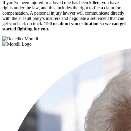
If you’ve been injured or a loved one has been killed, you have
rights under the law, and this includes the right to file a claim for
compensation. A personal injury lawyer will communicate directly
with the at-fault party’s insurers and negotiate a settlement that can
get you back on track.
Tell us about your situation so we can get
started fighting for you.