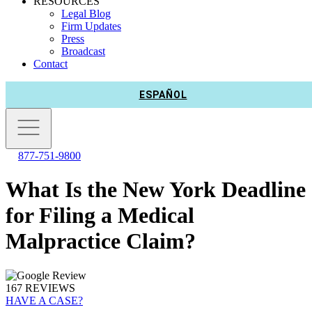
RESOURCES
Legal Blog
Firm Updates
Press
Broadcast
Contact
ESPAÑOL
877-751-9800
What Is the New York Deadline
for Filing a Medical
Malpractice Claim?
167 REVIEWS
HAVE A CASE?