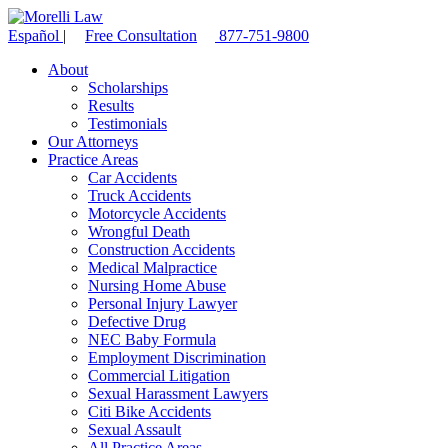
Español
|
Free Consultation
877-751-9800
About
Scholarships
Results
Testimonials
Our Attorneys
Practice Areas
Car Accidents
Truck Accidents
Motorcycle Accidents
Wrongful Death
Construction Accidents
Medical Malpractice
Nursing Home Abuse
Personal Injury Lawyer
Defective Drug
NEC Baby Formula
Employment Discrimination
Commercial Litigation
Sexual Harassment Lawyers
Citi Bike Accidents
Sexual Assault
All Practice Areas