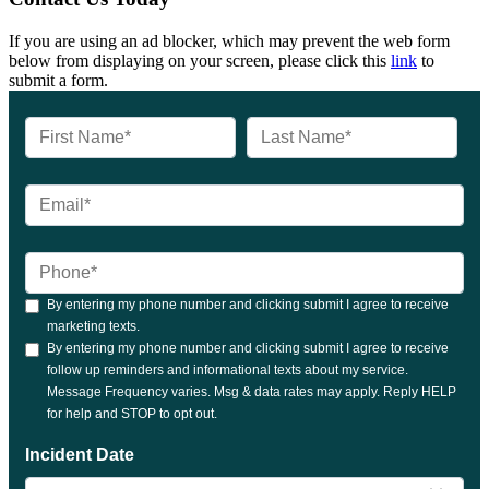
If you are using an ad blocker, which may prevent the web form
below from displaying on your screen, please click this
link
to
submit a form.