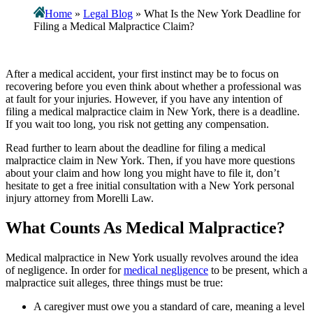
Home
»
Legal Blog
»
What Is the New York Deadline for
Filing a Medical Malpractice Claim?
After a medical accident, your first instinct may be to focus on
recovering before you even think about whether a professional was
at fault for your injuries. However, if you have any intention of
filing a medical malpractice claim in New York, there is a deadline.
If you wait too long, you risk not getting any compensation.
Read further to learn about the deadline for filing a medical
malpractice claim in New York. Then, if you have more questions
about your claim and how long you might have to file it, don’t
hesitate to get a free initial consultation with a New York personal
injury attorney from
Morelli Law
.
What Counts As Medical Malpractice?
Medical malpractice in New York usually revolves around the idea
of negligence. In order for
medical negligence
to be present, which a
malpractice suit alleges, three things must be true:
A caregiver must owe you a standard of care, meaning a level