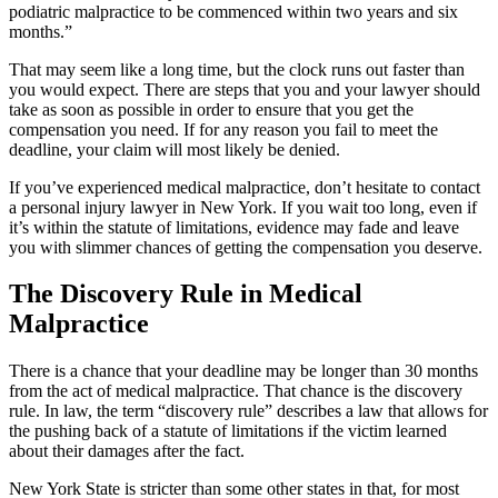
podiatric malpractice to be commenced within two years and six
months.”
That may seem like a long time, but the clock runs out faster than
you would expect. There are steps that you and your lawyer should
take as soon as possible in order to ensure that you get the
compensation you need. If for any reason you fail to meet the
deadline, your claim will most likely be denied.
If you’ve experienced medical malpractice, don’t hesitate to contact
a personal injury lawyer in New York. If you wait too long, even if
it’s within the statute of limitations, evidence may fade and leave
you with slimmer chances of getting the compensation you deserve.
The Discovery Rule in Medical
Malpractice
There is a chance that your deadline may be longer than 30 months
from the act of medical malpractice. That chance is the discovery
rule. In law, the term “discovery rule” describes a law that allows for
the pushing back of a statute of limitations if the victim learned
about their damages after the fact.
New York State is stricter than some other states in that, for most