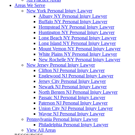
Areas We Serve
New York Personal Injury Lawyer
Albany NY Personal Injury Lawyer
Buffalo NY Personal Injury Lawyer
Hempstead NY Personal Injury Lawyer
Huntington NY Personal Injury Lawyer
Long Beach NY Personal Injury Lawyer
Long Island NY Personal Injury Lawyer
Mount Vernon NY Personal Injury Lawyer
White Plains NY Personal Injury Lawyer
New Rochelle NY Personal Injury Lawyer
New Jersey Personal Injury Lawyer
Clifton NJ Personal Injury Lawyer
Englewood NJ Personal Injury Lawyer
Jersey City Personal Injury Lawyer
Newark NJ Personal Injury Lawyer
North Bergen NJ Personal Injury Lawyer
Passaic NJ Personal Injury Lawyer
Paterson NJ Personal Injury Lawyer
Union City NJ Personal Injury Lawyer
Wayne NJ Personal Injury Lawyer
Pennsylvania Personal Injury Lawyer
Philadelphia Personal Injury Lawyer
View All Areas