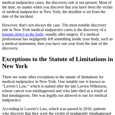
medical malpractice cases, the discovery rule is not present. Most of
the time, no matter when you discover that you have been the victim
of medical malpractice in New York, the deadline is set from the
date of the incident.
However, that’s not always the case. The most notable discovery
rule in New York medical malpractice cases is the discovery of a
foreign object in the body
, usually after surgery. If a medical
professional has negligently left something inside your body, such as
a medical instrument, then you have one year from the date of the
discovery.
Exceptions to the Statute of Limitations in
New York
There are some other exceptions to the statute of limitations for
medical malpractice in New York. One notable one is known as
“Lavern’s Law,” which is named after the late Lavern Wilkinson,
whose cancer was misdiagnosed and who later died as a result of
that misdiagnosis. She was legally not allowed to sue for medical
malpractice.
According to Lavern’s Law, which was passed in 2018, patients
who discover that they were the victim of negligently misdiagnosed