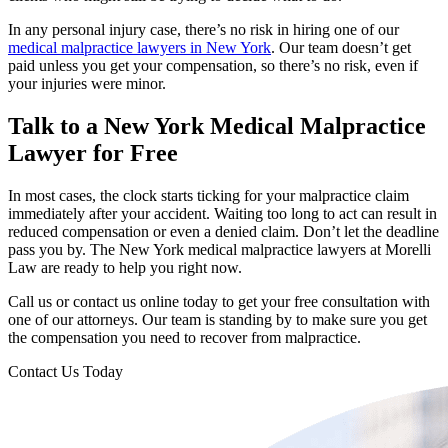
In any personal injury case, there’s no risk in hiring one of our
medical malpractice lawyers in New York
. Our team doesn’t get
paid unless you get your compensation, so there’s no risk, even if
your injuries were minor.
Talk to a New York Medical Malpractice
Lawyer for Free
In most cases, the clock starts ticking for your malpractice claim
immediately after your accident. Waiting too long to act can result in
reduced compensation or even a denied claim. Don’t let the deadline
pass you by. The New York medical malpractice lawyers at
Morelli
Law
are ready to help you right now.
Call us or contact us online today to get your free consultation with
one of our attorneys. Our team is standing by to make sure you get
the compensation you need to recover from malpractice.
Contact Us Today