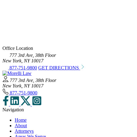
Office Location
777 3rd Ave, 38th Floor
New York, NY 10017
877-751-9800
GET DIRECTIONS
777 3rd Ave, 38th Floor
New York, NY 10017
877-751-9800
Navigation
Home
About
Attorneys
Areas We Serve