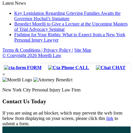
Latest News
Key Legislation Regarding Grieving Families Awaits the
Governor Hochul’s Signature
Benedict Morelli to Give a Lecture at the Upcoming Masters
of Trial Advocacy Seminar
Fighting for Your Rights: What to Expect from a New York
Personal Injury Lawyer
Terms & Conditions |
Privacy Policy |
Site Map
© Copyright 2026 Morelli Law
CONTACT US
FORM
CALL
CHAT
×
New York City Personal Injury Law Firm
Contact Us Today
If you are using an ad blocker, which may prevent the web form
below from displaying on your screen, please click this
link
to
submit a form.