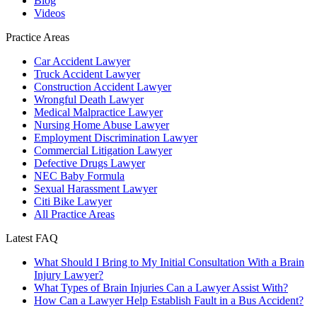
Blog
Videos
Practice Areas
Car Accident Lawyer
Truck Accident Lawyer
Construction Accident Lawyer
Wrongful Death Lawyer
Medical Malpractice Lawyer
Nursing Home Abuse Lawyer
Employment Discrimination Lawyer
Commercial Litigation Lawyer
Defective Drugs Lawyer
NEC Baby Formula
Sexual Harassment Lawyer
Citi Bike Lawyer
All Practice Areas
Latest FAQ
What Should I Bring to My Initial Consultation With a Brain
Injury Lawyer?
What Types of Brain Injuries Can a Lawyer Assist With?
How Can a Lawyer Help Establish Fault in a Bus Accident?