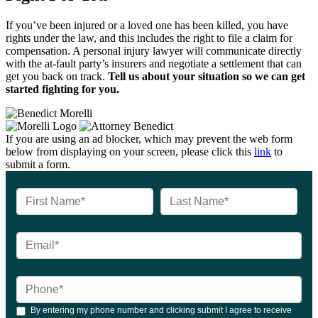
If you’ve been injured or a loved one has been killed, you have
rights under the law, and this includes the right to file a claim for
compensation. A personal injury lawyer will communicate directly
with the at-fault party’s insurers and negotiate a settlement that can
get you back on track.
Tell us about your situation so we can get
started fighting for you.
If you are using an ad blocker, which may prevent the web form
below from displaying on your screen, please click this
link
to
submit a form.