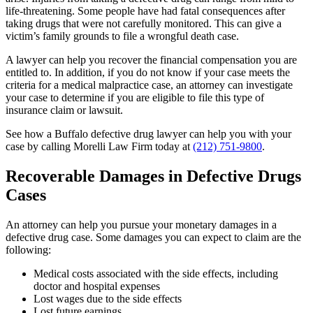
life-threatening. Some people have had fatal consequences after
taking drugs that were not carefully monitored. This can give a
victim’s family grounds to file a wrongful death case.
A lawyer can help you recover the financial compensation you are
entitled to. In addition, if you do not know if your case meets the
criteria for a medical malpractice case, an attorney can investigate
your case to determine if you are eligible to file this type of
insurance claim or lawsuit.
See how a Buffalo defective drug lawyer can help you with your
case by calling Morelli Law Firm today at
(212) 751-9800
.
Recoverable Damages in Defective Drugs
Cases
An attorney can help you pursue your monetary damages in a
defective drug case. Some damages you can expect to claim are the
following:
Medical costs associated with the side effects, including
doctor and hospital expenses
Lost wages due to the side effects
Lost future earnings