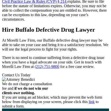
Civil Practice Law & Rules (CVP) § 214
explains. Be sure to file
before the statute of limitations expires. Otherwise, you may not be
able to collect the compensation you are entitled to. However, there
can be exceptions to this law, depending on your case’s
circumstances.
Hire Buffalo Defective Drug Lawyer
At Morelli Law Firm, our Buffalo defective drug lawyer may be
able to take on your case and bring it to a satisfactory resolution. We
will use the legal process to fight for your rights.
There is no need to continue suffering from a defective drug issue
when you have a legal advocate on your side. Get in touch with
Morelli Law Firm at
(212) 751-9800
for a free case review.
Contact Us Today
We do not charge a consultation
fee and
if we do not win our
clients owe nothing.
If you are using an ad blocker, which may prevent the web form
below from displaying on your screen, please click this
link
to
submit a form.