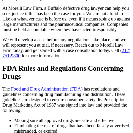
At Morelli Law Firm, a Buffalo defective drug lawyer can help you
seek justice if this has been the case for you. We are not afraid to
take on whatever case is before us, even if it means going up against
large manufacturers and the pharmaceutical companies. Companies
must be held accountable when they have acted irresponsibly.
We will develop a case before any negotiations take place, and we
will represent you at trial, if necessary. Reach out to Morelli Law
Firm today, and get started with a case consultation today. Call
(212)
751-9800
for more information.
FDA Rules and Regulations Concerning
Drugs
The
Food and Drug Administration (FDA)
has regulations and
guidelines concerning drug manufacturing and distribution. These
guidelines are designed to ensure consumer safety. Its Prescription
Drug Marketing Act of 1987 was signed into law and provided the
following:
Making sure all approved drugs are safe and effective
Eliminating the risk of drugs that have been falsely advertised,
misbranded, or expired