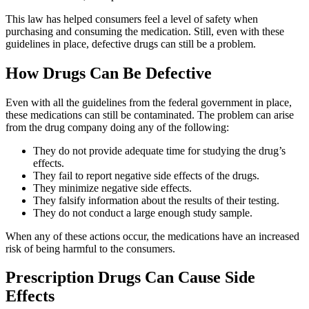
This law has helped consumers feel a level of safety when
purchasing and consuming the medication. Still, even with these
guidelines in place, defective drugs can still be a problem.
How Drugs Can Be Defective
Even with all the guidelines from the federal government in place,
these medications can still be contaminated. The problem can arise
from the drug company doing any of the following:
They do not provide adequate time for studying the drug’s
effects.
They fail to report negative side effects of the drugs.
They minimize negative side effects.
They falsify information about the results of their testing.
They do not conduct a large enough study sample.
When any of these actions occur, the medications have an increased
risk of being harmful to the consumers.
Prescription Drugs Can Cause Side
Effects