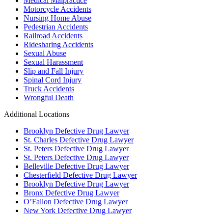
Medical Malpractice
Motorcycle Accidents
Nursing Home Abuse
Pedestrian Accidents
Railroad Accidents
Ridesharing Accidents
Sexual Abuse
Sexual Harassment
Slip and Fall Injury
Spinal Cord Injury
Truck Accidents
Wrongful Death
Additional Locations
Brooklyn Defective Drug Lawyer
St. Charles Defective Drug Lawyer
St. Peters Defective Drug Lawyer
St. Peters Defective Drug Lawyer
Belleville Defective Drug Lawyer
Chesterfield Defective Drug Lawyer
Brooklyn Defective Drug Lawyer
Bronx Defective Drug Lawyer
O’Fallon Defective Drug Lawyer
New York Defective Drug Lawyer