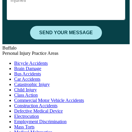
Buffalo
Personal Injury Practice Areas
Bicycle Accidents
Brain Damage
Bus Accidents
Car Accidents
Catastrophic Injury
Child Injury
Class Action
Commercial Motor Vehicle Accidents
Construction Accidents
Defective Medical Device
Electrocution
Employment Discrimination
Mass Torts