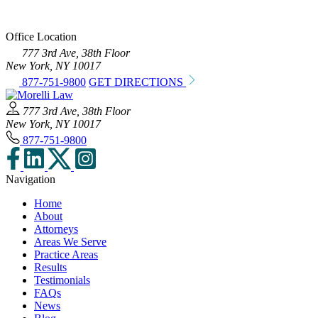
Office Location
777 3rd Ave, 38th Floor
New York, NY 10017
877-751-9800
GET DIRECTIONS
777 3rd Ave, 38th Floor
New York, NY 10017
877-751-9800
Navigation
Home
About
Attorneys
Areas We Serve
Practice Areas
Results
Testimonials
FAQs
News