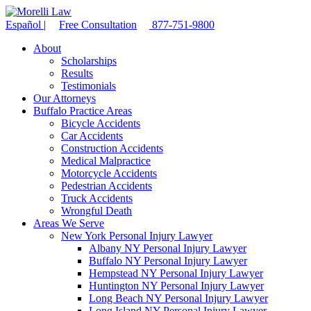
Español
|
Free Consultation
877-751-9800
About
Scholarships
Results
Testimonials
Our Attorneys
Buffalo Practice Areas
Bicycle Accidents
Car Accidents
Construction Accidents
Medical Malpractice
Motorcycle Accidents
Pedestrian Accidents
Truck Accidents
Wrongful Death
Areas We Serve
New York Personal Injury Lawyer
Albany NY Personal Injury Lawyer
Buffalo NY Personal Injury Lawyer
Hempstead NY Personal Injury Lawyer
Huntington NY Personal Injury Lawyer
Long Beach NY Personal Injury Lawyer
Long Island NY Personal Injury Lawyer