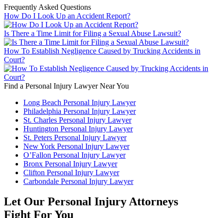
Frequently Asked Questions
How Do I Look Up an Accident Report?
Is There a Time Limit for Filing a Sexual Abuse Lawsuit?
How To Establish Negligence Caused by Trucking Accidents in
Court?
Find a Personal Injury Lawyer Near You
Long Beach Personal Injury Lawyer
Philadelphia Personal Injury Lawyer
St. Charles Personal Injury Lawyer
Huntington Personal Injury Lawyer
St. Peters Personal Injury Lawyer
New York Personal Injury Lawyer
O’Fallon Personal Injury Lawyer
Bronx Personal Injury Lawyer
Clifton Personal Injury Lawyer
Carbondale Personal Injury Lawyer
Let Our Personal Injury Attorneys
Fight For You