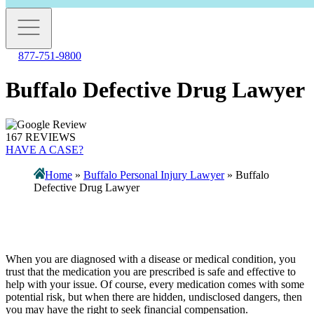
877-751-9800
Buffalo Defective Drug Lawyer
167 REVIEWS
HAVE A CASE?
Home
»
Buffalo Personal Injury Lawyer
»
Buffalo
Defective Drug Lawyer
When you are diagnosed with a disease or medical condition, you
trust that the medication you are prescribed is safe and effective to
help with your issue. Of course, every medication comes with some
potential risk, but when there are hidden, undisclosed dangers, then
you may have the right to seek financial compensation.