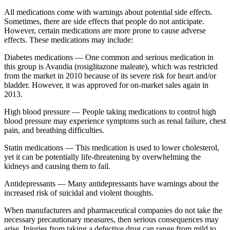
All medications come with warnings about potential side effects.
Sometimes, there are side effects that people do not anticipate.
However, certain medications are more prone to cause adverse
effects. These medications may include:
Diabetes medications — One common and serious medication in
this group is Avandia (rosiglitazone maleate), which was restricted
from the market in 2010 because of its severe risk for heart and/or
bladder. However, it was approved for on-market sales again in
2013.
High blood pressure — People taking medications to control high
blood pressure may experience symptoms such as renal failure, chest
pain, and breathing difficulties.
Statin medications — This medication is used to lower cholesterol,
yet it can be potentially life-threatening by overwhelming the
kidneys and causing them to fail.
Antidepressants — Many antidepressants have warnings about the
increased risk of suicidal and violent thoughts.
When manufacturers and pharmaceutical companies do not take the
necessary precautionary measures, then serious consequences may
arise. Injuries from taking a defective drug can range from mild to