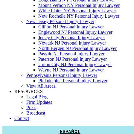
Mount Vernon NY Personal Injury Lawyer
White Plains NY Personal Injury Lawyer
New Rochelle NY Personal Injury Lawyer
New Jersey Personal Injury Lawyer
Clifton NJ Personal Injury Lawyer
Englewood NJ Personal Injury Lawyer
Jersey City Personal Injury Lawyer
Newark NJ Personal Injury Lawyer
North Bergen NJ Personal Injury Lawyer
Passaic NJ Personal Injury Lawyer
Paterson NJ Personal Injury Lawyer
Union City NJ Personal Injury Lawyer
Wayne NJ Personal Injury Lawyer
Pennsylvania Personal Injury Lawyer
Philadelphia Personal Injury Lawyer
View All Areas
RESOURCES
Legal Blog
Firm Updates
Press
Broadcast
Contact
ESPAÑOL