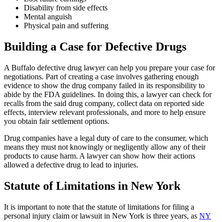
Disability from side effects
Mental anguish
Physical pain and suffering
Building a Case for Defective Drugs
A Buffalo defective drug lawyer can help you prepare your case for
negotiations. Part of creating a case involves gathering enough
evidence to show the drug company failed in its responsibility to
abide by the FDA guidelines. In doing this, a lawyer can check for
recalls from the said drug company, collect data on reported side
effects, interview relevant professionals, and more to help ensure
you obtain fair settlement options.
Drug companies have a legal duty of care to the consumer, which
means they must not knowingly or negligently allow any of their
products to cause harm. A lawyer can show how their actions
allowed a defective drug to lead to injuries.
Statute of Limitations in New York
It is important to note that the statute of limitations for filing a
personal injury claim or lawsuit in New York is three years, as
NY