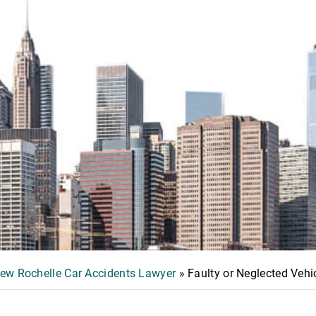
ew Rochelle Car Accidents Lawyer
»
Faulty or Neglected Veh