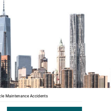
icle Maintenance Accidents