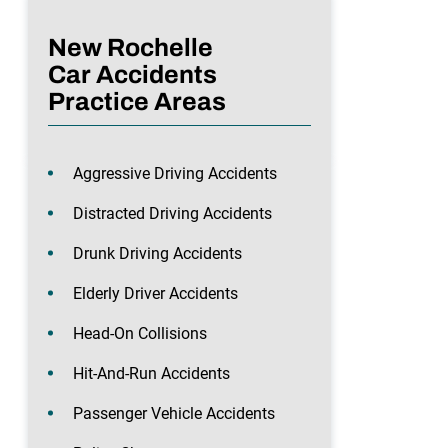
New Rochelle
Car Accidents
Practice Areas
Aggressive Driving Accidents
Distracted Driving Accidents
Drunk Driving Accidents
Elderly Driver Accidents
Head-On Collisions
Hit-And-Run Accidents
Passenger Vehicle Accidents