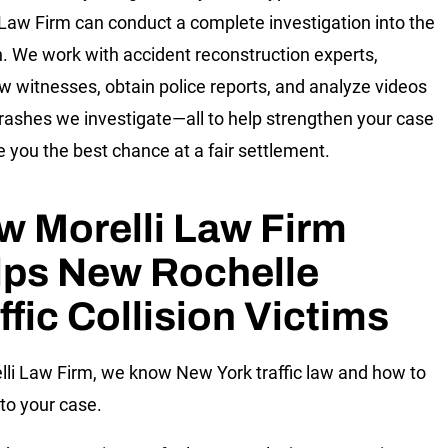
 Law Firm can conduct a complete investigation into the
on. We work with accident reconstruction experts,
ew witnesses, obtain police reports, and analyze videos
crashes we investigate—all to help strengthen your case
e you the best chance at a fair settlement.
w Morelli Law Firm
lps New Rochelle
ffic Collision Victims
lli Law Firm, we know New York traffic law and how to
 to your case.