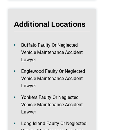
Additional Locations
Buffalo Faulty Or Neglected
Vehicle Maintenance Accident
Lawyer
Englewood Faulty Or Neglected
Vehicle Maintenance Accident
Lawyer
Yonkers Faulty Or Neglected
Vehicle Maintenance Accident
Lawyer
Long Island Faulty Or Neglected