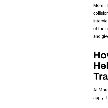
Morelli
collisi
intervi
of the 
and giv
Ho
He
Tra
At More
apply it