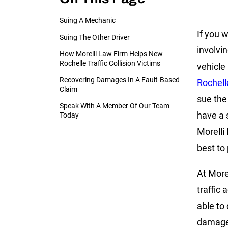
Suing A Mechanic
If you w
Suing The Other Driver
involvi
How Morelli Law Firm Helps New
Rochelle Traffic Collision Victims
vehicle
Recovering Damages In A Fault-Based
Rochell
Claim
sue the
Speak With A Member Of Our Team
have a 
Today
Morelli
best to
At More
traffic
able to
damages