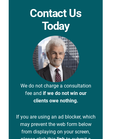
Contact Us
Today
We do not charge a consultation
fee and
if we do not win our
clients owe nothing.
If you are using an ad blocker, which
may prevent the web form below
from displaying on your screen,