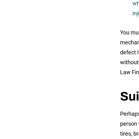
wh
inj
You mus
mechani
defect 
without
Law Fir
Sui
Perhaps
person 
tires, 