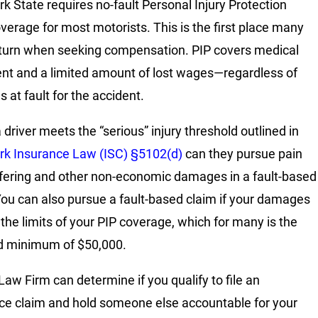
k State requires no-fault Personal Injury Protection
overage for most motorists. This is the first place many
 turn when seeking compensation. PIP covers medical
nt and a limited amount of lost wages—regardless of
 at fault for the accident.
a driver meets the “serious” injury threshold outlined in
k Insurance Law (ISC) §5102(d)
can they pursue pain
fering and other non-economic damages in a fault-based
You can also pursue a fault-based claim if your damages
the limits of your PIP coverage, which for many is the
d minimum of $50,000.
Law Firm can determine if you qualify to file an
ce claim and hold someone else accountable for your