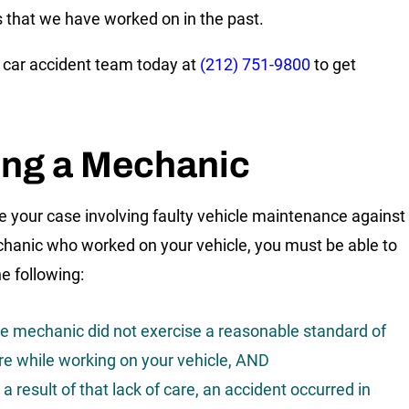
s that we have worked on in the past.
r car accident team today at
(212) 751-9800
to get
.
ing a Mechanic
e your case involving faulty vehicle maintenance against
hanic who worked on your vehicle, you must be able to
e following:
e mechanic did not exercise a reasonable standard of
re while working on your vehicle, AND
 a result of that lack of care, an accident occurred in