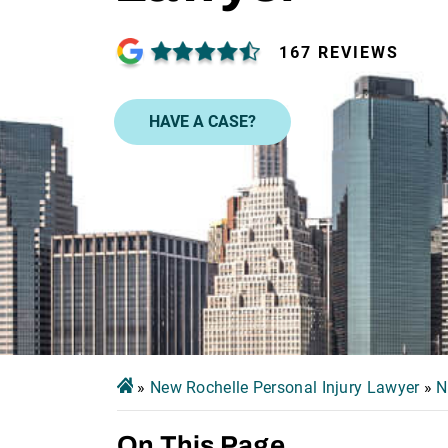
167 REVIEWS
HAVE A CASE?
»
New Rochelle Personal Injury Lawyer
»
N
On This Page