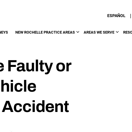
|
ESPAÑOL
NEYS
NEW ROCHELLE PRACTICE AREAS
AREAS WE SERVE
RES
 Faulty or
hicle
 Accident