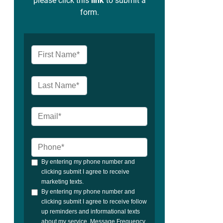
please click this
link
to submit a
form.