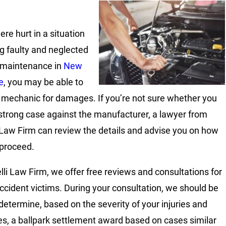
ere hurt in a situation
ng faulty and neglected
 maintenance in
New
e
, you may be able to
 mechanic for damages. If you’re not sure whether you
strong case against the manufacturer, a lawyer from
 Law Firm can review the details and advise you on how
 proceed.
lli Law Firm, we offer free reviews and consultations for
 accident victims. During your consultation, we should be
 determine, based on the severity of your injuries and
, a ballpark settlement award based on cases similar