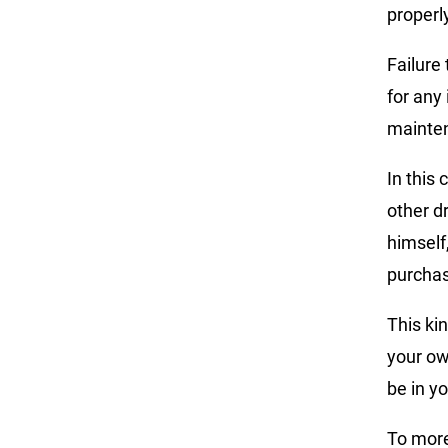
properly
Failure
for any
mainte
In this
other d
himself
purcha
This ki
your ow
be in yo
To more 