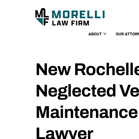
ABOUT
OUR ATTOR
New Rochelle
Neglected Ve
Maintenance
Lawyer