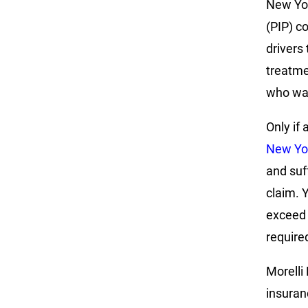
New Yor
(PIP) c
drivers
treatme
who was
Only if 
New Yor
and suf
claim. 
exceed 
require
Morelli 
insuran