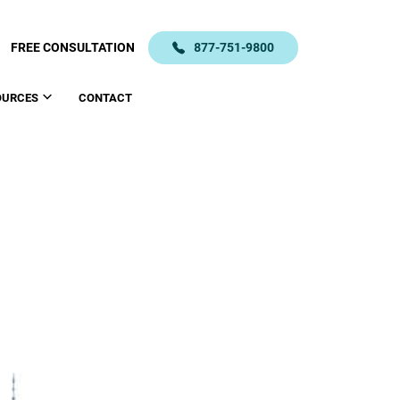
FREE CONSULTATION
877-751-9800
OURCES
CONTACT