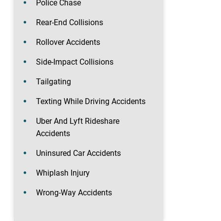
Police Chase
Rear-End Collisions
Rollover Accidents
Side-Impact Collisions
Tailgating
Texting While Driving Accidents
Uber And Lyft Rideshare
Accidents
Uninsured Car Accidents
Whiplash Injury
Wrong-Way Accidents