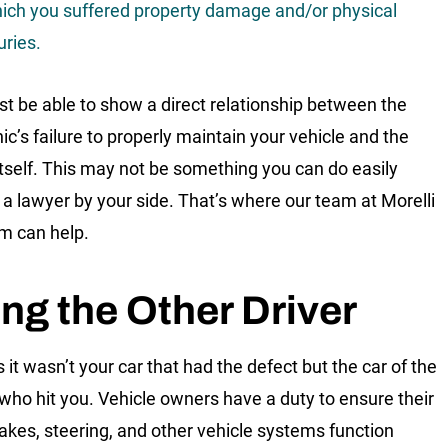
ich you suffered property damage and/or physical
uries.
t be able to show a direct relationship between the
c’s failure to properly maintain your vehicle and the
itself. This may not be something you can do easily
 a lawyer by your side. That’s where our team at Morelli
m can help.
ng the Other Driver
 it wasn’t your car that had the defect but the car of the
who hit you. Vehicle owners have a duty to ensure their
brakes, steering, and other vehicle systems function