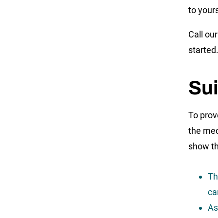
to your
Call ou
started
Su
To prov
the mec
show th
Th
ca
As