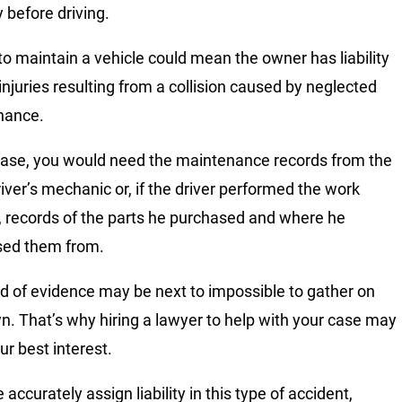
 before driving.
 to maintain a vehicle could mean the owner has liability
 injuries resulting from a collision caused by neglected
nance.
 case, you would need the maintenance records from the
river’s mechanic or, if the driver performed the work
, records of the parts he purchased and where he
sed them from.
nd of evidence may be next to impossible to gather on
n. That’s why hiring a lawyer to help with your case may
ur best interest.
accurately assign liability in this type of accident,