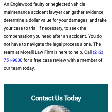
An Englewood faulty or neglected vehicle
maintenance accident lawyer can gather evidence,
determine a dollar value for your damages, and take
your case to trial, if necessary, to seek the
compensation you need after an accident. You do
not have to navigate the legal process alone. The
team at Morelli Law Firm is here to help. Call
(212)
751-9800
for a free case review with a member of
our team today.
Contact Us Today