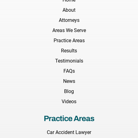
About
Attorneys
Areas We Serve
Practice Areas
Results
Testimonials
FAQs
News
Blog
Videos
Practice Areas
Car Accident Lawyer