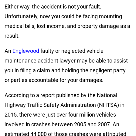
Either way, the accident is not your fault.
Unfortunately, now you could be facing mounting
medical bills, lost income, and property damage as a
result.
An
Englewood
faulty or neglected vehicle
maintenance accident lawyer may be able to assist
you in filing a claim and holding the negligent party
or parties accountable for your damages.
According to a report published by the National
Highway Traffic Safety Administration (NHTSA) in
2015, there were just over four million vehicles
involved in crashes between 2005 and 2007. An
estimated 44,000 of those crashes were attributed