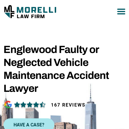
877-751-9800
Englewood Faulty or
Neglected Vehicle
Maintenance Accident
Lawyer
167 REVIEWS
HAVE A CASE?