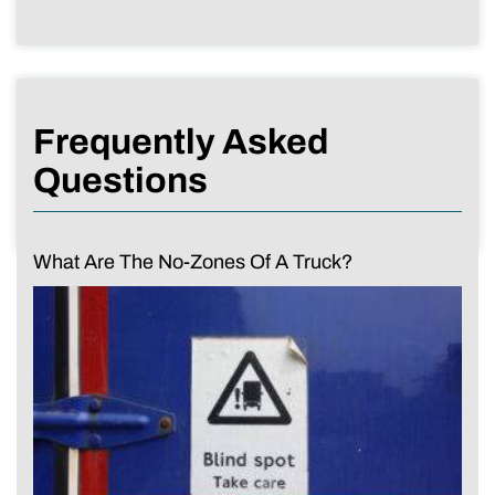
Frequently Asked
Questions
What Are The No-Zones Of A Truck?