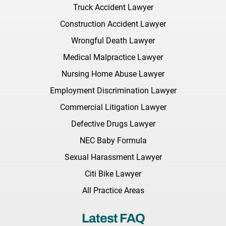
Truck Accident Lawyer
Construction Accident Lawyer
Wrongful Death Lawyer
Medical Malpractice Lawyer
Nursing Home Abuse Lawyer
Employment Discrimination Lawyer
Commercial Litigation Lawyer
Defective Drugs Lawyer
NEC Baby Formula
Sexual Harassment Lawyer
Citi Bike Lawyer
All Practice Areas
Latest FAQ