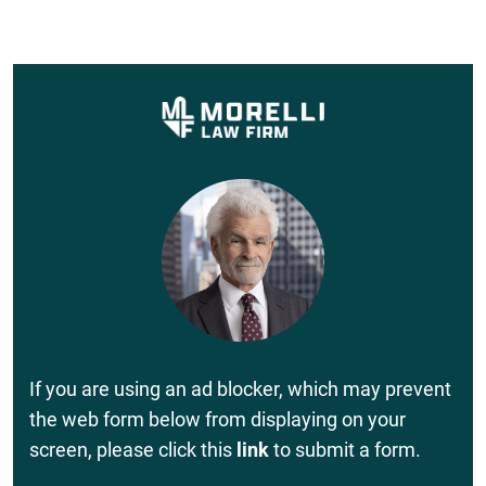
If you are using an ad blocker, which may prevent
the web form below from displaying on your
screen, please click this
link
to submit a form.