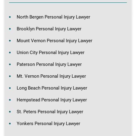
North Bergen Personal Injury Lawyer
Brooklyn Personal Injury Lawyer
Mount Vernon Personal Injury Lawyer
Union City Personal Injury Lawyer
Paterson Personal Injury Lawyer
Mt. Vernon Personal Injury Lawyer
Long Beach Personal Injury Lawyer
Hempstead Personal Injury Lawyer
St. Peters Personal Injury Lawyer
Yonkers Personal Injury Lawyer