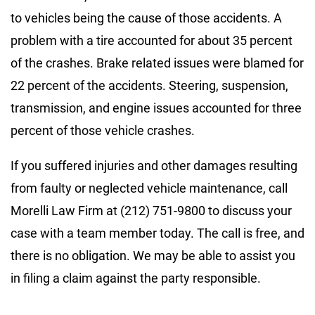
to vehicles being the cause of those accidents. A
problem with a tire accounted for about 35 percent
of the crashes. Brake related issues were blamed for
22 percent of the accidents. Steering, suspension,
transmission, and engine issues accounted for three
percent of those vehicle crashes.
If you suffered injuries and other damages resulting
from faulty or neglected vehicle maintenance, call
Morelli Law Firm at (212) 751-9800 to discuss your
case with a team member today. The call is free, and
there is no obligation. We may be able to assist you
in filing a claim against the party responsible.