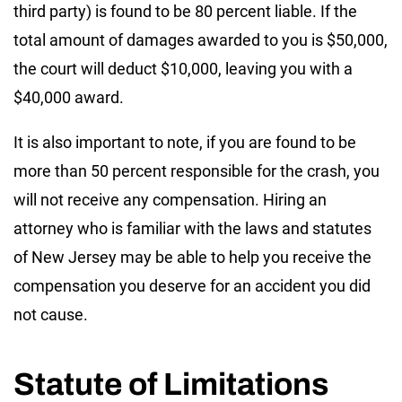
third party) is found to be 80 percent liable. If the
total amount of damages awarded to you is $50,000,
the court will deduct $10,000, leaving you with a
$40,000 award.
It is also important to note, if you are found to be
more than 50 percent responsible for the crash, you
will not receive any compensation. Hiring an
attorney who is familiar with the laws and statutes
of New Jersey may be able to help you receive the
compensation you deserve for an accident you did
not cause.
Statute of Limitations