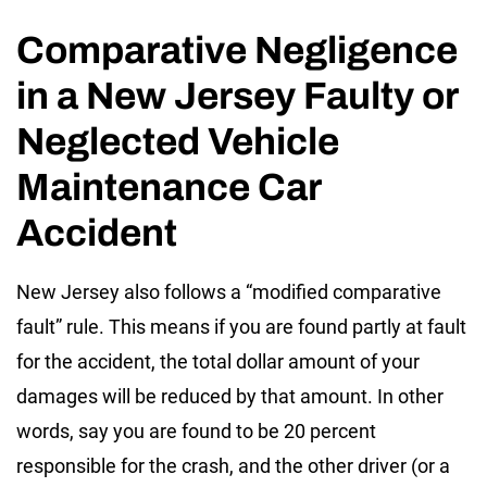
Comparative Negligence
in a New Jersey Faulty or
Neglected Vehicle
Maintenance Car
Accident
New Jersey also follows a “modified comparative
fault” rule. This means if you are found partly at fault
for the accident, the total dollar amount of your
damages will be reduced by that amount. In other
words, say you are found to be 20 percent
responsible for the crash, and the other driver (or a