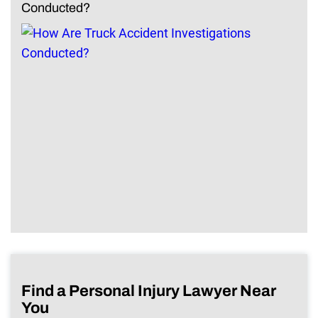
Conducted?
Find a Personal Injury Lawyer Near
You