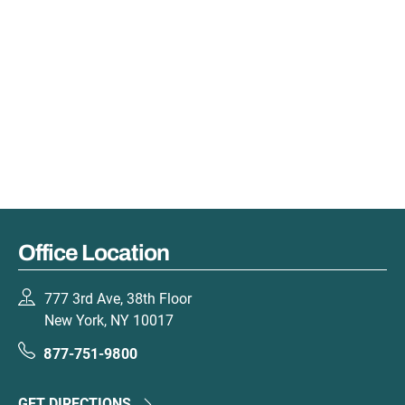
Office Location
777 3rd Ave, 38th Floor
New York, NY 10017
877-751-9800
GET DIRECTIONS