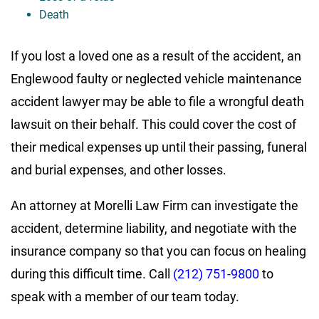
Death
If you lost a loved one as a result of the accident, an
Englewood faulty or neglected vehicle maintenance
accident lawyer may be able to file a wrongful death
lawsuit on their behalf. This could cover the cost of
their medical expenses up until their passing, funeral
and burial expenses, and other losses.
An attorney at Morelli Law Firm can investigate the
accident, determine liability, and negotiate with the
insurance company so that you can focus on healing
during this difficult time. Call
(212) 751-9800
to
speak with a member of our team today.