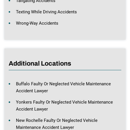
Tailgating Accidents
Texting While Driving Accidents
Wrong-Way Accidents
Additional Locations
Buffalo Faulty Or Neglected Vehicle Maintenance
Accident Lawyer
Yonkers Faulty Or Neglected Vehicle Maintenance
Accident Lawyer
New Rochelle Faulty Or Neglected Vehicle
Maintenance Accident Lawyer