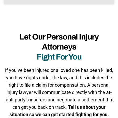
Let Our Personal Injury
Attorneys
Fight For You
If you’ve been injured or a loved one has been killed,
you have rights under the law, and this includes the
right to file a claim for compensation. A personal
injury lawyer will communicate directly with the at-
fault party’s insurers and negotiate a settlement that
can get you back on track.
Tell us about your
situation so we can get started fighting for you.