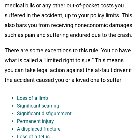
medical bills or any other out-of-pocket costs you
suffered in the accident, up to your policy limits. This
also bars you from receiving noneconomic damages
such as pain and suffering endured due to the crash.
There are some exceptions to this rule. You do have
what is called a “limited right to sue.” This means
you can take legal action against the at-fault driver if
the accident caused you or a loved one to suffer:
Loss of a limb
Significant scarring
Significant disfigurement
Permanent injury
A displaced fracture
Loss of a fetus