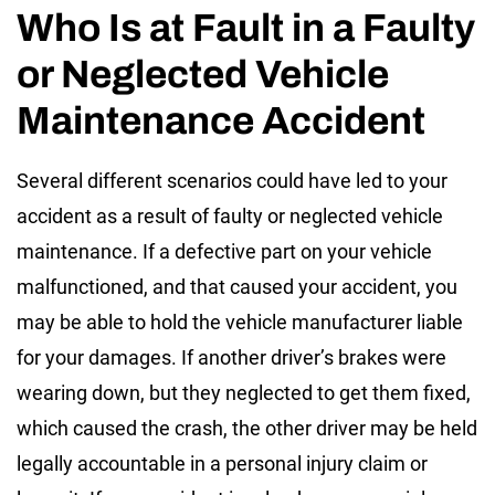
Who Is at Fault in a Faulty
or Neglected Vehicle
Maintenance Accident
Several different scenarios could have led to your
accident as a result of faulty or neglected vehicle
maintenance. If a defective part on your vehicle
malfunctioned, and that caused your accident, you
may be able to hold the vehicle manufacturer liable
for your damages. If another driver’s brakes were
wearing down, but they neglected to get them fixed,
which caused the crash, the other driver may be held
legally accountable in a personal injury claim or