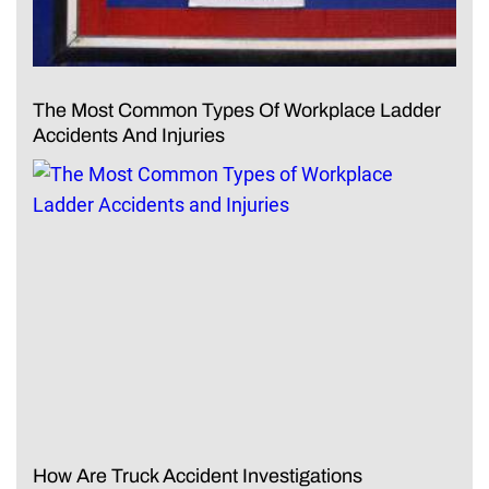
The Most Common Types Of Workplace Ladder
Accidents And Injuries
How Are Truck Accident Investigations