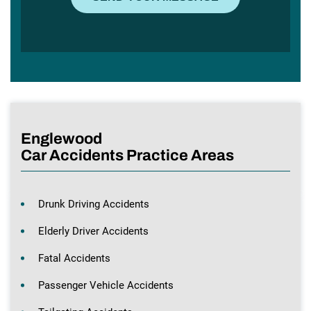
Englewood
Car Accidents Practice Areas
Drunk Driving Accidents
Elderly Driver Accidents
Fatal Accidents
Passenger Vehicle Accidents