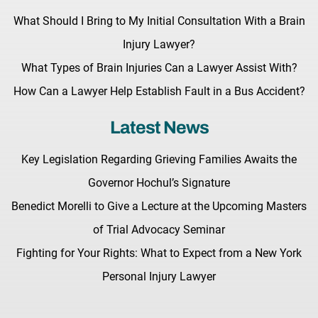
What Should I Bring to My Initial Consultation With a Brain
Injury Lawyer?
What Types of Brain Injuries Can a Lawyer Assist With?
How Can a Lawyer Help Establish Fault in a Bus Accident?
Latest News
Key Legislation Regarding Grieving Families Awaits the
Governor Hochul’s Signature
Benedict Morelli to Give a Lecture at the Upcoming Masters
of Trial Advocacy Seminar
Fighting for Your Rights: What to Expect from a New York
Personal Injury Lawyer