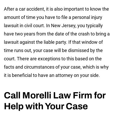
After a car accident, it is also important to know the
amount of time you have to file a personal injury
lawsuit in civil court. In New Jersey, you typically
have two years from the date of the crash to bring a
lawsuit against the liable party. If that window of
time runs out, your case will be dismissed by the
court. There are exceptions to this based on the
facts and circumstances of your case, which is why
it is beneficial to have an attorney on your side.
Call Morelli Law Firm for
Help with Your Case