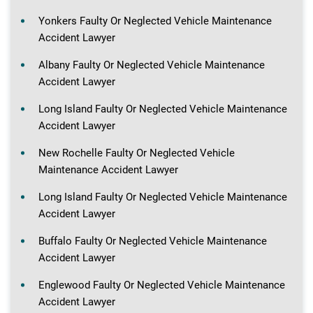
Yonkers Faulty Or Neglected Vehicle Maintenance
Accident Lawyer
Albany Faulty Or Neglected Vehicle Maintenance
Accident Lawyer
Long Island Faulty Or Neglected Vehicle Maintenance
Accident Lawyer
New Rochelle Faulty Or Neglected Vehicle
Maintenance Accident Lawyer
Long Island Faulty Or Neglected Vehicle Maintenance
Accident Lawyer
Buffalo Faulty Or Neglected Vehicle Maintenance
Accident Lawyer
Englewood Faulty Or Neglected Vehicle Maintenance
Accident Lawyer