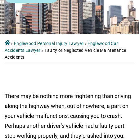
»
Englewood Personal Injury Lawyer
»
Englewood Car
Accidents Lawyer
»
Faulty or Neglected Vehicle Maintenance
Accidents
There may be nothing more frightening than driving
along the highway when, out of nowhere, a part on
your vehicle malfunctions, causing you to crash.
Perhaps another driver’s vehicle had a faulty part
stop working properly, and they crashed into you.