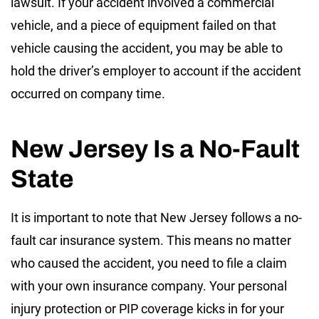
lawsuit. If your accident involved a commercial
vehicle, and a piece of equipment failed on that
vehicle causing the accident, you may be able to
hold the driver’s employer to account if the accident
occurred on company time.
New Jersey Is a No-Fault
State
It is important to note that New Jersey follows a no-
fault car insurance system. This means no matter
who caused the accident, you need to file a claim
with your own insurance company. Your personal
injury protection or PIP coverage kicks in for your