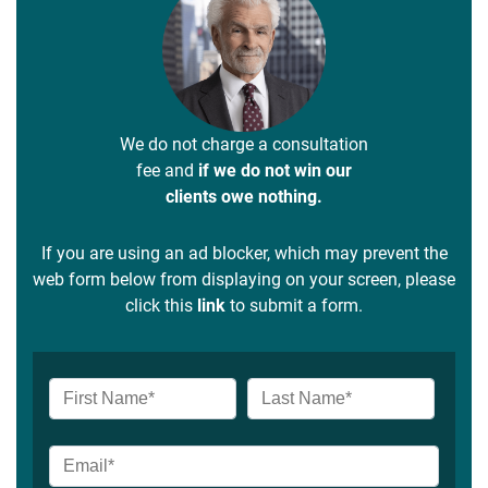
We do not charge a consultation
fee and
if we do not win our
clients owe nothing.
If you are using an ad blocker, which may prevent the
web form below from displaying on your screen, please
click this
link
to submit a form.