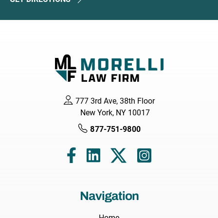
777 3rd Ave, 38th Floor
New York, NY 10017
877-751-9800
Navigation
Home