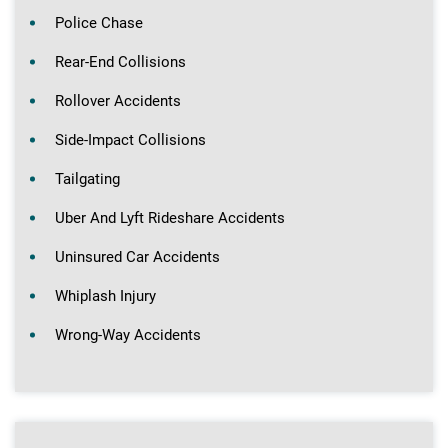
Police Chase
Rear-End Collisions
Rollover Accidents
Side-Impact Collisions
Tailgating
Uber And Lyft Rideshare Accidents
Uninsured Car Accidents
Whiplash Injury
Wrong-Way Accidents