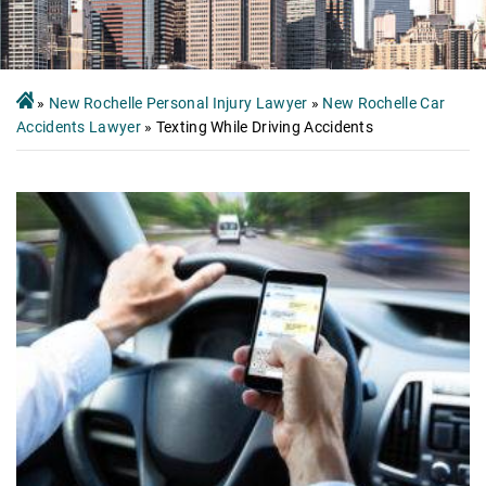
»
New Rochelle Personal Injury Lawyer
»
New Rochelle Car
Accidents Lawyer
»
Texting While Driving Accidents