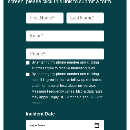
screen, please click this
link
to submit a form.