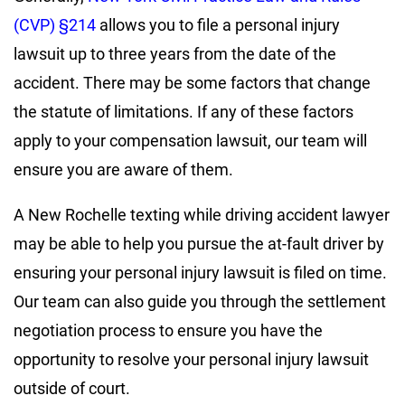
(CVP) §214
allows you to file a personal injury
lawsuit up to three years from the date of the
accident. There may be some factors that change
the statute of limitations. If any of these factors
apply to your compensation lawsuit, our team will
ensure you are aware of them.
A New Rochelle texting while driving accident lawyer
may be able to help you pursue the at-fault driver by
ensuring your personal injury lawsuit is filed on time.
Our team can also guide you through the settlement
negotiation process to ensure you have the
opportunity to resolve your personal injury lawsuit
outside of court.