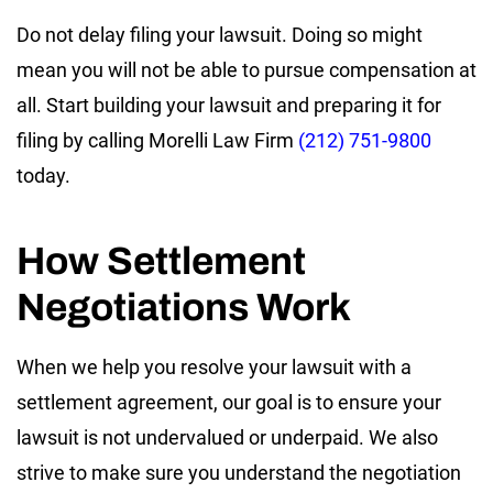
Do not delay filing your lawsuit. Doing so might
mean you will not be able to pursue compensation at
all. Start building your lawsuit and preparing it for
filing by calling Morelli Law Firm
(212) 751-9800
today.
How Settlement
Negotiations Work
When we help you resolve your lawsuit with a
settlement agreement, our goal is to ensure your
lawsuit is not undervalued or underpaid. We also
strive to make sure you understand the negotiation