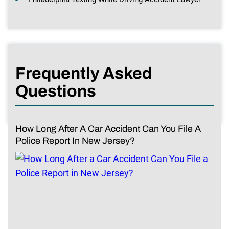
Frequently Asked
Questions
How Long After A Car Accident Can You File A
Police Report In New Jersey?