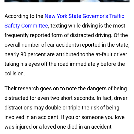
According to the
New York State Governor’s Traffic
Safety Committee
, texting while driving is the most
frequently reported form of distracted driving. Of the
overall number of car accidents reported in the state,
nearly 80 percent are attributed to the at-fault driver
taking his eyes off the road immediately before the
collision.
Their research goes on to note the dangers of being
distracted for even two short seconds. In fact, driver
distractions may double or triple the risk of being
involved in an accident. If you or someone you love
was injured or a loved one died in an accident