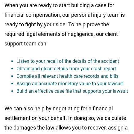
When you are ready to start building a case for
financial compensation, our personal injury team is
ready to fight by your side. To help prove the
required legal elements of negligence, our client
support team can:
Listen to your recall of the details of the accident
Obtain and glean details from your crash report
Compile all relevant health care records and bills
Assign an accurate monetary value to your lawsuit
Build an effective case file that supports your lawsuit
We can also help by negotiating for a financial
settlement on your behalf. In doing so, we calculate
the damages the law allows you to recover, assign a