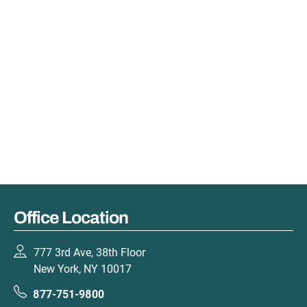
Office Location
777 3rd Ave, 38th Floor
New York, NY 10017
877-751-9800