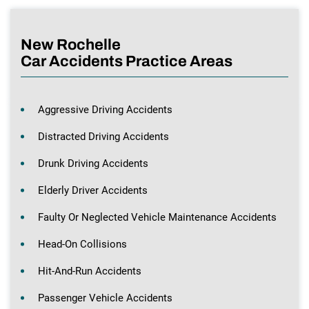
New Rochelle
Car Accidents Practice Areas
Aggressive Driving Accidents
Distracted Driving Accidents
Drunk Driving Accidents
Elderly Driver Accidents
Faulty Or Neglected Vehicle Maintenance Accidents
Head-On Collisions
Hit-And-Run Accidents
Passenger Vehicle Accidents