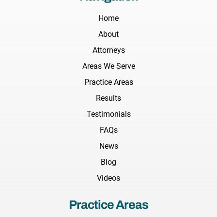
Home
About
Attorneys
Areas We Serve
Practice Areas
Results
Testimonials
FAQs
News
Blog
Videos
Practice Areas