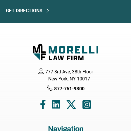
GET DIRECTIONS
777 3rd Ave, 38th Floor
New York, NY 10017
877-751-9800
Navigation