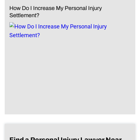
How Do I Increase My Personal Injury
Settlement?
Find a Personal Injury Lawyer Near