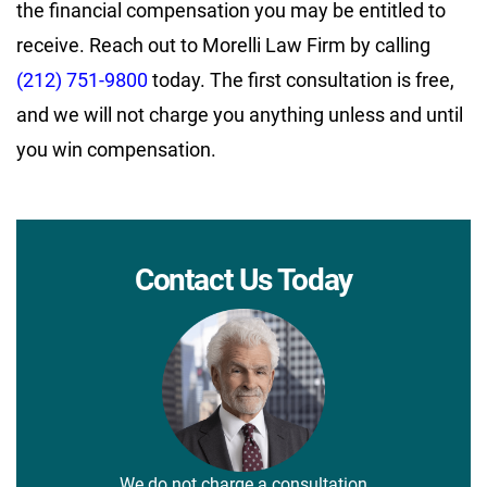
the financial compensation you may be entitled to
receive. Reach out to Morelli Law Firm by calling
(212) 751-9800
today. The first consultation is free,
and we will not charge you anything unless and until
you win compensation.
Contact Us Today
We do not charge a consultation