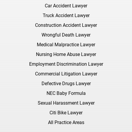
Car Accident Lawyer
Truck Accident Lawyer
Construction Accident Lawyer
Wrongful Death Lawyer
Medical Malpractice Lawyer
Nursing Home Abuse Lawyer
Employment Discrimination Lawyer
Commercial Litigation Lawyer
Defective Drugs Lawyer
NEC Baby Formula
Sexual Harassment Lawyer
Citi Bike Lawyer
All Practice Areas