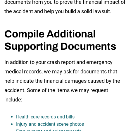
documents from you to prove the financial impact of
the accident and help you build a solid lawsuit.
Compile Additional
Supporting Documents
In addition to your crash report and emergency
medical records, we may ask for documents that
help indicate the financial damages caused by the
accident. Some of the items we may request
include:
Health care records and bills
Injury and accident scene photos