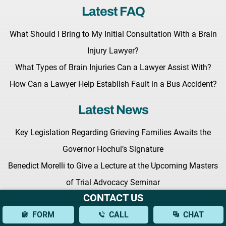
Latest FAQ
What Should I Bring to My Initial Consultation With a Brain
Injury Lawyer?
What Types of Brain Injuries Can a Lawyer Assist With?
How Can a Lawyer Help Establish Fault in a Bus Accident?
Latest News
Key Legislation Regarding Grieving Families Awaits the
Governor Hochul’s Signature
Benedict Morelli to Give a Lecture at the Upcoming Masters
of Trial Advocacy Seminar
CONTACT US
Fighting for Your Rights: What to Expect from a New York
FORM
CALL
CHAT
Personal Injury Lawyer