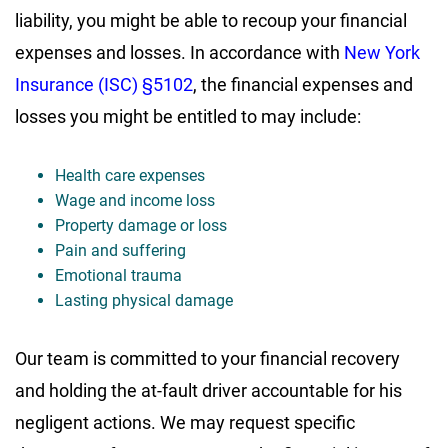
liability, you might be able to recoup your financial
expenses and losses. In accordance with
New York
Insurance (ISC) §5102
, the financial expenses and
losses you might be entitled to may include:
Health care expenses
Wage and income loss
Property damage or loss
Pain and suffering
Emotional trauma
Lasting physical damage
Our team is committed to your financial recovery
and holding the at-fault driver accountable for his
negligent actions. We may request specific