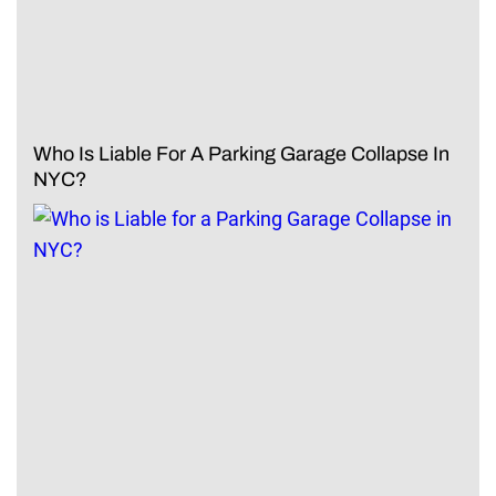
Who Is Liable For A Parking Garage Collapse In
NYC?