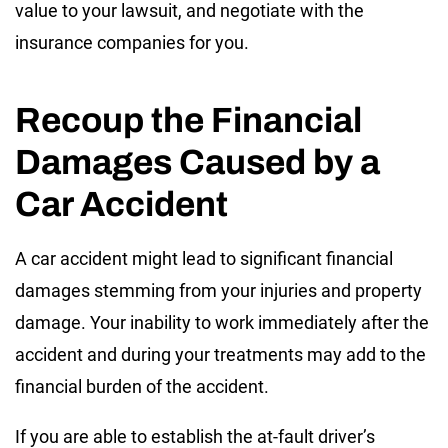
value to your lawsuit, and negotiate with the
insurance companies for you.
Recoup the Financial
Damages Caused by a
Car Accident
A car accident might lead to significant financial
damages stemming from your injuries and property
damage. Your inability to work immediately after the
accident and during your treatments may add to the
financial burden of the accident.
If you are able to establish the at-fault driver’s