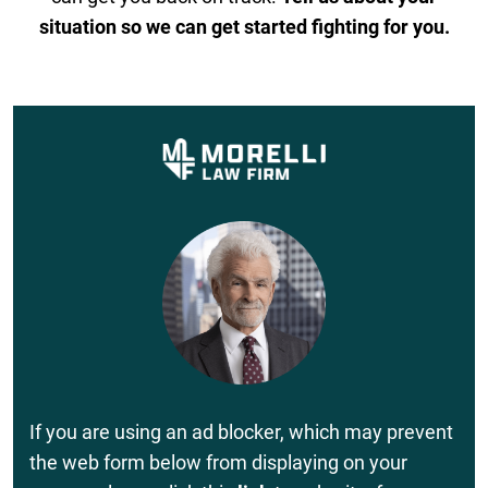
situation so we can get started fighting for you.
If you are using an ad blocker, which may prevent
the web form below from displaying on your