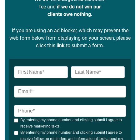
fee and
if we do not win our
clients owe nothing.
If you are using an ad blocker, which may prevent the
web form below from displaying on your screen, please
click this
link
to submit a form.