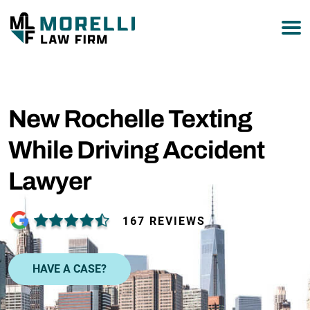
877-751-9800
New Rochelle Texting
While Driving Accident
Lawyer
167 REVIEWS
HAVE A CASE?