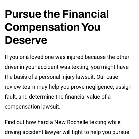
Pursue the Financial
Compensation You
Deserve
If you or a loved one was injured because the other
driver in your accident was texting, you might have
the basis of a personal injury lawsuit. Our case
review team may help you prove negligence, assign
fault, and determine the financial value of a
compensation lawsuit.
Find out how hard a New Rochelle texting while
driving accident lawyer will fight to help you pursue