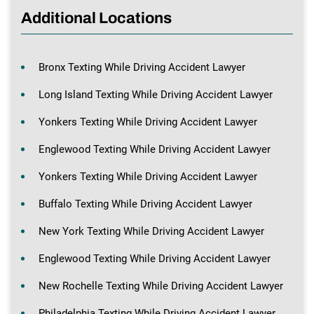
Additional Locations
Bronx Texting While Driving Accident Lawyer
Long Island Texting While Driving Accident Lawyer
Yonkers Texting While Driving Accident Lawyer
Englewood Texting While Driving Accident Lawyer
Yonkers Texting While Driving Accident Lawyer
Buffalo Texting While Driving Accident Lawyer
New York Texting While Driving Accident Lawyer
Englewood Texting While Driving Accident Lawyer
New Rochelle Texting While Driving Accident Lawyer
Philadelphia Texting While Driving Accident Lawyer