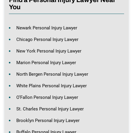
You
Newark Personal Injury Lawyer
Chicago Personal Injury Lawyer
New York Personal Injury Lawyer
Marion Personal Injury Lawyer
North Bergen Personal Injury Lawyer
White Plains Personal Injury Lawyer
O’Fallon Personal Injury Lawyer
St. Charles Personal Injury Lawyer
Brooklyn Personal Injury Lawyer
Buffalo Personal Injury Lawyer