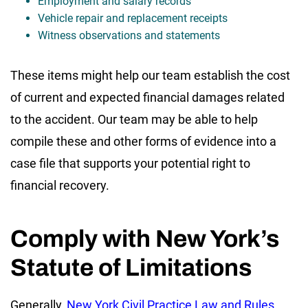
Employment and salary records
Vehicle repair and replacement receipts
Witness observations and statements
These items might help our team establish the cost
of current and expected financial damages related
to the accident. Our team may be able to help
compile these and other forms of evidence into a
case file that supports your potential right to
financial recovery.
Comply with New York’s
Statute of Limitations
Generally,
New York Civil Practice Law and Rules