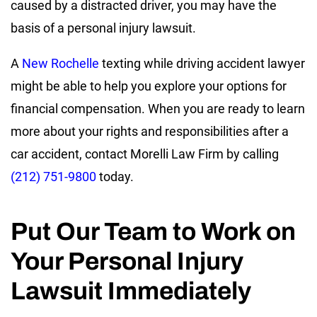
caused by a distracted driver, you may have the
basis of a personal injury lawsuit.
A
New Rochelle
texting while driving accident lawyer
might be able to help you explore your options for
financial compensation. When you are ready to learn
more about your rights and responsibilities after a
car accident, contact Morelli Law Firm by calling
(212) 751-9800
today.
Put Our Team to Work on
Your Personal Injury
Lawsuit Immediately