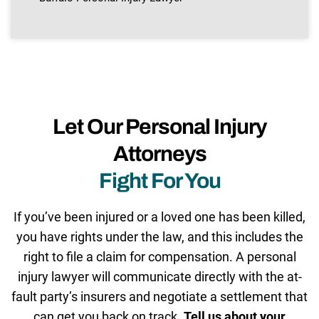
Let Our Personal Injury
Attorneys
Fight For You
If you’ve been injured or a loved one has been killed,
you have rights under the law, and this includes the
right to file a claim for compensation. A personal
injury lawyer will communicate directly with the at-
fault party’s insurers and negotiate a settlement that
can get you back on track.
Tell us about your