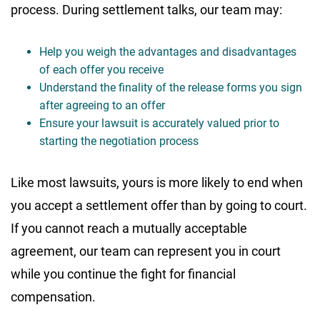
process. During settlement talks, our team may:
Help you weigh the advantages and disadvantages
of each offer you receive
Understand the finality of the release forms you sign
after agreeing to an offer
Ensure your lawsuit is accurately valued prior to
starting the negotiation process
Like most lawsuits, yours is more likely to end when
you accept a settlement offer than by going to court.
If you cannot reach a mutually acceptable
agreement, our team can represent you in court
while you continue the fight for financial
compensation.