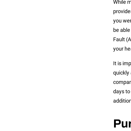
While m
provide
you wer
be able
Fault (A
your he
It is im
quickly
company
days to
additio
Pur