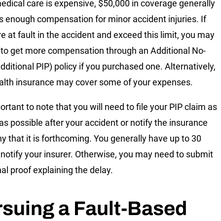
edical care is expensive, $50,000 in coverage generally
s enough compensation for minor accident injuries. If
e at fault in the accident and exceed this limit, you may
 to get more compensation through an Additional No-
dditional PIP) policy if you purchased one. Alternatively,
alth insurance may cover some of your expenses.
portant to note that you will need to file your PIP claim as
 as possible after your accident or notify the insurance
 that it is forthcoming. You generally have up to 30
 notify your insurer. Otherwise, you may need to submit
nal proof explaining the delay.
suing a Fault-Based