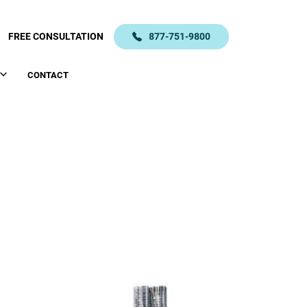
FREE CONSULTATION
877-751-9800
CONTACT