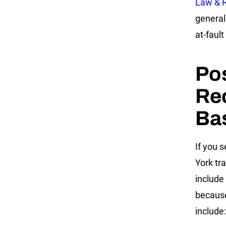
Law & 
general
at-fault
Po
Rec
Ba
If you 
York tr
include
becaus
include: