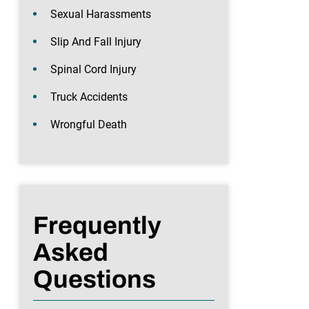
Sexual Harassments
Slip And Fall Injury
Spinal Cord Injury
Truck Accidents
Wrongful Death
Frequently
Asked
Questions