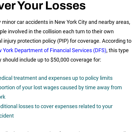
ver Your Losses
 minor car accidents in New York City and nearby areas,
le involved in the collision each turn to their own
l injury protection policy (PIP) for coverage. According to
 York Department of Financial Services (DFS)
, this type
cy should include up to $50,000 coverage for:
dical treatment and expenses up to policy limits
portion of your lost wages caused by time away from
rk
ditional losses to cover expenses related to your
cident