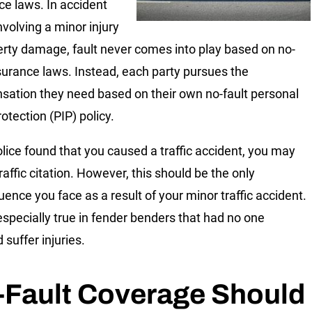
ce laws. In accident
nvolving a minor injury
erty damage, fault never comes into play based on no-
nsurance laws. Instead, each party pursues the
ation they need based on their own no-fault personal
rotection (PIP) policy.
police found that you caused a traffic accident, you may
raffic citation. However, this should be the only
ence you face as a result of your minor traffic accident.
 especially true in fender benders that had no one
 suffer injuries.
-Fault Coverage Should