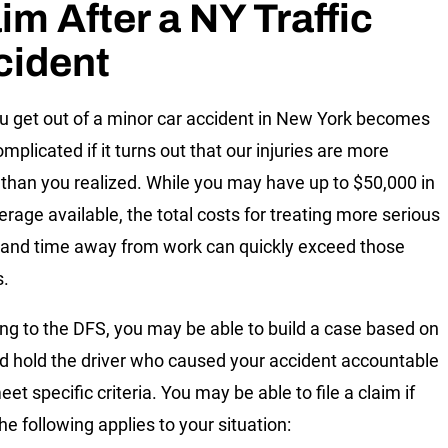
im After a NY Traffic
cident
 get out of a minor car accident in New York becomes
mplicated if it turns out that our injuries are more
 than you realized. While you may have up to $50,000 in
erage available, the total costs for treating more serious
s and time away from work can quickly exceed those
s.
ng to the DFS, you may be able to build a case based on
nd hold the driver who caused your accident accountable
eet specific criteria. You may be able to file a claim if
he following applies to your situation: