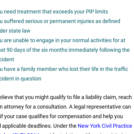
u need treatment that exceeds your PIP limits
u suffered serious or permanent injuries as defined
der state law
u are unable to engage in your normal activities for at
ast 90 days of the six months immediately following the
cident
u have a family member who lost their life in the traffic
cident in question
elieve that you might qualify to file a liability claim, reach
an attorney for a consultation. A legal representative can
 if your case qualifies for compensation and help you
l applicable deadlines. Under the
New York Civil Practice