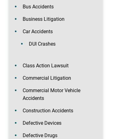
Bus Accidents
Business Litigation
Car Accidents
DUI Crashes
Class Action Lawsuit
Commercial Litigation
Commercial Motor Vehicle
Accidents
Construction Accidents
Defective Devices
Defective Drugs