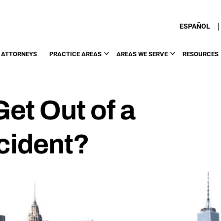
|
ESPAÑOL
 ATTORNEYS
PRACTICE AREAS
AREAS WE SERVE
RESOURCES
et Out of a
cident?