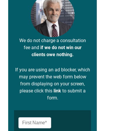
We do not charge a consultation
fee and
if we do not win our
clients owe nothing.
If you are using an ad blocker, which
may prevent the web form below
from displaying on your screen,
please click this
link
to submit a
form.