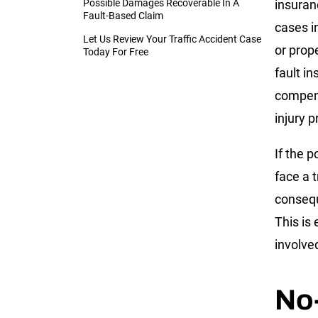
Possible Damages Recoverable In A
insuran
Fault-Based Claim
cases i
Let Us Review Your Traffic Accident Case
or prop
Today For Free
fault i
compens
injury p
If the 
face a t
consequ
This is
involved
No