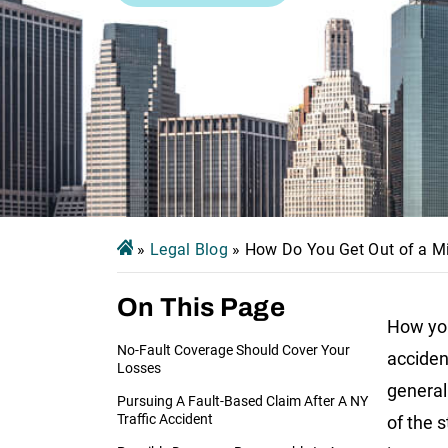
»
Legal Blog
»
How Do You Get Out of a Mi
On This Page
How you
No-Fault Coverage Should Cover Your
acciden
Losses
general
Pursuing A Fault-Based Claim After A NY
Traffic Accident
of the s