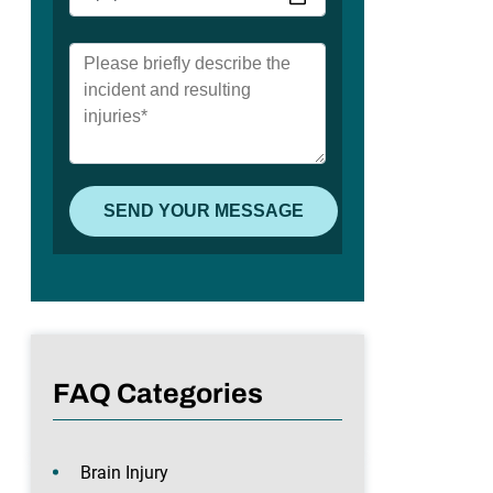
FAQ Categories
Brain Injury