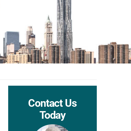
Contact Us
Today