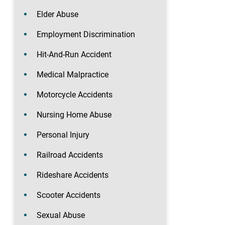
Elder Abuse
Employment Discrimination
Hit-And-Run Accident
Medical Malpractice
Motorcycle Accidents
Nursing Home Abuse
Personal Injury
Railroad Accidents
Rideshare Accidents
Scooter Accidents
Sexual Abuse