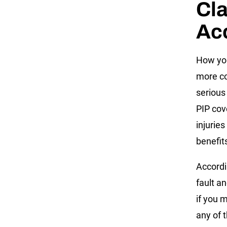
Cla
Ac
How you
more co
serious
PIP cov
injurie
benefit
Accordi
fault a
if you m
any of t