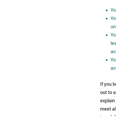
Yo
Yo
un
Yo
le
ac
Yo
ac
If you b
out to 
explain
meet al