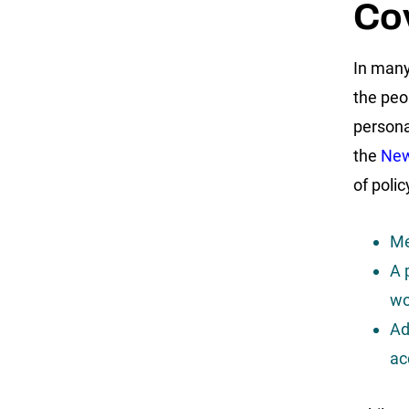
Co
In many
the peop
persona
the
New
of poli
Me
A 
wo
Ad
ac