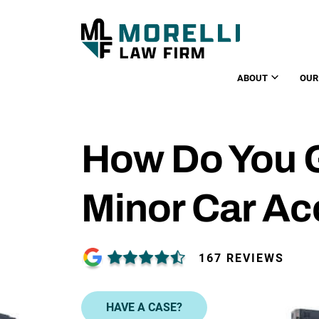
ABOUT
OUR
How Do You G
Minor Car Ac
167 REVIEWS
HAVE A CASE?