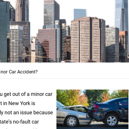
nor Car Accident?
 get out of a minor car
t in New York is
ly not an issue because
tate’s no-fault car