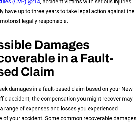
Rules (CVP) §214
, accident victims with serious injuries
ly have up to three years to take legal action against the
 motorist legally responsible.
ssible Damages
overable in a Fault-
sed Claim
seek damages in a fault-based claim based on your New
affic accident, the compensation you might recover may
 a range of expenses and losses you experienced
e of your accident. Some common recoverable damages