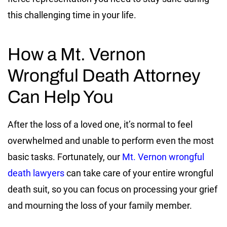
this challenging time in your life.
How a Mt. Vernon
Wrongful Death Attorney
Can Help You
After the loss of a loved one, it’s normal to feel
overwhelmed and unable to perform even the most
basic tasks. Fortunately, our
Mt. Vernon wrongful
death lawyers
can take care of your entire wrongful
death suit, so you can focus on processing your grief
and mourning the loss of your family member.