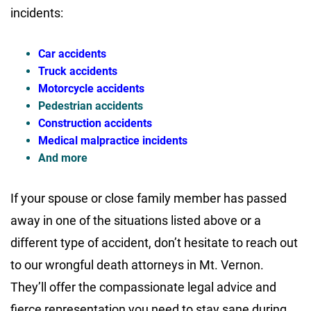
incidents:
Car accidents
Truck accidents
Motorcycle accidents
Pedestrian accidents
Construction accidents
Medical malpractice incidents
And more
If your spouse or close family member has passed
away in one of the situations listed above or a
different type of accident, don’t hesitate to reach out
to our wrongful death attorneys in Mt. Vernon.
They’ll offer the compassionate legal advice and
fierce representation you need to stay sane during