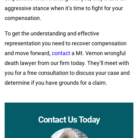
aggressive stance when it’s time to fight for your
compensation.
To get the understanding and effective
representation you need to recover compensation
and move forward,
contact
a Mt. Vernon wrongful
death lawyer from our firm today. They’ll meet with
you for a free consultation to discuss your case and
determine if you have grounds for a claim.
Contact Us Today