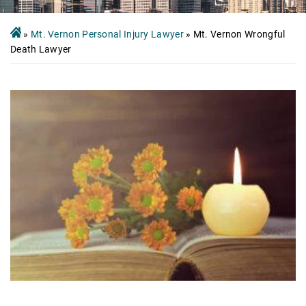
»
Mt. Vernon Personal Injury Lawyer
»
Mt. Vernon Wrongful
Death Lawyer