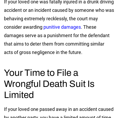
If your loved one was fatally injured in a drunk driving
accident or an incident caused by someone who was
behaving extremely recklessly, the court may
consider awarding
punitive damages
. These
damages serve as a punishment for the defendant
that aims to deter them from committing similar
acts of gross negligence in the future.
Your Time to File a
Wrongful Death Suit Is
Limited
If your loved one passed away in an accident caused
by another party, you have a limited amount of time