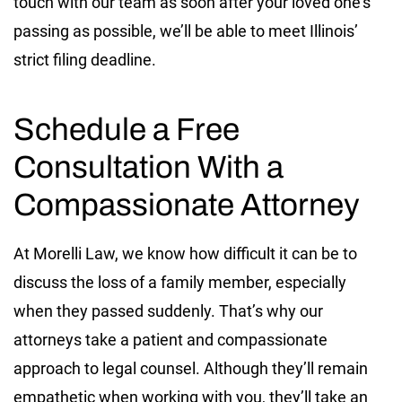
touch with our team as soon after your loved one’s
passing as possible, we’ll be able to meet Illinois’
strict filing deadline.
Schedule a Free
Consultation With a
Compassionate
Attorney
At Morelli Law, we know how difficult it can be to
discuss the loss of a family member, especially
when they passed suddenly. That’s why our
attorneys take a patient and compassionate
approach to legal counsel. Although they’ll remain
empathetic when working with you, they’ll take an