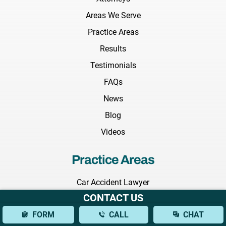
Areas We Serve
Practice Areas
Results
Testimonials
FAQs
News
Blog
Videos
Practice Areas
Car Accident Lawyer
CONTACT US
Truck Accident Lawyer
FORM
CALL
CHAT
Construction Accident Lawyer