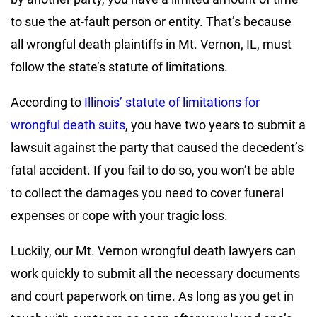
to sue the at-fault person or entity. That’s because
all wrongful death plaintiffs in Mt. Vernon, IL, must
follow the state’s statute of limitations.
According to
Illinois’ statute of limitations for
wrongful death suits
, you have two years to submit a
lawsuit against the party that caused the decedent’s
fatal accident. If you fail to do so, you won’t be able
to collect the damages you need to cover funeral
expenses or cope with your tragic loss.
Luckily, our Mt. Vernon wrongful death lawyers can
work quickly to submit all the necessary documents
and court paperwork on time. As long as you get in