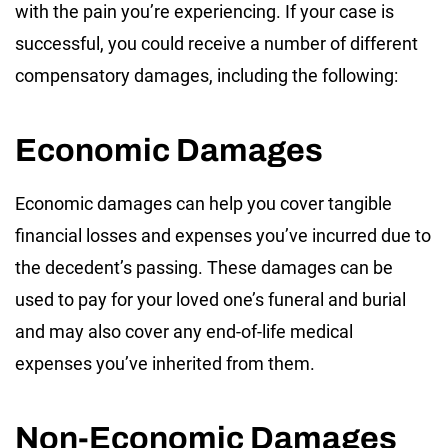
with the pain you’re experiencing. If your case is
successful, you could receive a number of different
compensatory damages, including the following:
Economic Damages
Economic damages can help you cover tangible
financial losses and expenses you’ve incurred due to
the decedent’s passing. These damages can be
used to pay for your loved one’s funeral and burial
and may also cover any end-of-life medical
expenses you’ve inherited from them.
Non-Economic Damages