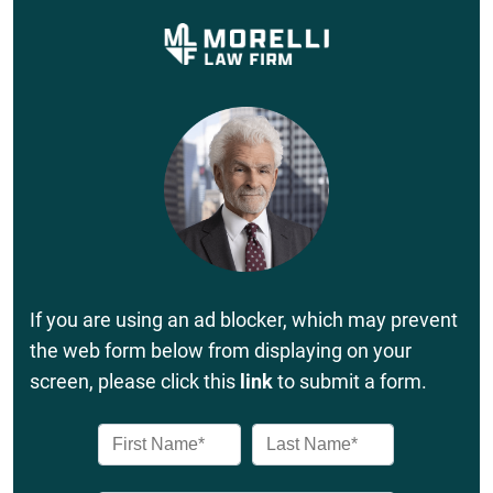
If you are using an ad blocker, which may prevent
the web form below from displaying on your
screen, please click this
link
to submit a form.