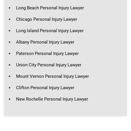
Long Beach Personal Injury Lawyer
Chicago Personal Injury Lawyer
Long Island Personal Injury Lawyer
Albany Personal Injury Lawyer
Paterson Personal Injury Lawyer
Union City Personal Injury Lawyer
Mount Vernon Personal Injury Lawyer
Clifton Personal Injury Lawyer
New Rochelle Personal Injury Lawyer