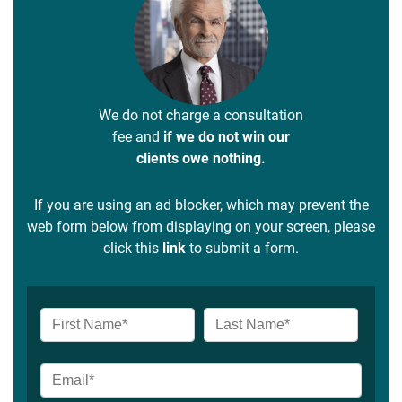
We do not charge a consultation
fee and
if we do not win our
clients owe nothing.
If you are using an ad blocker, which may prevent the
web form below from displaying on your screen, please
click this
link
to submit a form.