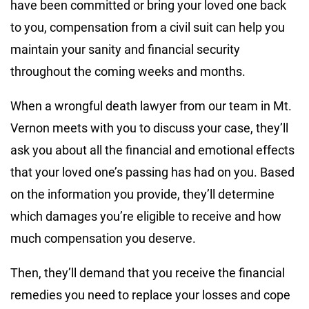
have been committed or bring your loved one back
to you, compensation from a civil suit can help you
maintain your sanity and financial security
throughout the coming weeks and months.
When a wrongful death lawyer from our team in Mt.
Vernon meets with you to discuss your case, they’ll
ask you about all the financial and emotional effects
that your loved one’s passing has had on you. Based
on the information you provide, they’ll determine
which damages you’re eligible to receive and how
much compensation you deserve.
Then, they’ll demand that you receive the financial
remedies you need to replace your losses and cope