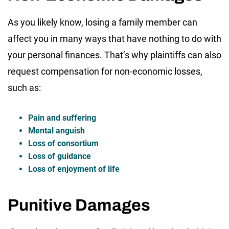
As you likely know, losing a family member can
affect you in many ways that have nothing to do with
your personal finances. That’s why plaintiffs can also
request compensation for non-economic losses,
such as:
Pain and suffering
Mental anguish
Loss of consortium
Loss of guidance
Loss of enjoyment of life
Punitive Damages