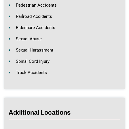
Pedestrian Accidents
Railroad Accidents
Rideshare Accidents
Sexual Abuse
Sexual Harassment
Spinal Cord Injury
Truck Accidents
Additional Locations