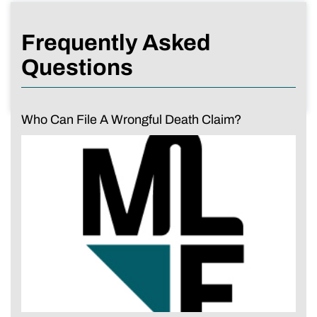
Frequently Asked
Questions
Who Can File A Wrongful Death Claim?