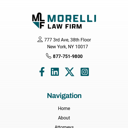
777 3rd Ave, 38th Floor
New York, NY 10017
877-751-9800
Navigation
Home
About
Attorneys