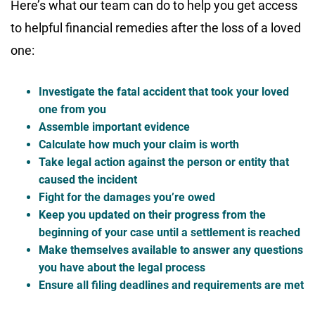
Here’s what our team can do to help you get access
to helpful financial remedies after the loss of a loved
one:
Investigate the fatal accident that took your loved
one from you
Assemble important evidence
Calculate how much your claim is worth
Take legal action against the person or entity that
caused the incident
Fight for the damages you’re owed
Keep you updated on their progress from the
beginning of your case until a settlement is reached
Make themselves available to answer any questions
you have about the legal process
Ensure all filing deadlines and requirements are met