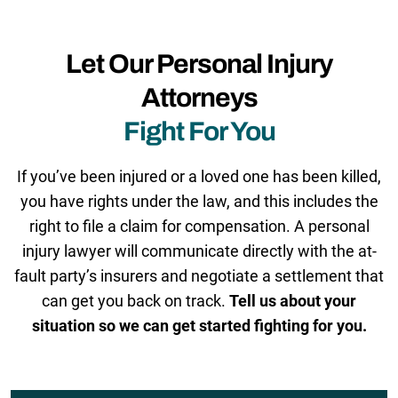
Let Our Personal Injury
Attorneys
Fight For You
If you’ve been injured or a loved one has been killed,
you have rights under the law, and this includes the
right to file a claim for compensation. A personal
injury lawyer will communicate directly with the at-
fault party’s insurers and negotiate a settlement that
can get you back on track.
Tell us about your
situation so we can get started fighting for you.