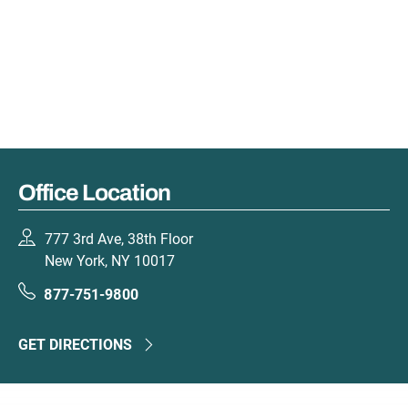
Office Location
777 3rd Ave, 38th Floor
New York, NY 10017
877-751-9800
GET DIRECTIONS