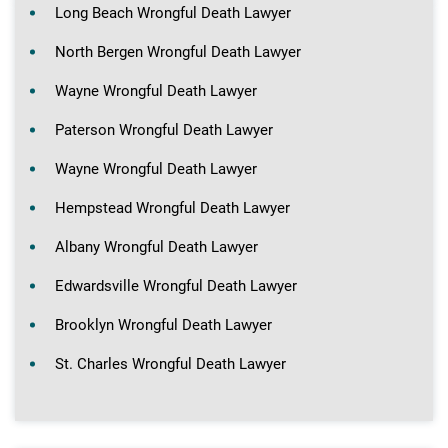
Long Beach Wrongful Death Lawyer
North Bergen Wrongful Death Lawyer
Wayne Wrongful Death Lawyer
Paterson Wrongful Death Lawyer
Wayne Wrongful Death Lawyer
Hempstead Wrongful Death Lawyer
Albany Wrongful Death Lawyer
Edwardsville Wrongful Death Lawyer
Brooklyn Wrongful Death Lawyer
St. Charles Wrongful Death Lawyer