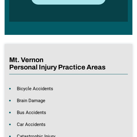
Mt. Vernon
Personal Injury Practice Areas
Bicycle Accidents
Brain Damage
Bus Accidents
Car Accidents
Catastrophic Injury