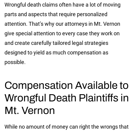
Wrongful death claims often have a lot of moving
parts and aspects that require personalized
attention. That’s why our attorneys in Mt. Vernon
give special attention to every case they work on
and create carefully tailored legal strategies
designed to yield as much compensation as
possible.
Compensation Available to
Wrongful Death Plaintiffs in
Mt. Vernon
While no amount of money can right the wrongs that