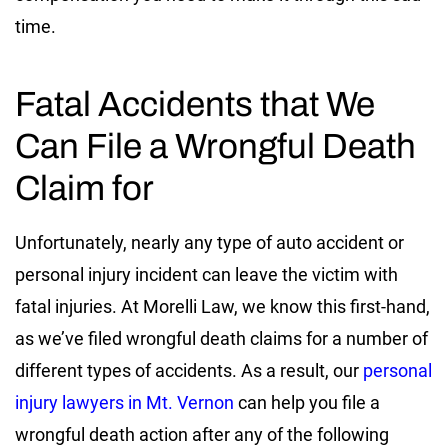
time.
Fatal Accidents that We
Can File a Wrongful Death
Claim for
Unfortunately, nearly any type of auto accident or
personal injury incident can leave the victim with
fatal injuries. At Morelli Law, we know this first-hand,
as we’ve filed wrongful death claims for a number of
different types of accidents. As a result, our
personal
injury lawyers in Mt. Vernon
can help you file a
wrongful death action after any of the following