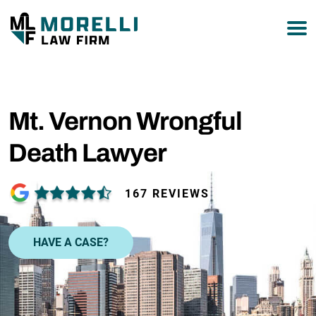
877-751-9800
Mt. Vernon Wrongful
Death Lawyer
167 REVIEWS
HAVE A CASE?