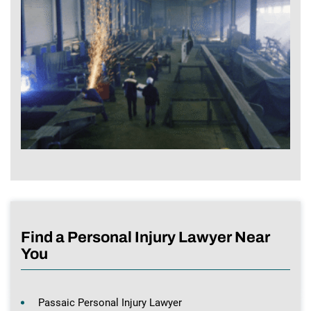
Find a Personal Injury Lawyer Near
You
Passaic Personal Injury Lawyer