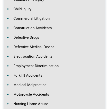
Child Injury
Commercial Litigation
Construction Accidents
Defective Drugs
Defective Medical Device
Electrocution Accidents
Employment Discrimination
Forklift Accidents
Medical Malpractice
Motorcycle Accidents
Nursing Home Abuse