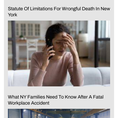
Statute Of Limitations For Wrongful Death In New
York
What NY Families Need To Know After A Fatal
Workplace Accident