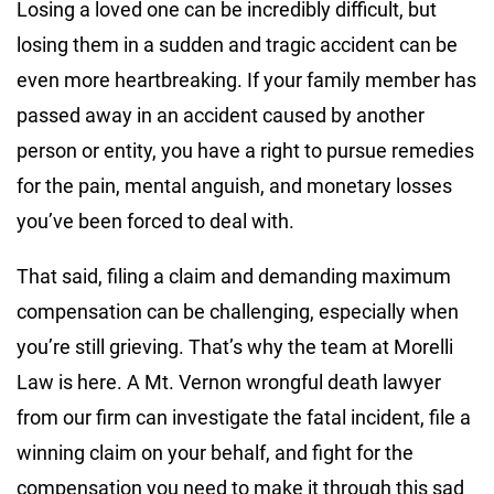
Losing a loved one can be incredibly difficult, but
losing them in a sudden and tragic accident can be
even more heartbreaking. If your family member has
passed away in an accident caused by another
person or entity, you have a right to pursue remedies
for the pain, mental anguish, and monetary losses
you’ve been forced to deal with.
That said, filing a claim and demanding maximum
compensation can be challenging, especially when
you’re still grieving. That’s why the team at Morelli
Law is here. A Mt. Vernon wrongful death lawyer
from our firm can investigate the fatal incident, file a
winning claim on your behalf, and fight for the
compensation you need to make it through this sad