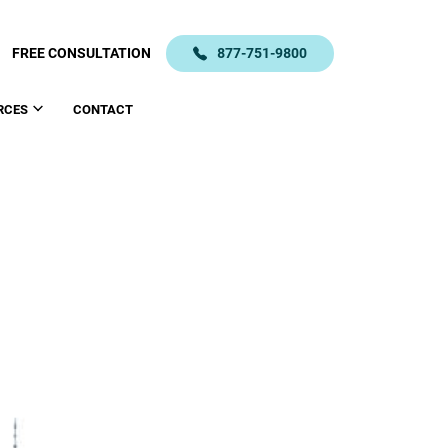
FREE CONSULTATION
877-751-9800
RCES
CONTACT