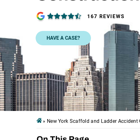
167 REVIEWS
HAVE A CASE?
»
New York Scaffold and Ladder Accident G
On This Page