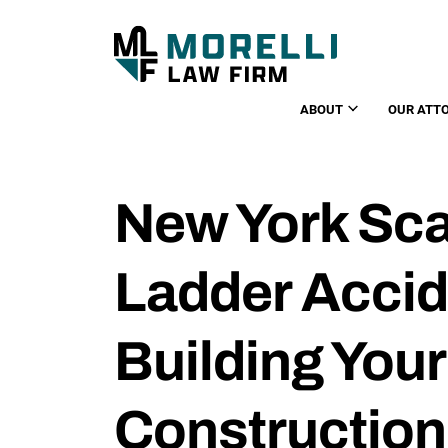
ABOUT
OUR ATT
New York Sca
Ladder Accid
Building Your
Construction 