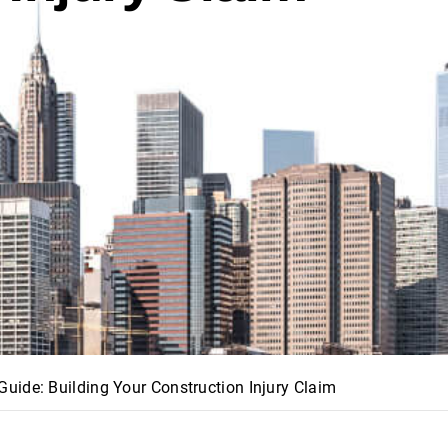
uide: Building Your Construction Injury Claim