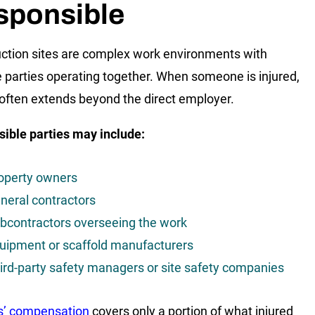
sponsible
ction sites are complex work environments with
e parties operating together. When someone is injured,
ty often extends beyond the direct employer.
ible parties may include:
operty owners
neral contractors
bcontractors overseeing the work
uipment or scaffold manufacturers
ird-party safety managers or site safety companies
s’ compensation
covers only a portion of what injured