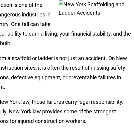
ction is one of the
ngerous industries in
ntry. One fall can take
r ability to earn a living, your financial stability, and the
built.
rom a scaffold or ladder is not just an accident. On New
struction sites, it is often the result of missing safety
ions, defective equipment, or preventable failures in
ht.
ew York law, those failures carry legal responsibility.
lly, New York law provides some of the strongest
ions for injured construction workers.