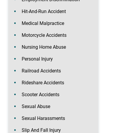
Hit-And-Run Accident
Medical Malpractice
Motorcycle Accidents
Nursing Home Abuse
Personal Injury
Railroad Accidents
Rideshare Accidents
Scooter Accidents
Sexual Abuse
Sexual Harassments
Slip And Fall Injury