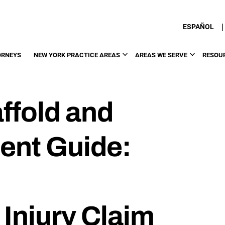
|
ESPAÑOL
ORNEYS
NEW YORK PRACTICE AREAS
AREAS WE SERVE
RESOU
ffold and
ent Guide:
Injury Claim