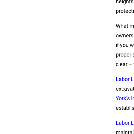
heights
protect
What ma
owners 
if you w
proper 
clear – 
Labor 
excavat
York’s 
establish
Labor 
maintai