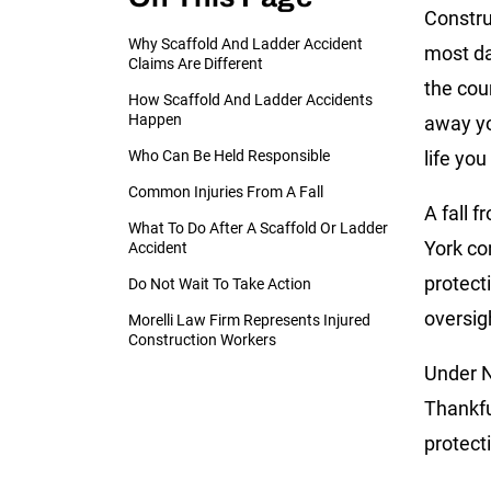
Constru
Why Scaffold And Ladder Accident
most da
Claims Are Different
the cou
How Scaffold And Ladder Accidents
Happen
away you
Who Can Be Held Responsible
life you 
Common Injuries From A Fall
A fall f
What To Do After A Scaffold Or Ladder
York con
Accident
protect
Do Not Wait To Take Action
oversig
Morelli Law Firm Represents Injured
Construction Workers
Under N
Thankfu
protect