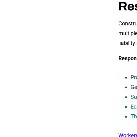
Re
Constru
multipl
liabili
Respons
Pr
Ge
Su
Eq
Th
Worker