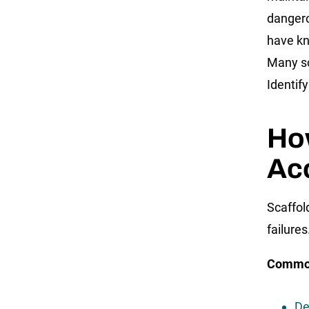
dangero
have kno
Many sc
Identify
Ho
Ac
Scaffol
failures
Common
De