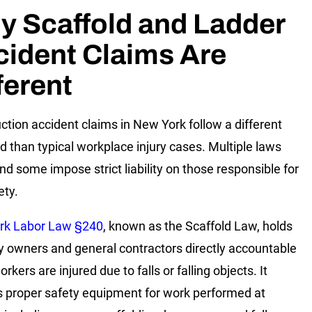
y Scaffold and Ladder
ident Claims Are
ferent
ction accident claims in New York follow a different
d than typical workplace injury cases. Multiple laws
and some impose strict liability on those responsible for
ety.
rk Labor Law §240
, known as the Scaffold Law, holds
y owners and general contractors directly accountable
kers are injured due to falls or falling objects. It
s proper safety equipment for work performed at