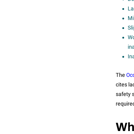
La
Mi
Sl
Wo
in
In
The
Occ
cites la
safety 
require
Wh