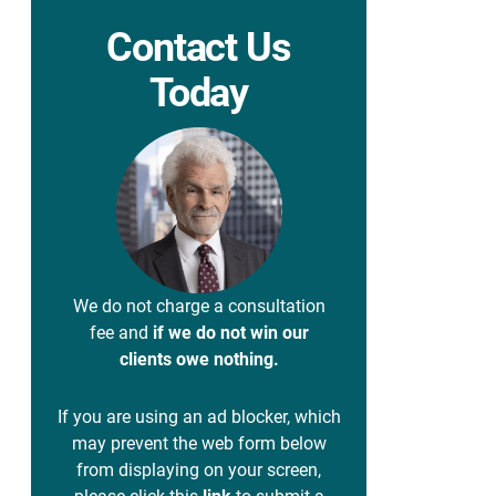
Contact Us
Today
We do not charge a consultation
fee and
if we do not win our
clients owe nothing.
If you are using an ad blocker, which
may prevent the web form below
from displaying on your screen,