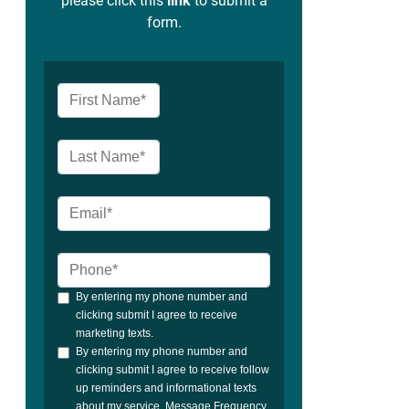
please click this
link
to submit a
form.