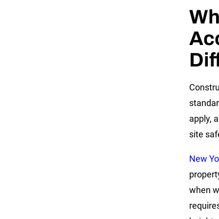
Wh
Acc
Dif
Constru
standar
apply, 
site saf
New Yo
propert
when wor
require