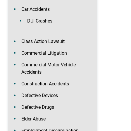
Car Accidents
DUI Crashes
Class Action Lawsuit
Commercial Litigation
Commercial Motor Vehicle
Accidents
Construction Accidents
Defective Devices
Defective Drugs
Elder Abuse
Employment Discrimination