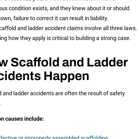
us condition exists, and they knew about it or should
wn, failure to correct it can result in liability.
affold and ladder accident claims involve all three laws.
ing how they apply is critical to building a strong case.
w Scaffold and Ladder
cidents Happen
d and ladder accidents are often the result of safety
.
 causes include:
fective or improperly assembled scaffolding