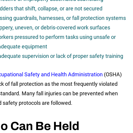
dders that shift, collapse, or are not secured
ssing guardrails, harnesses, or fall protection systems
ippery, uneven, or debris-covered work surfaces
rkers pressured to perform tasks using unsafe or
adequate equipment
adequate supervision or lack of proper safety training
upational Safety and Health Administration
(OSHA)
ck of fall protection as the most frequently violated
standard. Many fall injuries can be prevented when
d safety protocols are followed.
o Can Be Held