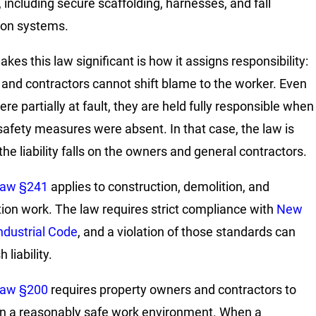
, including secure scaffolding, harnesses, and fall
ion systems.
kes this law significant is how it assigns responsibility:
and contractors cannot shift blame to the worker. Even
ere partially at fault, they are held fully responsible when
safety measures were absent. In that case, the law is
the liability falls on the owners and general contractors.
Law §241
applies to construction, demolition, and
ion work. The law requires strict compliance with
New
Industrial Code
, and a violation of those standards can
 liability.
Law §200
requires property owners and contractors to
n a reasonably safe work environment. When a