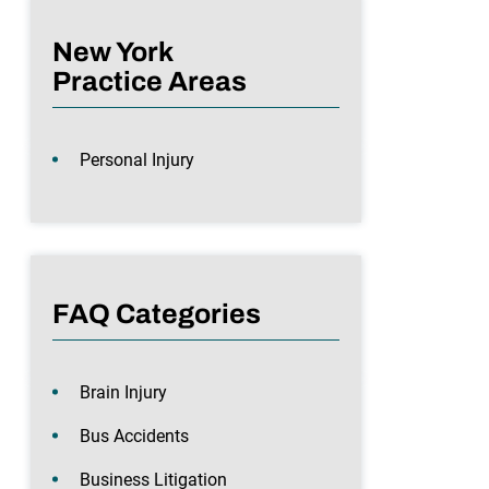
New York
Practice Areas
Personal Injury
FAQ Categories
Brain Injury
Bus Accidents
Business Litigation