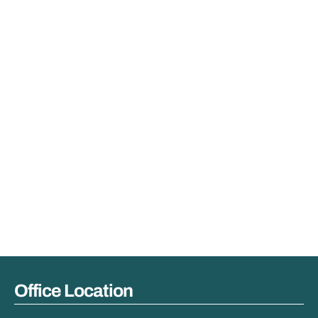
Office Location