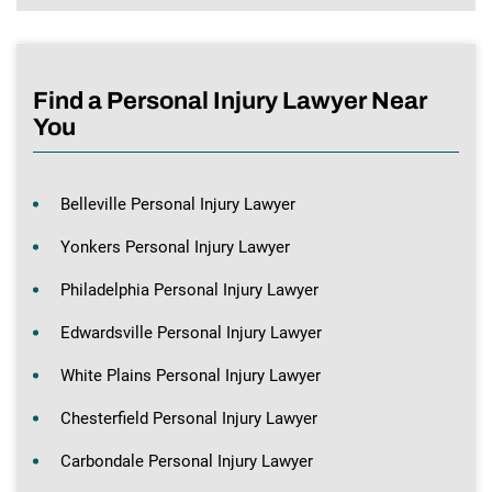
Find a Personal Injury Lawyer Near
You
Belleville Personal Injury Lawyer
Yonkers Personal Injury Lawyer
Philadelphia Personal Injury Lawyer
Edwardsville Personal Injury Lawyer
White Plains Personal Injury Lawyer
Chesterfield Personal Injury Lawyer
Carbondale Personal Injury Lawyer