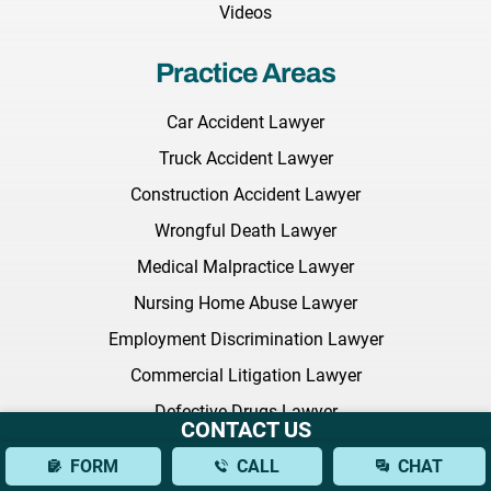
Videos
Practice Areas
Car Accident Lawyer
Truck Accident Lawyer
Construction Accident Lawyer
Wrongful Death Lawyer
Medical Malpractice Lawyer
Nursing Home Abuse Lawyer
Employment Discrimination Lawyer
Commercial Litigation Lawyer
Defective Drugs Lawyer
CONTACT US
NEC Baby Formula
FORM
CALL
CHAT
Sexual Harassment Lawyer