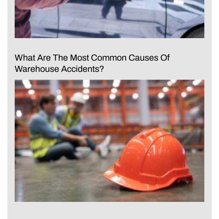
What Are The Most Common Causes Of
Warehouse Accidents?