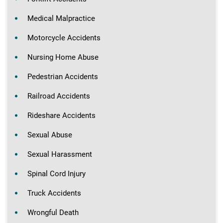
Medical Malpractice
Motorcycle Accidents
Nursing Home Abuse
Pedestrian Accidents
Railroad Accidents
Rideshare Accidents
Sexual Abuse
Sexual Harassment
Spinal Cord Injury
Truck Accidents
Wrongful Death