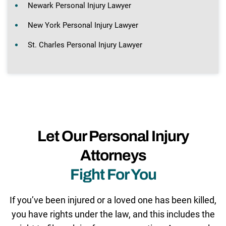
Newark Personal Injury Lawyer
New York Personal Injury Lawyer
St. Charles Personal Injury Lawyer
Let Our Personal Injury
Attorneys
Fight For You
If you’ve been injured or a loved one has been killed,
you have rights under the law, and this includes the