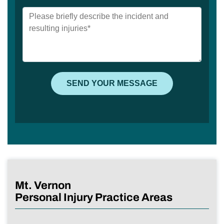
Mt. Vernon
Personal Injury Practice Areas