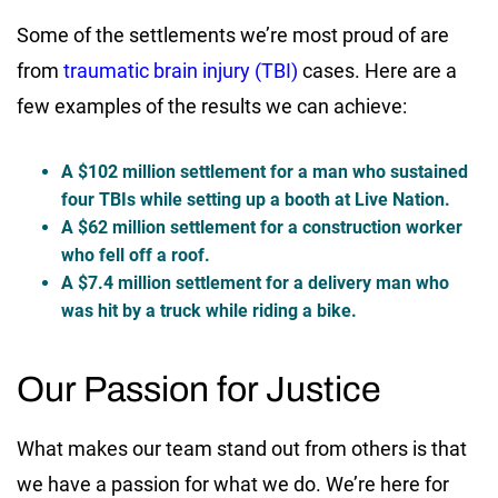
Some of the settlements we’re most proud of are
from
traumatic brain injury (TBI)
cases. Here are a
few examples of the results we can achieve:
A $102 million settlement for a man who sustained
four TBIs while setting up a booth at Live Nation.
A $62 million settlement for a construction worker
who fell off a roof.
A $7.4 million settlement for a delivery man who
was hit by a truck while riding a bike.
Our Passion for Justice
What makes our team stand out from others is that
we have a passion for what we do. We’re here for