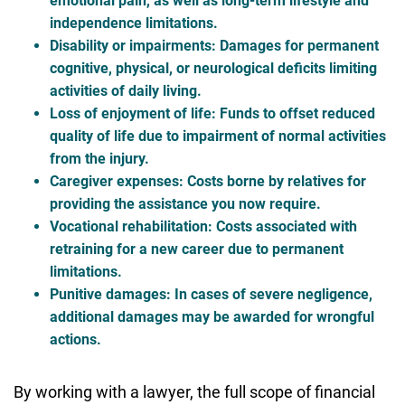
emotional pain, as well as long-term lifestyle and
independence limitations.
Disability or impairments
: Damages for permanent
cognitive, physical, or neurological deficits limiting
activities of daily living.
Loss of enjoyment of life
: Funds to offset reduced
quality of life due to impairment of normal activities
from the injury.
Caregiver expenses
: Costs borne by relatives for
providing the assistance you now require.
Vocational rehabilitation
: Costs associated with
retraining for a new career due to permanent
limitations.
Punitive damages
: In cases of severe negligence,
additional damages may be awarded for wrongful
actions.
By working with a lawyer, the full scope of financial