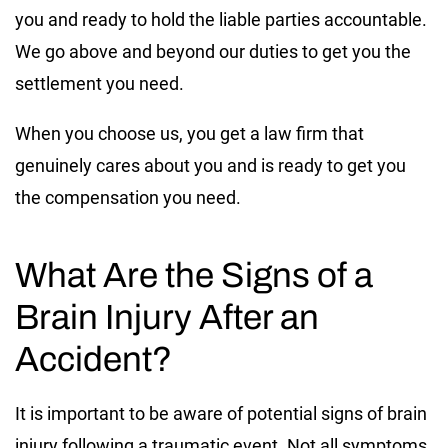
you and ready to hold the liable parties accountable.
We go above and beyond our duties to get you the
settlement you need.
When you choose us, you get a law firm that
genuinely cares about you and is ready to get you
the compensation you need.
What Are the Signs of a
Brain Injury After an
Accident?
It is important to be aware of potential signs of brain
injury following a traumatic event. Not all symptoms