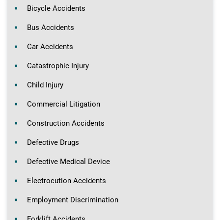
Bicycle Accidents
Bus Accidents
Car Accidents
Catastrophic Injury
Child Injury
Commercial Litigation
Construction Accidents
Defective Drugs
Defective Medical Device
Electrocution Accidents
Employment Discrimination
Forklift Accidents