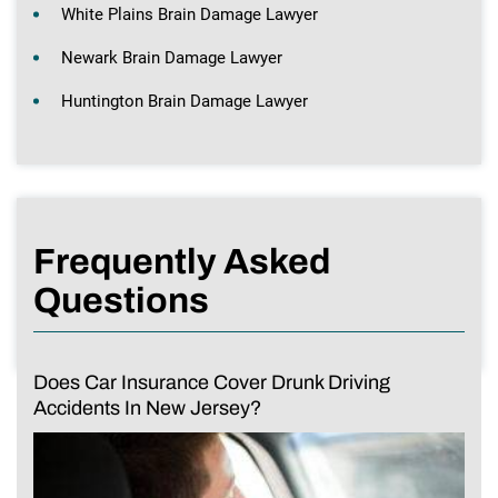
White Plains Brain Damage Lawyer
Newark Brain Damage Lawyer
Huntington Brain Damage Lawyer
Frequently Asked
Questions
Does Car Insurance Cover Drunk Driving
Accidents In New Jersey?