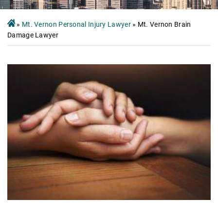
»
Mt. Vernon Personal Injury Lawyer
»
Mt. Vernon Brain
Damage Lawyer