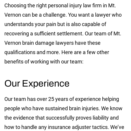
Choosing the right personal injury law firm in Mt.
Vernon can be a challenge. You want a lawyer who
understands your pain but is also capable of
recovering a sufficient settlement. Our team of Mt.
Vernon brain damage lawyers have these
qualifications and more. Here are a few other
benefits of working with our team:
Our Experience
Our team has over 25 years of experience helping
people who have sustained brain injuries. We know
the evidence that successfully proves liability and
how to handle any insurance adjuster tactics. We’ve