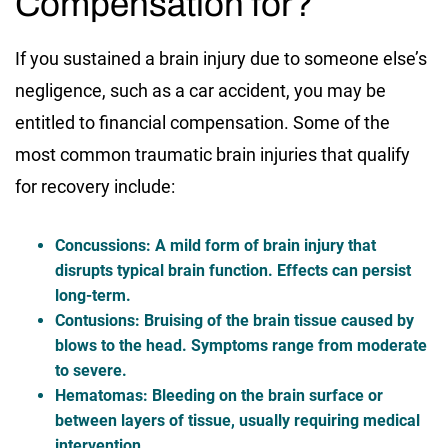
Compensation for?
If you sustained a brain injury due to someone else’s
negligence, such as a car accident, you may be
entitled to financial compensation. Some of the
most common traumatic brain injuries that qualify
for recovery include:
Concussions
: A mild form of brain injury that
disrupts typical brain function. Effects can persist
long-term.
Contusions
: Bruising of the brain tissue caused by
blows to the head. Symptoms range from moderate
to severe.
Hematomas
: Bleeding on the brain surface or
between layers of tissue, usually requiring medical
intervention.