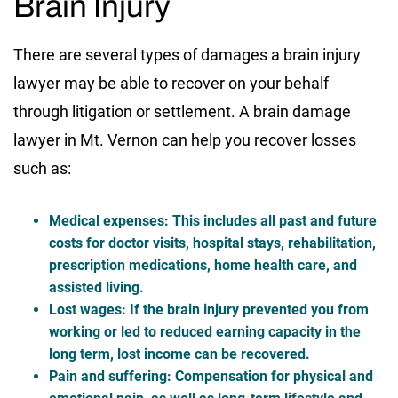
Brain Injury
There are several types of damages a brain injury
lawyer may be able to recover on your behalf
through litigation or settlement. A brain damage
lawyer in Mt. Vernon can help you recover losses
such as:
Medical expenses
: This includes all past and future
costs for doctor visits, hospital stays, rehabilitation,
prescription medications, home health care, and
assisted living.
Lost wages
: If the brain injury prevented you from
working or led to reduced earning capacity in the
long term, lost income can be recovered.
Pain and suffering
: Compensation for physical and