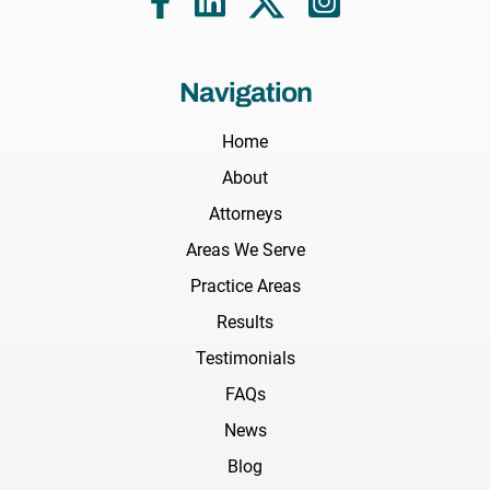
Navigation
Home
About
Attorneys
Areas We Serve
Practice Areas
Results
Testimonials
FAQs
News
Blog