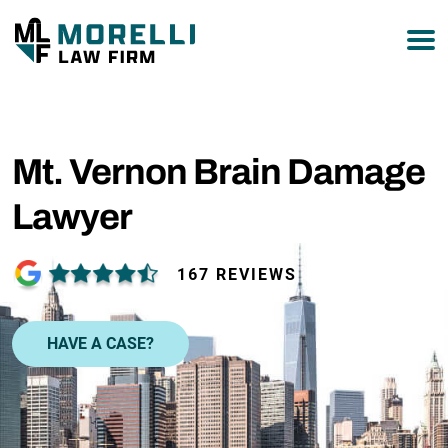
877-751-9800
Mt. Vernon Brain Damage
Lawyer
167 REVIEWS
HAVE A CASE?