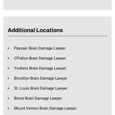
Additional Locations
Passaic Brain Damage Lawyer
O’Fallon Brain Damage Lawyer
Yonkers Brain Damage Lawyer
Brooklyn Brain Damage Lawyer
St. Louis Brain Damage Lawyer
Bronx Brain Damage Lawyer
Mount Vernon Brain Damage Lawyer