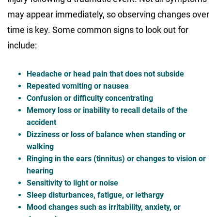
may appear immediately, so observing changes over
time is key. Some common signs to look out for
include:
Headache or head pain that does not subside
Repeated vomiting or nausea
Confusion or difficulty concentrating
Memory loss or inability to recall details of the
accident
Dizziness or loss of balance when standing or
walking
Ringing in the ears (tinnitus) or changes to vision or
hearing
Sensitivity to light or noise
Sleep disturbances, fatigue, or lethargy
Mood changes such as irritability, anxiety, or