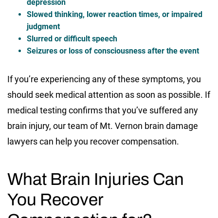
depression
Slowed thinking, lower reaction times, or impaired
judgment
Slurred or difficult speech
Seizures or loss of consciousness after the event
If you’re experiencing any of these symptoms, you
should seek medical attention as soon as possible. If
medical testing confirms that you’ve suffered any
brain injury, our team of Mt. Vernon brain damage
lawyers can help you recover compensation.
What Brain Injuries Can
You Recover