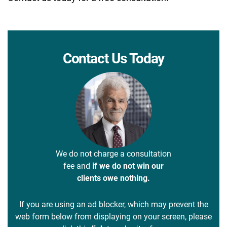
Contact Us Today
We do not charge a consultation
fee and
if we do not win our
clients owe nothing.
If you are using an ad blocker, which may prevent the
web form below from displaying on your screen, please