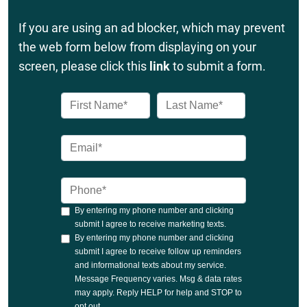
If you are using an ad blocker, which may prevent
the web form below from displaying on your
screen, please click this
link
to submit a form.