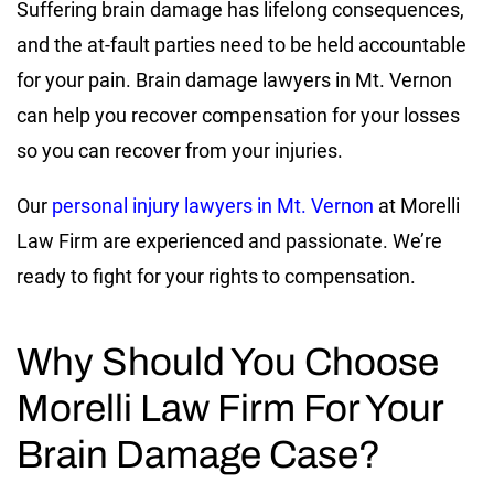
Suffering brain damage has lifelong consequences,
and the at-fault parties need to be held accountable
for your pain. Brain damage lawyers in Mt. Vernon
can help you recover compensation for your losses
so you can recover from your injuries.
Our
personal injury lawyers in Mt. Vernon
at Morelli
Law Firm are experienced and passionate. We’re
ready to fight for your rights to compensation.
Why Should You Choose
Morelli Law Firm For Your
Brain Damage Case?