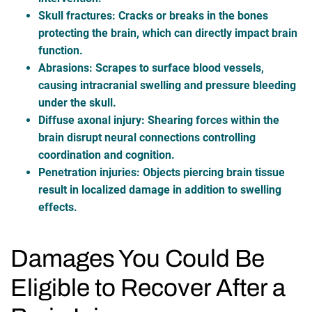
Skull fractures
: Cracks or breaks in the bones
protecting the brain, which can directly impact brain
function.
Abrasions
: Scrapes to surface blood vessels,
causing intracranial swelling and pressure bleeding
under the skull.
Diffuse axonal injury
: Shearing forces within the
brain disrupt neural connections controlling
coordination and cognition.
Penetration injuries
: Objects piercing brain tissue
result in localized damage in addition to swelling
effects.
Damages You Could Be
Eligible to Recover After a