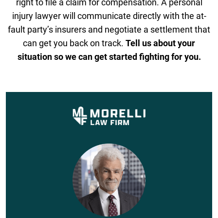
right to file a claim for compensation. A personal
injury lawyer will communicate directly with the at-
fault party’s insurers and negotiate a settlement that
can get you back on track.
Tell us about your
situation so we can get started fighting for you.