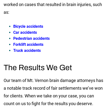
worked on cases that resulted in brain injuries, such
as:
Bicycle accidents
Car accidents
Pedestrian accidents
Forklift accidents
Truck accidents
The Results We Get
Our team of Mt. Vernon brain damage attorneys has
a notable track record of fair settlements we’ve won
for clients. When we take on your case, you can
count on us to fight for the results you deserve.