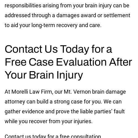
responsibilities arising from your brain injury can be
addressed through a damages award or settlement
to aid your long-term recovery and care.
Contact Us Today for a
Free Case Evaluation After
Your Brain Injury
At Morelli Law Firm, our Mt. Vernon brain damage
attorney can build a strong case for you. We can
gather evidence and prove the liable parties’ fault
while you recover from your injuries.
Contact us today for a free consultation.