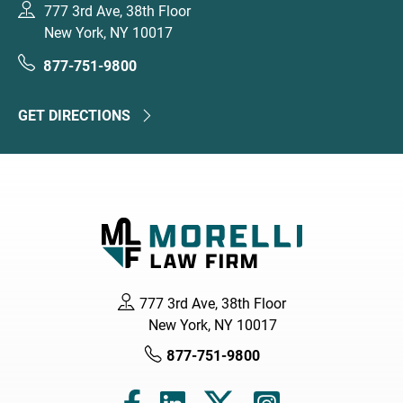
777 3rd Ave, 38th Floor
New York, NY 10017
877-751-9800
GET DIRECTIONS
777 3rd Ave, 38th Floor
New York, NY 10017
877-751-9800