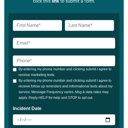
click this
link
to submit a form.