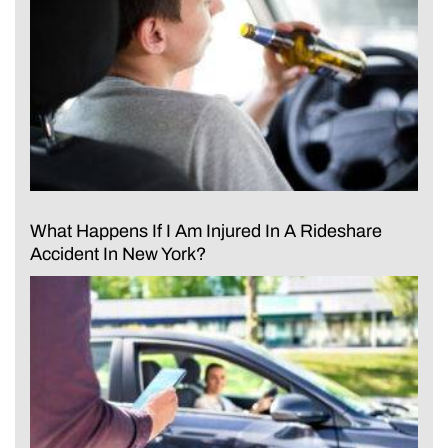
What Happens If I Am Injured In A Rideshare
Accident In New York?