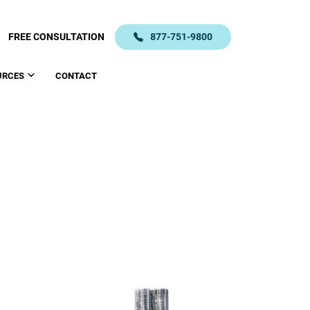
FREE CONSULTATION
877-751-9800
URCES
CONTACT