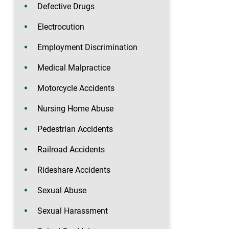
Defective Drugs
Electrocution
Employment Discrimination
Medical Malpractice
Motorcycle Accidents
Nursing Home Abuse
Pedestrian Accidents
Railroad Accidents
Rideshare Accidents
Sexual Abuse
Sexual Harassment