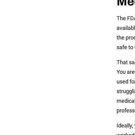
Me
The FDA
availabl
the pro
safe to 
That sa
You are 
used fo
struggl
medical
profess
Ideally,