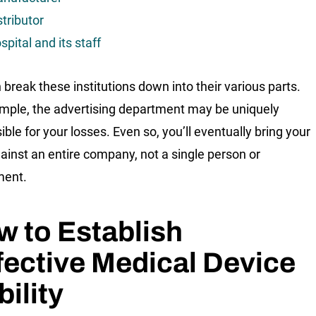
stributor
spital and its staff
 break these institutions down into their various parts.
mple, the advertising department may be uniquely
ble for your losses. Even so, you’ll eventually bring your
ainst an entire company, not a single person or
ment.
 to Establish
ective Medical Device
bility