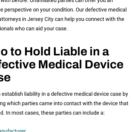
with before. Unaffiliated parties can offer you an
ve perspective on your condition. Our defective medical
attorneys in Jersey City can help you connect with the
ionals who can aid your case.
 to Hold Liable in a
ective Medical Device
se
 establish liability in a defective medical device case by
ng which parties came into contact with the device that
d. In most cases, these parties can include a:
nufacturer