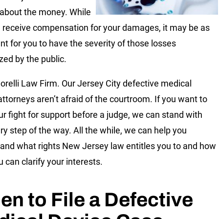
about the money. While
 receive compensation for your damages, it may be as
nt for you to have the severity of those losses
zed by the public.
orelli Law Firm. Our Jersey City defective medical
attorneys aren’t afraid of the courtroom. If you want to
ur fight for support before a judge, we can stand with
ry step of the way. All the while, we can help you
and what rights New Jersey law entitles you to and how
 can clarify your interests.
n to File a Defective