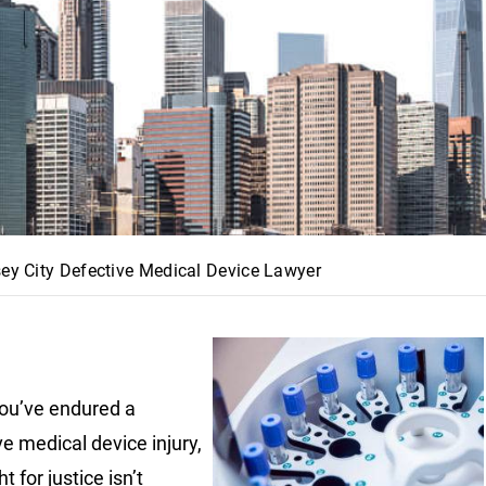
sey City Defective Medical Device Lawyer
ou’ve endured a
ve medical device injury,
ht for justice isn’t