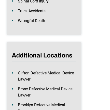
Spinal Cord Injury
Truck Accidents
Wrongful Death
Additional Locations
Clifton Defective Medical Device
Lawyer
Bronx Defective Medical Device
Lawyer
Brooklyn Defective Medical