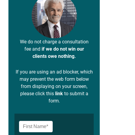
We do not charge a consultation
fee and
if we do not win our
clients owe nothing.
If you are using an ad blocker, which
may prevent the web form below
from displaying on your screen,
please click this
link
to submit a
form.