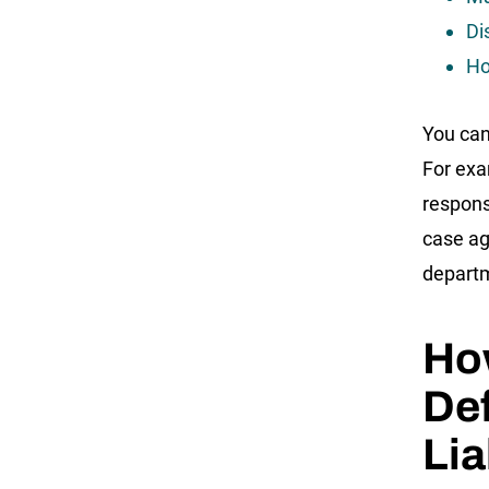
Di
Ho
You can
For exa
responsi
case ag
depart
How
Def
Lia