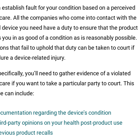
 establish fault for your condition based on a perceived
 care. All the companies who come into contact with the
 device you need have a duty to ensure that the product
 you in as good of a condition as is reasonably possible.
ions that fail to uphold that duty can be taken to court if
ure a device-related injury.
cifically, you’ll need to gather evidence of a violated
care if you want to take a particular party to court. This
e can include:
cumentation regarding the device’s condition
ird-party opinions on your health post-product use
evious product recalls