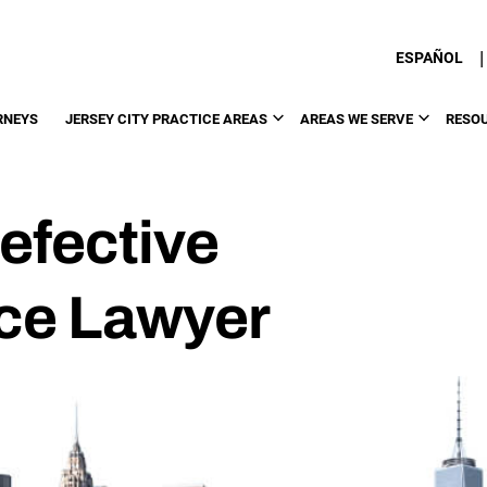
|
ESPAÑOL
RNEYS
JERSEY CITY PRACTICE AREAS
AREAS WE SERVE
RESO
efective
ce Lawyer