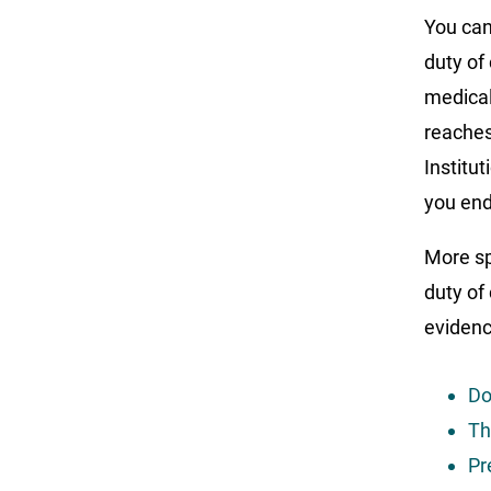
You can
duty of
medical
reaches
Institut
you end
More spe
duty of 
evidenc
Do
Th
Pr