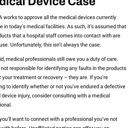
dical Device Case
 works to approve all the medical devices currently
e in today’s medical facilities. As such, it’s assumed that
ducts that a hospital staff comes into contact with are
use. Unfortunately, this isn’t always the case.
id, medical professionals still owe you a duty of care.
not responsible for identifying any faults in the products
r your treatment or recovery – they are. If you’re
ing to identify whether or not you’ve endured a defective
 device injury, consider consulting with a medical
ional.
 you’ll want to connect with a professional you’ve not