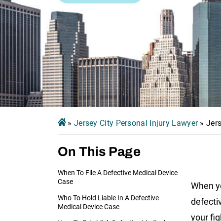
»
Jersey City Personal Injury Lawyer
»
Jer
On This Page
When To File A Defective Medical Device
Case
When y
Who To Hold Liable In A Defective
defecti
Medical Device Case
your fig