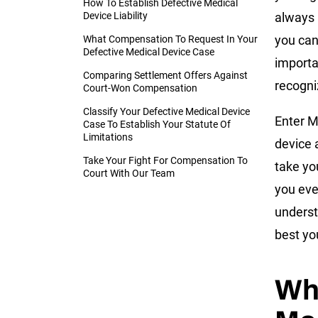
How To Establish Defective Medical
Device Liability
always 
you can
What Compensation To Request In Your
Defective Medical Device Case
importa
Comparing Settlement Offers Against
recogni
Court-Won Compensation
Classify Your Defective Medical Device
Enter M
Case To Establish Your Statute Of
Limitations
device 
Take Your Fight For Compensation To
take yo
Court With Our Team
you eve
underst
best you
Whe