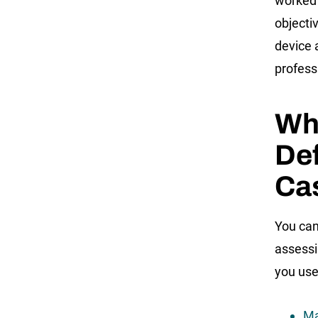
worked 
objecti
device 
profess
Who
Def
Ca
You can
assessi
you use
Ma