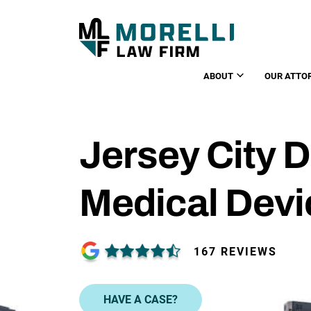
ABOUT
OUR ATTO
Jersey City D
Medical Devi
167 REVIEWS
HAVE A CASE?