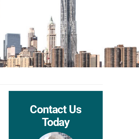
Contact Us
Today