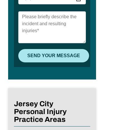
Jersey City
Personal Injury
Practice Areas