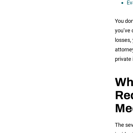
Ev
You don
you’ve 
losses,
attorne
private
Wh
Req
Me
The sev