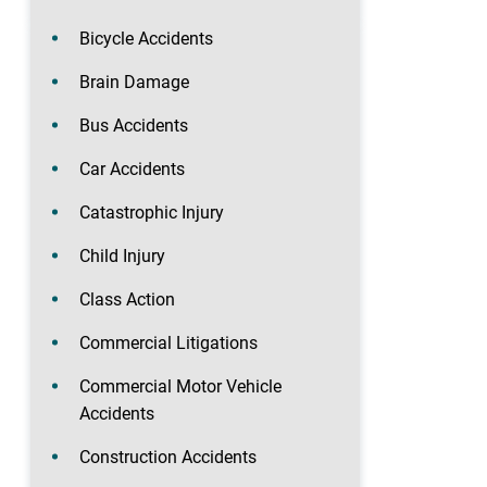
Bicycle Accidents
Brain Damage
Bus Accidents
Car Accidents
Catastrophic Injury
Child Injury
Class Action
Commercial Litigations
Commercial Motor Vehicle
Accidents
Construction Accidents