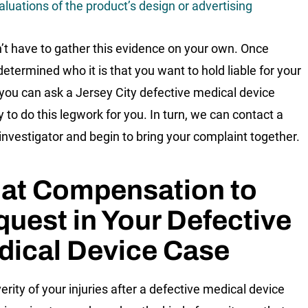
aluations of the product’s design or advertising
’t have to gather this evidence on your own. Once
determined who it is that you want to hold liable for your
 you can ask a Jersey City defective medical device
y to do this legwork for you. In turn, we can contact a
 investigator and begin to bring your complaint together.
at Compensation to
uest in Your Defective
dical Device Case
erity of your injuries after a defective medical device