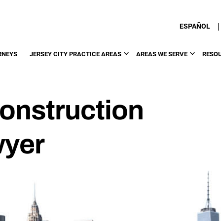
|
ESPAÑOL
RNEYS
JERSEY CITY PRACTICE AREAS
AREAS WE SERVE
RESO
Construction
wyer