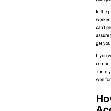
In the 
worker 
can’t p
assure 
get you
If you 
compens
There y
won for 
Ho
Ac