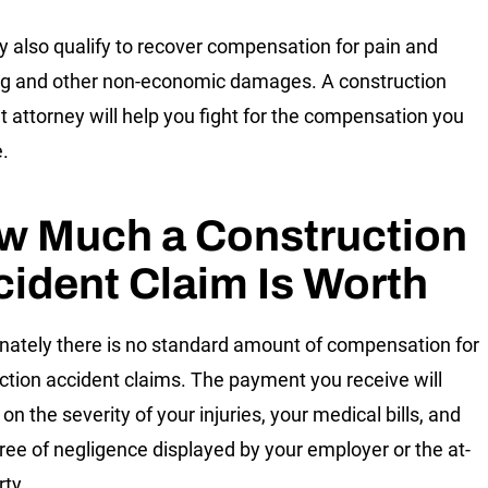
 also qualify to recover compensation for pain and
ng and other non-economic damages. A construction
t attorney will help you fight for the compensation you
.
w Much a Construction
ident Claim Is Worth
nately there is no standard amount of compensation for
ction accident claims. The payment you receive will
n the severity of your injuries, your medical bills, and
ree of negligence displayed by your employer or the at-
rty.