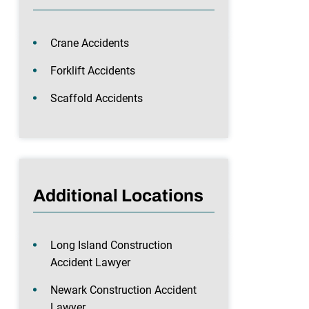
Crane Accidents
Forklift Accidents
Scaffold Accidents
Additional Locations
Long Island Construction
Accident Lawyer
Newark Construction Accident
Lawyer