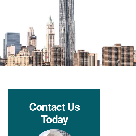
Contact Us
Today