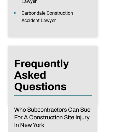
Lawyer
Carbondale Construction
Accident Lawyer
Frequently
Asked
Questions
Who Subcontractors Can Sue
For A Construction Site Injury
In New York