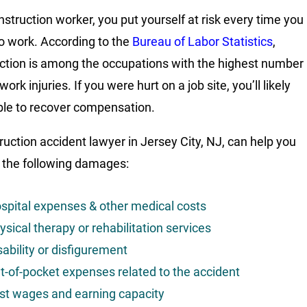
nstruction worker, you put yourself at risk every time you
to work. According to the
Bureau of Labor Statistics
,
ction is among the occupations with the highest number
 work injuries. If you were hurt on a job site, you’ll likely
ible to recover compensation.
ruction accident lawyer in Jersey City, NJ, can help you
 the following damages:
spital expenses & other medical costs
ysical therapy or rehabilitation services
sability or disfigurement
t-of-pocket expenses related to the accident
st wages and earning capacity