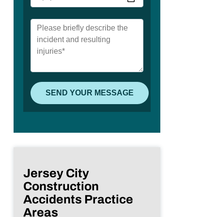
Jersey City
Construction
Accidents Practice
Areas