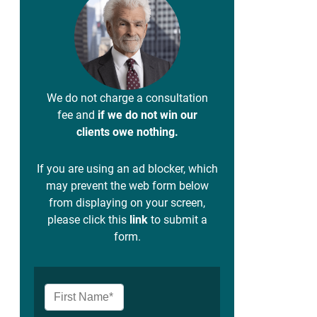
We do not charge a consultation
fee and
if we do not win our
clients owe nothing.
If you are using an ad blocker, which
may prevent the web form below
from displaying on your screen,
please click this
link
to submit a
form.