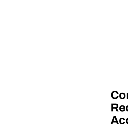
Co
Rec
Ac