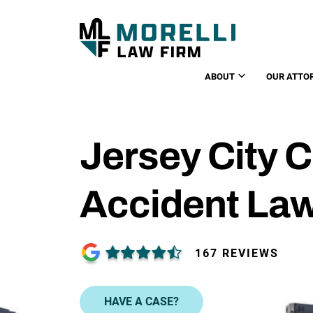
ABOUT
OUR ATTO
Jersey City 
Accident La
167 REVIEWS
HAVE A CASE?