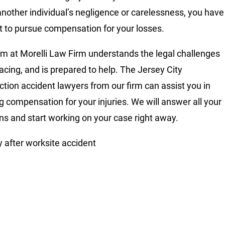
another individual’s negligence or carelessness, you have
ht to pursue compensation for your losses.
m at Morelli Law Firm understands the legal challenges
facing, and is prepared to help. The Jersey City
ction accident lawyers from our firm can assist you in
g compensation for your injuries. We will answer all your
ns and start working on your case right away.