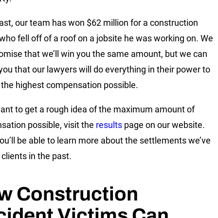
past, our team has won $62 million for a construction
who fell off of a roof on a jobsite he was working on. We
romise that we’ll win you the same amount, but we can
you that our lawyers will do everything in their power to
 the highest compensation possible.
want to get a rough idea of the maximum amount of
ation possible, visit the
results
page on our website.
ou’ll be able to learn more about the settlements we’ve
clients in the past.
w Construction
cident Victims Can