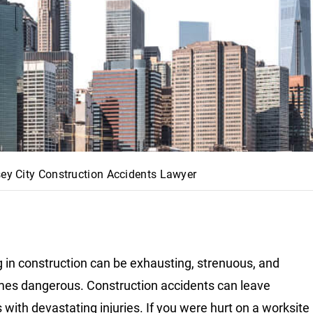
sey City Construction Accidents Lawyer
 in construction can be exhausting, strenuous, and
mes dangerous. Construction accidents can leave
 with devastating injuries. If you were hurt on a worksite