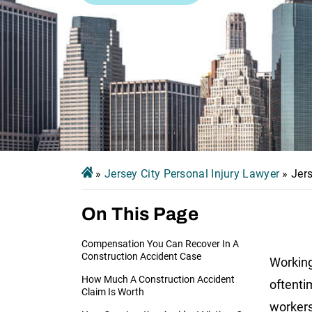
»
Jersey City Personal Injury Lawyer
»
Jer
On This Page
Compensation You Can Recover In A
Construction Accident Case
Working
How Much A Construction Accident
oftenti
Claim Is Worth
workers