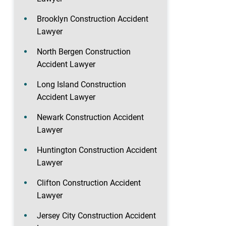
Brooklyn Construction Accident
Lawyer
North Bergen Construction
Accident Lawyer
Long Island Construction
Accident Lawyer
Newark Construction Accident
Lawyer
Huntington Construction Accident
Lawyer
Clifton Construction Accident
Lawyer
Jersey City Construction Accident