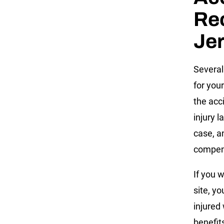
Re
Jer
Several
for you
the acc
injury l
case, an
compen
If you 
site, y
injured 
benefits