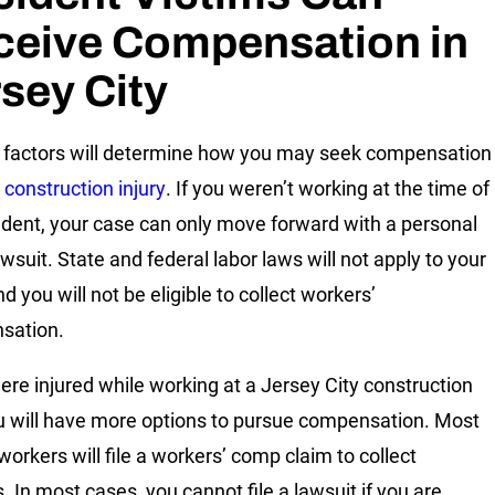
ceive Compensation in
sey City
 factors will determine how you may seek compensation
r
construction injury
. If you weren’t working at the time of
ident, your case can only move forward with a personal
awsuit. State and federal labor laws will not apply to your
d you will not be eligible to collect workers’
sation.
were injured while working at a Jersey City construction
ou will have more options to pursue compensation. Most
workers will file a workers’ comp claim to collect
. In most cases, you cannot file a lawsuit if you are