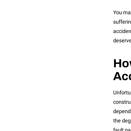
You may
sufferi
acciden
deserve
Ho
Acc
Unfortu
constru
depend o
the deg
fault pa