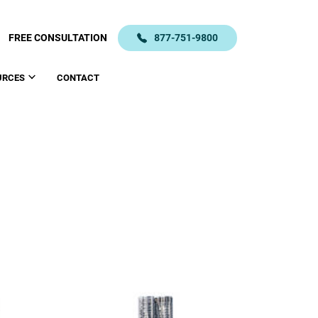
FREE CONSULTATION
877-751-9800
URCES
CONTACT