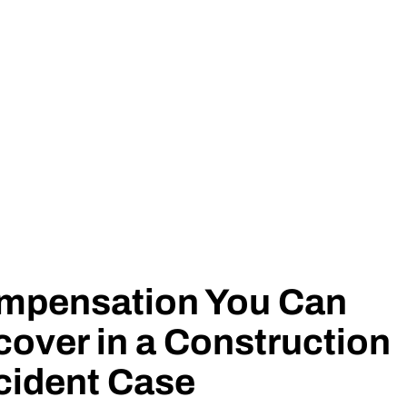
mpensation You Can
over in a Construction
cident Case