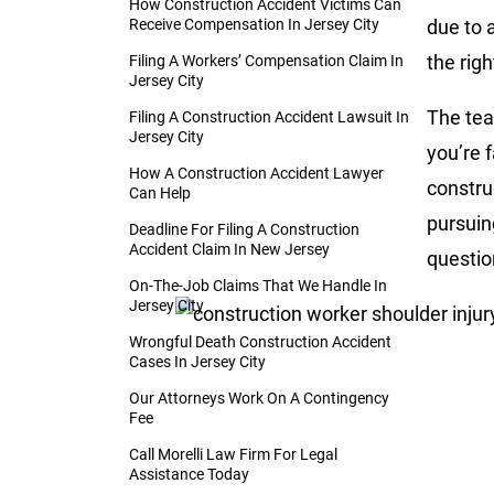
How Construction Accident Victims Can
Receive Compensation In Jersey City
due to 
the rig
Filing A Workers’ Compensation Claim In
Jersey City
The tea
Filing A Construction Accident Lawsuit In
Jersey City
you’re 
How A Construction Accident Lawyer
constru
Can Help
pursuin
Deadline For Filing A Construction
Accident Claim In New Jersey
questio
On-The-Job Claims That We Handle In
Jersey City
Wrongful Death Construction Accident
Cases In Jersey City
Our Attorneys Work On A Contingency
Fee
Call Morelli Law Firm For Legal
Assistance Today