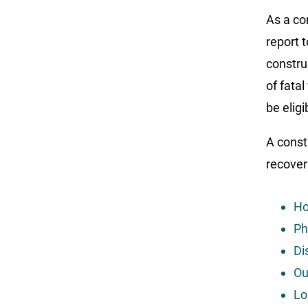
As a co
report 
constru
of fatal
be elig
A const
recover
Ho
Ph
Di
Ou
Lo