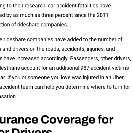
ng to their research, car accident fatalities have
ed by as much as three percent since the 2011
ction of rideshare companies.
 rideshare companies have added to the number of
 and drivers on the roads, accidents, injuries, and
ies have increased accordingly. Passengers, other drivers,
estrians account for an additional 987 accident victims
ar. If you or someone you love was injured in an Uber,
 accident team can help you determine where to turn for
sation.
urance Coverage for
r Drivers