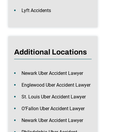
Lyft Accidents
Additional Locations
Newark Uber Accident Lawyer
Englewood Uber Accident Lawyer
St. Louis Uber Accident Lawyer
O’Fallon Uber Accident Lawyer
Newark Uber Accident Lawyer