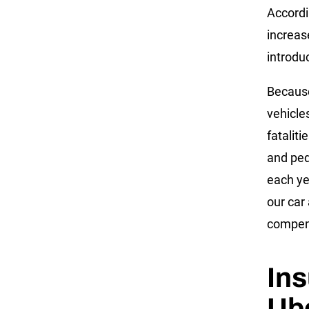
Accordi
increas
introdu
Because
vehicles
fatalit
and ped
each ye
our car
compen
Ins
Ube