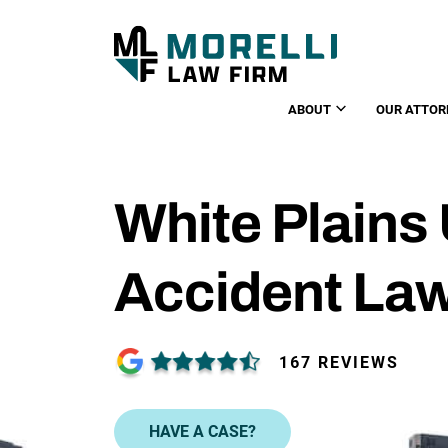
ABOUT
OUR ATTOR
White Plains
Accident La
167 REVIEWS
HAVE A CASE?