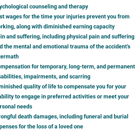
ychological counseling and therapy
st wages for the time your injuries prevent you from
rking, along with diminished earning capacity
in and suffering, including physical pain and suffering
d the mental and emotional trauma of the accident’s
termath
mpensation for temporary, long-term, and permanent
sabilities, impairments, and scarring
minished quality of life to compensate you for your
ability to engage in preferred activities or meet your
rsonal needs
ongful death damages, including funeral and burial
penses for the loss of a loved one