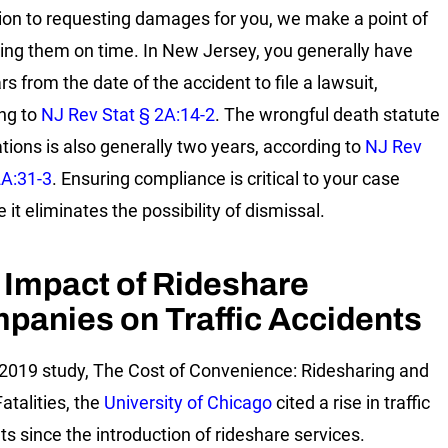
tion to requesting damages for you, we make a point of
ing them on time. In New Jersey, you generally have
s from the date of the accident to file a lawsuit,
ng to
NJ Rev Stat § 2A:14-2
. The wrongful death statute
ations is also generally two years, according to
NJ Rev
2A:31-3
. Ensuring compliance is critical to your case
it eliminates the possibility of dismissal.
 Impact of Rideshare
panies on Traffic Accidents
r 2019 study, The Cost of Convenience: Ridesharing and
Fatalities, the
University of Chicago
cited a rise in traffic
ts since the introduction of rideshare services.