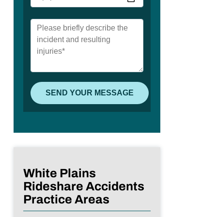
White Plains
Rideshare Accidents
Practice Areas