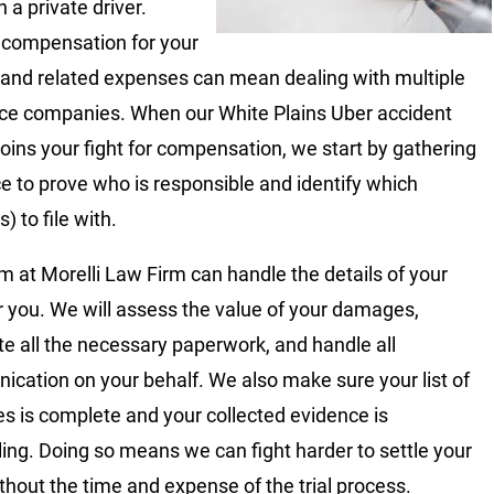
 a private driver.
 compensation for your
s and related expenses can mean dealing with multiple
ce companies. When our White Plains Uber accident
joins your fight for compensation, we start by gathering
e to prove who is responsible and identify which
s) to file with.
m at Morelli Law Firm can handle the details of your
r you. We will assess the value of your damages,
e all the necessary paperwork, and handle all
cation on your behalf. We also make sure your list of
 is complete and your collected evidence is
ing. Doing so means we can fight harder to settle your
thout the time and expense of the trial process.