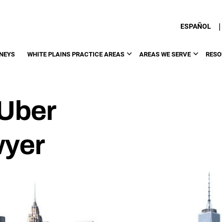
|
ESPAÑOL
NEYS
WHITE PLAINS PRACTICE AREAS
AREAS WE SERVE
RESO
 Uber
wyer