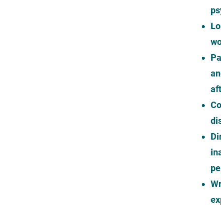
ps
Lo
wo
Pa
an
af
Co
di
Di
in
pe
Wr
ex