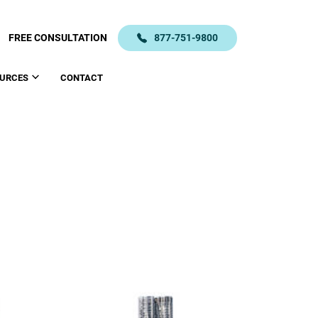
FREE CONSULTATION
877-751-9800
URCES
CONTACT