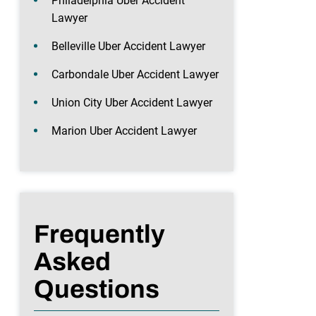
Philadelphia Uber Accident
Lawyer
Belleville Uber Accident Lawyer
Carbondale Uber Accident Lawyer
Union City Uber Accident Lawyer
Marion Uber Accident Lawyer
Frequently
Asked
Questions