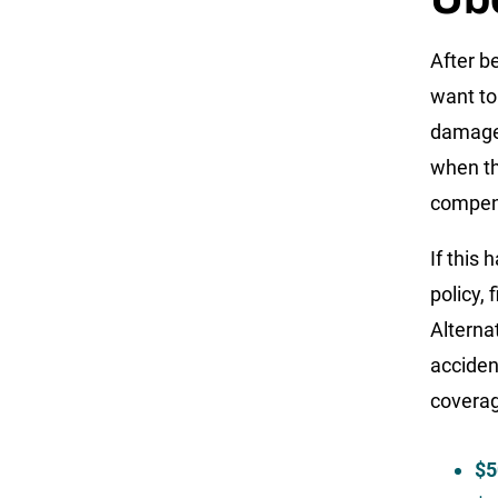
After b
want to
damages
when th
compens
If this 
policy,
Alterna
acciden
coverag
$5