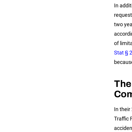
In addi
request
two year
accordi
of limit
Stat § 
because 
The
Com
In thei
Traffic 
acciden