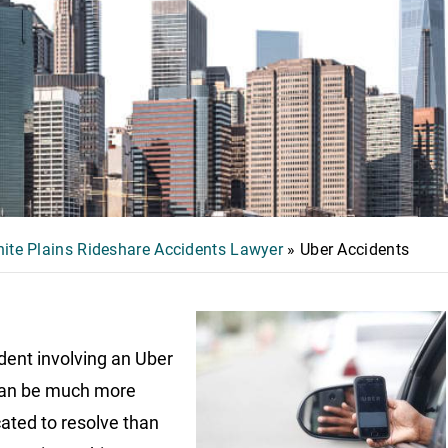
ite Plains Rideshare Accidents Lawyer
»
Uber Accidents
dent involving an Uber
can be much more
ated to resolve than