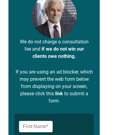
We do not charge a consultation
fee and
if we do not win our
clients owe nothing.
If you are using an ad blocker, which
may prevent the web form below
from displaying on your screen,
please click this
link
to submit a
form.