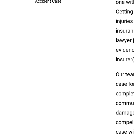
Accident Case
one with
Getting
injurie
insuran
lawyer 
evidenc
insurer(
Our tea
case fo
complet
communi
damages
compell
case wi