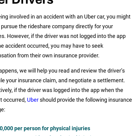
eing involved in an accident with an Uber car, you might
 pursue the rideshare company directly for your
. However, if the driver was not logged into the app
e accident occurred, you may have to seek
ation from their own insurance provider.
happens, we will help you read and review the driver’s
 file your insurance claim, and negotiate a settlement.
tively, if the driver was logged into the app when the
t occurred,
Uber
should provide the following insurance
e:
0,000 per person for physical injuries