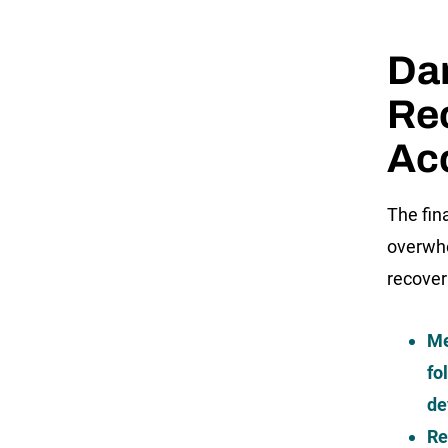
Da
Rec
Acc
The fin
overwhe
recover
Me
fo
de
Re