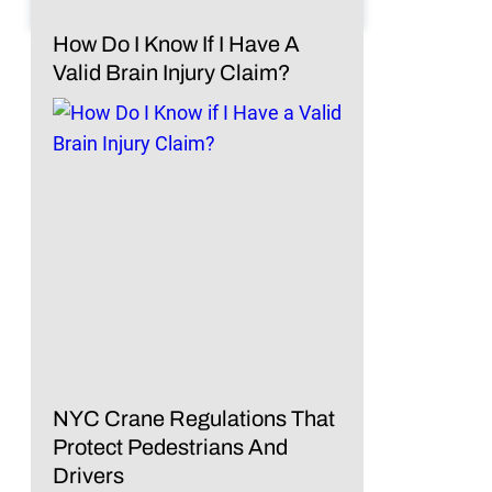
How Do I Know If I Have A
Valid Brain Injury Claim?
NYC Crane Regulations That
Protect Pedestrians And
Drivers