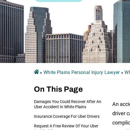
»
White Plains Personal Injury Lawyer
»
Wh
On This Page
Damages You Could Recover After An
An acci
Uber Accident In White Plains
driver 
Insurance Coverage For Uber Drivers
complic
Request A Free Review Of Your Uber