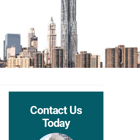
Contact Us
Today