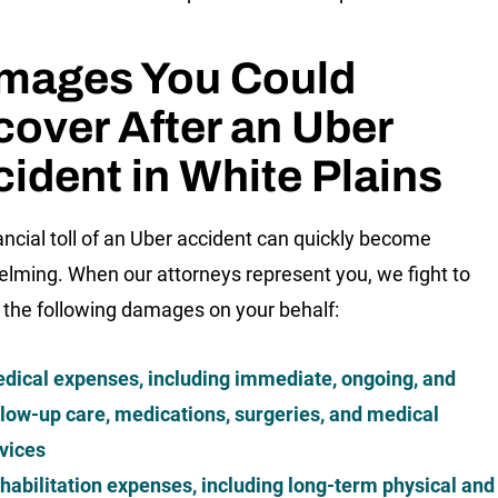
mages You Could
over After an Uber
ident in White Plains
ancial toll of an Uber accident can quickly become
lming. When our attorneys represent you, we fight to
 the following damages on your behalf:
dical expenses, including immediate, ongoing, and
llow-up care, medications, surgeries, and medical
vices
habilitation expenses, including long-term physical and