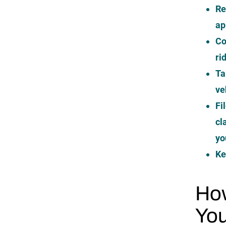
Re
ap
Co
ri
Ta
ve
Fi
cl
yo
Ke
How
You