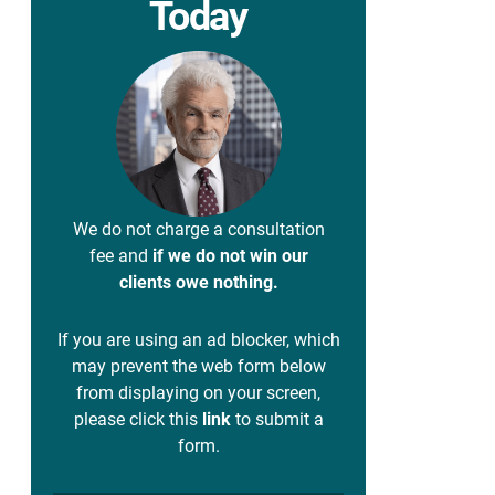
Today
We do not charge a consultation
fee and
if we do not win our
clients owe nothing.
If you are using an ad blocker, which
may prevent the web form below
from displaying on your screen,
please click this
link
to submit a
form.