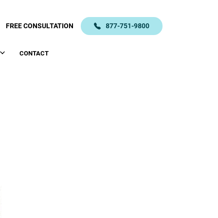
FREE CONSULTATION
877-751-9800
CONTACT