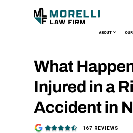
ABOUT
OUR
What Happens
Injured in a 
Accident in 
167 REVIEWS