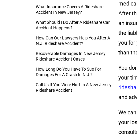
medical
What Insurance Covers A Rideshare
Accident In New Jersey?
After th
What Should I Do After A Rideshare Car
an insu
Accident Happens?
the lia
How Can Our Lawyers Help You After A
you for
N.J. Rideshare Accident?
than th
Recoverable Damages In New Jersey
Rideshare Accident Cases
You don
How Long Do You Have To Sue For
Damages For A Crash In N.J.?
your ti
Call Us If You Were Hurt In A New Jersey
ridesha
Rideshare Accident
and adv
We can 
your lo
consult