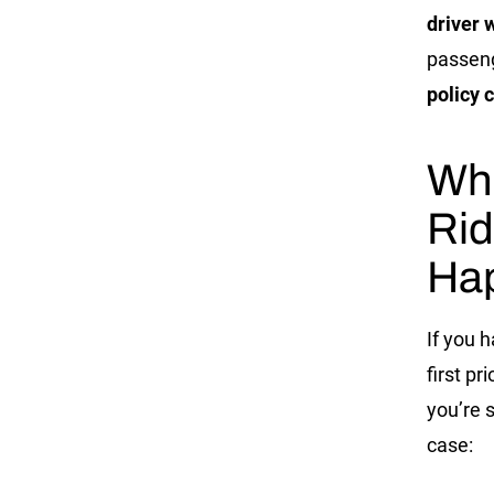
driver 
passeng
policy
c
Wha
Rid
Ha
If you 
first pr
you’re 
case: