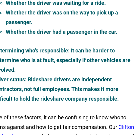
Whether the driver was waiting for a ride.
Whether the driver was on the way to pick up a
passenger.
Whether the driver had a passenger in the car.
termining who’s responsible
: It can be harder to
termine who is at fault, especially if other vehicles are
volved.
iver status
: Rideshare drivers are independent
ntractors, not full employees. This makes it more
fficult to hold the rideshare company responsible.
 of these factors, it can be confusing to know who to
aims against and how to get fair compensation. Our
Clifton