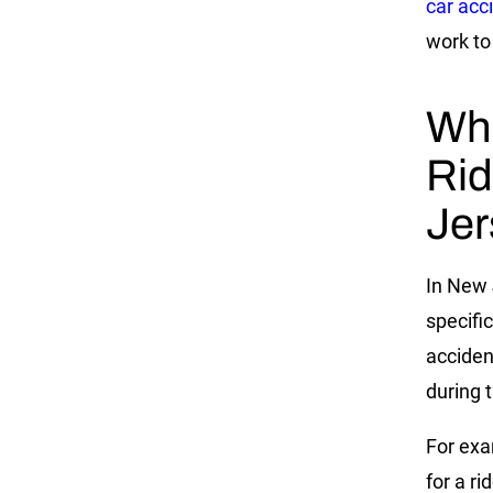
car acc
work to
Wha
Rid
Jer
In New 
specifi
acciden
during 
For exa
for a r