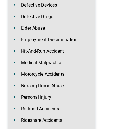
Defective Devices
Defective Drugs
Elder Abuse
Employment Discrimination
Hit-And-Run Accident
Medical Malpractice
Motorcycle Accidents
Nursing Home Abuse
Personal Injury
Railroad Accidents
Rideshare Accidents