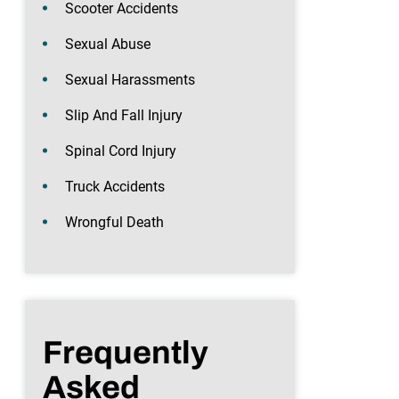
Scooter Accidents
Sexual Abuse
Sexual Harassments
Slip And Fall Injury
Spinal Cord Injury
Truck Accidents
Wrongful Death
Frequently
Asked