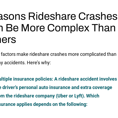
sons Rideshare Crashes
n Be More Complex Than
ers
 factors make rideshare crashes more complicated than
y accidents. Here’s why:
ltiple insurance policies
: A rideshare accident involves
e driver’s
personal
auto insurance and extra coverage
om the rideshare company (Uber or Lyft). Which
surance applies depends on the following: