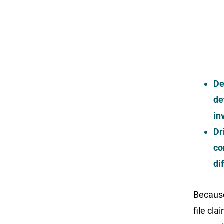
De
de
in
Dr
co
di
Because
file cl