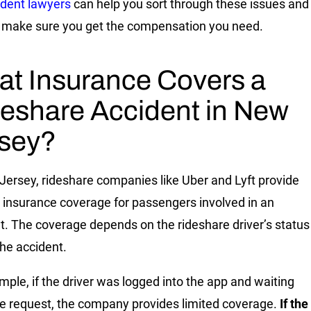
ident lawyers
can help you sort through these issues and
 make sure you get the compensation you need.
t Insurance Covers a
eshare Accident in New
sey?
Jersey, rideshare companies like Uber and Lyft provide
c insurance coverage for passengers involved in an
t. The coverage depends on the rideshare driver’s status
the accident.
mple, if the driver was logged into the app and waiting
ide request, the company provides limited coverage.
If the