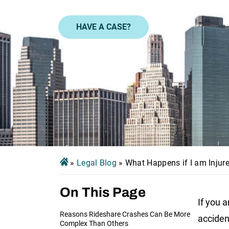
HAVE A CASE?
»
Legal Blog
»
What Happens if I am Injure
On This Page
If you a
Reasons Rideshare Crashes Can Be More
acciden
Complex Than Others