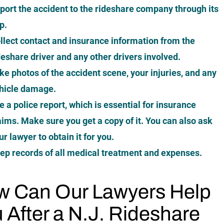
port the accident to the rideshare company through its
p.
llect contact and insurance information from the
deshare driver and any other drivers involved.
ke photos of the accident scene
, your injuries, and any
hicle damage.
le a police report, which is essential for insurance
aims. Make sure you get a copy of it. You can also ask
ur lawyer to obtain it for you.
ep records of all medical treatment and expenses.
 Can Our Lawyers Help
 After a N.J. Rideshare