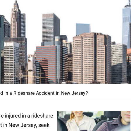
d in a Rideshare Accident in New Jersey?
re injured in a rideshare
t in New Jersey, seek