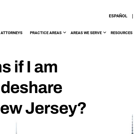
|
ESPAÑOL
 ATTORNEYS
PRACTICE AREAS
AREAS WE SERVE
RESOURCES
 if I am
Rideshare
New Jersey?