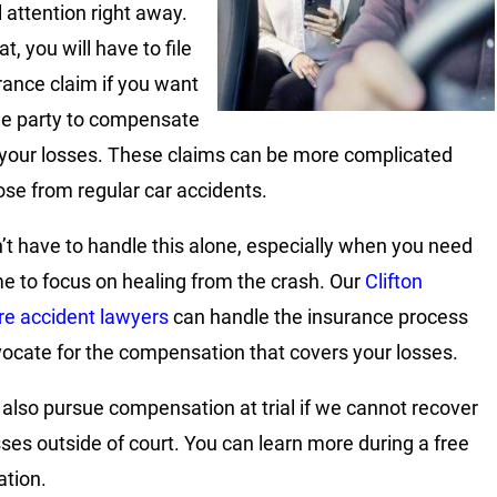
 attention right away.
at, you will have to file
rance claim if you want
ble party to compensate
 your losses. These claims can be more complicated
ose from regular car accidents.
’t have to handle this alone, especially when you need
me to focus on healing from the crash. Our
Clifton
re accident lawyers
can handle the insurance process
ocate for the compensation that covers your losses.
also pursue compensation at trial if we cannot recover
sses outside of court. You can learn more during a free
ation.