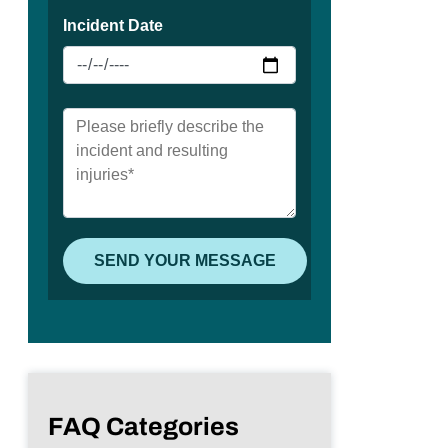
FAQ Categories