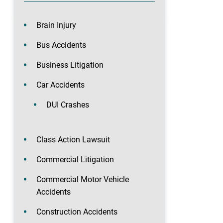
Brain Injury
Bus Accidents
Business Litigation
Car Accidents
DUI Crashes
Class Action Lawsuit
Commercial Litigation
Commercial Motor Vehicle
Accidents
Construction Accidents