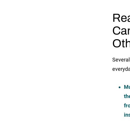
Rea
Ca
Oth
Several
everyda
Mu
th
fr
in