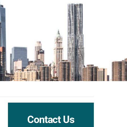
Contact Us