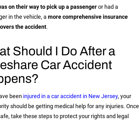
was on their way to pick up a passenger
or had a
er in the vehicle, a
more comprehensive insurance
overs the accident
.
t Should I Do After a
eshare Car Accident
ppens?
have been
injured in a car accident in New Jersey
, your
iority should be getting medical help for any injuries. Once
safe, take these steps to protect your rights and legal