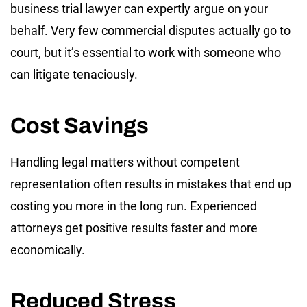
business trial lawyer can expertly argue on your
behalf. Very few commercial disputes actually go to
court, but it’s essential to work with someone who
can litigate tenaciously.
Cost Savings
Handling legal matters without competent
representation often results in mistakes that end up
costing you more in the long run. Experienced
attorneys get positive results faster and more
economically.
Reduced Stress