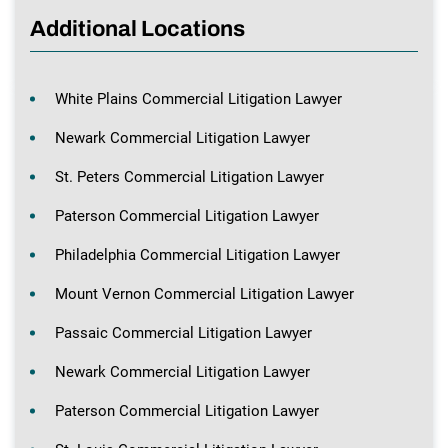
Additional Locations
White Plains Commercial Litigation Lawyer
Newark Commercial Litigation Lawyer
St. Peters Commercial Litigation Lawyer
Paterson Commercial Litigation Lawyer
Philadelphia Commercial Litigation Lawyer
Mount Vernon Commercial Litigation Lawyer
Passaic Commercial Litigation Lawyer
Newark Commercial Litigation Lawyer
Paterson Commercial Litigation Lawyer