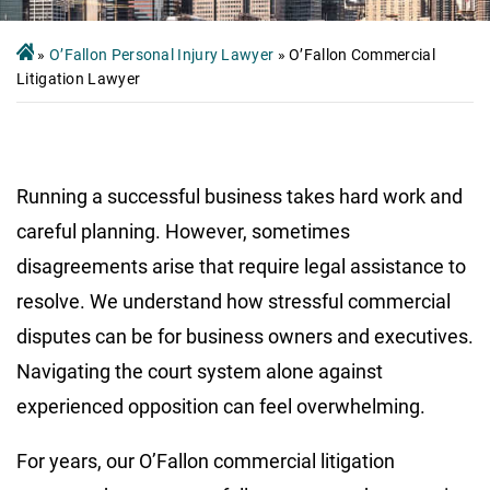
»
O’Fallon Personal Injury Lawyer
»
O’Fallon Commercial
Litigation Lawyer
Running a successful business takes hard work and
careful planning. However, sometimes
disagreements arise that require legal assistance to
resolve. We understand how stressful commercial
disputes can be for business owners and executives.
Navigating the court system alone against
experienced opposition can feel overwhelming.
For years, our O’Fallon commercial litigation