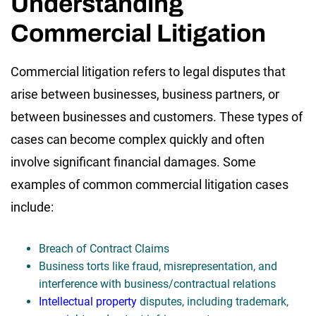
Understanding
Commercial Litigation
Commercial litigation refers to legal disputes that
arise between businesses, business partners, or
between businesses and customers. These types of
cases can become complex quickly and often
involve significant financial damages. Some
examples of common commercial litigation cases
include:
Breach of Contract Claims
Business torts like fraud, misrepresentation, and
interference with business/contractual relations
Intellectual property
disputes, including trademark,