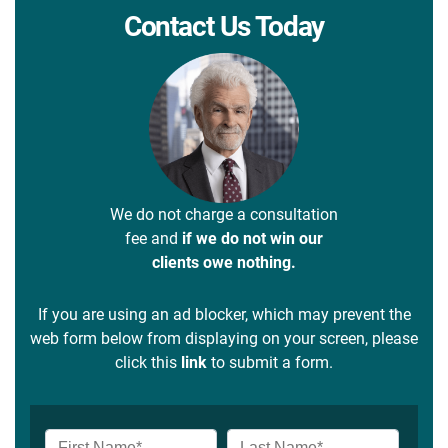
Contact Us Today
We do not charge a consultation
fee and
if we do not win our
clients owe nothing.
If you are using an ad blocker, which may prevent the
web form below from displaying on your screen, please
click this
link
to submit a form.