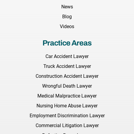
News
Blog
Videos
Practice Areas
Car Accident Lawyer
Truck Accident Lawyer
Construction Accident Lawyer
Wrongful Death Lawyer
Medical Malpractice Lawyer
Nursing Home Abuse Lawyer
Employment Discrimination Lawyer
Commercial Litigation Lawyer