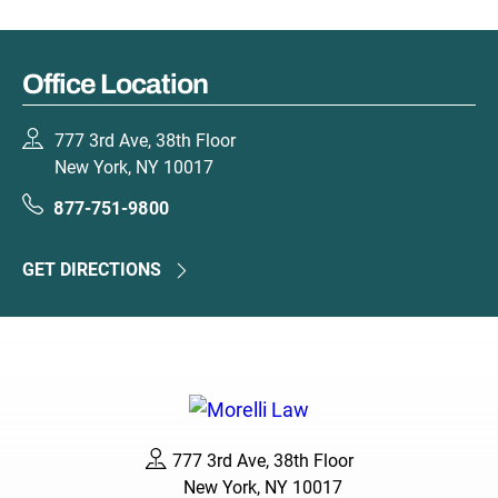
Office Location
777 3rd Ave, 38th Floor
New York, NY 10017
877-751-9800
GET DIRECTIONS
777 3rd Ave, 38th Floor
New York, NY 10017