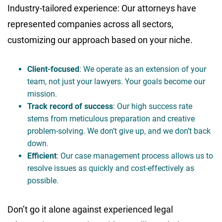
Industry-tailored experience: Our attorneys have
represented companies across all sectors,
customizing our approach based on your niche.
Client-focused
: We operate as an extension of your
team, not just your lawyers. Your goals become our
mission.
Track record of success
: Our high success rate
stems from meticulous preparation and creative
problem-solving. We don’t give up, and we don’t back
down.
Efficient
: Our case management process allows us to
resolve issues as quickly and cost-effectively as
possible.
Don’t go it alone against experienced legal