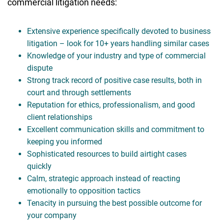
commercial litigation needs:
Extensive experience specifically devoted to business
litigation – look for 10+ years handling similar cases
Knowledge of your industry and type of commercial
dispute
Strong track record of positive case results, both in
court and through settlements
Reputation for ethics, professionalism, and good
client relationships
Excellent communication skills and commitment to
keeping you informed
Sophisticated resources to build airtight cases
quickly
Calm, strategic approach instead of reacting
emotionally to opposition tactics
Tenacity in pursuing the best possible outcome for
your company