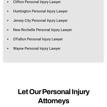
Clifton Personal Injury Lawyer
Huntington Personal Injury Lawyer
Jersey City Personal Injury Lawyer
New Rochelle Personal Injury Lawyer
O’Fallon Personal Injury Lawyer
Wayne Personal Injury Lawyer
Let Our Personal Injury
Attorneys