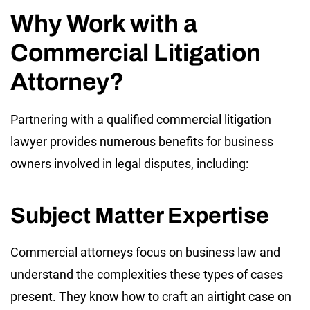
Why Work with a
Commercial Litigation
Attorney?
Partnering with a qualified commercial litigation
lawyer provides numerous benefits for business
owners involved in legal disputes, including:
Subject Matter Expertise
Commercial attorneys focus on business law and
understand the complexities these types of cases
present. They know how to craft an airtight case on