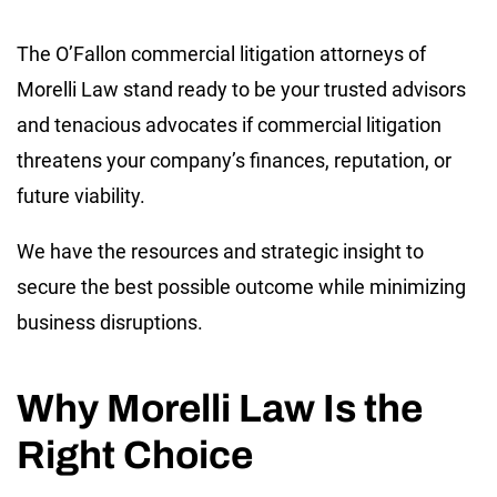
The O’Fallon commercial litigation attorneys of
Morelli Law stand ready to be your trusted advisors
and tenacious advocates if commercial litigation
threatens your company’s finances, reputation, or
future viability.
We have the resources and strategic insight to
secure the best possible outcome while minimizing
business disruptions.
Why Morelli Law Is the
Right Choice