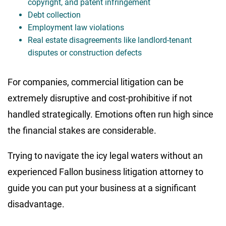
copyright, and patent infringement
Debt collection
Employment law violations
Real estate disagreements like landlord-tenant
disputes or construction defects
For companies, commercial litigation can be
extremely disruptive and cost-prohibitive if not
handled strategically. Emotions often run high since
the financial stakes are considerable.
Trying to navigate the icy legal waters without an
experienced Fallon business litigation attorney to
guide you can put your business at a significant
disadvantage.