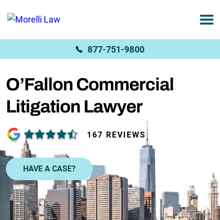
877-751-9800
O’Fallon Commercial
Litigation Lawyer
167 REVIEWS
HAVE A CASE?