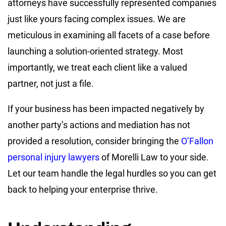
attorneys have successfully represented companies
just like yours facing complex issues. We are
meticulous in examining all facets of a case before
launching a solution-oriented strategy. Most
importantly, we treat each client like a valued
partner, not just a file.
If your business has been impacted negatively by
another party’s actions and mediation has not
provided a resolution, consider bringing the
O’Fallon
personal injury lawyers
of Morelli Law to your side.
Let our team handle the legal hurdles so you can get
back to helping your enterprise thrive.