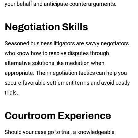
your behalf and anticipate counterarguments.
Negotiation Skills
Seasoned business litigators are savvy negotiators
who know how to resolve disputes through
alternative solutions like mediation when
appropriate. Their negotiation tactics can help you
secure favorable settlement terms and avoid costly
trials.
Courtroom Experience
Should your case go to trial, a knowledgeable