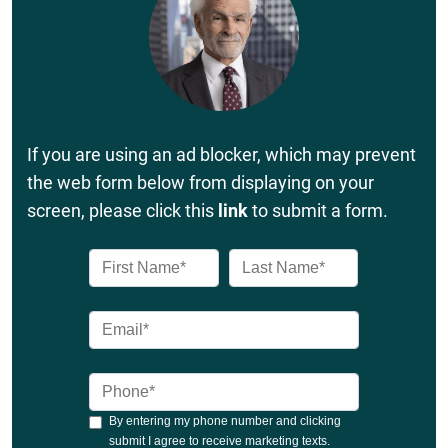
If you are using an ad blocker, which may prevent
the web form below from displaying on your
screen, please click this
link
to submit a form.