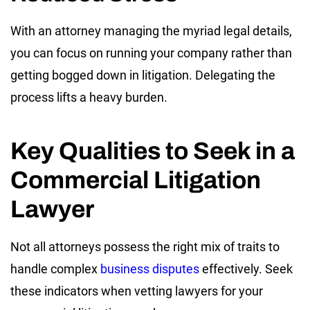
With an attorney managing the myriad legal details,
you can focus on running your company rather than
getting bogged down in litigation. Delegating the
process lifts a heavy burden.
Key Qualities to Seek in a
Commercial Litigation
Lawyer
Not all attorneys possess the right mix of traits to
handle complex
business disputes
effectively. Seek
these indicators when vetting lawyers for your