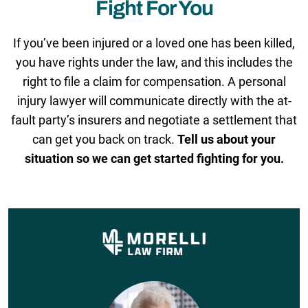
Fight For You
If you’ve been injured or a loved one has been killed,
you have rights under the law, and this includes the
right to file a claim for compensation. A personal
injury lawyer will communicate directly with the at-
fault party’s insurers and negotiate a settlement that
can get you back on track.
Tell us about your
situation so we can get started fighting for you.