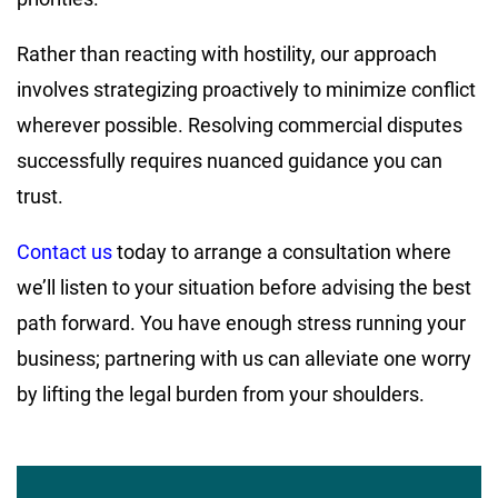
Rather than reacting with hostility, our approach
involves strategizing proactively to minimize conflict
wherever possible. Resolving commercial disputes
successfully requires nuanced guidance you can
trust.
Contact us
today to arrange a consultation where
we’ll listen to your situation before advising the best
path forward. You have enough stress running your
business; partnering with us can alleviate one worry
by lifting the legal burden from your shoulders.