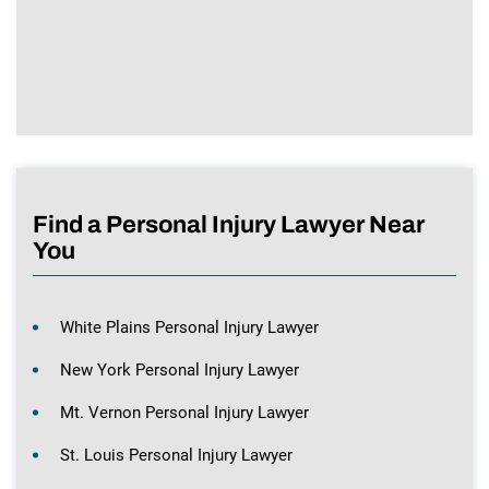
Find a Personal Injury Lawyer Near
You
White Plains Personal Injury Lawyer
New York Personal Injury Lawyer
Mt. Vernon Personal Injury Lawyer
St. Louis Personal Injury Lawyer