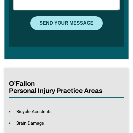
O’Fallon
Personal Injury Practice Areas
Bicycle Accidents
Brain Damage