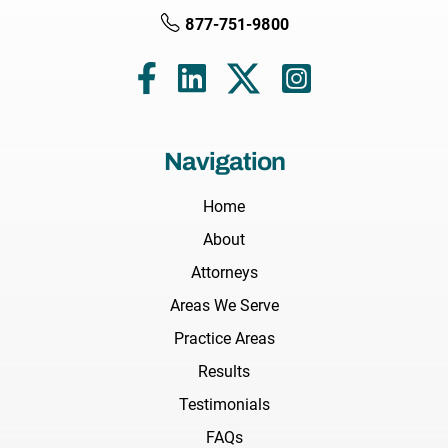
877-751-9800
Navigation
Home
About
Attorneys
Areas We Serve
Practice Areas
Results
Testimonials
FAQs