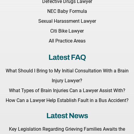
Defective Drugs Lawyer
NEC Baby Formula
Sexual Harassment Lawyer
Citi Bike Lawyer
All Practice Areas
Latest FAQ
What Should I Bring to My Initial Consultation With a Brain
Injury Lawyer?
What Types of Brain Injuries Can a Lawyer Assist With?
How Can a Lawyer Help Establish Fault in a Bus Accident?
Latest News
Key Legislation Regarding Grieving Families Awaits the