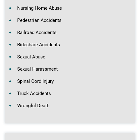
Nursing Home Abuse
Pedestrian Accidents
Railroad Accidents
Rideshare Accidents
Sexual Abuse
Sexual Harassment
Spinal Cord Injury
Truck Accidents
Wrongful Death