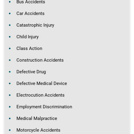
Bus Accidents
Car Accidents
Catastrophic Injury
Child Injury
Class Action
Construction Accidents
Defective Drug
Defective Medical Device
Electrocution Accidents
Employment Discrimination
Medical Malpractice
Motorcycle Accidents