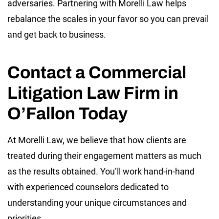
adversaries. Partnering with Morelli Law helps
rebalance the scales in your favor so you can prevail
and get back to business.
Contact a Commercial
Litigation Law Firm in
O’Fallon Today
At Morelli Law, we believe that how clients are
treated during their engagement matters as much
as the results obtained. You’ll work hand-in-hand
with experienced counselors dedicated to
understanding your unique circumstances and
priorities.