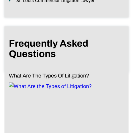
St. Louis Commercial Litigation Lawyer
Frequently Asked
Questions
What Are The Types Of Litigation?