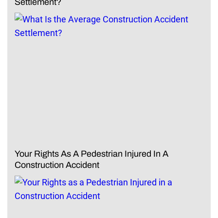
Settlement?
Your Rights As A Pedestrian Injured In A
Construction Accident