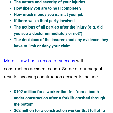
The nature and severity of your injuries
How likely you are to heal completely
How much money you earn at your job
If there was a third party involved
The actions of all parties after the injury (e.g. did
you see a doctor immediately or not?)
The decisions of the insurers and any evidence they
have to limit or deny your claim
Morelli Law has a record of success
with
construction accident cases. Some of our biggest
results involving construction accidents include:
$102 million for a worker that fell from a booth
under construction after a forklift crashed through
the bottom
$62 million for a construction worker that fell off a