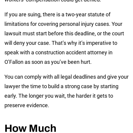
If you are suing, there is a two-year statute of
limitations for covering personal injury cases. Your
lawsuit must start before this deadline, or the court
will deny your case. That’s why it’s imperative to
speak with a construction accident attorney in
O’Fallon as soon as you’ve been hurt.
You can comply with all legal deadlines and give your
lawyer the time to build a strong case by starting
early. The longer you wait, the harder it gets to
preserve evidence.
How Much