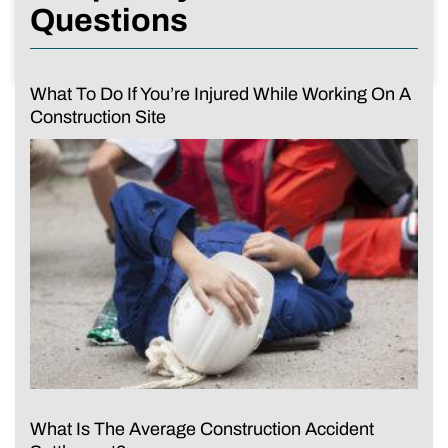
Questions
What To Do If You’re Injured While Working On A
Construction Site
What Is The Average Construction Accident