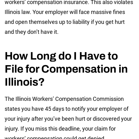
workers’ compensation insurance. This also violates
Illinois law. Your employer will face massive fines
and open themselves up to liability if you get hurt
and they don’t have it.
How Long do I Have to
File for Compensation in
Illinois?
The
Illinois Workers’ Compensation Commission
states you have 45 days to notify your employer of
your injury after you’ve been hurt or discovered your
injury. If you miss this deadline, your claim for
workers’ compensation could get denied.