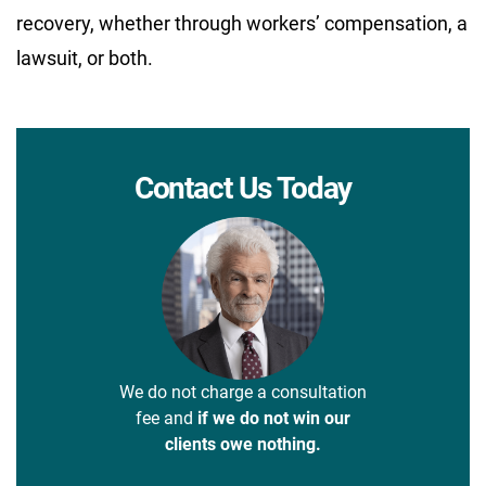
recovery, whether through workers’ compensation, a
lawsuit, or both.
Contact Us Today
We do not charge a consultation
fee and
if we do not win our
clients owe nothing.