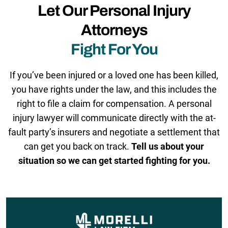
Let Our Personal Injury
Attorneys
Fight For You
If you’ve been injured or a loved one has been killed,
you have rights under the law, and this includes the
right to file a claim for compensation. A personal
injury lawyer will communicate directly with the at-
fault party’s insurers and negotiate a settlement that
can get you back on track.
Tell us about your
situation so we can get started fighting for you.