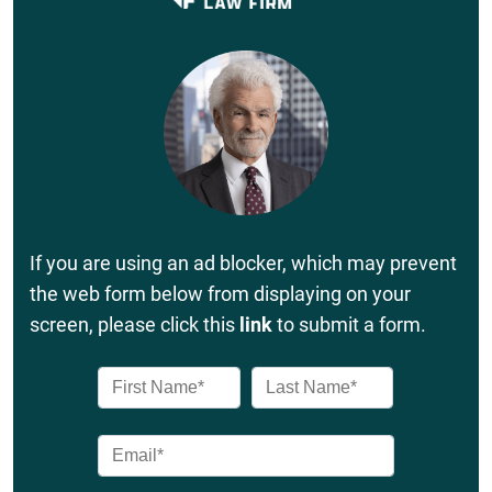
If you are using an ad blocker, which may prevent
the web form below from displaying on your
screen, please click this
link
to submit a form.