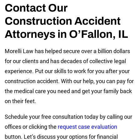
Contact Our
Construction Accident
Attorneys in O’Fallon, IL
Morelli Law has helped secure over a billion dollars
for our clients and has decades of collective legal
experience. Put our skills to work for you after your
construction accident. With our help, you can pay for
the medical care you need and get your family back
on their feet.
Schedule your free consultation today by calling our
offices or clicking the
request case evaluation
button. Let’s discuss your options for financial