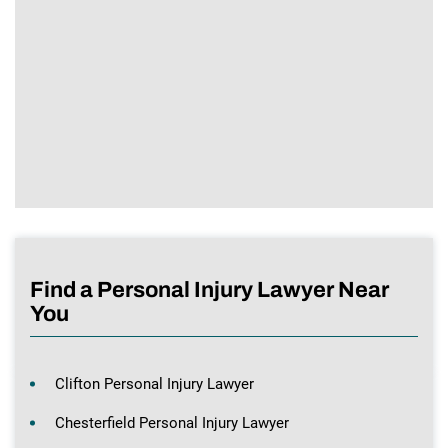
Find a Personal Injury Lawyer Near
You
Clifton Personal Injury Lawyer
Chesterfield Personal Injury Lawyer