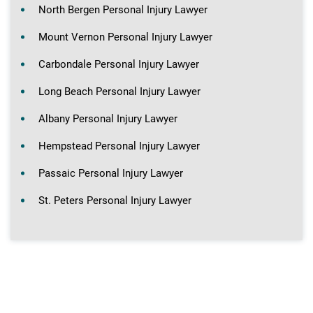
North Bergen Personal Injury Lawyer
Mount Vernon Personal Injury Lawyer
Carbondale Personal Injury Lawyer
Long Beach Personal Injury Lawyer
Albany Personal Injury Lawyer
Hempstead Personal Injury Lawyer
Passaic Personal Injury Lawyer
St. Peters Personal Injury Lawyer