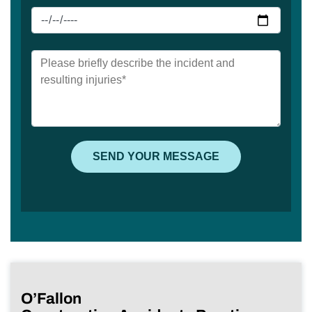
O’Fallon