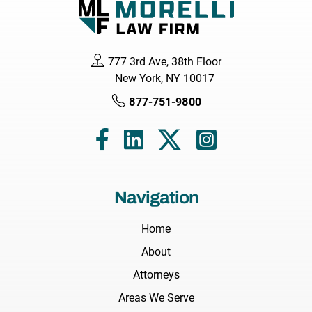
777 3rd Ave, 38th Floor
New York, NY 10017
877-751-9800
Navigation
Home
About
Attorneys
Areas We Serve