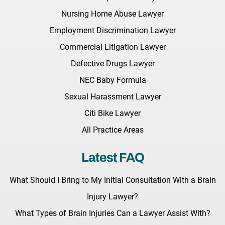
Nursing Home Abuse Lawyer
Employment Discrimination Lawyer
Commercial Litigation Lawyer
Defective Drugs Lawyer
NEC Baby Formula
Sexual Harassment Lawyer
Citi Bike Lawyer
All Practice Areas
Latest FAQ
What Should I Bring to My Initial Consultation With a Brain
Injury Lawyer?
What Types of Brain Injuries Can a Lawyer Assist With?