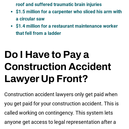
roof and suffered traumatic brain injuries
$1.5 million for a carpenter who sliced his arm with
a circular saw
$1.4 million for a restaurant maintenance worker
that fell from a ladder
Do I Have to Pay a
Construction Accident
Lawyer Up Front?
Construction accident lawyers only get paid when
you get paid for your construction accident. This is
called working on contingency. This system lets
anyone get access to legal representation after a