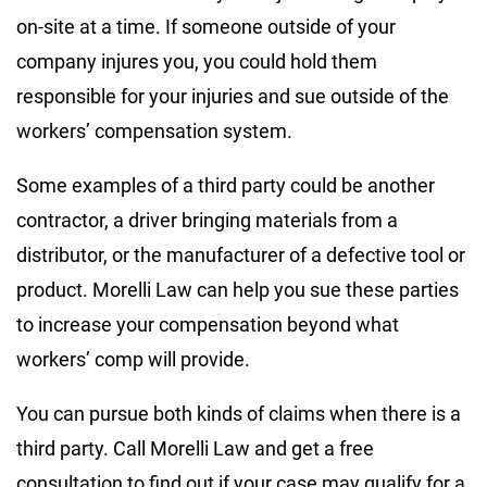
on-site at a time. If someone outside of your
company injures you, you could hold them
responsible for your injuries and sue outside of the
workers’ compensation system.
Some examples of a third party could be another
contractor, a driver bringing materials from a
distributor, or the manufacturer of a defective tool or
product. Morelli Law can help you sue these parties
to increase your compensation beyond what
workers’ comp will provide.
You can pursue both kinds of claims when there is a
third party. Call Morelli Law and get a free
consultation to find out if your case may qualify for a