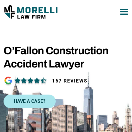
877-751-9800
O’Fallon Construction
Accident Lawyer
167 REVIEWS
HAVE A CASE?