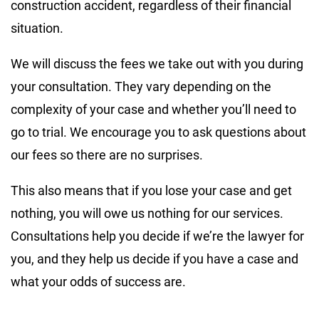
construction accident, regardless of their financial
situation.
We will discuss the fees we take out with you during
your consultation. They vary depending on the
complexity of your case and whether you’ll need to
go to trial. We encourage you to ask questions about
our fees so there are no surprises.
This also means that if you lose your case and get
nothing, you will owe us nothing for our services.
Consultations help you decide if we’re the lawyer for
you, and they help us decide if you have a case and
what your odds of success are.