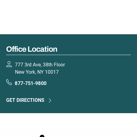
Office Location
777 3rd Ave, 38th Floor
New York, NY 10017
877-751-9800
GET DIRECTIONS