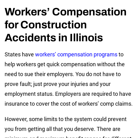
Workers’ Compensation
for Construction
Accidents in Illinois
States have
workers’ compensation programs
to
help workers get quick compensation without the
need to sue their employers. You do not have to
prove fault; just prove your injuries and your
employment status. Employers are required to have
insurance to cover the cost of workers’ comp claims.
However, some limits to the system could prevent
you from getting all that you deserve. There are