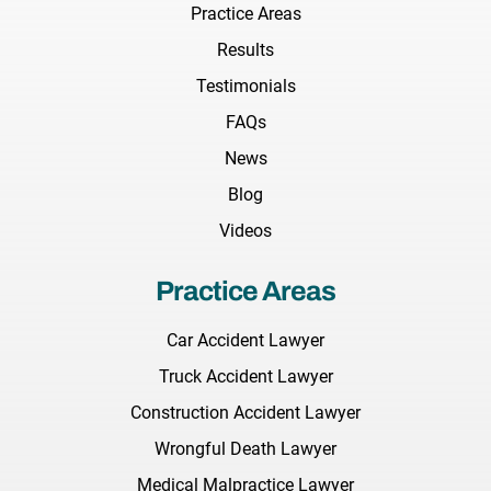
Practice Areas
Results
Testimonials
FAQs
News
Blog
Videos
Practice Areas
Car Accident Lawyer
Truck Accident Lawyer
Construction Accident Lawyer
Wrongful Death Lawyer
Medical Malpractice Lawyer