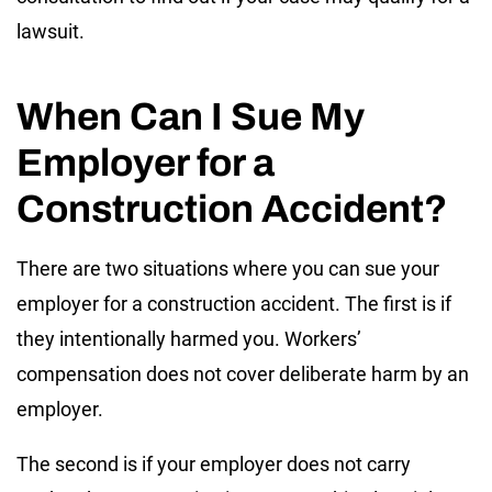
lawsuit.
When Can I Sue My
Employer for a
Construction Accident?
There are two situations where you can sue your
employer for a construction accident. The first is if
they intentionally harmed you. Workers’
compensation does not cover deliberate harm by an
employer.
The second is if your employer does not carry