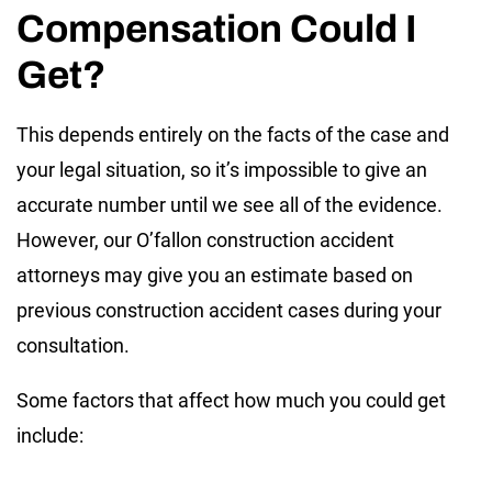
Compensation Could I
Get?
This depends entirely on the facts of the case and
your legal situation, so it’s impossible to give an
accurate number until we see all of the evidence.
However, our O’fallon construction accident
attorneys may give you an estimate based on
previous construction accident cases during your
consultation.
Some factors that affect how much you could get
include: