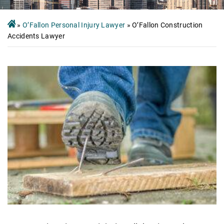
»
O’Fallon Personal Injury Lawyer
»
O’Fallon Construction
Accidents Lawyer