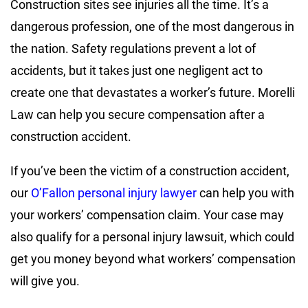
Construction sites see injuries all the time. It’s a
dangerous profession, one of the most dangerous in
the nation. Safety regulations prevent a lot of
accidents, but it takes just one negligent act to
create one that devastates a worker’s future.
Morelli
Law
can help you secure compensation after a
construction accident.
If you’ve been the victim of a construction accident,
our
O’Fallon personal injury lawyer
can help you with
your workers’ compensation claim. Your case may
also qualify for a personal injury lawsuit, which could
get you money beyond what workers’ compensation
will give you.