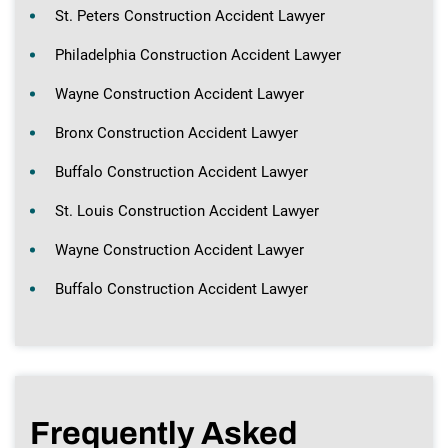
St. Peters Construction Accident Lawyer
Philadelphia Construction Accident Lawyer
Wayne Construction Accident Lawyer
Bronx Construction Accident Lawyer
Buffalo Construction Accident Lawyer
St. Louis Construction Accident Lawyer
Wayne Construction Accident Lawyer
Buffalo Construction Accident Lawyer
Frequently Asked