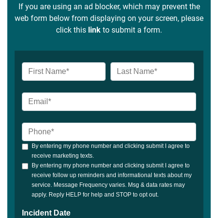
If you are using an ad blocker, which may prevent the
web form below from displaying on your screen, please
click this
link
to submit a form.