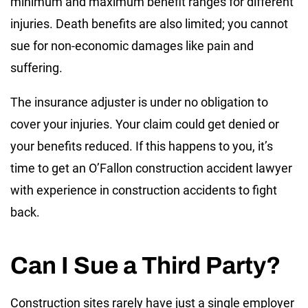
minimum and maximum benefit ranges for different
injuries. Death benefits are also limited; you cannot
sue for non-economic damages like pain and
suffering.
The insurance adjuster is under no obligation to
cover your injuries. Your claim could get denied or
your benefits reduced. If this happens to you, it’s
time to get an O’Fallon construction accident lawyer
with experience in construction accidents to fight
back.
Can I Sue a Third Party?
Construction sites rarely have just a single employer