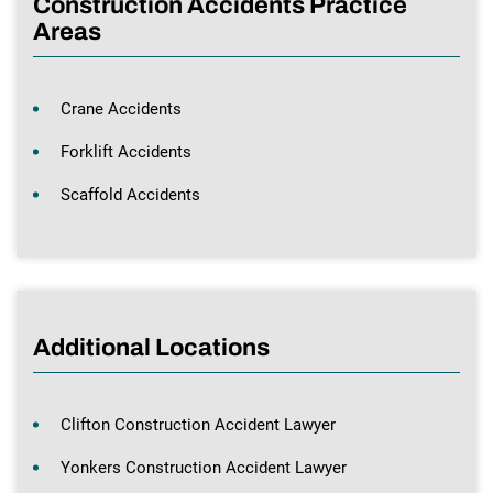
Construction Accidents Practice
Areas
Crane Accidents
Forklift Accidents
Scaffold Accidents
Additional Locations
Clifton Construction Accident Lawyer
Yonkers Construction Accident Lawyer