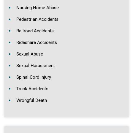
Nursing Home Abuse
Pedestrian Accidents
Railroad Accidents
Rideshare Accidents
Sexual Abuse
Sexual Harassment
Spinal Cord Injury
Truck Accidents
Wrongful Death