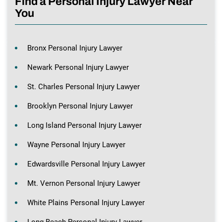
Find a Personal Injury Lawyer Near
You
Bronx Personal Injury Lawyer
Newark Personal Injury Lawyer
St. Charles Personal Injury Lawyer
Brooklyn Personal Injury Lawyer
Long Island Personal Injury Lawyer
Wayne Personal Injury Lawyer
Edwardsville Personal Injury Lawyer
Mt. Vernon Personal Injury Lawyer
White Plains Personal Injury Lawyer
Long Beach Personal Injury Lawyer