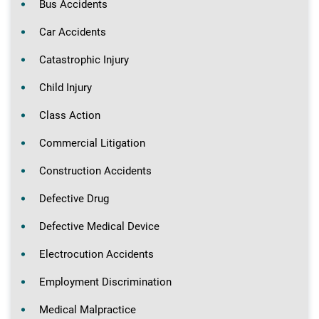
Bus Accidents
Car Accidents
Catastrophic Injury
Child Injury
Class Action
Commercial Litigation
Construction Accidents
Defective Drug
Defective Medical Device
Electrocution Accidents
Employment Discrimination
Medical Malpractice