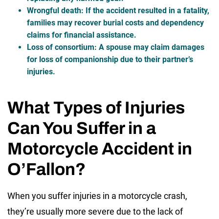
Wrongful death
: If the accident resulted in a fatality,
families may recover burial costs and dependency
claims for financial assistance.
Loss of consortium
: A spouse may claim damages
for loss of companionship due to their partner’s
injuries.
What Types of Injuries
Can You Suffer in a
Motorcycle Accident in
O’Fallon?
When you suffer injuries in a motorcycle crash,
they’re usually more severe due to the lack of