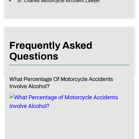
St. Charles Motorcycle Accident Lawyer
Frequently Asked
Questions
What Percentage Of Motorcycle Accidents
Involve Alcohol?