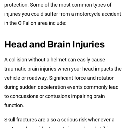
protection. Some of the most common types of
injuries you could suffer from a motorcycle accident
in the O’Fallon area include:
Head and Brain Injuries
A collision without a helmet can easily cause
traumatic brain injuries when your head impacts the
vehicle or roadway. Significant force and rotation
during sudden deceleration events commonly lead
to concussions or contusions impairing brain
function.
Skull fractures are also a serious risk whenever a