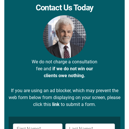
Contact Us Today
We do not charge a consultation
fee and
if we do not win our
clients owe nothing.
If you are using an ad blocker, which may prevent the
web form below from displaying on your screen, please
click this
link
to submit a form.