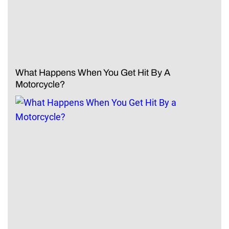
What Happens When You Get Hit By A
Motorcycle?