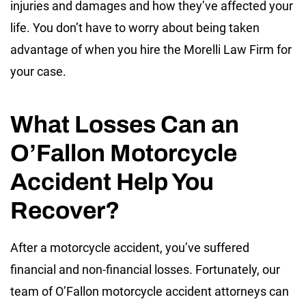
injuries and damages and how they’ve affected your
life. You don’t have to worry about being taken
advantage of when you hire the Morelli Law Firm for
your case.
What Losses Can an
O’Fallon Motorcycle
Accident Help You
Recover?
After a motorcycle accident, you’ve suffered
financial and non-financial losses. Fortunately, our
team of O’Fallon motorcycle accident attorneys can