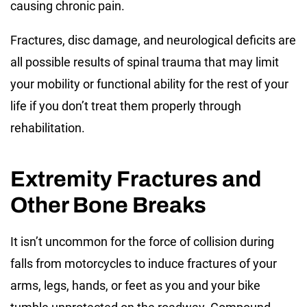
causing chronic pain.
Fractures, disc damage, and neurological deficits are
all possible results of spinal trauma that may limit
your mobility or functional ability for the rest of your
life if you don’t treat them properly through
rehabilitation.
Extremity Fractures and
Other Bone Breaks
It isn’t uncommon for the force of collision during
falls from motorcycles to induce fractures of your
arms, legs, hands, or feet as you and your bike