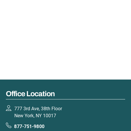
Office Location
777 3rd Ave, 38th Floor
New York, NY 10017
877-751-9800