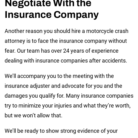
Negotiate With the
Insurance Company
Another reason you should hire a motorcycle crash
attorney is to face the insurance company without
fear. Our team has over 24 years of experience
dealing with insurance companies after accidents.
We’ll accompany you to the meeting with the
insurance adjuster and advocate for you and the
damages you qualify for. Many insurance companies
try to minimize your injuries and what they’re worth,
but we won’t allow that.
We’ll be ready to show strong evidence of your