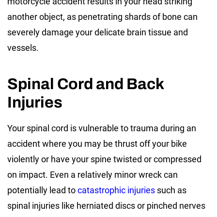
motorcycle accident results in your head striking
another object, as penetrating shards of bone can
severely damage your delicate brain tissue and
vessels.
Spinal Cord and Back
Injuries
Your spinal cord is vulnerable to trauma during an
accident where you may be thrust off your bike
violently or have your spine twisted or compressed
on impact. Even a relatively minor wreck can
potentially lead to
catastrophic injuries
such as
spinal injuries like herniated discs or pinched nerves