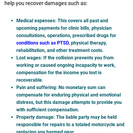
help you recover damages such as:
Medical expenses
: This covers all past and
upcoming payments for clinic bills, physician
consultations, operations, prescribed drugs for
conditions such as PTSD
, physical therapy,
rehabilitation, and other treatment costs.
Lost wages
: If the collision prevents you from
working or caused ongoing incapacity to work,
compensation for the income you lost is
recoverable.
Pain and suffering
: No monetary sum can
compensate for enduring physical and emotional
distress, but this damage attempts to provide you
with sufficient compensation.
Property damage
: The liable party may be held
responsible for repairs to a totaled motorcycle and
replacing any harmed gear.