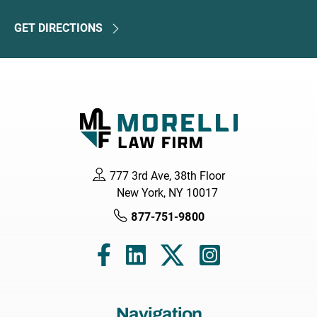
GET DIRECTIONS
777 3rd Ave, 38th Floor
New York, NY 10017
877-751-9800
Navigation