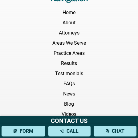
Home
About
Attorneys
Areas We Serve
Practice Areas
Results
Testimonials
FAQs
News
Blog
Videos
CONTACT US
Practice Areas
FORM
CALL
CHAT