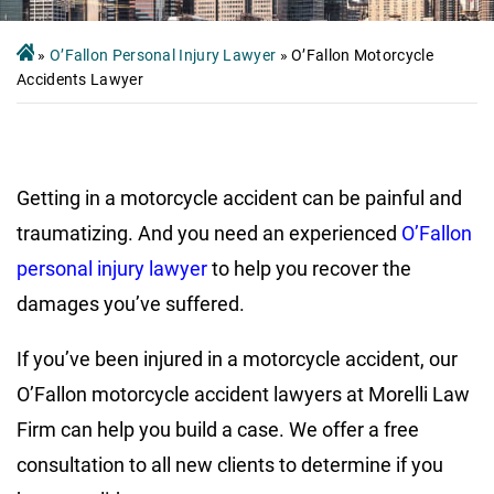
»
O’Fallon Personal Injury Lawyer
»
O’Fallon Motorcycle
Accidents Lawyer
Getting in a motorcycle accident can be painful and
traumatizing. And you need an experienced
O’Fallon
personal injury lawyer
to help you recover the
damages you’ve suffered.
If you’ve been injured in a motorcycle accident, our
O’Fallon motorcycle accident lawyers at Morelli Law
Firm can help you build a case. We offer a free
consultation to all new clients to determine if you