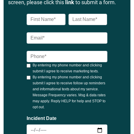
screen, please click this
link
to submit a form.