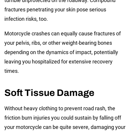
tumble unprotected on the roadway. Compound
fractures penetrating your skin pose serious
infection risks, too.
Motorcycle crashes can equally cause fractures of
your pelvis, ribs, or other weight-bearing bones
depending on the dynamics of impact, potentially
leaving you hospitalized for extensive recovery
times.
Soft Tissue Damage
Without heavy clothing to prevent road rash, the
friction burn injuries you could sustain by falling off
your motorcycle can be quite severe, damaging your