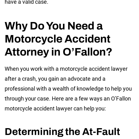
have a valid case.
Why Do You Need a
Motorcycle Accident
Attorney in O’Fallon?
When you work with a motorcycle accident lawyer
after a crash, you gain an advocate and a
professional with a wealth of knowledge to help you
through your case. Here are a few ways an O’Fallon
motorcycle accident lawyer can help you:
Determining the At-Fault