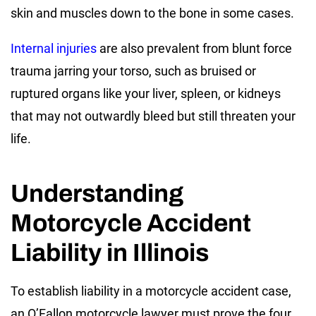
skin and muscles down to the bone in some cases.
Internal injuries
are also prevalent from blunt force
trauma jarring your torso, such as bruised or
ruptured organs like your liver, spleen, or kidneys
that may not outwardly bleed but still threaten your
life.
Understanding
Motorcycle Accident
Liability in Illinois
To establish liability in a motorcycle accident case,
an O’Fallon motorcycle lawyer must prove the four