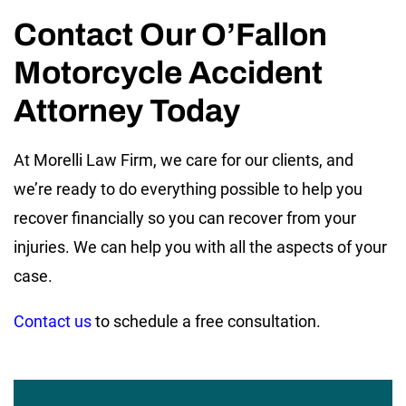
Contact Our O’Fallon
Motorcycle Accident
Attorney Today
At Morelli Law Firm, we care for our clients, and
we’re ready to do everything possible to help you
recover financially so you can recover from your
injuries. We can help you with all the aspects of your
case.
Contact us
to schedule a free consultation.