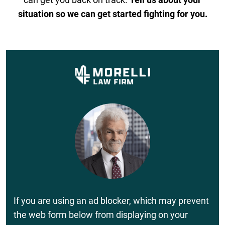
situation so we can get started fighting for you.
If you are using an ad blocker, which may prevent
the web form below from displaying on your