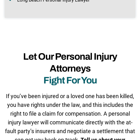
Let Our Personal Injury
Attorneys
Fight For You
If you’ve been injured or a loved one has been killed,
you have rights under the law, and this includes the
right to file a claim for compensation. A personal
injury lawyer will communicate directly with the at-
fault party’s insurers and negotiate a settlement that
can get you back on track.
Tell us about your