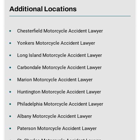
Additional Locations
Chesterfield Motorcycle Accident Lawyer
Yonkers Motorcycle Accident Lawyer
Long Island Motorcycle Accident Lawyer
Carbondale Motorcycle Accident Lawyer
Marion Motorcycle Accident Lawyer
Huntington Motorcycle Accident Lawyer
Philadelphia Motorcycle Accident Lawyer
Albany Motorcycle Accident Lawyer
Paterson Motorcycle Accident Lawyer