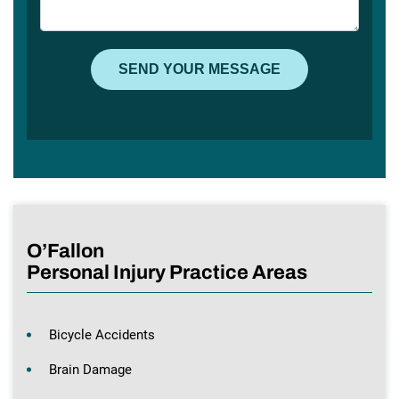
O’Fallon
Personal Injury Practice Areas
Bicycle Accidents
Brain Damage