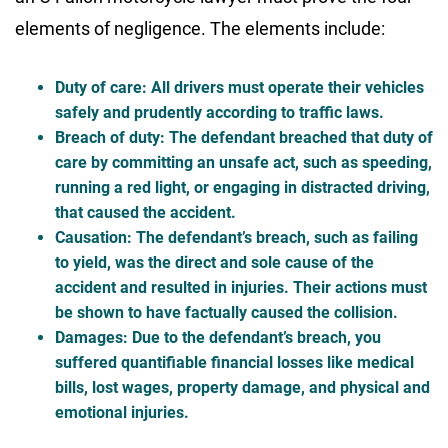
elements of negligence. The elements include:
Duty of care
: All drivers must operate their vehicles
safely and prudently according to traffic laws.
Breach of duty
: The defendant breached that duty of
care by committing an unsafe act, such as speeding,
running a red light, or engaging in distracted driving,
that caused the accident.
Causation
: The defendant’s breach, such as failing
to yield, was the direct and sole cause of the
accident and resulted in injuries. Their actions must
be shown to have factually caused the collision.
Damages
: Due to the defendant’s breach, you
suffered quantifiable financial losses like medical
bills, lost wages, property damage, and physical and
emotional injuries.