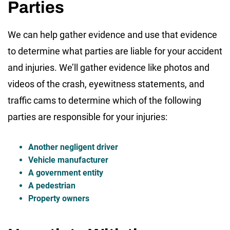
Parties
We can help gather evidence and use that evidence
to determine what parties are liable for your accident
and injuries. We’ll gather evidence like photos and
videos of the crash, eyewitness statements, and
traffic cams to determine which of the following
parties are responsible for your injuries:
Another negligent driver
Vehicle manufacturer
A government entity
A pedestrian
Property owners