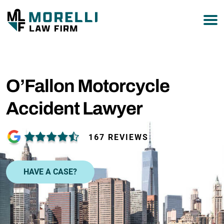
877-751-9800
O’Fallon Motorcycle
Accident Lawyer
167 REVIEWS
HAVE A CASE?