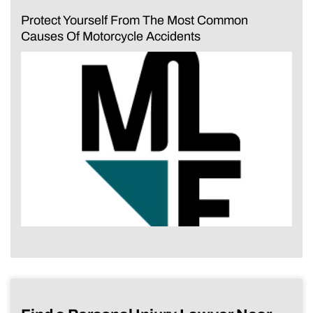
Protect Yourself From The Most Common
Causes Of Motorcycle Accidents