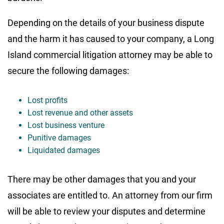
Depending on the details of your business dispute
and the harm it has caused to your company, a Long
Island commercial litigation attorney may be able to
secure the following damages:
Lost profits
Lost revenue and other assets
Lost business venture
Punitive damages
Liquidated damages
There may be other damages that you and your
associates are entitled to. An attorney from our firm
will be able to review your disputes and determine