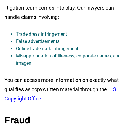
litigation team comes into play. Our lawyers can
handle claims involving:
Trade dress infringement
False advertisements
Online trademark infringement
Misappropriation of likeness, corporate names, and
images
You can access more information on exactly what
qualifies as copywritten material through the
U.S.
Copyright Office
.
Fraud