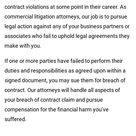
contract violations at some point in their career. As
commercial litigation attorneys, our job is to pursue
legal action against any of your business partners or
associates who fail to uphold legal agreements they
make with you.
If one or more parties have failed to perform their
duties and responsibilities as agreed upon within a
signed document, you may sue them for breach of
contract. Our attorneys will handle all aspects of
your breach of contract claim and pursue
compensation for the financial harm you’ve
suffered.