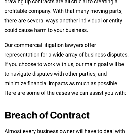
drawing up contracts are all crucial to creating a
profitable company. With that many moving parts,
there are several ways another individual or entity
could cause harm to your business.
Our commercial litigation lawyers offer
representation for a wide array of business disputes.
If you choose to work with us, our main goal will be
to navigate disputes with other parties, and
minimize financial impacts as much as possible.
Here are some of the cases we can assist you with:
Breach of Contract
Almost every business owner will have to deal with