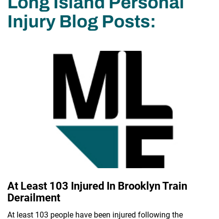
Long Island Personal
Injury Blog Posts:
At Least 103 Injured In Brooklyn Train
Derailment
At least 103 people have been injured following the