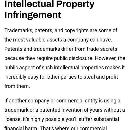
Intellectual Property
Infringement
Trademarks, patents, and copyrights are some of
the most valuable assets a company can have.
Patents and trademarks differ from trade secrets
because they require public disclosure. However, the
public aspect of such intellectual properties makes it
incredibly easy for other parties to steal and profit
from them.
If another company or commercial entity is using a
trademark or a patented invention of yours without a
license, it’s highly possible you’ll suffer substantial
financial harm. That’s where our commercial