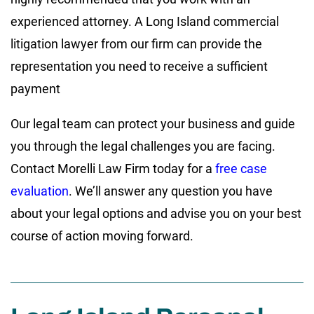
experienced attorney. A Long Island commercial
litigation lawyer from our firm can provide the
representation you need to receive a sufficient
payment
Our legal team can protect your business and guide
you through the legal challenges you are facing.
Contact Morelli Law Firm today for a
free case
evaluation
. We’ll answer any question you have
about your legal options and advise you on your best
course of action moving forward.