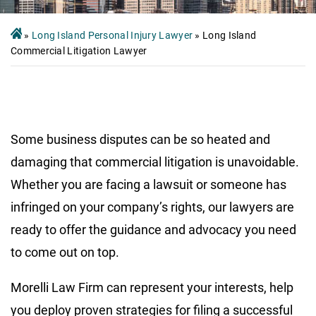
»
Long Island Personal Injury Lawyer
»
Long Island
Commercial Litigation Lawyer
Some business disputes can be so heated and
damaging that commercial litigation is unavoidable.
Whether you are facing a lawsuit or someone has
infringed on your company’s rights, our lawyers are
ready to offer the guidance and advocacy you need
to come out on top.
Morelli Law Firm can represent your interests, help
you deploy proven strategies for filing a successful