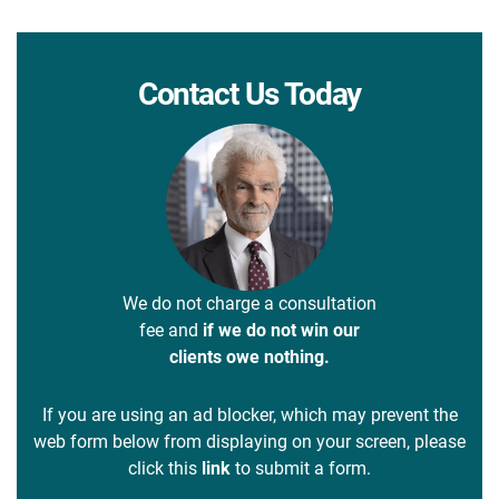
Contact Us Today
We do not charge a consultation
fee and
if we do not win our
clients owe nothing.
If you are using an ad blocker, which may prevent the
web form below from displaying on your screen, please
click this
link
to submit a form.