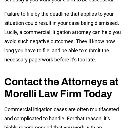
Failure to file by the deadline that applies to your
situation could result in your case being dismissed.
Lucily, a commercial litigation attorney can help you
avoid such negative outcomes. They’ll know how
long you have to file, and be able to submit the
necessary paperwork before it’s too late.
Contact the Attorneys at
Morelli Law Firm Today
Commercial litigation cases are often multifaceted
and complicated to handle. For that reason, it’s
highly recommended that you work with an