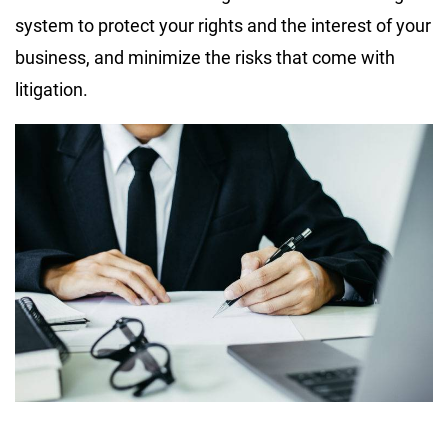
system to protect your rights and the interest of your
business, and minimize the risks that come with
litigation.