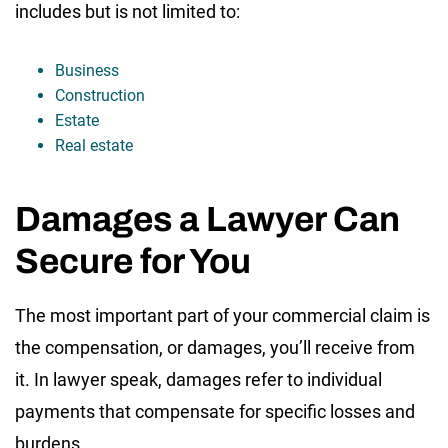
includes but is not limited to:
Business
Construction
Estate
Real estate
Damages a Lawyer Can
Secure for You
The most important part of your commercial claim is
the compensation, or damages, you’ll receive from
it. In lawyer speak, damages refer to individual
payments that compensate for specific losses and
burdens.