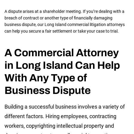
A dispute arises at a shareholder meeting. If you’re dealing with a
breach of contract or another type of financially damaging
business dispute, our Long Island commercial litigation attorneys
can help you secure a fair settlement or take your case to trial.
A Commercial Attorney
in Long Island Can Help
With Any Type of
Business Dispute
Building a successful business involves a variety of
different factors. Hiring employees, contracting
workers, copyrighting intellectual property and