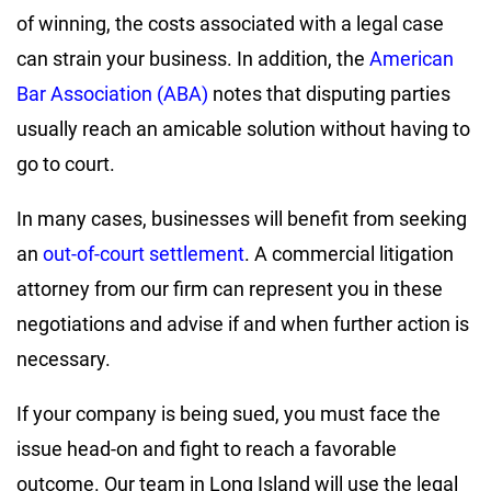
of winning, the costs associated with a legal case
can strain your business. In addition, the
American
Bar Association (ABA)
notes that disputing parties
usually reach an amicable solution without having to
go to court.
In many cases, businesses will benefit from seeking
an
out-of-court settlement
. A commercial litigation
attorney from our firm can represent you in these
negotiations and advise if and when further action is
necessary.
If your company is being sued, you must face the
issue head-on and fight to reach a favorable
outcome. Our team in Long Island will use the legal