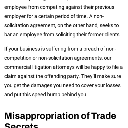
employee from competing against their previous
employer for a certain period of time. A non-
solicitation agreement, on the other hand, seeks to
bar an employee from soliciting their former clients.
If your business is suffering from a breach of non-
competition or non-solicitation agreements, our
commercial litigation attorneys will be happy to file a
claim against the offending party. They’ll make sure
you get the damages you need to cover your losses
and put this speed bump behind you.
Misappropriation of Trade
Secrets