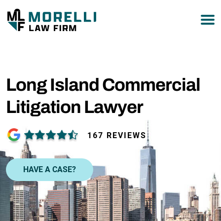
877-751-9800
Long Island Commercial
Litigation Lawyer
167 REVIEWS
HAVE A CASE?