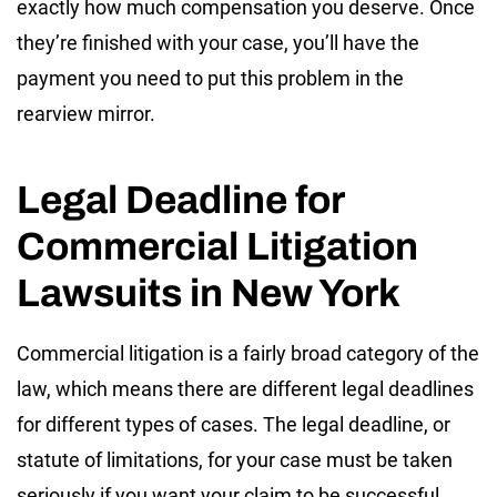
exactly how much compensation you deserve. Once
they’re finished with your case, you’ll have the
payment you need to put this problem in the
rearview mirror.
Legal Deadline for
Commercial Litigation
Lawsuits in New York
Commercial litigation is a fairly broad category of the
law, which means there are different legal deadlines
for different types of cases. The legal deadline, or
statute of limitations, for your case must be taken
seriously if you want your claim to be successful.