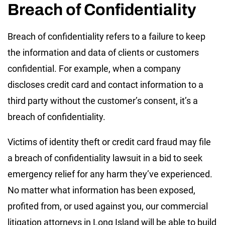
Breach of Confidentiality
Breach of confidentiality refers to a failure to keep
the information and data of clients or customers
confidential. For example, when a company
discloses credit card and contact information to a
third party without the customer’s consent, it’s a
breach of confidentiality.
Victims of identity theft or credit card fraud may file
a breach of confidentiality lawsuit in a bid to seek
emergency relief for any harm they’ve experienced.
No matter what information has been exposed,
profited from, or used against you, our commercial
litigation attorneys in Long Island will be able to build