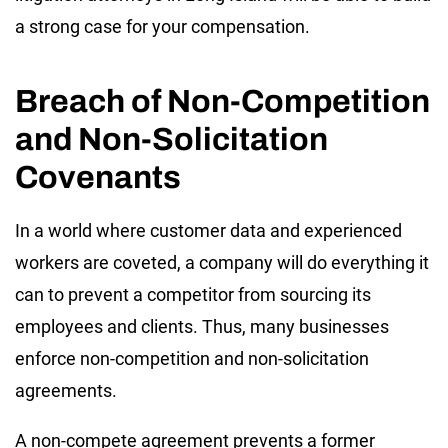
a strong case for your compensation.
Breach of Non-Competition
and Non-Solicitation
Covenants
In a world where customer data and experienced
workers are coveted, a company will do everything it
can to prevent a competitor from sourcing its
employees and clients. Thus, many businesses
enforce non-competition and non-solicitation
agreements.
A non-compete agreement prevents a former