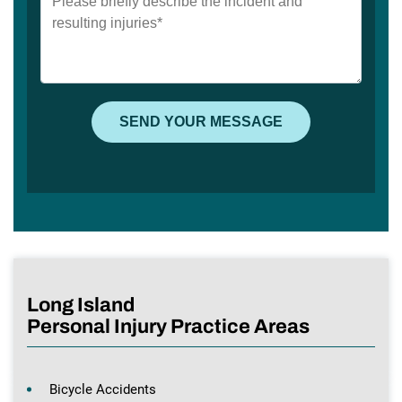
Long Island
Personal Injury Practice Areas
Bicycle Accidents