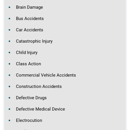
Brain Damage
Bus Accidents
Car Accidents
Catastrophic Injury
Child Injury
Class Action
Commercial Vehicle Accidents
Construction Accidents
Defective Drugs
Defective Medical Device
Electrocution