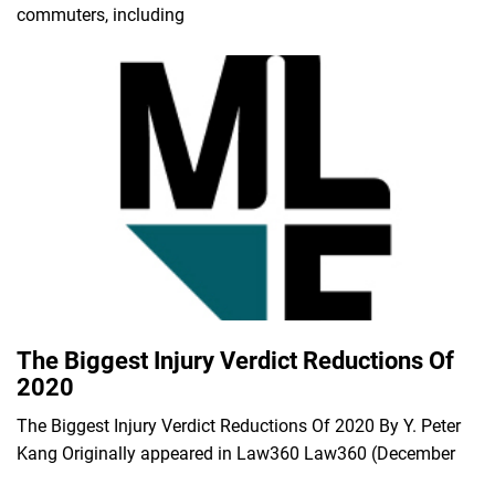
commuters, including
The Biggest Injury Verdict Reductions Of
2020
The Biggest Injury Verdict Reductions Of 2020 By Y. Peter
Kang Originally appeared in Law360 Law360 (December