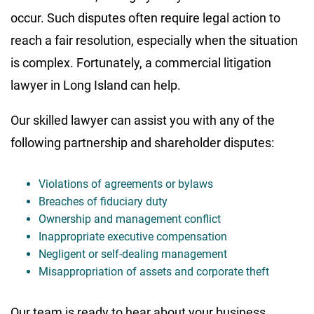
occur. Such disputes often require legal action to
reach a fair resolution, especially when the situation
is complex. Fortunately, a commercial litigation
lawyer in Long Island can help.
Our skilled lawyer can assist you with any of the
following partnership and shareholder disputes:
Violations of agreements or bylaws
Breaches of fiduciary duty
Ownership and management conflict
Inappropriate executive compensation
Negligent or self-dealing management
Misappropriation of assets and corporate theft
Our team is ready to hear about your business