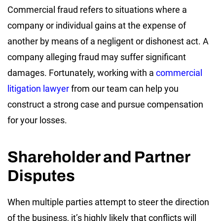
Commercial fraud refers to situations where a
company or individual gains at the expense of
another by means of a negligent or dishonest act. A
company alleging fraud may suffer significant
damages. Fortunately, working with a
commercial
litigation lawyer
from our team can help you
construct a strong case and pursue compensation
for your losses.
Shareholder and Partner
Disputes
When multiple parties attempt to steer the direction
of the business, it’s highly likely that conflicts will