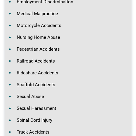
Employment Discrimination
Medical Malpractice
Motorcycle Accidents
Nursing Home Abuse
Pedestrian Accidents
Railroad Accidents
Rideshare Accidents
Scaffold Accidents
Sexual Abuse
Sexual Harassment
Spinal Cord Injury
Truck Accidents