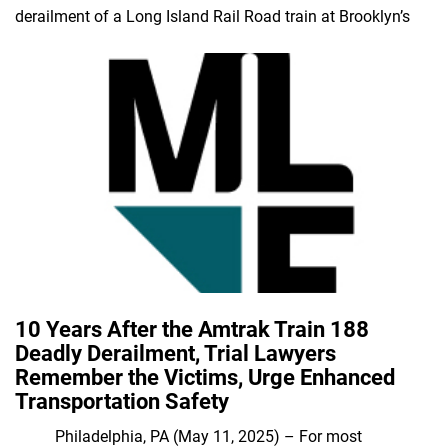
derailment of a Long Island Rail Road train at Brooklyn’s
10 Years After the Amtrak Train 188
Deadly Derailment, Trial Lawyers
Remember the Victims, Urge Enhanced
Transportation Safety
Philadelphia, PA (May 11, 2025) – For most