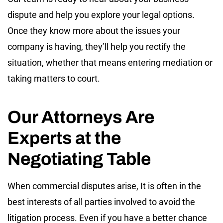
dispute and help you explore your legal options.
Once they know more about the issues your
company is having, they’ll help you rectify the
situation, whether that means entering mediation or
taking matters to court.
Our Attorneys Are
Experts at the
Negotiating Table
When commercial disputes arise, It is often in the
best interests of all parties involved to avoid the
litigation process. Even if you have a better chance