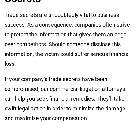
Trade secrets are undoubtedly vital to business
success. As a consequence, companies often strive
to protect the information that gives them an edge
over competitors. Should someone disclose this
information, the victim could suffer serious financial
loss.
If your company’s trade secrets have been
compromised, our commercial litigation attorneys
can help you seek financial remedies. They’ll take
swift legal action in order to minimize the damage
and maximize your compensation.