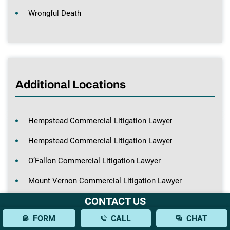
Wrongful Death
Additional Locations
Hempstead Commercial Litigation Lawyer
Hempstead Commercial Litigation Lawyer
O’Fallon Commercial Litigation Lawyer
Mount Vernon Commercial Litigation Lawyer
CONTACT US
St. Louis Commercial Litigation Lawyer
FORM
CALL
CHAT
St. Louis Commercial Litigation Lawyer