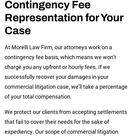
Contingency Fee
Representation for Your
Case
At Morelli Law Firm, our attorneys work on a
contingency fee basis, which means we won’t
charge you any upfront or hourly fees. If we
successfully recover your damages in your
commercial litigation case, we’ll take a percentage
of your total compensation.
We protect our clients from accepting settlements
that fail to cover their needs for the sake of
expediency. Our scope of commercial litigation