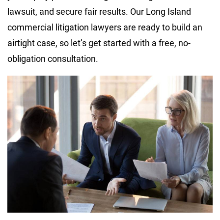
lawsuit, and secure fair results. Our Long Island
commercial litigation lawyers are ready to build an
airtight case, so let’s get started with a free, no-
obligation consultation.