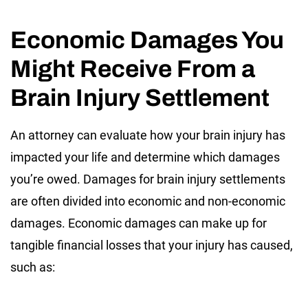
Economic Damages You
Might Receive From a
Brain Injury Settlement
An attorney can evaluate how your brain injury has
impacted your life and determine which damages
you’re owed. Damages for brain injury settlements
are often divided into economic and non-economic
damages. Economic damages can make up for
tangible financial losses that your injury has caused,
such as: