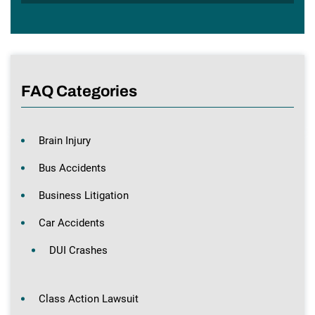
FAQ Categories
Brain Injury
Bus Accidents
Business Litigation
Car Accidents
DUI Crashes
Class Action Lawsuit