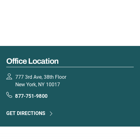
Office Location
777 3rd Ave, 38th Floor
New York, NY 10017
877-751-9800
GET DIRECTIONS