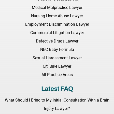
Medical Malpractice Lawyer
Nursing Home Abuse Lawyer
Employment Discrimination Lawyer
Commercial Litigation Lawyer
Defective Drugs Lawyer
NEC Baby Formula
Sexual Harassment Lawyer
Citi Bike Lawyer
All Practice Areas
Latest FAQ
What Should I Bring to My Initial Consultation With a Brain
Injury Lawyer?