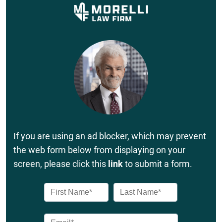
If you are using an ad blocker, which may prevent
the web form below from displaying on your
screen, please click this
link
to submit a form.