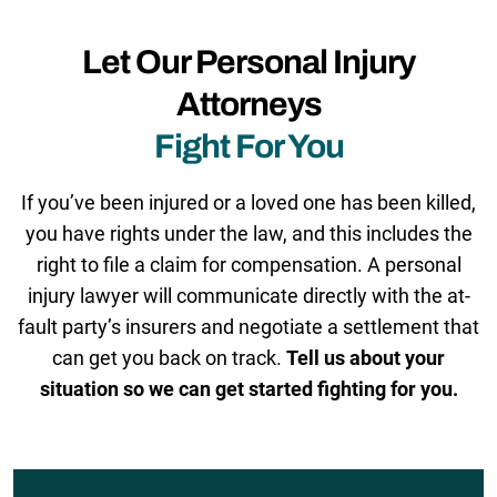
Let Our Personal Injury
Attorneys
Fight For You
If you’ve been injured or a loved one has been killed,
you have rights under the law, and this includes the
right to file a claim for compensation. A personal
injury lawyer will communicate directly with the at-
fault party’s insurers and negotiate a settlement that
can get you back on track.
Tell us about your
situation so we can get started fighting for you.