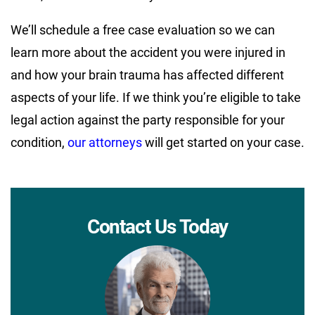
We’ll schedule a free case evaluation so we can
learn more about the accident you were injured in
and how your brain trauma has affected different
aspects of your life. If we think you’re eligible to take
legal action against the party responsible for your
condition,
our attorneys
will get started on your case.
Contact Us Today