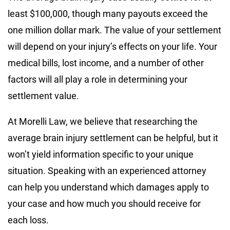
least $100,000, though many payouts exceed the
one million dollar mark. The value of your settlement
will depend on your injury’s effects on your life. Your
medical bills, lost income, and a number of other
factors will all play a role in determining your
settlement value.
At Morelli Law, we believe that researching the
average brain injury settlement can be helpful, but it
won’t yield information specific to your unique
situation. Speaking with an experienced attorney
can help you understand which damages apply to
your case and how much you should receive for
each loss.