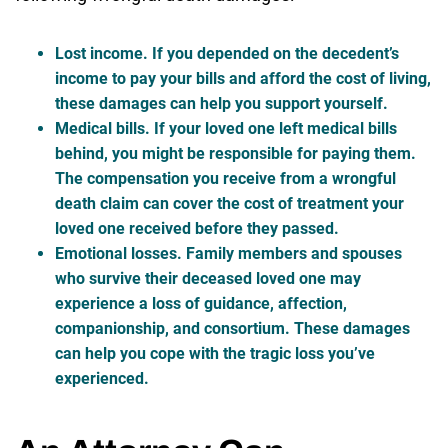
Lost income
. If you depended on the decedent’s
income to pay your bills and afford the cost of living,
these damages can help you support yourself.
Medical bills
. If your loved one left medical bills
behind, you might be responsible for paying them.
The compensation you receive from a wrongful
death claim can cover the cost of treatment your
loved one received before they passed.
Emotional losses
. Family members and spouses
who survive their deceased loved one may
experience a loss of guidance, affection,
companionship, and consortium. These damages
can help you cope with the tragic loss you’ve
experienced.