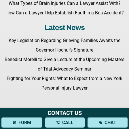
What Types of Brain Injuries Can a Lawyer Assist With?
How Can a Lawyer Help Establish Fault in a Bus Accident?
Latest News
Key Legislation Regarding Grieving Families Awaits the
Governor Hochul’s Signature
Benedict Morelli to Give a Lecture at the Upcoming Masters
of Trial Advocacy Seminar
Fighting for Your Rights: What to Expect from a New York
Personal Injury Lawyer
CONTACT US
Terms & Conditions |
Privacy Policy |
Site Map
FORM
CALL
CHAT