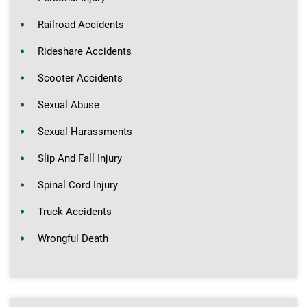
Railroad Accidents
Rideshare Accidents
Scooter Accidents
Sexual Abuse
Sexual Harassments
Slip And Fall Injury
Spinal Cord Injury
Truck Accidents
Wrongful Death