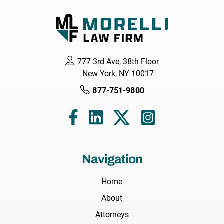
777 3rd Ave, 38th Floor
New York, NY 10017
877-751-9800
Navigation
Home
About
Attorneys