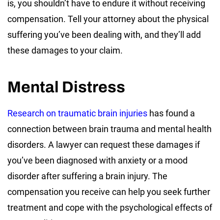
is, you shouldn’t have to endure it without receiving
compensation. Tell your attorney about the physical
suffering you’ve been dealing with, and they’ll add
these damages to your claim.
Mental Distress
Research on traumatic brain injuries
has found a
connection between brain trauma and mental health
disorders. A lawyer can request these damages if
you’ve been diagnosed with anxiety or a mood
disorder after suffering a brain injury. The
compensation you receive can help you seek further
treatment and cope with the psychological effects of