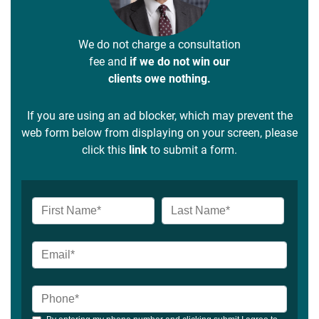
We do not charge a consultation
fee and
if we do not win our
clients owe nothing.
If you are using an ad blocker, which may prevent the
web form below from displaying on your screen, please
click this
link
to submit a form.