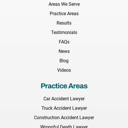
Areas We Serve
Practice Areas
Results
Testimonials
FAQs
News
Blog
Videos
Practice Areas
Car Accident Lawyer
Truck Accident Lawyer
Construction Accident Lawyer
Wrongful Death Lawyer