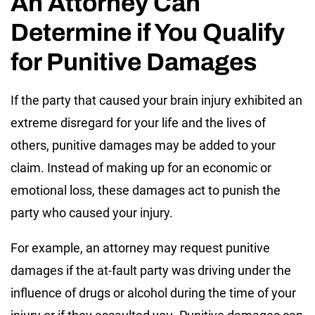
An Attorney Can
Determine if You Qualify
for Punitive Damages
If the party that caused your brain injury exhibited an
extreme disregard for your life and the lives of
others, punitive damages may be added to your
claim. Instead of making up for an economic or
emotional loss, these damages act to punish the
party who caused your injury.
For example, an attorney may request punitive
damages if the at-fault party was driving under the
influence of drugs or alcohol during the time of your