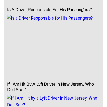
Is A Driver Responsible For His Passengers?
If I Am Hit By A Lyft Driver In New Jersey, Who
Do I Sue?