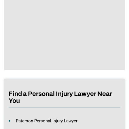
Find a Personal Injury Lawyer Near
You
Paterson Personal Injury Lawyer