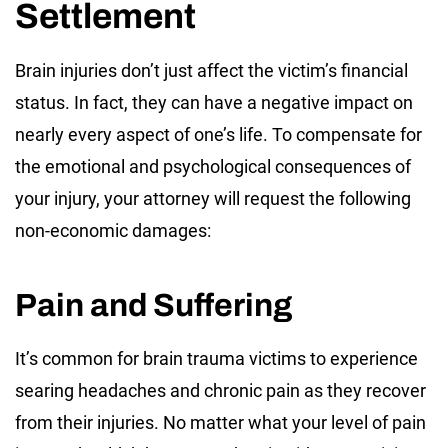
Settlement
Brain injuries don’t just affect the victim’s financial
status. In fact, they can have a negative impact on
nearly every aspect of one’s life. To compensate for
the emotional and psychological consequences of
your injury, your attorney will request the following
non-economic damages:
Pain and Suffering
It’s common for brain trauma victims to experience
searing headaches and chronic pain as they recover
from their injuries. No matter what your level of pain