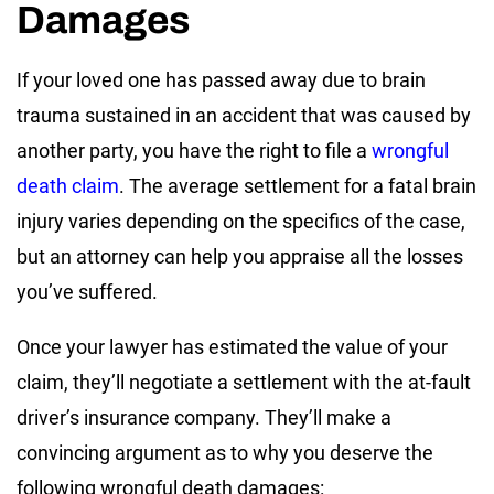
Damages
If your loved one has passed away due to brain
trauma sustained in an accident that was caused by
another party, you have the right to file a
wrongful
death claim
. The average settlement for a fatal brain
injury varies depending on the specifics of the case,
but an attorney can help you appraise all the losses
you’ve suffered.
Once your lawyer has estimated the value of your
claim, they’ll negotiate a settlement with the at-fault
driver’s insurance company. They’ll make a
convincing argument as to why you deserve the
following wrongful death damages: