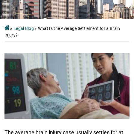
»
Legal Blog
»
What Is the Average Settlement for a Brain
Injury?
The average brain injury case usually settles for at