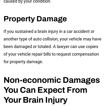
caused by your condition.
Property Damage
If you sustained a brain injury in a car accident or
another type of auto collision, your vehicle may have
been damaged or totaled. A lawyer can use copies
of your vehicle repair bills to request compensation
for property damage.
Non-economic Damages
You Can Expect From
Your Brain Injury