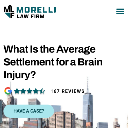
877-751-9800
What Is the Average
Settlement for a Brain
Injury?
167 REVIEWS
HAVE A CASE?