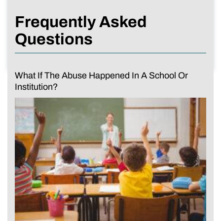
Frequently Asked
Questions
What If The Abuse Happened In A School Or
Institution?