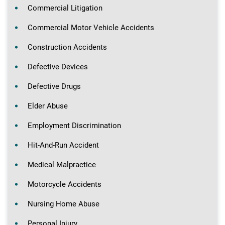
Commercial Litigation
Commercial Motor Vehicle Accidents
Construction Accidents
Defective Devices
Defective Drugs
Elder Abuse
Employment Discrimination
Hit-And-Run Accident
Medical Malpractice
Motorcycle Accidents
Nursing Home Abuse
Personal Injury