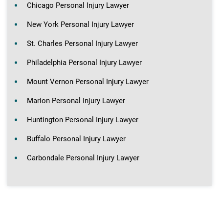
Chicago Personal Injury Lawyer
New York Personal Injury Lawyer
St. Charles Personal Injury Lawyer
Philadelphia Personal Injury Lawyer
Mount Vernon Personal Injury Lawyer
Marion Personal Injury Lawyer
Huntington Personal Injury Lawyer
Buffalo Personal Injury Lawyer
Carbondale Personal Injury Lawyer