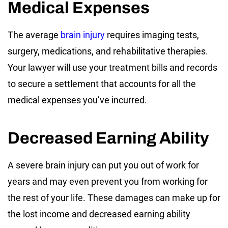
Medical Expenses
The average
brain injury
requires imaging tests,
surgery, medications, and rehabilitative therapies.
Your lawyer will use your treatment bills and records
to secure a settlement that accounts for all the
medical expenses you’ve incurred.
Decreased Earning Ability
A severe brain injury can put you out of work for
years and may even prevent you from working for
the rest of your life. These damages can make up for
the lost income and decreased earning ability