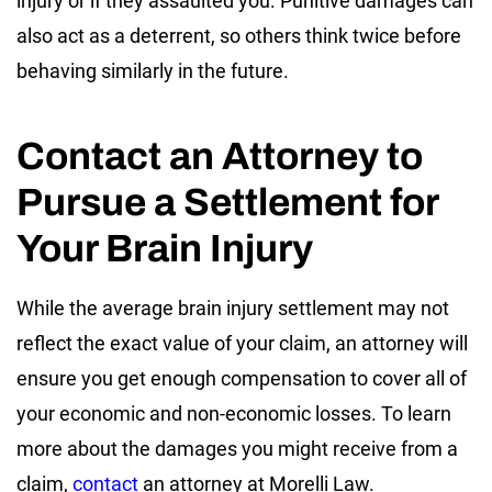
injury or if they assaulted you. Punitive damages can
also act as a deterrent, so others think twice before
behaving similarly in the future.
Contact an Attorney to
Pursue a Settlement for
Your Brain Injury
While the average brain injury settlement may not
reflect the exact value of your claim, an attorney will
ensure you get enough compensation to cover all of
your economic and non-economic losses. To learn
more about the damages you might receive from a
claim,
contact
an attorney at Morelli Law.