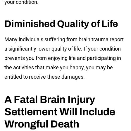
your condition.
Diminished Quality of Life
Many individuals suffering from brain trauma report
a significantly lower quality of life. If your condition
prevents you from enjoying life and participating in
the activities that make you happy, you may be
entitled to receive these damages.
A Fatal Brain Injury
Settlement Will Include
Wrongful Death