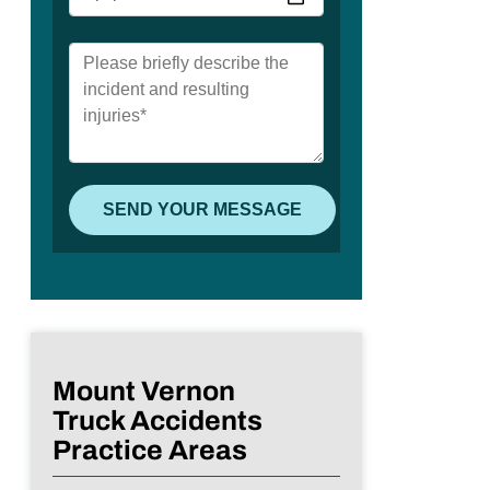
Mount Vernon
Truck Accidents
Practice Areas