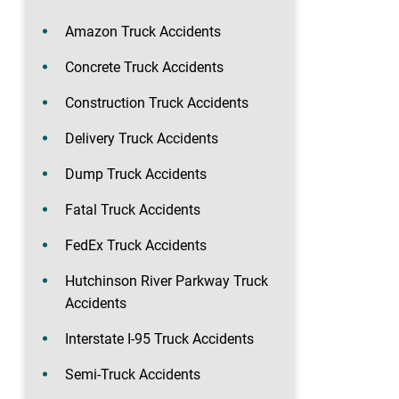
Amazon Truck Accidents
Concrete Truck Accidents
Construction Truck Accidents
Delivery Truck Accidents
Dump Truck Accidents
Fatal Truck Accidents
FedEx Truck Accidents
Hutchinson River Parkway Truck
Accidents
Interstate I-95 Truck Accidents
Semi-Truck Accidents