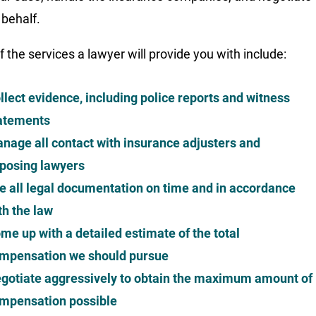
 behalf.
 the services a lawyer will provide you with include:
llect evidence, including police reports and witness
atements
nage all contact with insurance adjusters and
posing lawyers
le all legal documentation on time and in accordance
th the law
me up with a detailed estimate of the total
mpensation we should pursue
gotiate aggressively to obtain the maximum amount of
mpensation possible