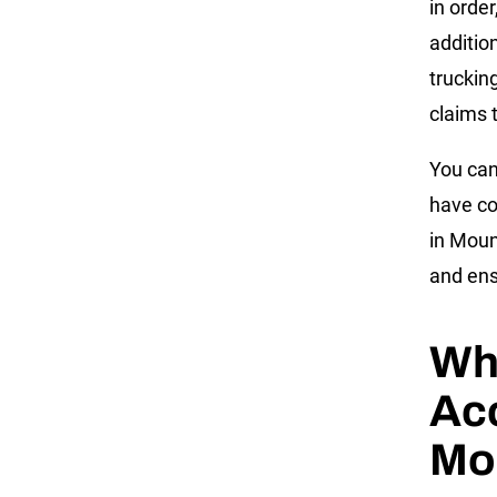
in orde
addition
truckin
claims t
You can
have co
in Moun
and ens
Wha
Acc
Mo