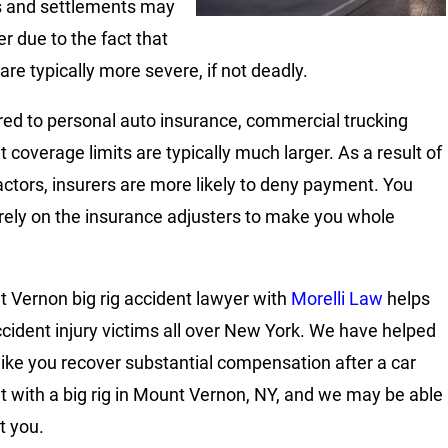
s and settlements may
er due to the fact that
 are typically more severe, if not deadly.
d to personal auto insurance, commercial trucking
 coverage limits are typically much larger. As a result of
actors, insurers are more likely to deny payment. You
rely on the insurance adjusters to make you whole
 Vernon big rig accident lawyer with
Morelli Law
helps
ccident injury victims all over New York. We have helped
like you recover substantial compensation after a car
t with a big rig in Mount Vernon, NY, and we may be able
t you.