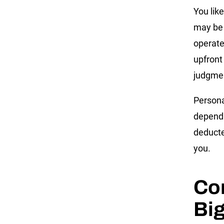
You lik
may be 
operate
upfront
judgmen
Persona
dependi
deducte
you.
Co
Big