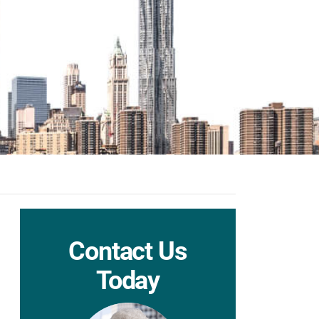
Contact Us
Today