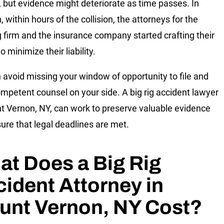
r, but evidence might deteriorate as time passes. In
, within hours of the collision, the attorneys for the
g firm and the insurance company started crafting their
o minimize their liability.
 avoid missing your window of opportunity to file and
mpetent counsel on your side. A big rig accident lawyer
t Vernon, NY, can work to preserve valuable evidence
ure that legal deadlines are met.
t Does a Big Rig
ident Attorney in
unt Vernon, NY Cost?