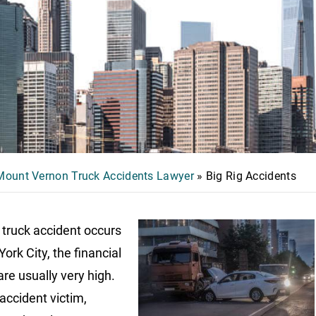
Mount Vernon Truck Accidents Lawyer
»
Big Rig Accidents
truck accident occurs
ork City, the financial
are usually very high.
 accident victim,