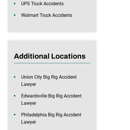
UPS Truck Accidents
Walmart Truck Accidents
Additional Locations
Union City Big Rig Accident
Lawyer
Edwardsville Big Rig Accident
Lawyer
Philadelphia Big Rig Accident
Lawyer