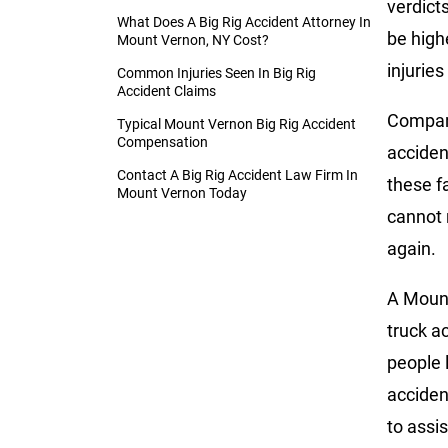
verdict
What Does A Big Rig Accident Attorney In
be high
Mount Vernon, NY Cost?
injuries
Common Injuries Seen In Big Rig
Accident Claims
Compare
Typical Mount Vernon Big Rig Accident
Compensation
accident
Contact A Big Rig Accident Law Firm In
these f
Mount Vernon Today
cannot 
again.
A Mount
truck a
people 
acciden
to assis