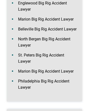
Englewood Big Rig Accident
Lawyer
Marion Big Rig Accident Lawyer
Belleville Big Rig Accident Lawyer
North Bergen Big Rig Accident
Lawyer
St. Peters Big Rig Accident
Lawyer
Marion Big Rig Accident Lawyer
Philadelphia Big Rig Accident
Lawyer