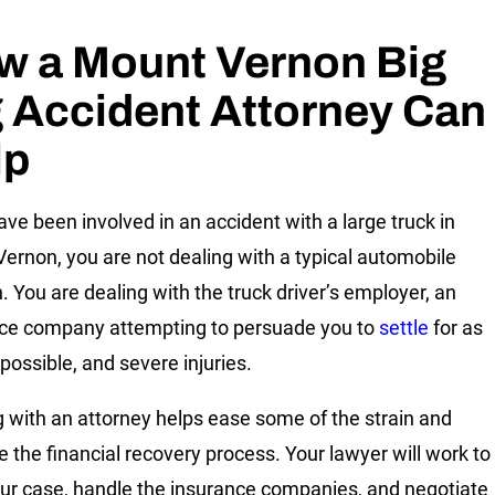
w a Mount Vernon Big
 Accident Attorney Can
lp
have been involved in an accident with a large truck in
ernon, you are not dealing with a typical automobile
n. You are dealing with the truck driver’s employer, an
ce company attempting to persuade you to
settle
for as
s possible, and severe injuries.
 with an attorney helps ease some of the strain and
e the financial recovery process. Your lawyer will work to
our case, handle the insurance companies, and negotiate