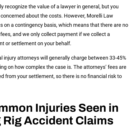
ely recognize the value of a lawyer in general, but you
concerned about the costs. However, Morelli Law
s on a contingency basis, which means that there are no
 fees, and we only collect payment if we collect a
t or settlement on your behalf.
l injury attorneys will generally charge between 33-45%
ng on how complex the case is. The attorneys’ fees are
d from your settlement, so there is no financial risk to
mmon Injuries Seen in
 Rig Accident Claims