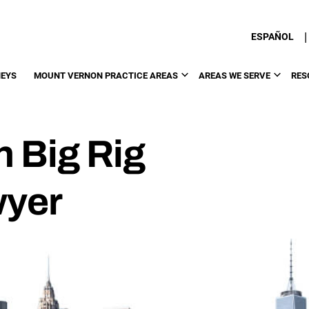
|
ESPAÑOL
EYS
MOUNT VERNON PRACTICE AREAS
AREAS WE SERVE
RES
 Big Rig
wyer