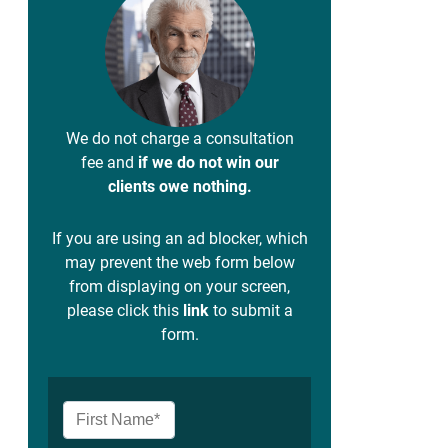
We do not charge a consultation
fee and
if we do not win our
clients owe nothing.
If you are using an ad blocker, which
may prevent the web form below
from displaying on your screen,
please click this
link
to submit a
form.