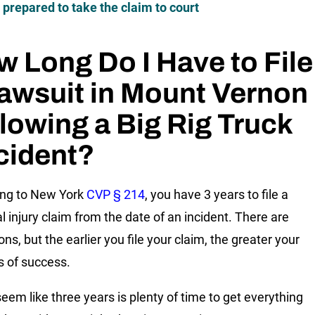
 prepared to take the claim to court
 Long Do I Have to File
awsuit in Mount Vernon
lowing a Big Rig Truck
cident?
ing to New York
CVP § 214
, you have 3 years to file a
l injury claim from the date of an incident. There are
ns, but the earlier you file your claim, the greater your
 of success.
seem like three years is plenty of time to get everything