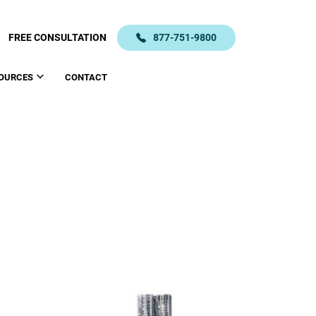
FREE CONSULTATION
877-751-9800
OURCES
CONTACT