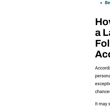
Be
How
a L
Fol
Ac
Accord
persona
exceptio
chances
It may 