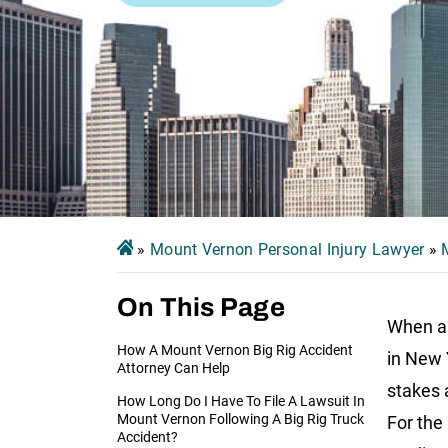
»
Mount Vernon Personal Injury Lawyer
»
On This Page
When a 
How A Mount Vernon Big Rig Accident
in New Y
Attorney Can Help
stakes 
How Long Do I Have To File A Lawsuit In
Mount Vernon Following A Big Rig Truck
For the
Accident?