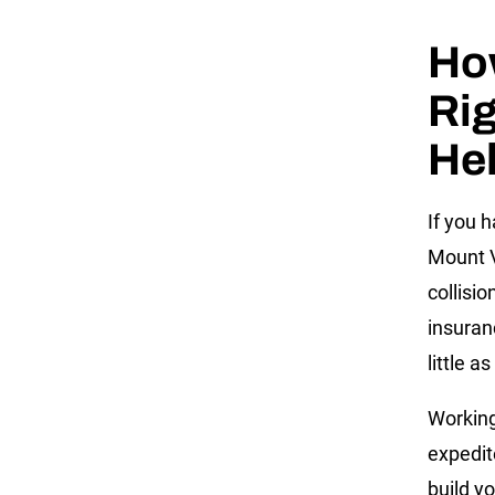
Ho
Rig
He
If you 
Mount V
collisio
insuran
little a
Working
expedit
build y