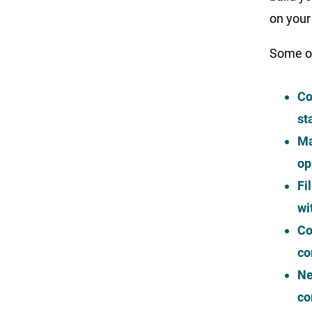
on your
Some of
Co
st
Ma
op
Fi
wi
Co
co
Ne
co