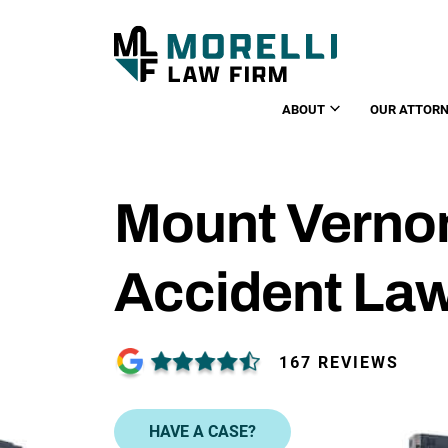
ABOUT
OUR ATTORN
Mount Vernon
Accident La
167 REVIEWS
HAVE A CASE?