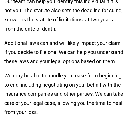
Our team can help you identify this individual if it is
not you. The statute also sets the deadline for suing,
known as the statute of limitations, at two years
from the date of death.
Additional laws can and will likely impact your claim
if you decide to file one. We can help you understand
these laws and your legal options based on them.
We may be able to handle your case from beginning
to end, including negotiating on your behalf with the
insurance companies and other parties. We can take
care of your legal case, allowing you the time to heal
from your loss.