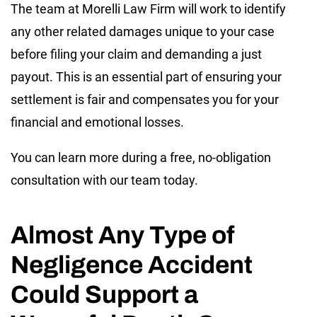
The team at Morelli Law Firm will work to identify
any other related damages unique to your case
before filing your claim and demanding a just
payout. This is an essential part of ensuring your
settlement is fair and compensates you for your
financial and emotional losses.
You can learn more during a free, no-obligation
consultation with our team today.
Almost Any Type of
Negligence Accident
Could Support a