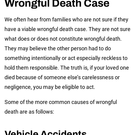
Wrongful Death Case
We often hear from families who are not sure if they
have a viable wrongful death case. They are not sure
what does or does not constitute wrongful death.
They may believe the other person had to do
something intentionally or act especially reckless to
hold them responsible. The truth is, if your loved one
died because of someone else’s carelessness or
negligence, you may be eligible to act.
Some of the more common causes of wrongful
death are as follows:
Vehicle Accidents