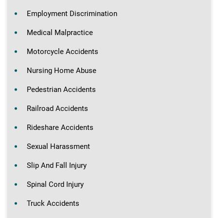
Employment Discrimination
Medical Malpractice
Motorcycle Accidents
Nursing Home Abuse
Pedestrian Accidents
Railroad Accidents
Rideshare Accidents
Sexual Harassment
Slip And Fall Injury
Spinal Cord Injury
Truck Accidents