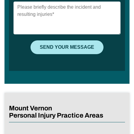
Mount Vernon
Personal Injury Practice Areas