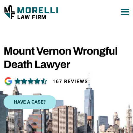
877-751-9800
Mount Vernon Wrongful
Death Lawyer
167 REVIEWS
HAVE A CASE?