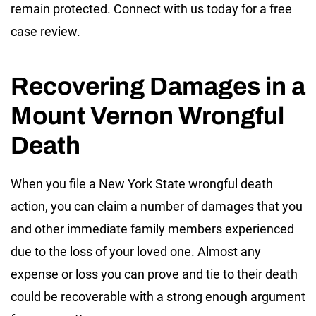
remain protected. Connect with us today for a free
case review.
Recovering Damages in a
Mount Vernon Wrongful
Death
When you file a New York State wrongful death
action, you can claim a number of damages that you
and other immediate family members experienced
due to the loss of your loved one. Almost any
expense or loss you can prove and tie to their death
could be recoverable with a strong enough argument