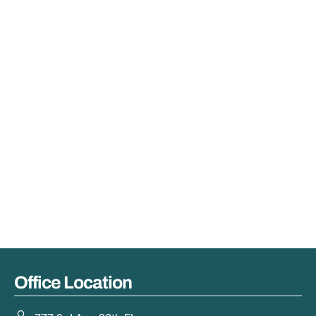
Office Location