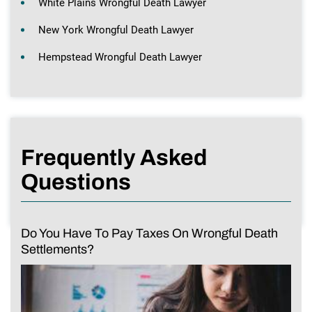
White Plains Wrongful Death Lawyer
New York Wrongful Death Lawyer
Hempstead Wrongful Death Lawyer
Frequently Asked
Questions
Do You Have To Pay Taxes On Wrongful Death
Settlements?