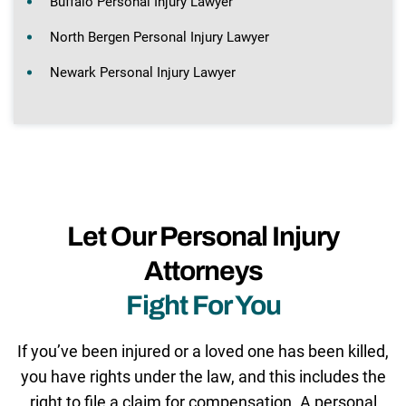
Buffalo Personal Injury Lawyer
North Bergen Personal Injury Lawyer
Newark Personal Injury Lawyer
Let Our Personal Injury
Attorneys
Fight For You
If you’ve been injured or a loved one has been killed,
you have rights under the law, and this includes the
right to file a claim for compensation. A personal