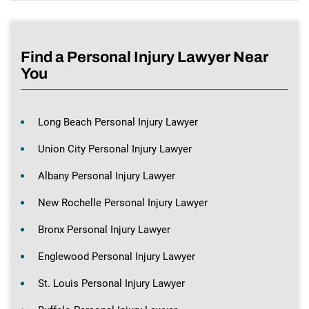
Find a Personal Injury Lawyer Near
You
Long Beach Personal Injury Lawyer
Union City Personal Injury Lawyer
Albany Personal Injury Lawyer
New Rochelle Personal Injury Lawyer
Bronx Personal Injury Lawyer
Englewood Personal Injury Lawyer
St. Louis Personal Injury Lawyer