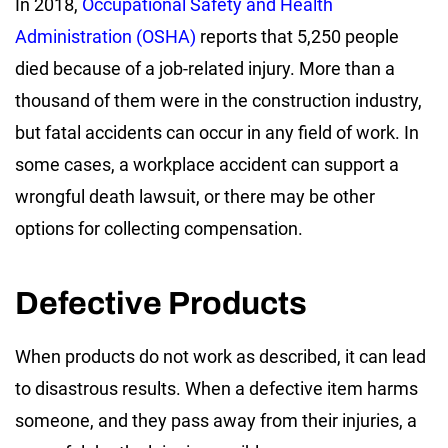
In 2018,
Occupational Safety and Health
Administration (OSHA)
reports that 5,250 people
died because of a job-related injury. More than a
thousand of them were in the construction industry,
but fatal accidents can occur in any field of work. In
some cases, a workplace accident can support a
wrongful death lawsuit, or there may be other
options for collecting compensation.
Defective Products
When products do not work as described, it can lead
to disastrous results. When a defective item harms
someone, and they pass away from their injuries, a