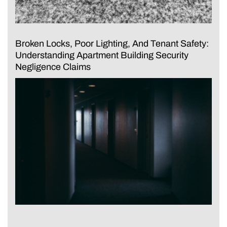
Broken Locks, Poor Lighting, And Tenant Safety:
Understanding Apartment Building Security
Negligence Claims