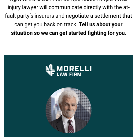
injury lawyer will communicate directly with the at-
fault party’s insurers and negotiate a settlement that
can get you back on track.
Tell us about your
situation so we can get started fighting for you.