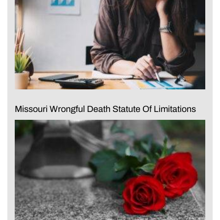
Missouri Wrongful Death Statute Of Limitations