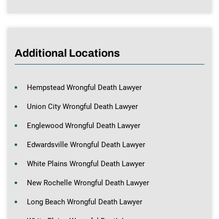
Additional Locations
Hempstead Wrongful Death Lawyer
Union City Wrongful Death Lawyer
Englewood Wrongful Death Lawyer
Edwardsville Wrongful Death Lawyer
White Plains Wrongful Death Lawyer
New Rochelle Wrongful Death Lawyer
Long Beach Wrongful Death Lawyer