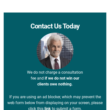
Contact Us Today
We do not charge a consultation
fee and
if we do not win our
clients owe nothing.
If you are using an ad blocker, which may prevent the
web form below from displaying on your screen, please
click this
link
to submit a form.