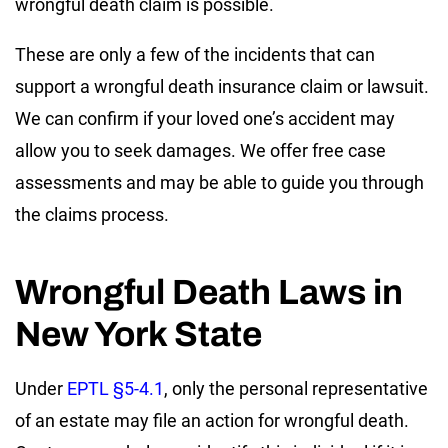
wrongful death claim is possible.
These are only a few of the incidents that can
support a wrongful death insurance claim or lawsuit.
We can confirm if your loved one’s accident may
allow you to seek damages. We offer free case
assessments and may be able to guide you through
the claims process.
Wrongful Death Laws in
New York State
Under
EPTL §5-4.1
, only the personal representative
of an estate may file an action for wrongful death.