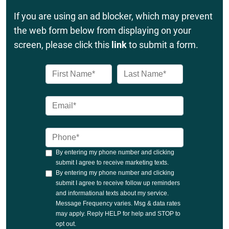
If you are using an ad blocker, which may prevent
the web form below from displaying on your
screen, please click this
link
to submit a form.