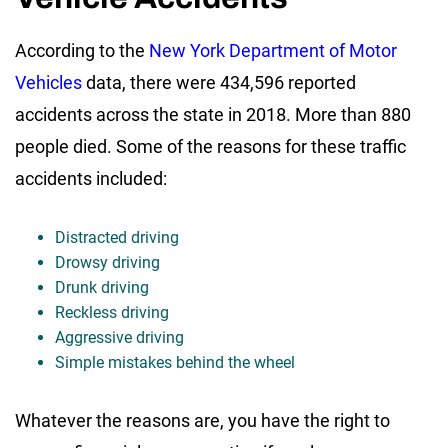
According to the
New York Department of Motor
Vehicles
data, there were 434,596 reported
accidents across the state in 2018. More than 880
people died. Some of the reasons for these traffic
accidents included:
Distracted driving
Drowsy driving
Drunk driving
Reckless driving
Aggressive driving
Simple mistakes behind the wheel
Whatever the reasons are, you have the right to