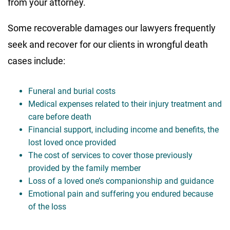
from your attorney.
Some recoverable damages our lawyers frequently
seek and recover for our clients in wrongful death
cases include:
Funeral and burial costs
Medical expenses related to their injury treatment and
care before death
Financial support, including income and benefits, the
lost loved once provided
The cost of services to cover those previously
provided by the family member
Loss of a loved one’s companionship and guidance
Emotional pain and suffering you endured because
of the loss