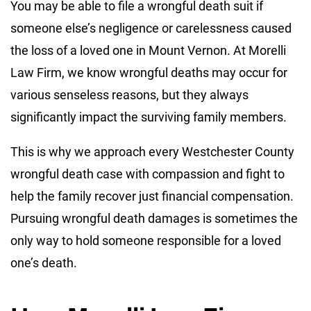
You may be able to file a wrongful death suit if
someone else’s negligence or carelessness caused
the loss of a loved one in Mount Vernon. At Morelli
Law Firm, we know wrongful deaths may occur for
various senseless reasons, but they always
significantly impact the surviving family members.
This is why we approach every Westchester County
wrongful death case with compassion and fight to
help the family recover just financial compensation.
Pursuing wrongful death damages is sometimes the
only way to hold someone responsible for a loved
one’s death.