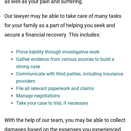
as well as your pain and suffering.
Our lawyer may be able to take care of many tasks
for your family as a part of helping you seek and
secure a financial recovery. This includes:
Prove liability through investigative work
Gather evidence from various sources to build a
strong case
Communicate with third parties, including insurance
providers
File all relevant paperwork and claims
Manage negotiations
Take your case to trial, if necessary
With the help of our team, you may be able to collect
damages based on the expenses you experienced