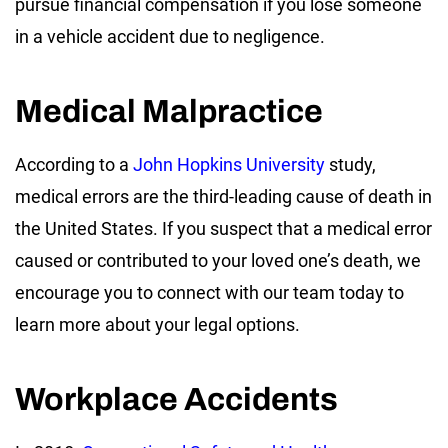
pursue financial compensation if you lose someone
in a vehicle accident due to negligence.
Medical Malpractice
According to a
John Hopkins University
study,
medical errors are the third-leading cause of death in
the United States. If you suspect that a medical error
caused or contributed to your loved one’s death, we
encourage you to connect with our team today to
learn more about your legal options.
Workplace Accidents