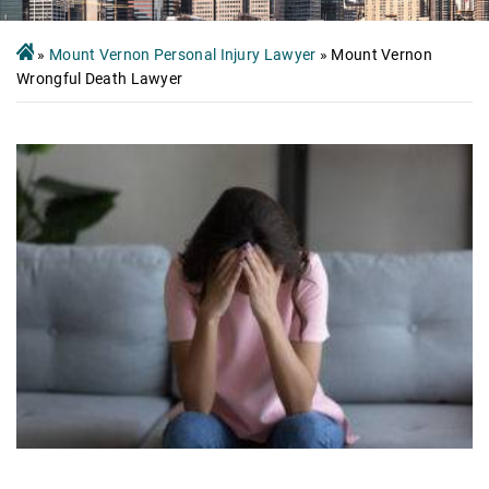
»
Mount Vernon Personal Injury Lawyer
»
Mount Vernon
Wrongful Death Lawyer