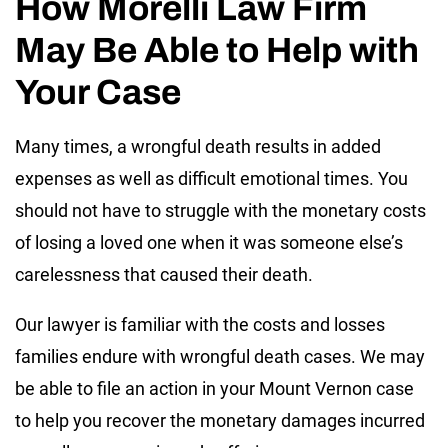
How Morelli Law Firm
May Be Able to Help with
Your Case
Many times, a wrongful death results in added
expenses as well as difficult emotional times. You
should not have to struggle with the monetary costs
of losing a loved one when it was someone else’s
carelessness that caused their death.
Our lawyer is familiar with the costs and losses
families endure with wrongful death cases. We may
be able to file an action in your Mount Vernon case
to help you recover the monetary damages incurred