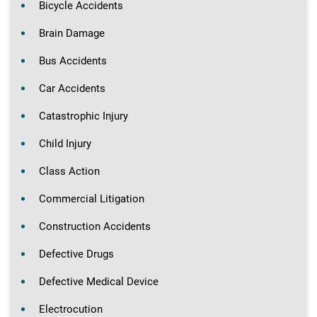
Bicycle Accidents
Brain Damage
Bus Accidents
Car Accidents
Catastrophic Injury
Child Injury
Class Action
Commercial Litigation
Construction Accidents
Defective Drugs
Defective Medical Device
Electrocution