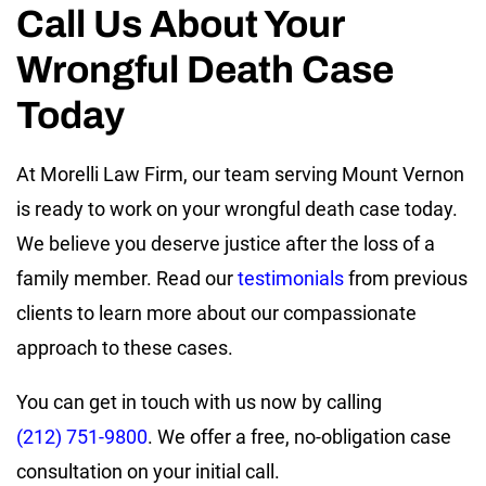
Call Us About Your
Wrongful Death Case
Today
At Morelli Law Firm, our team serving Mount Vernon
is ready to work on your wrongful death case today.
We believe you deserve justice after the loss of a
family member. Read our
testimonials
from previous
clients to learn more about our compassionate
approach to these cases.
You can get in touch with us now by calling
(212) 751-9800
. We offer a free, no-obligation case
consultation on your initial call.