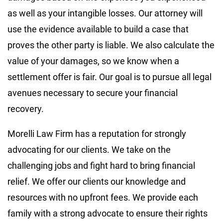
as well as your intangible losses. Our attorney will
use the evidence available to build a case that
proves the other party is liable. We also calculate the
value of your damages, so we know when a
settlement offer is fair. Our goal is to pursue all legal
avenues necessary to secure your financial
recovery.
Morelli Law Firm has a reputation for strongly
advocating for our clients. We take on the
challenging jobs and fight hard to bring financial
relief. We offer our clients our knowledge and
resources with no upfront fees. We provide each
family with a strong advocate to ensure their rights