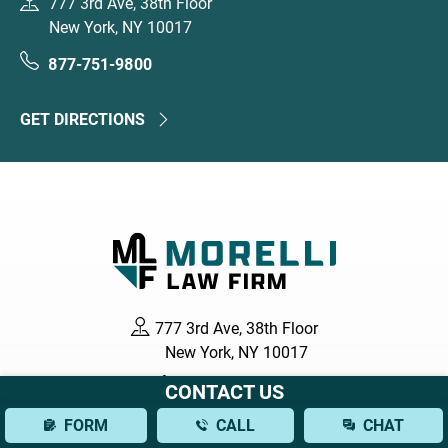
777 3rd Ave, 38th Floor
New York, NY 10017
877-751-9800
GET DIRECTIONS
777 3rd Ave, 38th Floor
New York, NY 10017
877-751-9800
CONTACT US
FORM
CALL
CHAT