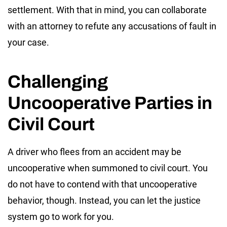
settlement. With that in mind, you can collaborate
with an attorney to refute any accusations of fault in
your case.
Challenging
Uncooperative Parties in
Civil Court
A driver who flees from an accident may be
uncooperative when summoned to civil court. You
do not have to contend with that uncooperative
behavior, though. Instead, you can let the justice
system go to work for you.