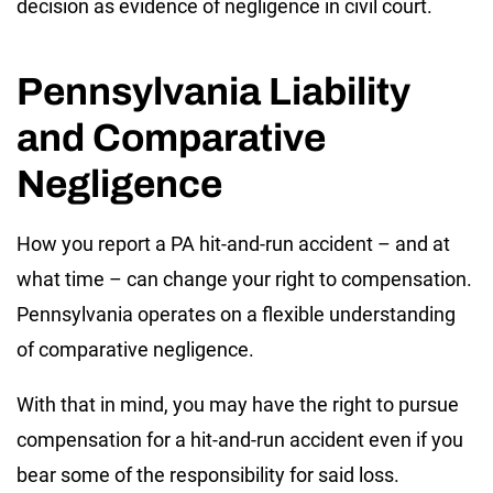
decision as evidence of negligence in civil court.
Pennsylvania Liability
and Comparative
Negligence
How you report a PA hit-and-run accident – and at
what time – can change your right to compensation.
Pennsylvania operates on a flexible understanding
of comparative negligence.
With that in mind, you may have the right to pursue
compensation for a hit-and-run accident even if you
bear some of the responsibility for said loss.