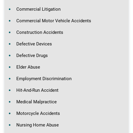
Commercial Litigation
Commercial Motor Vehicle Accidents
Construction Accidents
Defective Devices
Defective Drugs
Elder Abuse
Employment Discrimination
Hit-And-Run Accident
Medical Malpractice
Motorcycle Accidents
Nursing Home Abuse