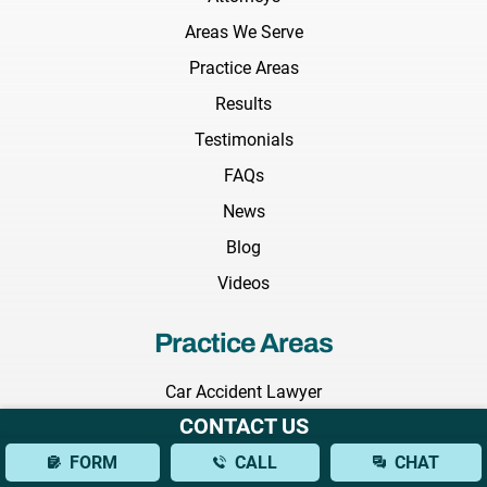
Areas We Serve
Practice Areas
Results
Testimonials
FAQs
News
Blog
Videos
Practice Areas
Car Accident Lawyer
CONTACT US
Truck Accident Lawyer
FORM
CALL
CHAT
Construction Accident Lawyer