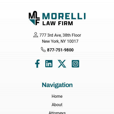
777 3rd Ave, 38th Floor
New York, NY 10017
877-751-9800
Navigation
Home
About
Attorneys