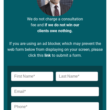
We do not charge a consultation
fee and
if we do not win our
clients owe nothing.
If you are using an ad blocker, which may prevent the
web form below from displaying on your screen, please
click this
link
to submit a form.