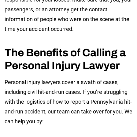
passengers, or an attorney get the contact
information of people who were on the scene at the
time your accident occurred.
The Benefits of Calling a
Personal Injury Lawyer
Personal injury lawyers cover a swath of cases,
including civil hit-and-run cases. If you’re struggling
with the logistics of how to report a Pennsylvania hit-
and-run accident, our team can take over for you. We
can help you by: