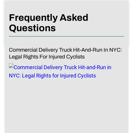
Frequently Asked
Questions
Commercial Delivery Truck Hit-And-Run In NYC:
Legal Rights For Injured Cyclists