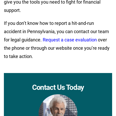
give you the tools you need to fight for financial
support.
If you don’t know how to report a hit-and-run
accident in Pennsylvania, you can contact our team
for legal guidance.
Request a case evaluation
over
the phone or through our website once you’re ready
to take action.
Contact Us Today