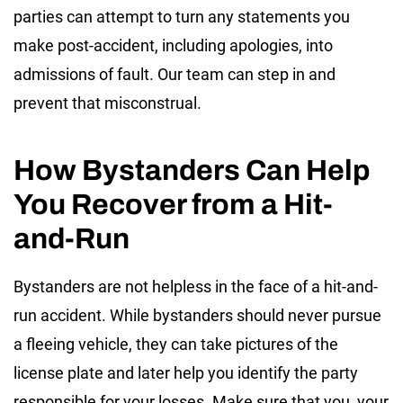
parties can attempt to turn any statements you
make post-accident, including apologies, into
admissions of fault. Our team can step in and
prevent that misconstrual.
How Bystanders Can Help
You Recover from a Hit-
and-Run
Bystanders are not helpless in the face of a hit-and-
run accident. While bystanders should never pursue
a fleeing vehicle, they can take pictures of the
license plate and later help you identify the party
responsible for your losses. Make sure that you, your