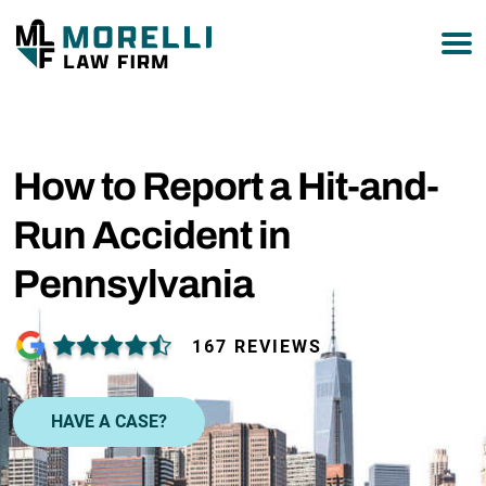
877-751-9800
How to Report a Hit-and-
Run Accident in
Pennsylvania
167 REVIEWS
HAVE A CASE?