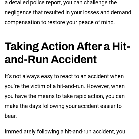
a detailed police report, you can challenge the
negligence that resulted in your losses and demand
compensation to restore your peace of mind.
Taking Action After a Hit-
and-Run Accident
It’s not always easy to react to an accident when
you’re the victim of a hit-and-run. However, when
you have the means to take rapid action, you can
make the days following your accident easier to
bear.
Immediately following a hit-and-run accident, you