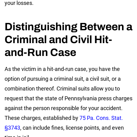
your losses.
Distinguishing Between a
Criminal and Civil Hit-
and-Run Case
As the victim in a hit-and-run case, you have the
option of pursuing a criminal suit, a civil suit, or a
combination thereof. Criminal suits allow you to
request that the state of Pennsylvania press charges
against the person responsible for your accident.
These charges, established by
75 Pa. Cons. Stat.
§3743
, can include fines, license points, and even