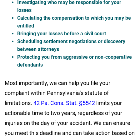
Investigating who may be responsible for your
losses
Calculating the compensation to which you may be
entitled
Bringing your losses before a civil court
Scheduling settlement negotiations or discovery
between attorneys
Protecting you from aggressive or non-cooperative
defendants
Most importantly, we can help you file your
complaint within Pennsylvania’s statute of
limitations.
42 Pa. Cons. Stat. §5542
limits your
actionable time to two years, regardless of your
injuries on the day of your accident. We can ensure
you meet this deadline and can take action based on