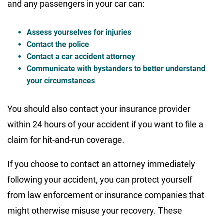
and any passengers in your car can:
Assess yourselves for injuries
Contact the police
Contact a car accident attorney
Communicate with bystanders to better understand
your circumstances
You should also contact your insurance provider
within 24 hours of your accident if you want to file a
claim for hit-and-run coverage.
If you choose to contact an attorney immediately
following your accident, you can protect yourself
from law enforcement or insurance companies that
might otherwise misuse your recovery. These