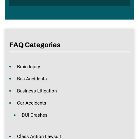
FAQ Categories
Brain Injury
Bus Accidents
Business Litigation
Car Accidents
DUI Crashes
Class Action Lawsuit