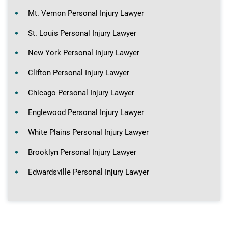
Mt. Vernon Personal Injury Lawyer
St. Louis Personal Injury Lawyer
New York Personal Injury Lawyer
Clifton Personal Injury Lawyer
Chicago Personal Injury Lawyer
Englewood Personal Injury Lawyer
White Plains Personal Injury Lawyer
Brooklyn Personal Injury Lawyer
Edwardsville Personal Injury Lawyer