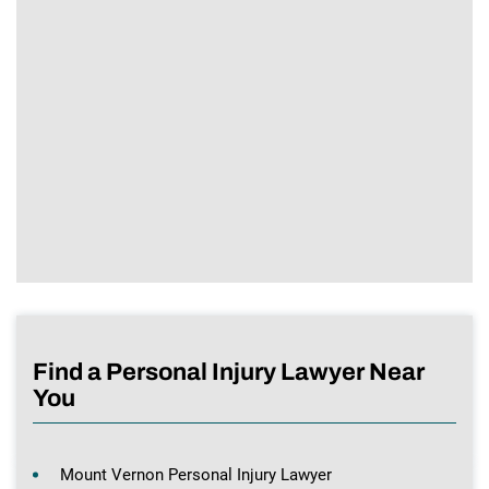
Find a Personal Injury Lawyer Near
You
Mount Vernon Personal Injury Lawyer