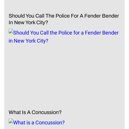
Should You Call The Police For A Fender Bender
In New York City?
What Is A Concussion?