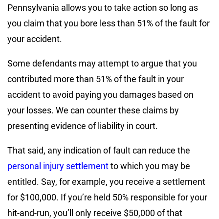
Pennsylvania allows you to take action so long as
you claim that you bore less than 51% of the fault for
your accident.
Some defendants may attempt to argue that you
contributed more than 51% of the fault in your
accident to avoid paying you damages based on
your losses. We can counter these claims by
presenting evidence of liability in court.
That said, any indication of fault can reduce the
personal injury settlement
to which you may be
entitled. Say, for example, you receive a settlement
for $100,000. If you’re held 50% responsible for your
hit-and-run, you’ll only receive $50,000 of that