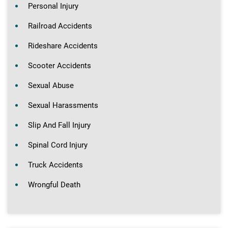
Personal Injury
Railroad Accidents
Rideshare Accidents
Scooter Accidents
Sexual Abuse
Sexual Harassments
Slip And Fall Injury
Spinal Cord Injury
Truck Accidents
Wrongful Death