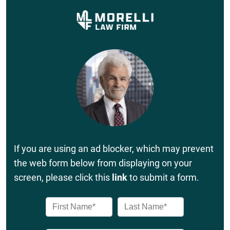
If you are using an ad blocker, which may prevent
the web form below from displaying on your
screen, please click this
link
to submit a form.