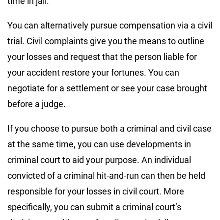
time in jail.
You can alternatively pursue compensation via a civil
trial. Civil complaints give you the means to outline
your losses and request that the person liable for
your accident restore your fortunes. You can
negotiate for a settlement or see your case brought
before a judge.
If you choose to pursue both a criminal and civil case
at the same time, you can use developments in
criminal court to aid your purpose. An individual
convicted of a criminal hit-and-run can then be held
responsible for your losses in civil court. More
specifically, you can submit a criminal court’s