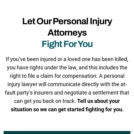
Let Our Personal Injury
Attorneys
Fight For You
If you’ve been injured or a loved one has been killed,
you have rights under the law, and this includes the
right to file a claim for compensation. A personal
injury lawyer will communicate directly with the at-
fault party’s insurers and negotiate a settlement that
can get you back on track.
Tell us about your
situation so we can get started fighting for you.