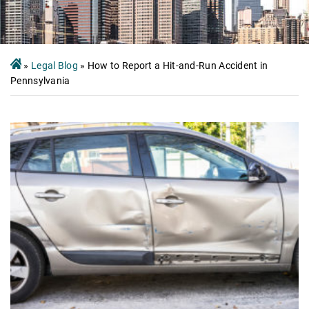
»
Legal Blog
»
How to Report a Hit-and-Run Accident in
Pennsylvania