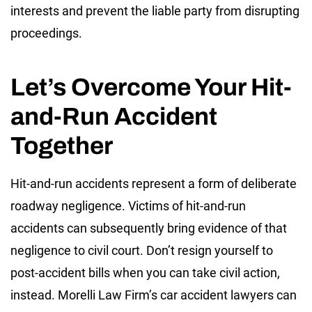
interests and prevent the liable party from disrupting
proceedings.
Let’s Overcome Your Hit-
and-Run Accident
Together
Hit-and-run accidents represent a form of deliberate
roadway negligence. Victims of hit-and-run
accidents can subsequently bring evidence of that
negligence to civil court. Don’t resign yourself to
post-accident bills when you can take civil action,
instead. Morelli Law Firm’s car accident lawyers can