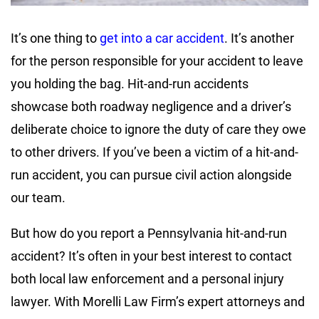
It’s one thing to
get into a car accident
. It’s another
for the person responsible for your accident to leave
you holding the bag. Hit-and-run accidents
showcase both roadway negligence and a driver’s
deliberate choice to ignore the duty of care they owe
to other drivers. If you’ve been a victim of a hit-and-
run accident, you can pursue civil action alongside
our team.
But how do you report a Pennsylvania hit-and-run
accident? It’s often in your best interest to contact
both local law enforcement and a personal injury
lawyer. With Morelli Law Firm’s expert attorneys and