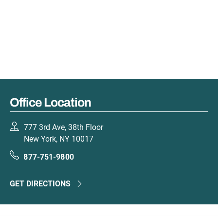
Office Location
777 3rd Ave, 38th Floor
New York, NY 10017
877-751-9800
GET DIRECTIONS