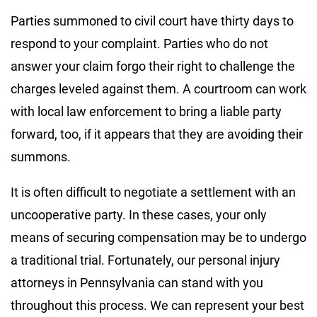
Parties summoned to civil court have thirty days to
respond to your complaint. Parties who do not
answer your claim forgo their right to challenge the
charges leveled against them. A courtroom can work
with local law enforcement to bring a liable party
forward, too, if it appears that they are avoiding their
summons.
It is often difficult to negotiate a settlement with an
uncooperative party. In these cases, your only
means of securing compensation may be to undergo
a traditional trial. Fortunately, our personal injury
attorneys in Pennsylvania can stand with you
throughout this process. We can represent your best