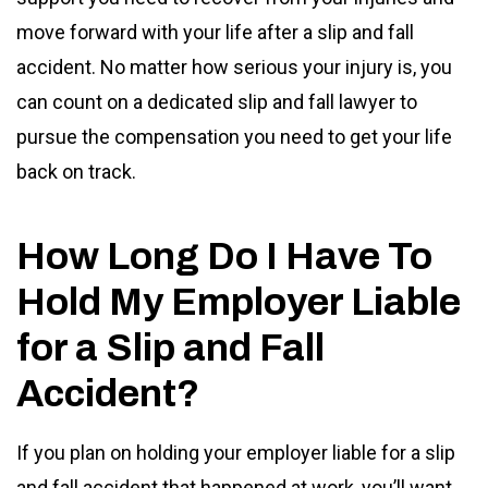
move forward with your life after a slip and fall
accident. No matter how serious your injury is, you
can count on a dedicated slip and fall lawyer to
pursue the compensation you need to get your life
back on track.
How Long Do I Have To
Hold My Employer Liable
for a Slip and Fall
Accident?
If you plan on holding your employer liable for a slip
and fall accident that happened at work, you’ll want