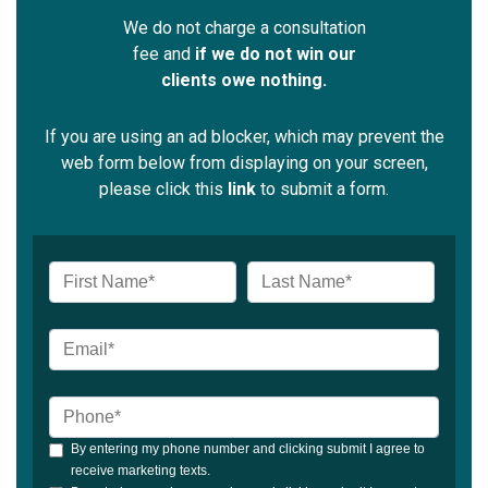
We do not charge a consultation
fee and
if we do not win our
clients owe nothing.
If you are using an ad blocker, which may prevent the
web form below from displaying on your screen,
please click this
link
to submit a form.