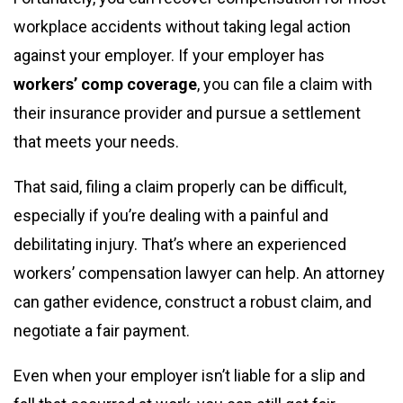
workplace accidents without taking legal action
against your employer. If your employer has
workers’ comp coverage
, you can file a claim with
their insurance provider and pursue a settlement
that meets your needs.
That said, filing a claim properly can be difficult,
especially if you’re dealing with a painful and
debilitating injury. That’s where an experienced
workers’ compensation lawyer can help. An attorney
can gather evidence, construct a robust claim, and
negotiate a fair payment.
Even when your employer isn’t liable for a slip and