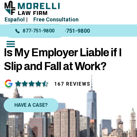
Español
|
Free Consultation
877-751-9800
877-751-9800
Is My Employer Liable if I
Slip and Fall at Work?
167 REVIEWS
HAVE A CASE?