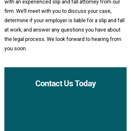
with an experienced slip and fall attorney from our
firm. We’ll meet with you to discuss your case,
determine if your employer is liable for a slip and fall
at work, and answer any questions you have about
the legal process. We look forward to hearing from
you soon.
Contact Us Today