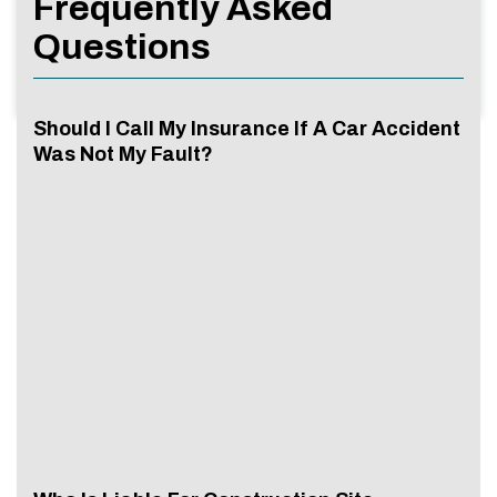
Frequently Asked
Questions
Should I Call My Insurance If A Car Accident
Was Not My Fault?