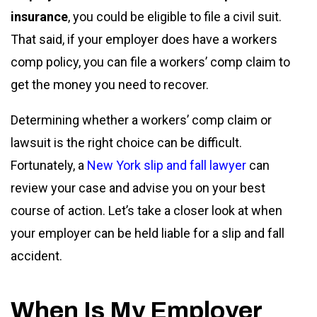
insurance
, you could be eligible to file a civil suit.
That said, if your employer does have a workers
comp policy, you can file a workers’ comp claim to
get the money you need to recover.
Determining whether a workers’ comp claim or
lawsuit is the right choice can be difficult.
Fortunately, a
New York slip and fall lawyer
can
review your case and advise you on your best
course of action. Let’s take a closer look at when
your employer can be held liable for a slip and fall
accident.
When Is My Employer