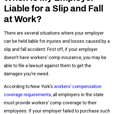
Liable for a Slip and Fall
at Work?
There are several situations where your employer
can be held liable for injuries and losses caused by a
slip and fall accident. First off, if your employer
doesn’t have workers’ comp insurance, you may be
able to file a lawsuit against them to get the
damages you’re owed.
According to New York’s
workers’ compensation
coverage requirements
, all employers in the state
must provide workers’ comp coverage to their
employees. If your employer failed to purchase such