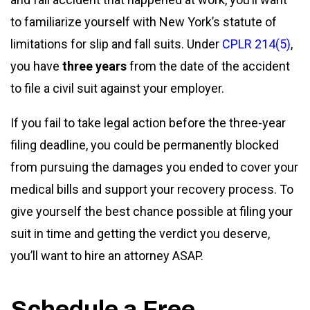
to familiarize yourself with New York’s statute of
limitations for slip and fall suits. Under
CPLR 214(5)
,
you have
three years
from the date of the accident
to file a civil suit against your employer.
If you fail to take legal action before the three-year
filing deadline, you could be permanently blocked
from pursuing the damages you ended to cover your
medical bills and support your recovery process. To
give yourself the best chance possible at filing your
suit in time and getting the verdict you deserve,
you’ll want to hire an attorney ASAP.
Schedule a Free