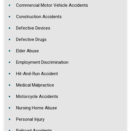
Commercial Motor Vehicle Accidents
Construction Accidents
Defective Devices
Defective Drugs
Elder Abuse
Employment Discrimination
Hit-And-Run Accident
Medical Malpractice
Motorcycle Accidents
Nursing Home Abuse
Personal Injury
Railroad Accidents