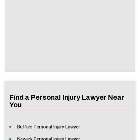
Find a Personal Injury Lawyer Near
You
Buffalo Personal Injury Lawyer
Newark Personal Injury Lawyer