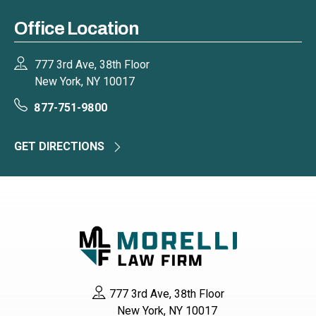
Office Location
777 3rd Ave, 38th Floor
New York, NY 10017
877-751-9800
GET DIRECTIONS
777 3rd Ave, 38th Floor
New York, NY 10017