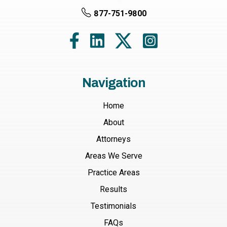
877-751-9800
Navigation
Home
About
Attorneys
Areas We Serve
Practice Areas
Results
Testimonials
FAQs