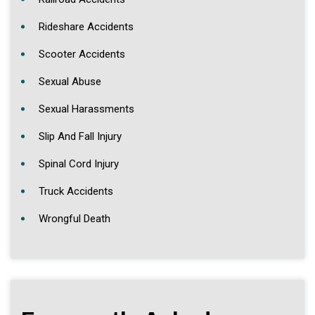
Rideshare Accidents
Scooter Accidents
Sexual Abuse
Sexual Harassments
Slip And Fall Injury
Spinal Cord Injury
Truck Accidents
Wrongful Death