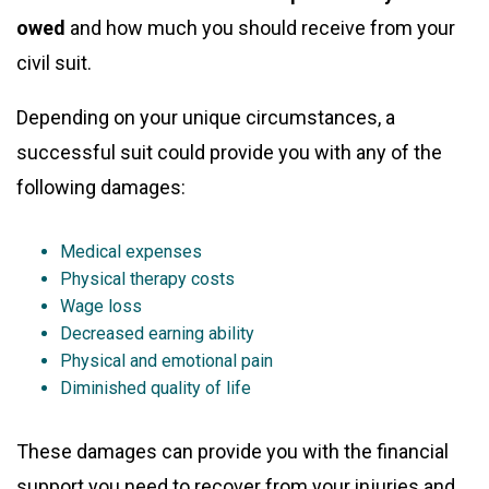
owed
and how much you should receive from your
civil suit.
Depending on your unique circumstances, a
successful suit could provide you with any of the
following damages:
Medical expenses
Physical therapy costs
Wage loss
Decreased earning ability
Physical and emotional pain
Diminished quality of life
These damages can provide you with the financial
support you need to recover from your injuries and