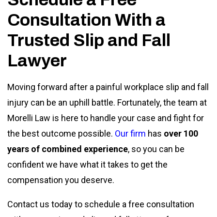
Consultation With a
Trusted Slip and Fall
Lawyer
Moving forward after a painful workplace slip and fall
injury can be an uphill battle. Fortunately, the team at
Morelli Law is here to handle your case and fight for
the best outcome possible.
Our firm
has
over 100
years of combined experience
, so you can be
confident we have what it takes to get the
compensation you deserve.
Contact us today to schedule a free consultation