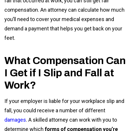
fall that occurred at work, you can still get fair
compensation. An attorney can calculate how much
you’ll need to cover your medical expenses and
demand a payment that helps you get back on your
feet.
What Compensation Can
I Get if I Slip and Fall at
Work?
If your employer is liable for your workplace slip and
fall, you could receive a number of different
damages
. A skilled attorney can work with you to
determine which
forms of compensation you’re