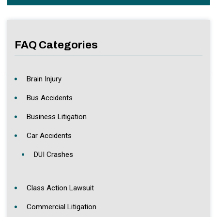
FAQ Categories
Brain Injury
Bus Accidents
Business Litigation
Car Accidents
DUI Crashes
Class Action Lawsuit
Commercial Litigation