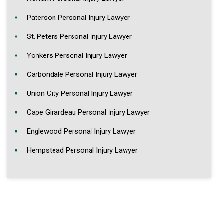
Paterson Personal Injury Lawyer
St. Peters Personal Injury Lawyer
Yonkers Personal Injury Lawyer
Carbondale Personal Injury Lawyer
Union City Personal Injury Lawyer
Cape Girardeau Personal Injury Lawyer
Englewood Personal Injury Lawyer
Hempstead Personal Injury Lawyer