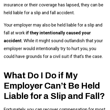
insurance or their coverage has lapsed, they can be
held liable for a slip and fall accident.
Your employer may also be held liable for a slip and
fall at work
if they intentionally caused your
accident
. While it might sound outlandish that your
employer would intentionally try to hurt you, you
could have grounds for a civil suit if that’s the case.
What Do I Do if My
Employer Can’t Be Held
Liable for a Slip and Fall?
Fortunately, you can recover compensation for most