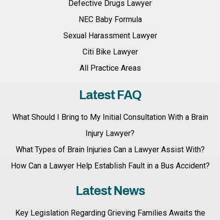
Defective Drugs Lawyer
NEC Baby Formula
Sexual Harassment Lawyer
Citi Bike Lawyer
All Practice Areas
Latest FAQ
What Should I Bring to My Initial Consultation With a Brain
Injury Lawyer?
What Types of Brain Injuries Can a Lawyer Assist With?
How Can a Lawyer Help Establish Fault in a Bus Accident?
Latest News
Key Legislation Regarding Grieving Families Awaits the