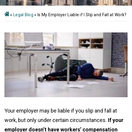
»
Legal Blog
»
Is My Employer Liable if I Slip and Fall at Work?
Your employer may be liable if you slip and fall at
work, but only under certain circumstances.
If your
employer doesn’t have workers’ compensation