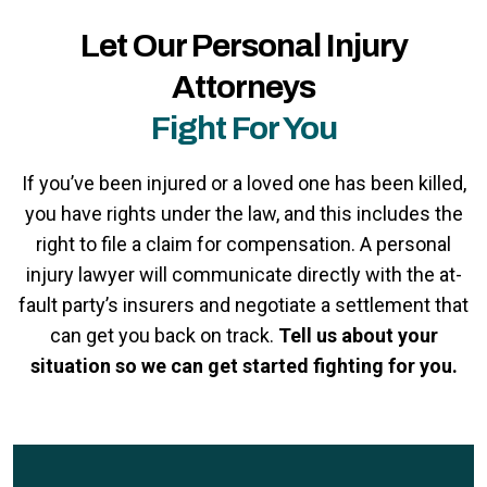
Let Our Personal Injury
Attorneys
Fight For You
If you’ve been injured or a loved one has been killed,
you have rights under the law, and this includes the
right to file a claim for compensation. A personal
injury lawyer will communicate directly with the at-
fault party’s insurers and negotiate a settlement that
can get you back on track.
Tell us about your
situation so we can get started fighting for you.