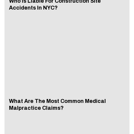
Who Is Liable For Construction Site
Accidents In NYC?
What Are The Most Common Medical
Malpractice Claims?