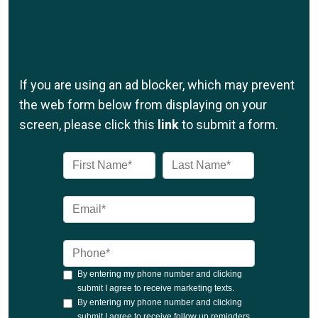
If you are using an ad blocker, which may prevent
the web form below from displaying on your
screen, please click this
link
to submit a form.