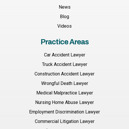
News
Blog
Videos
Practice Areas
Car Accident Lawyer
Truck Accident Lawyer
Construction Accident Lawyer
Wrongful Death Lawyer
Medical Malpractice Lawyer
Nursing Home Abuse Lawyer
Employment Discrimination Lawyer
Commercial Litigation Lawyer