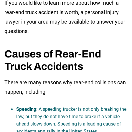
If you would like to learn more about how much a
rear-end truck accident is worth, a personal injury
lawyer in your area may be available to answer your
questions.
Causes of Rear-End
Truck Accidents
There are many reasons why rear-end collisions can
happen, including:
Speeding
: A speeding trucker is not only breaking the
law, but they do not have time to brake if a vehicle
ahead slows down. Speeding is a leading cause of
accidents annually in the United States.