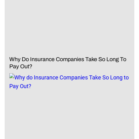
Why Do Insurance Companies Take So Long To
Pay Out?