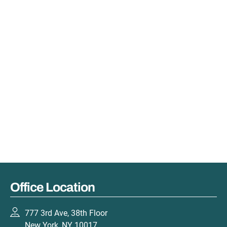
Office Location
777 3rd Ave, 38th Floor
New York, NY 10017