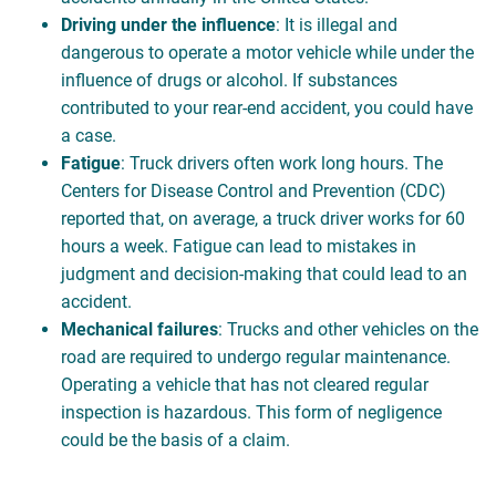
Driving under the influence
: It is illegal and
dangerous to operate a motor vehicle while under the
influence of drugs or alcohol. If substances
contributed to your rear-end accident, you could have
a case.
Fatigue
: Truck drivers often work long hours. The
Centers for Disease Control and Prevention (CDC)
reported that, on average, a truck driver works for 60
hours a week. Fatigue can lead to mistakes in
judgment and decision-making that could lead to an
accident.
Mechanical failures
: Trucks and other vehicles on the
road are required to undergo regular maintenance.
Operating a vehicle that has not cleared regular
inspection is hazardous. This form of negligence
could be the basis of a claim.