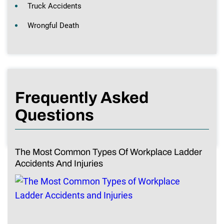
Truck Accidents
Wrongful Death
Frequently Asked
Questions
The Most Common Types Of Workplace Ladder
Accidents And Injuries