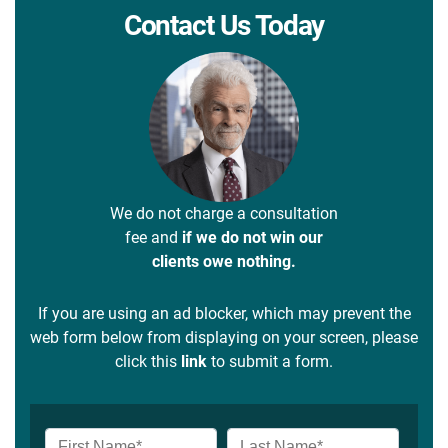
Contact Us Today
We do not charge a consultation
fee and
if we do not win our
clients owe nothing.
If you are using an ad blocker, which may prevent the
web form below from displaying on your screen, please
click this
link
to submit a form.