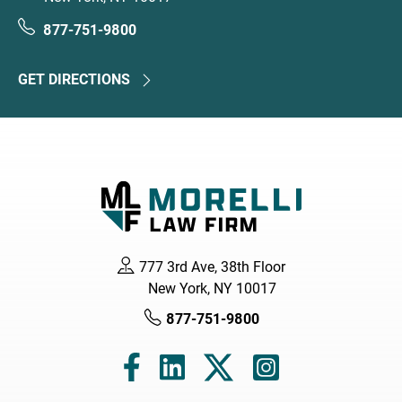
877-751-9800
GET DIRECTIONS
777 3rd Ave, 38th Floor
New York, NY 10017
877-751-9800