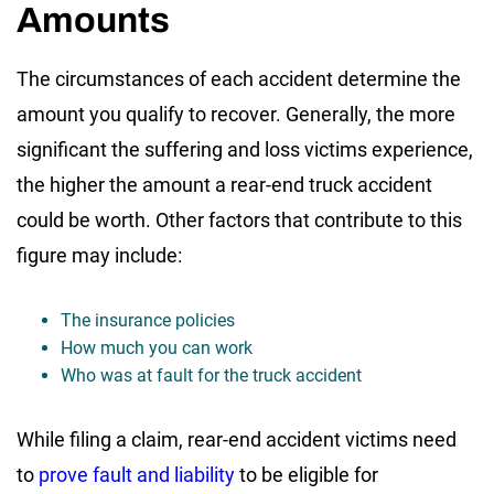
Amounts
The circumstances of each accident determine the
amount you qualify to recover. Generally, the more
significant the suffering and loss victims experience,
the higher the amount a rear-end truck accident
could be worth. Other factors that contribute to this
figure may include:
The insurance policies
How much you can work
Who was at fault for the truck accident
While filing a claim, rear-end accident victims need
to
prove fault and liability
to be eligible for