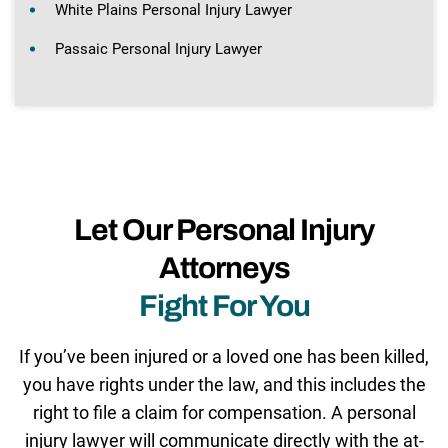
White Plains Personal Injury Lawyer
Passaic Personal Injury Lawyer
Let Our Personal Injury
Attorneys
Fight For You
If you’ve been injured or a loved one has been killed,
you have rights under the law, and this includes the
right to file a claim for compensation. A personal
injury lawyer will communicate directly with the at-