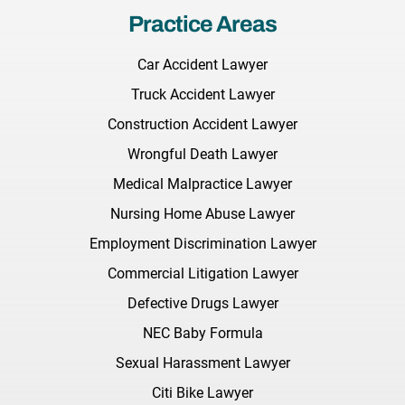
Practice Areas
Car Accident Lawyer
Truck Accident Lawyer
Construction Accident Lawyer
Wrongful Death Lawyer
Medical Malpractice Lawyer
Nursing Home Abuse Lawyer
Employment Discrimination Lawyer
Commercial Litigation Lawyer
Defective Drugs Lawyer
NEC Baby Formula
Sexual Harassment Lawyer
Citi Bike Lawyer