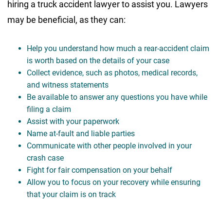
hiring a truck accident lawyer to assist you. Lawyers
may be beneficial, as they can:
Help you understand how much a rear-accident claim
is worth based on the details of your case
Collect evidence, such as photos, medical records,
and witness statements
Be available to answer any questions you have while
filing a claim
Assist with your paperwork
Name at-fault and liable parties
Communicate with other people involved in your
crash case
Fight for fair compensation on your behalf
Allow you to focus on your recovery while ensuring
that your claim is on track