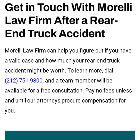
Get in Touch With Morelli
Law Firm After a Rear-
End Truck Accident
Morelli Law Firm can help you figure out if you have
a valid case and how much your rear-end truck
accident might be worth. To learn more, dial
(212) 751-9800
, and a team member will be
available for a free consultation. Pay no fees unless
and until our attorneys procure compensation for
you.