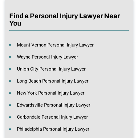
Find a Personal Injury Lawyer Near
You
Mount Vernon Personal Injury Lawyer
Wayne Personal Injury Lawyer
Union City Personal Injury Lawyer
Long Beach Personal Injury Lawyer
New York Personal Injury Lawyer
Edwardsville Personal Injury Lawyer
Carbondale Personal Injury Lawyer
Philadelphia Personal Injury Lawyer