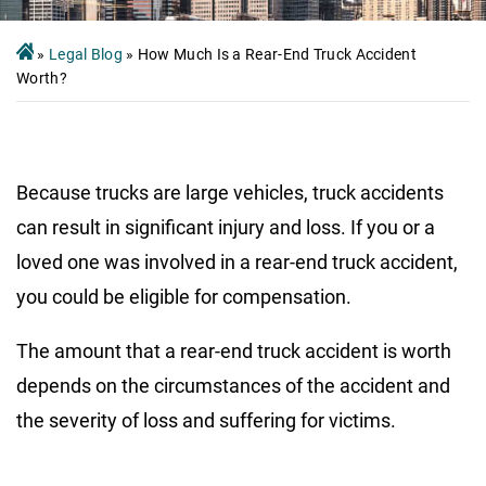
»
Legal Blog
»
How Much Is a Rear-End Truck Accident
Worth?
Because trucks are large vehicles, truck accidents
can result in significant injury and loss. If you or a
loved one was involved in a rear-end truck accident,
you could be eligible for compensation.
The amount that a rear-end truck accident is worth
depends on the circumstances of the accident and
the severity of loss and suffering for victims.