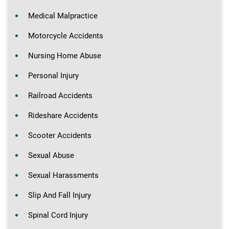
Medical Malpractice
Motorcycle Accidents
Nursing Home Abuse
Personal Injury
Railroad Accidents
Rideshare Accidents
Scooter Accidents
Sexual Abuse
Sexual Harassments
Slip And Fall Injury
Spinal Cord Injury