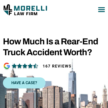
877-751-9800
How Much Is a Rear-End
Truck Accident Worth?
167 REVIEWS
HAVE A CASE?