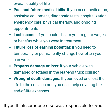
overall quality of life
Past and future medical bills
: If you need medication,
assistive equipment, diagnostic tests, hospitalization,
emergency care, physical therapy, and ongoing
appointments
Lost income
: If you couldn’t earn your regular wages
or benefits while you were in treatment
Future loss of earning potential
: If you need to
temporarily or permanently change how often you
can work
Property damage or loss
: If your vehicle was
damaged or totaled in the rear-end truck collision
Wrongful death damages
: If your loved one lost their
life to the collision and you need help covering their
end-of-life expenses
If you think someone else was responsible for your