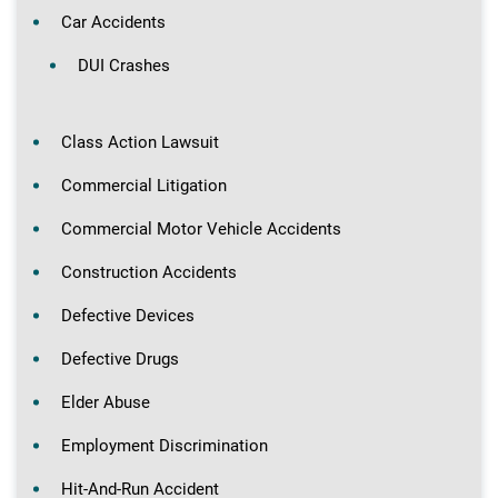
Car Accidents
DUI Crashes
Class Action Lawsuit
Commercial Litigation
Commercial Motor Vehicle Accidents
Construction Accidents
Defective Devices
Defective Drugs
Elder Abuse
Employment Discrimination
Hit-And-Run Accident