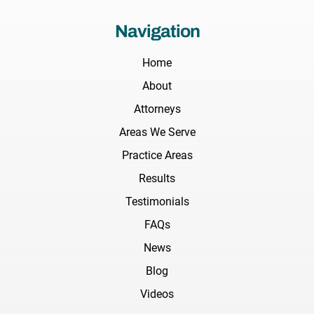
Navigation
Home
About
Attorneys
Areas We Serve
Practice Areas
Results
Testimonials
FAQs
News
Blog
Videos