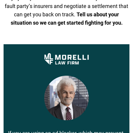
fault party’s insurers and negotiate a settlement that
can get you back on track.
Tell us about your
situation so we can get started fighting for you.