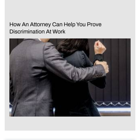
How An Attorney Can Help You Prove
Discrimination At Work