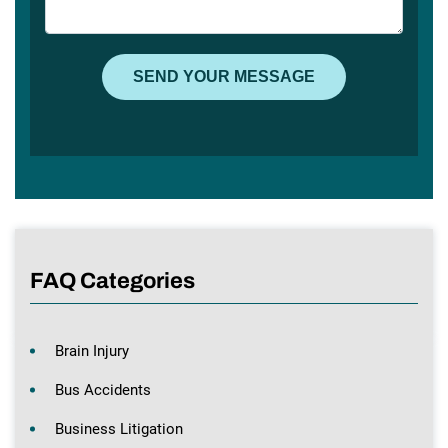
FAQ Categories
Brain Injury
Bus Accidents
Business Litigation