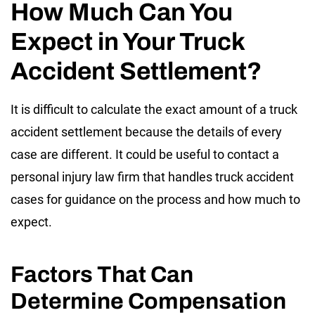
How Much Can You
Expect in Your Truck
Accident Settlement?
It is difficult to calculate the exact amount of a truck
accident settlement because the details of every
case are different. It could be useful to contact a
personal injury law firm that handles truck accident
cases for guidance on the process and how much to
expect.
Factors That Can
Determine Compensation