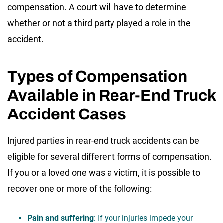
compensation. A court will have to determine
whether or not a third party played a role in the
accident.
Types of Compensation
Available in Rear-End Truck
Accident Cases
Injured parties in rear-end truck accidents can be
eligible for several different forms of compensation.
If you or a loved one was a victim, it is possible to
recover one or more of the following:
Pain and suffering
: If your injuries impede your