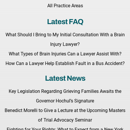
All Practice Areas
Latest FAQ
What Should I Bring to My Initial Consultation With a Brain
Injury Lawyer?
What Types of Brain Injuries Can a Lawyer Assist With?
How Can a Lawyer Help Establish Fault in a Bus Accident?
Latest News
Key Legislation Regarding Grieving Families Awaits the
Governor Hochul’s Signature
Benedict Morelli to Give a Lecture at the Upcoming Masters
of Trial Advocacy Seminar
Fighting for Your Rights: What to Expect from a New York