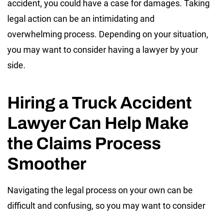
accident, you could have a case for damages. Taking
legal action can be an intimidating and
overwhelming process. Depending on your situation,
you may want to consider having a lawyer by your
side.
Hiring a Truck Accident
Lawyer Can Help Make
the Claims Process
Smoother
Navigating the legal process on your own can be
difficult and confusing, so you may want to consider