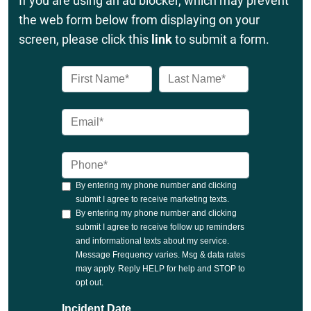
If you are using an ad blocker, which may prevent
the web form below from displaying on your
screen, please click this
link
to submit a form.