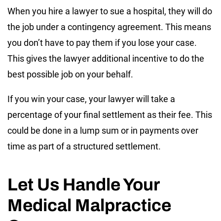
When you hire a lawyer to sue a hospital, they will do
the job under a contingency agreement. This means
you don’t have to pay them if you lose your case.
This gives the lawyer additional incentive to do the
best possible job on your behalf.
If you win your case, your lawyer will take a
percentage of your final settlement as their fee. This
could be done in a lump sum or in payments over
time as part of a structured settlement.
Let Us Handle Your
Medical Malpractice