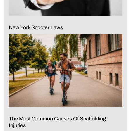
New York Scooter Laws
The Most Common Causes Of Scaffolding
Injuries