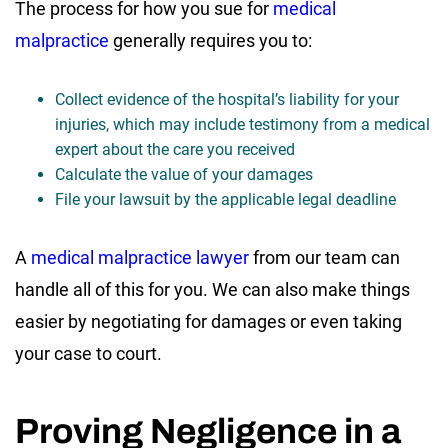
The process for how you sue for
medical
malpractice
generally requires you to:
Collect evidence of the hospital’s liability for your
injuries, which may include testimony from a medical
expert about the care you received
Calculate the value of your damages
File your lawsuit by the applicable legal deadline
A
medical malpractice lawyer
from our team can
handle all of this for you. We can also make things
easier by negotiating for damages or even taking
your case to court.
Proving Negligence in a