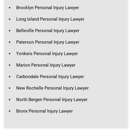
Brooklyn Personal Injury Lawyer
Long Island Personal Injury Lawyer
Belleville Personal Injury Lawyer
Paterson Personal Injury Lawyer
Yonkers Personal Injury Lawyer
Marion Personal Injury Lawyer
Carbondale Personal Injury Lawyer
New Rochelle Personal Injury Lawyer
North Bergen Personal Injury Lawyer
Bronx Personal Injury Lawyer