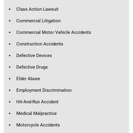
Class Action Lawsuit
Commercial Litigation
Commercial Motor Vehicle Accidents
Construction Accidents
Defective Devices
Defective Drugs
Elder Abuse
Employment Discrimination
Hit-And-Run Accident
Medical Malpractice
Motorcycle Accidents