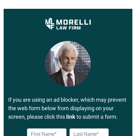
If you are using an ad blocker, which may prevent
the web form below from displaying on your
screen, please click this
link
to submit a form.