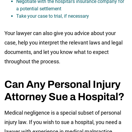
Negotiate with the hospital’s insurance company for
a potential settlement
Take your case to trial, if necessary
Your lawyer can also give you advice about your
case, help you interpret the relevant laws and legal
documents, and let you know what to expect
throughout the process.
Can Any Personal Injury
Attorney Sue a Hospital?
Medical negligence is a special subset of personal
injury law. If you wish to sue a hospital, you need a
lawyer with experience in medical malpractice