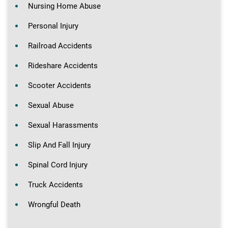
Nursing Home Abuse
Personal Injury
Railroad Accidents
Rideshare Accidents
Scooter Accidents
Sexual Abuse
Sexual Harassments
Slip And Fall Injury
Spinal Cord Injury
Truck Accidents
Wrongful Death