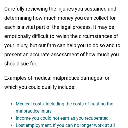
Carefully reviewing the injuries you sustained and
determining how much money you can collect for
each is a vital part of the legal process. It may be
emotionally difficult to revisit the circumstances of
your injury, but our firm can help you to do so and to
present an accurate assessment of how much you
should sue for.
Examples of medical malpractice damages for
which you could qualify include:
Medical costs, including the costs of treating the
malpractice injury
Income you could not earn as you recuperated
Lost employment, if you can no longer work at all