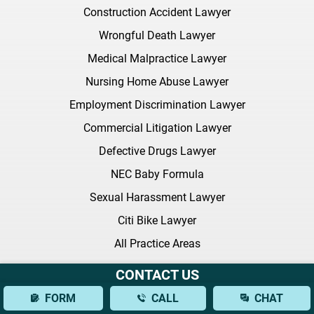
Construction Accident Lawyer
Wrongful Death Lawyer
Medical Malpractice Lawyer
Nursing Home Abuse Lawyer
Employment Discrimination Lawyer
Commercial Litigation Lawyer
Defective Drugs Lawyer
NEC Baby Formula
Sexual Harassment Lawyer
Citi Bike Lawyer
All Practice Areas
CONTACT US
Latest FAQ
FORM
CALL
CHAT
What Should I Bring to My Initial Consultation With a Brain