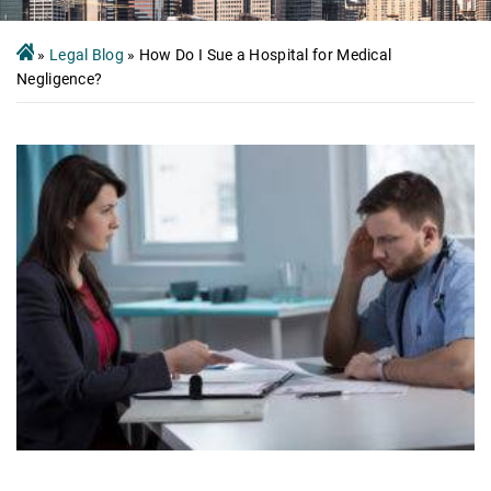
»
Legal Blog
»
How Do I Sue a Hospital for Medical
Negligence?