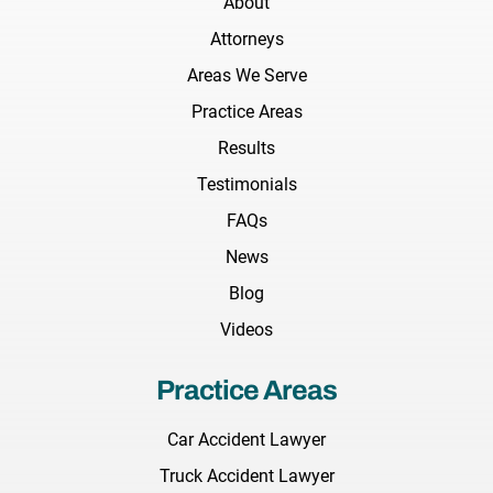
About
Attorneys
Areas We Serve
Practice Areas
Results
Testimonials
FAQs
News
Blog
Videos
Practice Areas
Car Accident Lawyer
Truck Accident Lawyer