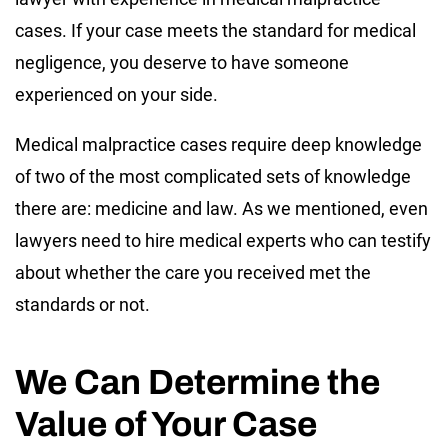
cases. If your case meets the standard for medical
negligence, you deserve to have someone
experienced on your side.
Medical malpractice cases require deep knowledge
of two of the most complicated sets of knowledge
there are: medicine and law. As we mentioned, even
lawyers need to hire medical experts who can testify
about whether the care you received met the
standards or not.
We Can Determine the
Value of Your Case