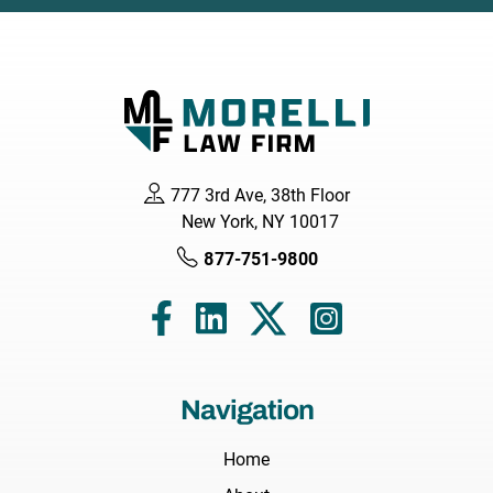
777 3rd Ave, 38th Floor
New York, NY 10017
877-751-9800
Navigation
Home