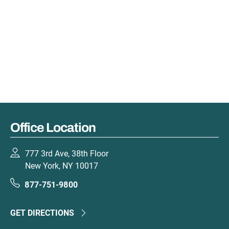
Office Location
777 3rd Ave, 38th Floor
New York, NY 10017
877-751-9800
GET DIRECTIONS