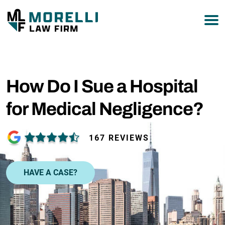
877-751-9800
How Do I Sue a Hospital
for Medical Negligence?
167 REVIEWS
HAVE A CASE?