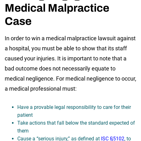
Medical Malpractice
Case
In order to win a medical malpractice lawsuit against
a hospital, you must be able to show that its staff
caused your injuries. It is important to note that a
bad outcome does not necessarily equate to
medical negligence. For medical negligence to occur,
a medical professional must:
Have a provable legal responsibility to care for their
patient
Take actions that fall below the standard expected of
them
Cause a “serious injury,” as defined at
ISC §5102
, to