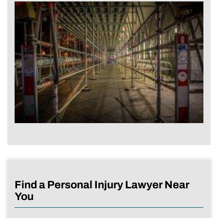
Find a Personal Injury Lawyer Near
You