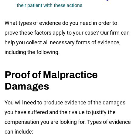
their patient with these actions
What types of evidence do you need in order to
prove these factors apply to your case? Our firm can
help you collect all necessary forms of evidence,
including the following.
Proof of Malpractice
Damages
You will need to produce evidence of the damages
you have suffered and their value to justify the
compensation you are looking for. Types of evidence
can include: