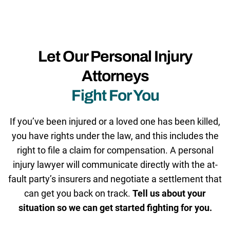
Let Our Personal Injury
Attorneys
Fight For You
If you’ve been injured or a loved one has been killed,
you have rights under the law, and this includes the
right to file a claim for compensation. A personal
injury lawyer will communicate directly with the at-
fault party’s insurers and negotiate a settlement that
can get you back on track.
Tell us about your
situation so we can get started fighting for you.