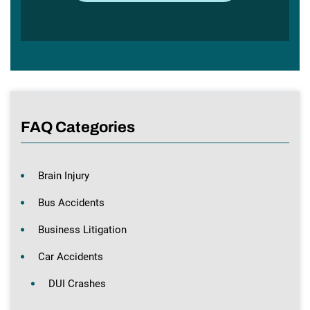
FAQ Categories
Brain Injury
Bus Accidents
Business Litigation
Car Accidents
DUI Crashes