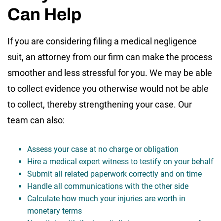
Can Help
If you are considering filing a medical negligence
suit, an attorney from our firm can make the process
smoother and less stressful for you. We may be able
to collect evidence you otherwise would not be able
to collect, thereby strengthening your case. Our
team can also:
Assess your case at no charge or obligation
Hire a medical expert witness to testify on your behalf
Submit all related paperwork correctly and on time
Handle all communications with the other side
Calculate how much your injuries are worth in
monetary terms