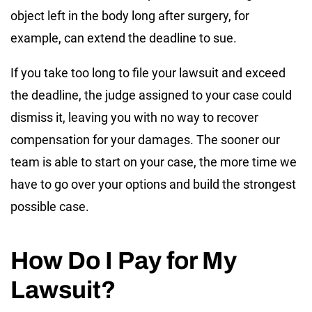
object left in the body long after surgery, for
example, can extend the deadline to sue.
If you take too long to file your lawsuit and exceed
the deadline, the judge assigned to your case could
dismiss it, leaving you with no way to recover
compensation for your damages. The sooner our
team is able to start on your case, the more time we
have to go over your options and build the strongest
possible case.
How Do I Pay for My
Lawsuit?