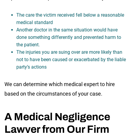
The care the victim received fell below a reasonable
medical standard
Another doctor in the same situation would have
done something differently and prevented harm to
the patient.
The injuries you are suing over are more likely than
not to have been caused or exacerbated by the liable
party’s actions
We can determine which medical expert to hire
based on the circumstances of your case.
A Medical Negligence
Lawyer from Our Firm