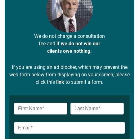
We do not charge a consultation
fee and
if we do not win our
clients owe nothing.
If you are using an ad blocker, which may prevent the
web form below from displaying on your screen, please
click this
link
to submit a form.