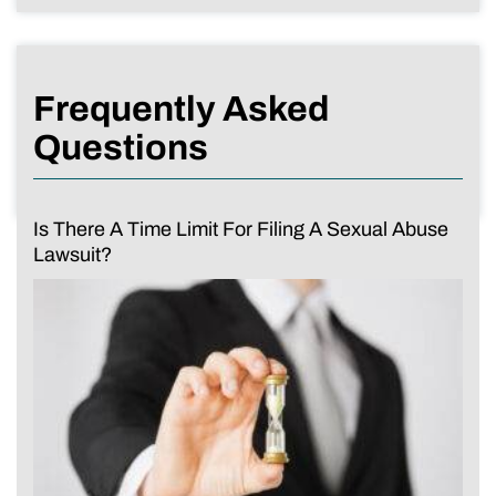
Frequently Asked
Questions
Is There A Time Limit For Filing A Sexual Abuse
Lawsuit?