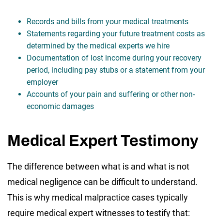
Records and bills from your medical treatments
Statements regarding your future treatment costs as
determined by the medical experts we hire
Documentation of lost income during your recovery
period, including pay stubs or a statement from your
employer
Accounts of your pain and suffering or other non-
economic damages
Medical Expert Testimony
The difference between what is and what is not
medical negligence can be difficult to understand.
This is why medical malpractice cases typically
require medical expert witnesses to testify that: