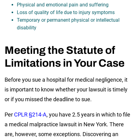
Physical and emotional pain and suffering
Loss of quality of life due to injury symptoms
Temporary or permanent physical or intellectual
disability
Meeting the Statute of
Limitations in Your Case
Before you sue a hospital for medical negligence, it
is important to know whether your lawsuit is timely
or if you missed the deadline to sue.
Per
CPLR §214-A
, you have 2.5 years in which to file
a medical malpractice lawsuit in New York. There
are, however, some exceptions. Discovering an