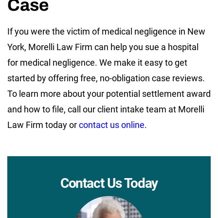
Case
If you were the victim of medical negligence in New
York, Morelli Law Firm can help you sue a hospital
for medical negligence. We make it easy to get
started by offering free, no-obligation case reviews.
To learn more about your potential settlement award
and how to file, call our client intake team at Morelli
Law Firm today or
contact us online
.
Contact Us Today