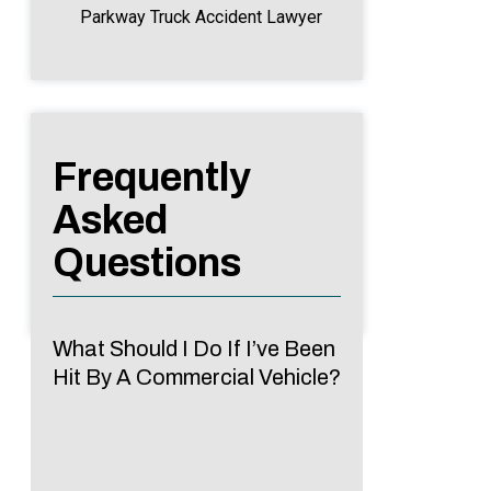
Parkway Truck Accident Lawyer
Frequently
Asked
Questions
What Should I Do If I’ve Been
Hit By A Commercial Vehicle?