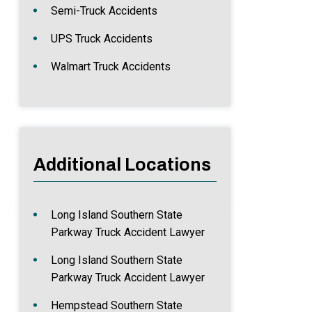
Semi-Truck Accidents
UPS Truck Accidents
Walmart Truck Accidents
Additional Locations
Long Island Southern State
Parkway Truck Accident Lawyer
Long Island Southern State
Parkway Truck Accident Lawyer
Hempstead Southern State