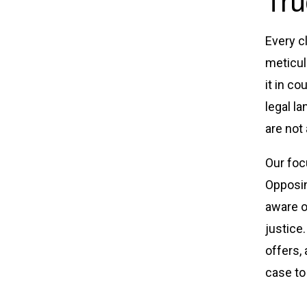
Tru
Every c
meticul
it in co
legal l
are not
Our foc
Opposin
aware o
justice
offers,
case to 