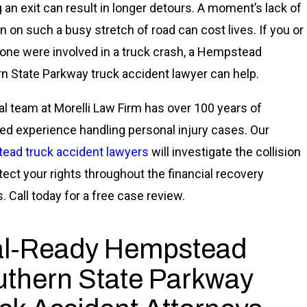
 an exit can result in longer detours. A moment’s lack of
on on such a busy stretch of road can cost lives. If you or
 one were involved in a truck crash, a Hempstead
n State Parkway truck accident lawyer can help.
al team at Morelli Law Firm has over 100 years of
d experience handling personal injury cases. Our
ad truck accident lawyers
will investigate the collision
tect your rights throughout the financial recovery
. Call today for a free case review.
al-Ready Hempstead
thern State Parkway