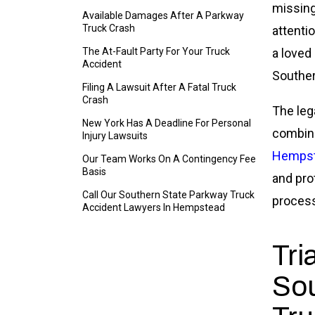
missing
Available Damages After A Parkway
Truck Crash
attenti
The At-Fault Party For Your Truck
a loved
Accident
Souther
Filing A Lawsuit After A Fatal Truck
Crash
The leg
New York Has A Deadline For Personal
combine
Injury Lawsuits
Hempste
Our Team Works On A Contingency Fee
Basis
and pro
Call Our Southern State Parkway Truck
process
Accident Lawyers In Hempstead
Tri
Sou