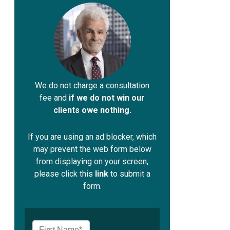
We do not charge a consultation
fee and
if we do not win our
clients owe nothing.
If you are using an ad blocker, which
may prevent the web form below
from displaying on your screen,
please click this
link
to submit a
form.