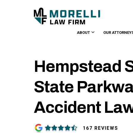
ABOUT
OUR ATTORNEY
Hempstead S
State Parkwa
Accident La
167 REVIEWS