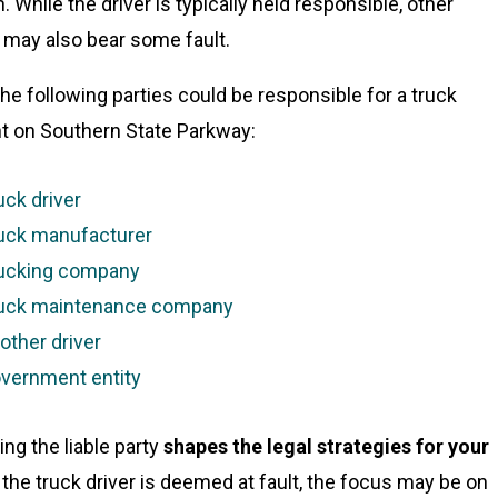
n. While the driver is typically held responsible, other
s may also bear some fault.
the following parties could be responsible for a truck
t on Southern State Parkway:
uck driver
uck manufacturer
ucking company
uck maintenance company
other driver
vernment entity
ing the liable party
shapes the legal strategies for your
If the truck driver is deemed at fault, the focus may be on