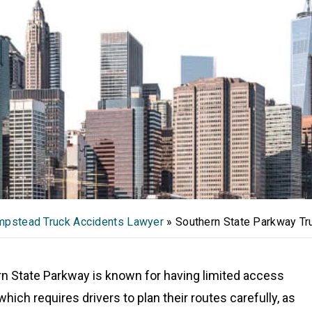
pstead Truck Accidents Lawyer
»
Southern State Parkway Tr
n State Parkway is known for having limited access
which requires drivers to plan their routes carefully, as