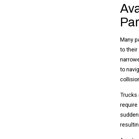
Ava
Par
Many pa
to their
narrowe
to navig
collisio
Trucks 
require
suddenl
resultin