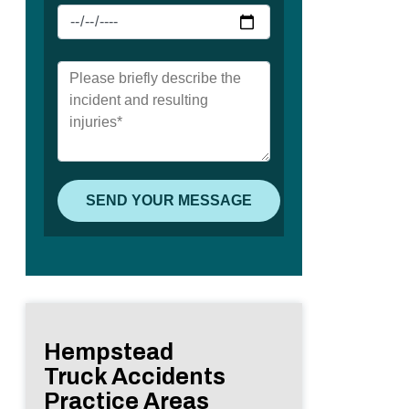
Hempstead
Truck Accidents
Practice Areas