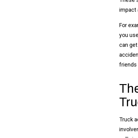
impact a
For exa
you use
can get
acciden
friends
The
Tru
Truck a
involve