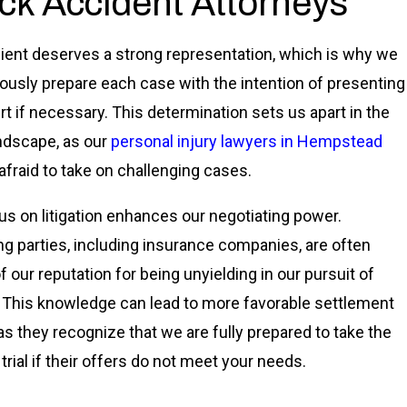
ck Accident Attorneys
lient deserves a strong representation, which is why we
ously prepare each case with the intention of presenting
urt if necessary. This determination sets us apart in the
andscape, as our
personal injury lawyers in Hempstead
 afraid to take on challenging cases.
us on litigation enhances our negotiating power.
g parties, including insurance companies, are often
f our reputation for being unyielding in our pursuit of
. This knowledge can lead to more favorable settlement
 as they recognize that we are fully prepared to take the
trial if their offers do not meet your needs.