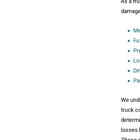
As a tr
damages
Me
Fu
Pr
Lo
Di
Pa
We unde
truck co
determin
losses 
These s