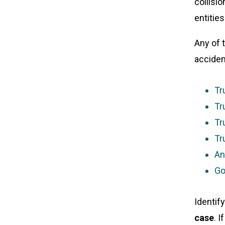
collisio
entitie
Any of 
acciden
Tr
Tr
Tr
Tr
An
Go
Identify
case
. 