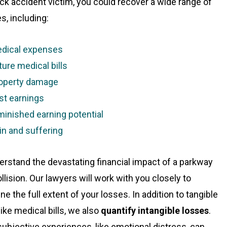
uck accident victim, you could recover a wide range of
, including:
dical expenses
ture medical bills
operty damage
st earnings
minished earning potential
in and suffering
rstand the devastating financial impact of a parkway
llision. Our lawyers will work with you closely to
e the full extent of your losses. In addition to tangible
like medical bills, we also
quantify intangible losses
.
ubjective experiences, like emotional distress, can