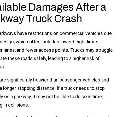
ilable Damages After a
kway Truck Crash
rkways have restrictions on commercial vehicles due
 design, which often includes lower height limits,
r lanes, and fewer access points. Trucks may struggle
ate these roads safely, leading to a higher risk of
ns.
are significantly heavier than passenger vehicles and
 a longer stopping distance. If a truck needs to stop
y on a parkway, it may not be able to do so in time,
g in collisions.