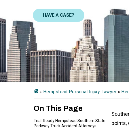
HAVE A CASE?
»
Hempstead Personal Injury Lawyer
»
Hem
On This Page
Souther
Trial-Ready Hempstead Southern State
points, 
Parkway Truck Accident Attorneys