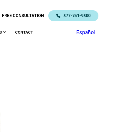
FREE CONSULTATION
877-751-9800
Español
S
CONTACT