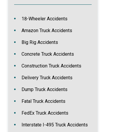
18-Wheeler Accidents
Amazon Truck Accidents
Big Rig Accidents
Concrete Truck Accidents
Construction Truck Accidents
Delivery Truck Accidents
Dump Truck Accidents
Fatal Truck Accidents
FedEx Truck Accidents
Interstate I-495 Truck Accidents