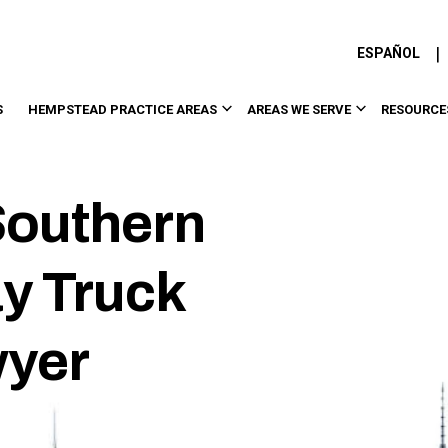
|
ESPAÑOL
S
HEMPSTEAD PRACTICE AREAS
AREAS WE SERVE
RESOURCE
outhern
y Truck
wyer