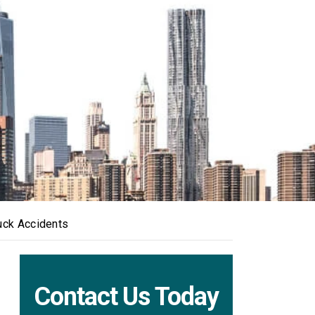
uck Accidents
Contact Us Today