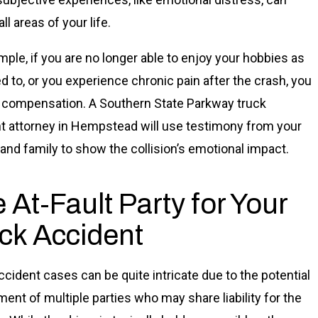
ll areas of your life.
mple, if you are no longer able to enjoy your hobbies as
d to, or you experience chronic pain after the crash, you
 compensation. A Southern State Parkway truck
t attorney in Hempstead will use testimony from your
 and family to show the collision’s emotional impact.
 At-Fault Party for Your
ck Accident
ccident cases can be quite intricate due to the potential
ment of multiple parties who may share liability for the