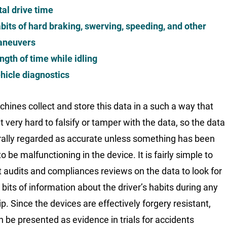
tal drive time
bits of hard braking, swerving, speeding, and other
neuvers
ngth of time while idling
hicle diagnostics
hines collect and store this data in a such a way that
t very hard to falsify or tamper with the data, so the data
rally regarded as accurate unless something has been
 be malfunctioning in the device. It is fairly simple to
 audits and compliances reviews on the data to look for
 bits of information about the driver’s habits during any
ip. Since the devices are effectively forgery resistant,
n be presented as evidence in trials for accidents