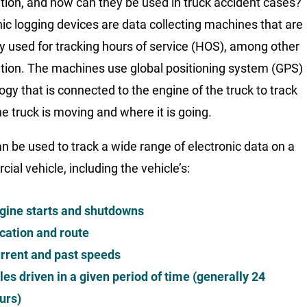
tion, and how can they be used in truck accident cases?
nic logging devices are data collecting machines that are
ly used for tracking hours of service (HOS), among other
tion. The machines use global positioning system (GPS)
ogy that is connected to the engine of the truck to track
e truck is moving and where it is going.
n be used to track a wide range of electronic data on a
ial vehicle, including the vehicle’s:
gine starts and shutdowns
cation and route
rrent and past speeds
les driven in a given period of time (generally 24
urs)