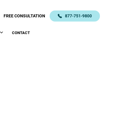
FREE CONSULTATION
877-751-9800
CONTACT