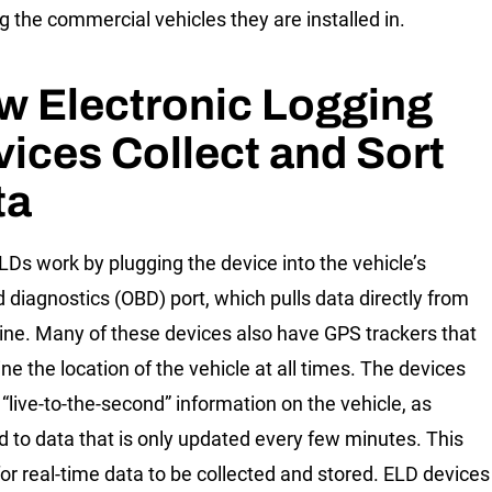
ng the commercial vehicles they are installed in.
w Electronic Logging
ices Collect and Sort
ta
Ds work by plugging the device into the vehicle’s
 diagnostics (OBD) port, which pulls data directly from
ine. Many of these devices also have GPS trackers that
ne the location of the vehicle at all times. The devices
 “live-to-the-second” information on the vehicle, as
 to data that is only updated every few minutes. This
for real-time data to be collected and stored. ELD devices