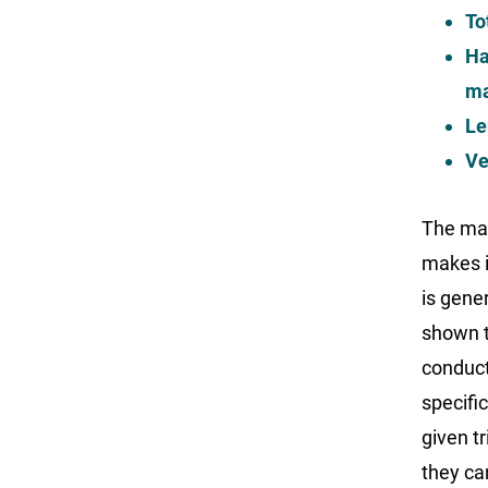
To
Ha
ma
Le
Ve
The mac
makes i
is gene
shown to
conduct
specific
given tr
they ca