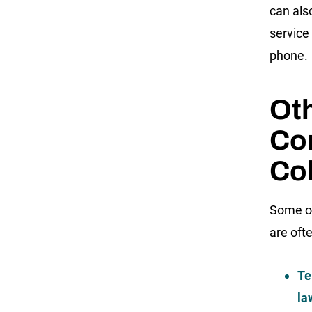
can als
service 
phone.
Ot
Co
Col
Some of
are oft
Te
la