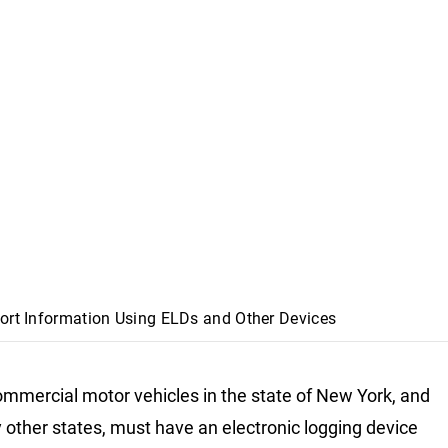
Sort Information Using ELDs and Other Devices
mmercial motor vehicles in the state of New York, and
 other states, must have an electronic logging device