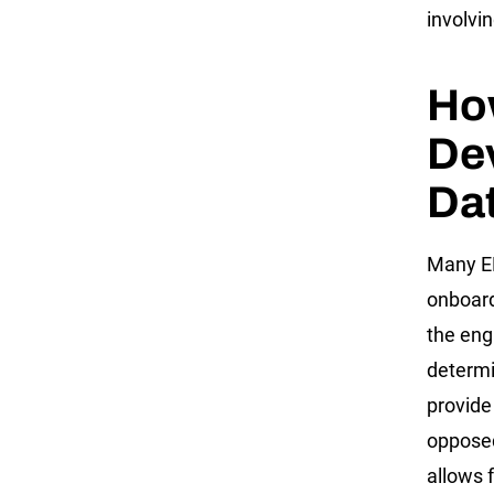
involvi
Ho
Dev
Da
Many EL
onboard
the eng
determi
provide
opposed
allows 