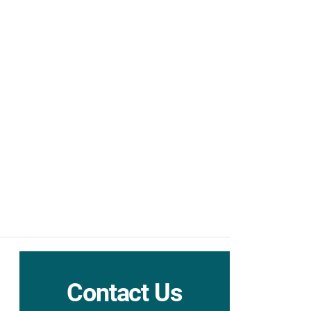
Contact Us