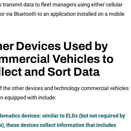
o transmit data to fleet managers using either cellular
or via Bluetooth to an application installed on a mobile
her Devices Used by
mmercial Vehicles to
lect and Sort Data
 the other devices and technology commercial vehicles
en equipped with include:
lematics devices: similar to ELDs (but not required by
w), these devices collect information that includes