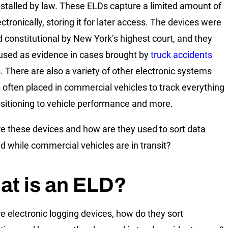
nstalled by law. These ELDs capture a limited amount of
ctronically, storing it for later access. The devices were
constitutional by New York’s highest court, and they
used as evidence in cases brought by
truck accidents
s
. There are also a variety of other electronic systems
e often placed in commercial vehicles to track everything
sitioning to vehicle performance and more.
e these devices and how are they used to sort data
ed while commercial vehicles are in transit?
at is an ELD?
e electronic logging devices, how do they sort