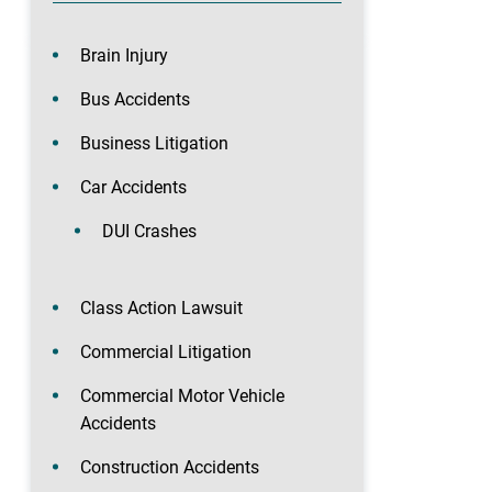
Brain Injury
Bus Accidents
Business Litigation
Car Accidents
DUI Crashes
Class Action Lawsuit
Commercial Litigation
Commercial Motor Vehicle
Accidents
Construction Accidents