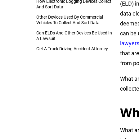
How Electronic Logging Devices Collect
(ELD) i
And Sort Data
data ele
Other Devices Used By Commercial
Vehicles To Collect And Sort Data
deemed 
can be 
Can ELDs And Other Devices Be Used In
A Lawsuit
lawyer
Get A Truck Driving Accident Attorney
that ar
from po
What ar
collect
Wh
What ar