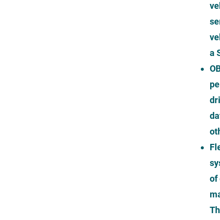
ve
se
ve
a 
OB
pe
dr
da
ot
Fl
sy
of
ma
Th