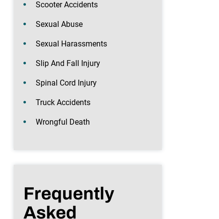
Scooter Accidents
Sexual Abuse
Sexual Harassments
Slip And Fall Injury
Spinal Cord Injury
Truck Accidents
Wrongful Death
Frequently
Asked