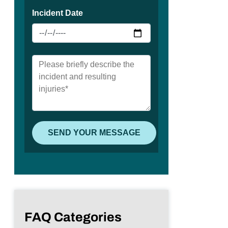
FAQ Categories