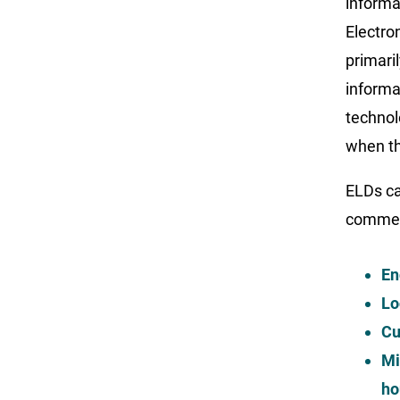
informa
Electro
primari
informa
technol
when th
ELDs ca
commerc
En
Lo
Cu
Mi
ho