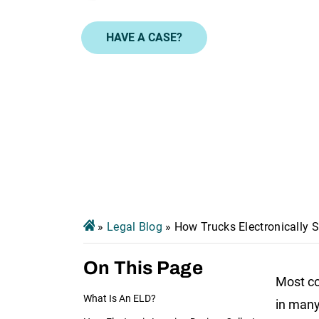
HAVE A CASE?
»
Legal Blog
»
How Trucks Electronically 
On This Page
Most co
What Is An ELD?
in many