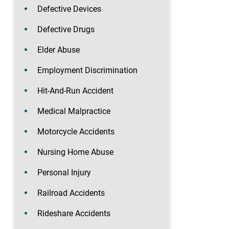
Defective Devices
Defective Drugs
Elder Abuse
Employment Discrimination
Hit-And-Run Accident
Medical Malpractice
Motorcycle Accidents
Nursing Home Abuse
Personal Injury
Railroad Accidents
Rideshare Accidents