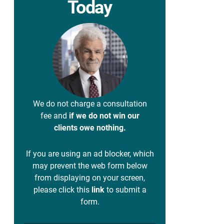
Today
We do not charge a consultation
fee and
if we do not win our
clients owe nothing.
If you are using an ad blocker, which
may prevent the web form below
from displaying on your screen,
please click this
link
to submit a
form.