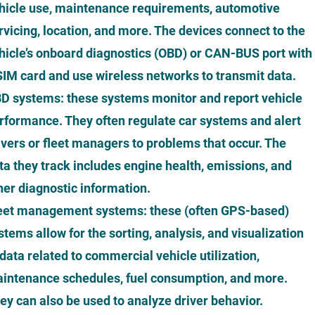
hicle use, maintenance requirements, automotive
rvicing, location, and more. The devices connect to the
hicle’s onboard diagnostics (OBD) or CAN-BUS port with
SIM card and use wireless networks to transmit data.
D systems: these systems monitor and report vehicle
rformance. They often regulate car systems and alert
ivers or fleet managers to problems that occur. The
ta they track includes engine health, emissions, and
her diagnostic information.
eet management systems: these (often GPS-based)
stems allow for the sorting, analysis, and visualization
 data related to commercial vehicle utilization,
intenance schedules, fuel consumption, and more.
ey can also be used to analyze driver behavior.