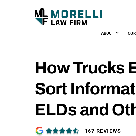
ABOUT
OUR
How Trucks E
Sort Informa
ELDs and Ot
167 REVIEWS