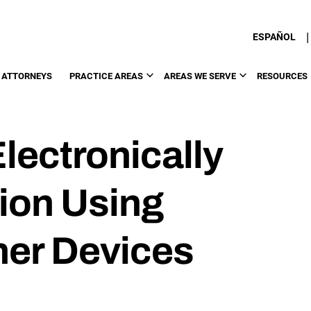
|
ESPAÑOL
 ATTORNEYS
PRACTICE AREAS
AREAS WE SERVE
RESOURCES
lectronically
tion Using
her Devices