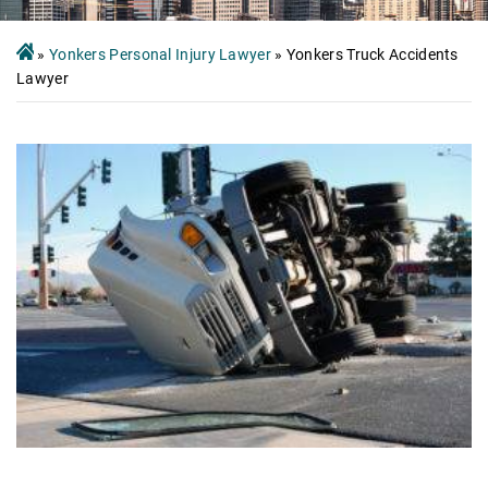
»
Yonkers Personal Injury Lawyer
»
Yonkers Truck Accidents
Lawyer