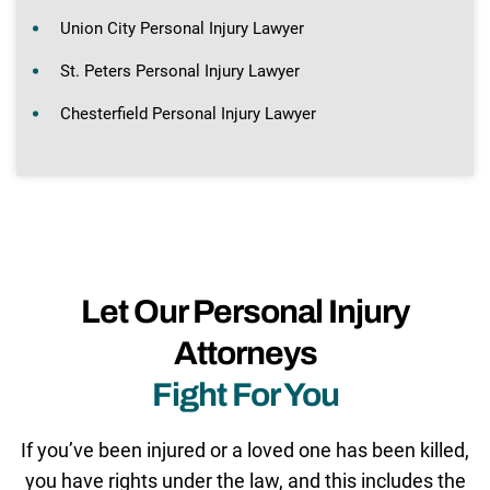
Union City Personal Injury Lawyer
St. Peters Personal Injury Lawyer
Chesterfield Personal Injury Lawyer
Let Our Personal Injury
Attorneys
Fight For You
If you’ve been injured or a loved one has been killed,
you have rights under the law, and this includes the