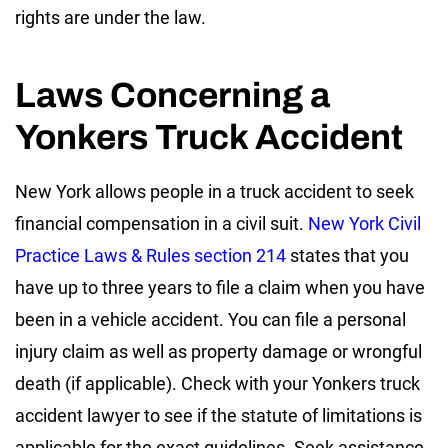
rights are under the law.
Laws Concerning a
Yonkers Truck Accident
New York allows people in a truck accident to seek
financial compensation in a civil suit.
New York Civil
Practice Laws & Rules section 214
states that you
have up to three years to file a claim when you have
been in a vehicle accident. You can file a personal
injury claim as well as property damage or wrongful
death (if applicable). Check with your Yonkers truck
accident lawyer to see if the statute of limitations is
applicable for the exact guidelines. Seek assistance