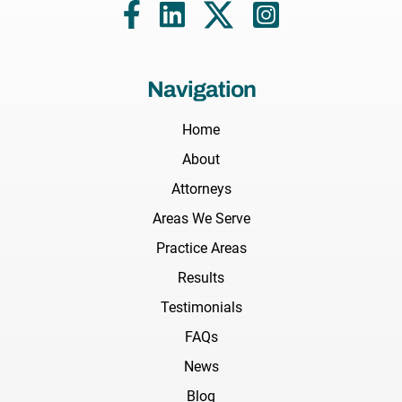
Navigation
Home
About
Attorneys
Areas We Serve
Practice Areas
Results
Testimonials
FAQs
News
Blog