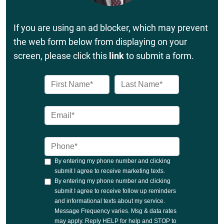
If you are using an ad blocker, which may prevent
the web form below from displaying on your
screen, please click this
link
to submit a form.