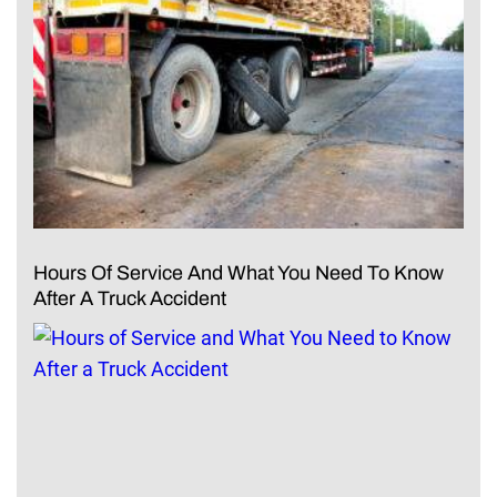
Hours Of Service And What You Need To Know
After A Truck Accident