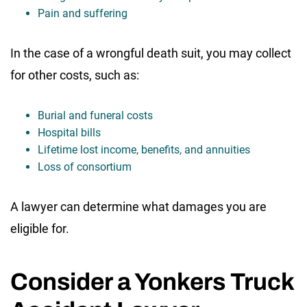
Pain and suffering
In the case of a wrongful death suit, you may collect
for other costs, such as:
Burial and funeral costs
Hospital bills
Lifetime lost income, benefits, and annuities
Loss of consortium
A lawyer can determine what damages you are
eligible for.
Consider a Yonkers Truck