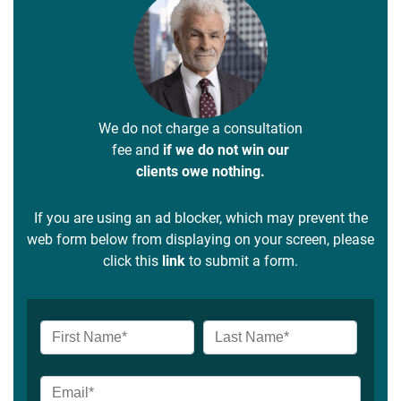
We do not charge a consultation
fee and
if we do not win our
clients owe nothing.
If you are using an ad blocker, which may prevent the
web form below from displaying on your screen, please
click this
link
to submit a form.