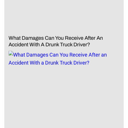
What Damages Can You Receive After An
Accident With A Drunk Truck Driver?