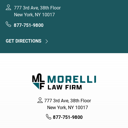
777 3rd Ave, 38th Floor
New York, NY 10017
877-751-9800
GET DIRECTIONS
777 3rd Ave, 38th Floor
New York, NY 10017
877-751-9800