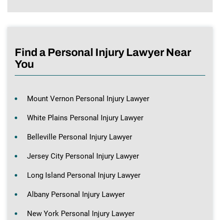
Find a Personal Injury Lawyer Near
You
Mount Vernon Personal Injury Lawyer
White Plains Personal Injury Lawyer
Belleville Personal Injury Lawyer
Jersey City Personal Injury Lawyer
Long Island Personal Injury Lawyer
Albany Personal Injury Lawyer
New York Personal Injury Lawyer