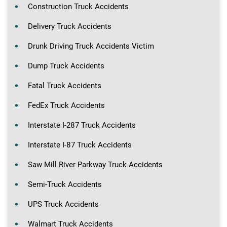
Construction Truck Accidents
Delivery Truck Accidents
Drunk Driving Truck Accidents Victim
Dump Truck Accidents
Fatal Truck Accidents
FedEx Truck Accidents
Interstate I-287 Truck Accidents
Interstate I-87 Truck Accidents
Saw Mill River Parkway Truck Accidents
Semi-Truck Accidents
UPS Truck Accidents
Walmart Truck Accidents