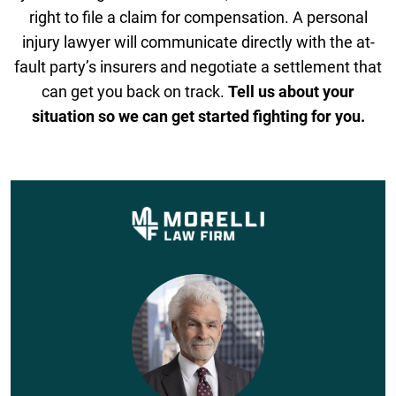
right to file a claim for compensation. A personal
injury lawyer will communicate directly with the at-
fault party’s insurers and negotiate a settlement that
can get you back on track.
Tell us about your
situation so we can get started fighting for you.