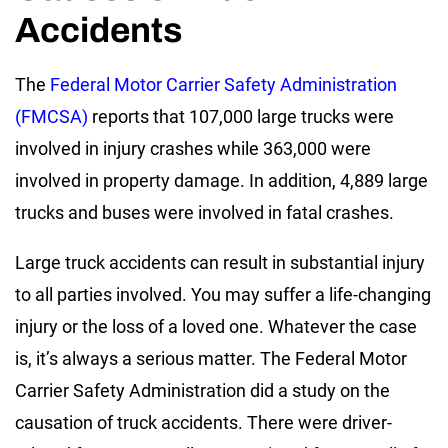
Accidents
The
Federal Motor Carrier Safety Administration
(FMCSA)
reports that 107,000 large trucks were
involved in injury crashes while 363,000 were
involved in property damage. In addition, 4,889 large
trucks and buses were involved in fatal crashes.
Large truck accidents can result in substantial injury
to all parties involved. You may suffer a life-changing
injury or the loss of a loved one. Whatever the case
is, it’s always a serious matter. The Federal Motor
Carrier Safety Administration did a study on the
causation of truck accidents. There were driver-