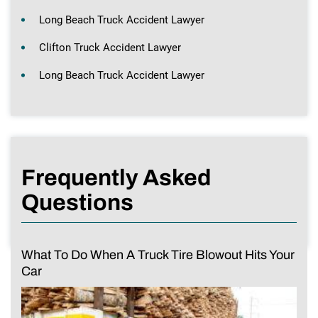
Long Beach Truck Accident Lawyer
Clifton Truck Accident Lawyer
Long Beach Truck Accident Lawyer
Frequently Asked
Questions
What To Do When A Truck Tire Blowout Hits Your
Car