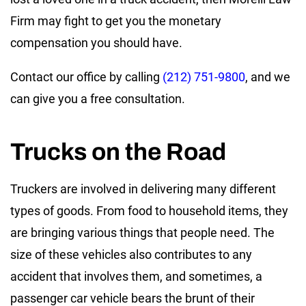
Firm may fight to get you the monetary
compensation you should have.
Contact our office by calling
(212) 751-9800
, and we
can give you a free consultation.
Trucks on the Road
Truckers are involved in delivering many different
types of goods. From food to household items, they
are bringing various things that people need. The
size of these vehicles also contributes to any
accident that involves them, and sometimes, a
passenger car vehicle bears the brunt of their