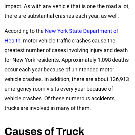
impact. As with any vehicle that is one the road a lot,
there are substantial crashes each year, as well.
According to the
New York State Department of
Health
, motor vehicle traffic crashes cause the
greatest number of cases involving injury and death
for New York residents. Approximately 1,098 deaths
occur each year because of unintended motor
vehicle crashes. In addition, there are about 136,913
emergency room visits every year because of
vehicle crashes. Of these numerous accidents,
trucks are involved in many of them.
Causes of Truck