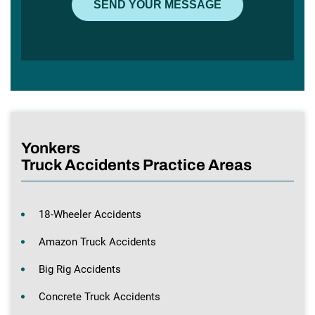
Yonkers
Truck Accidents Practice Areas
18-Wheeler Accidents
Amazon Truck Accidents
Big Rig Accidents
Concrete Truck Accidents