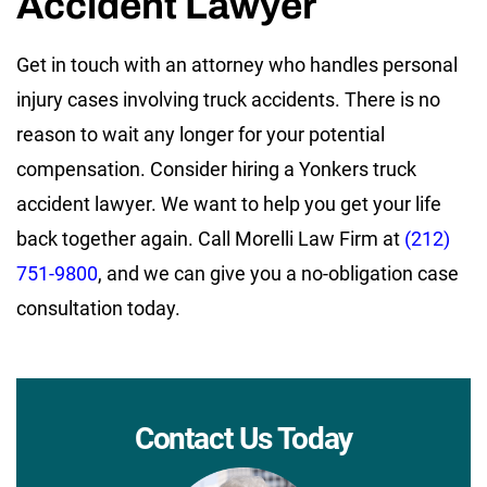
Accident Lawyer
Get in touch with an attorney who handles personal
injury cases involving truck accidents. There is no
reason to wait any longer for your potential
compensation. Consider hiring a Yonkers truck
accident lawyer. We want to help you get your life
back together again. Call Morelli Law Firm at
(212)
751-9800
, and we can give you a no-obligation case
consultation today.
Contact Us Today