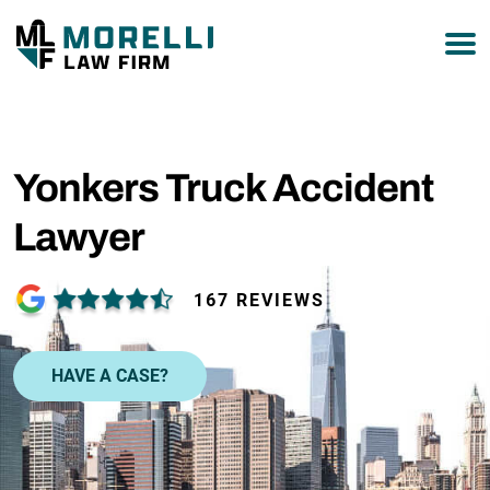
877-751-9800
Yonkers Truck Accident
Lawyer
167 REVIEWS
HAVE A CASE?