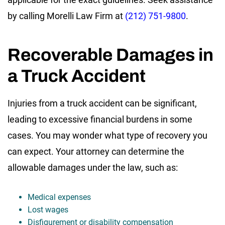
by calling Morelli Law Firm at
(212) 751-9800
.
Recoverable Damages in
a Truck Accident
Injuries from a truck accident can be significant,
leading to excessive financial burdens in some
cases. You may wonder what type of recovery you
can expect. Your attorney can determine the
allowable damages under the law, such as:
Medical expenses
Lost wages
Disfigurement or disability compensation