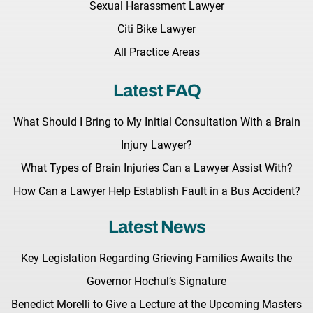
Sexual Harassment Lawyer
Citi Bike Lawyer
All Practice Areas
Latest FAQ
What Should I Bring to My Initial Consultation With a Brain
Injury Lawyer?
What Types of Brain Injuries Can a Lawyer Assist With?
How Can a Lawyer Help Establish Fault in a Bus Accident?
Latest News
Key Legislation Regarding Grieving Families Awaits the
Governor Hochul’s Signature
Benedict Morelli to Give a Lecture at the Upcoming Masters