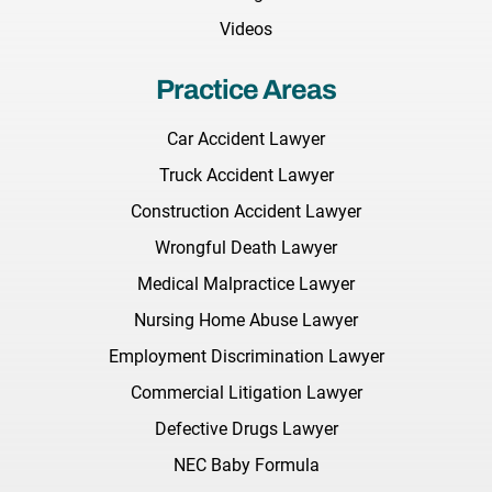
Videos
Practice Areas
Car Accident Lawyer
Truck Accident Lawyer
Construction Accident Lawyer
Wrongful Death Lawyer
Medical Malpractice Lawyer
Nursing Home Abuse Lawyer
Employment Discrimination Lawyer
Commercial Litigation Lawyer
Defective Drugs Lawyer
NEC Baby Formula