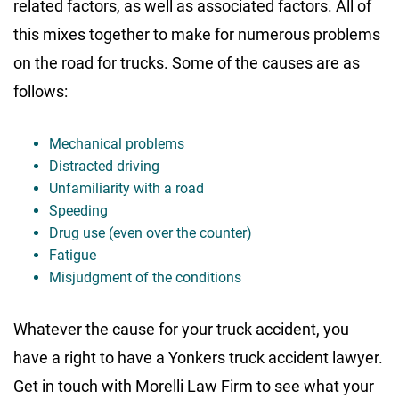
related factors, as well as associated factors. All of
this mixes together to make for numerous problems
on the road for trucks. Some of the causes are as
follows:
Mechanical problems
Distracted driving
Unfamiliarity with a road
Speeding
Drug use (even over the counter)
Fatigue
Misjudgment of the conditions
Whatever the cause for your truck accident, you
have a right to have a Yonkers truck accident lawyer.
Get in touch with Morelli Law Firm to see what your