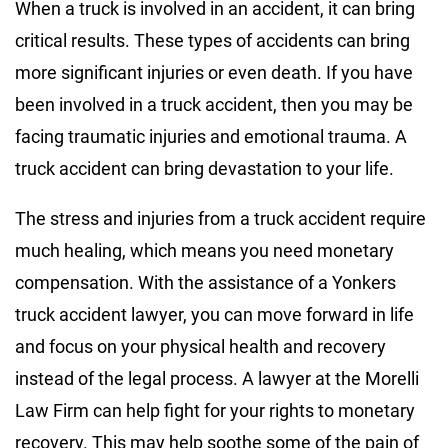
When a truck is involved in an accident, it can bring
critical results. These types of accidents can bring
more significant injuries or even death. If you have
been involved in a truck accident, then you may be
facing traumatic injuries and emotional trauma. A
truck accident can bring devastation to your life.
The stress and injuries from a truck accident require
much healing, which means you need monetary
compensation. With the assistance of a Yonkers
truck accident lawyer, you can move forward in life
and focus on your physical health and recovery
instead of the legal process. A lawyer at the Morelli
Law Firm can help fight for your rights to monetary
recovery. This may help soothe some of the pain of