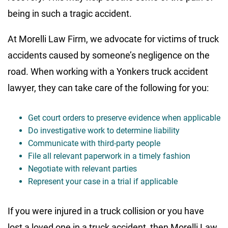
being in such a tragic accident.
At Morelli Law Firm, we advocate for victims of truck
accidents caused by someone’s negligence on the
road. When working with a Yonkers truck accident
lawyer, they can take care of the following for you:
Get court orders to preserve evidence when applicable
Do investigative work to determine liability
Communicate with third-party people
File all relevant paperwork in a timely fashion
Negotiate with relevant parties
Represent your case in a trial if applicable
If you were injured in a truck collision or you have
lost a loved one in a truck accident, then Morelli Law