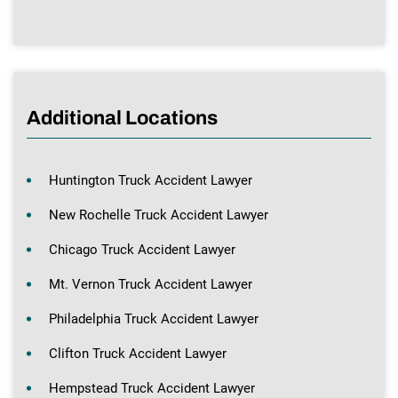
Additional Locations
Huntington Truck Accident Lawyer
New Rochelle Truck Accident Lawyer
Chicago Truck Accident Lawyer
Mt. Vernon Truck Accident Lawyer
Philadelphia Truck Accident Lawyer
Clifton Truck Accident Lawyer
Hempstead Truck Accident Lawyer