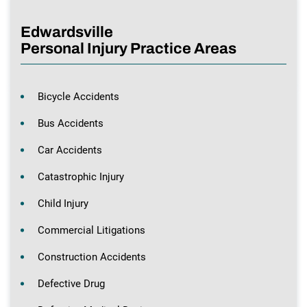
Edwardsville
Personal Injury Practice Areas
Bicycle Accidents
Bus Accidents
Car Accidents
Catastrophic Injury
Child Injury
Commercial Litigations
Construction Accidents
Defective Drug