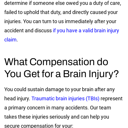
determine if someone else owed you a duty of care,
failed to uphold that duty, and directly caused your
injuries. You can turn to us immediately after your
accident and discuss
if you have a valid brain injury
claim
.
What Compensation do
You Get for a Brain Injury?
You could sustain damage to your brain after any
head injury.
Traumatic brain injuries (TBIs)
represent
a primary concern in many accidents. Our team
takes these injuries seriously and can help you
secure compensation for your: