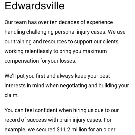
Edwardsville
Our team has over ten decades of experience
handling challenging personal injury cases. We use
our training and resources to support our clients,
working relentlessly to bring you maximum
compensation for your losses.
We’ll put you first and always keep your best
interests in mind when negotiating and building your
claim.
You can feel confident when hiring us due to our
record of success with brain injury cases. For
example, we secured $11.2 million for an older