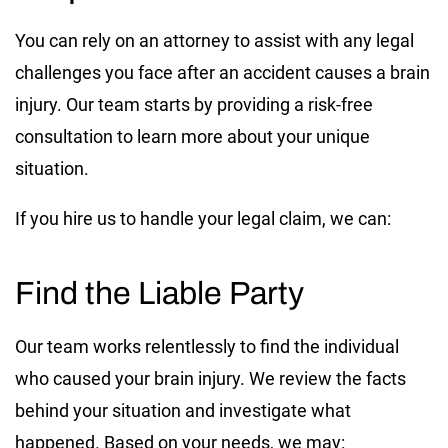
You can rely on an attorney to assist with any legal
challenges you face after an accident causes a brain
injury. Our team starts by providing a risk-free
consultation to learn more about your unique
situation.
If you hire us to handle your legal claim, we can:
Find the Liable Party
Our team works relentlessly to find the individual
who caused your brain injury. We review the facts
behind your situation and investigate what
happened. Based on your needs, we may: