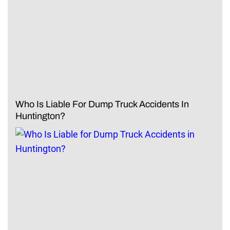
Who Is Liable For Dump Truck Accidents In
Huntington?