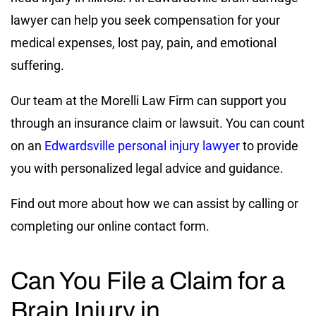
lawyer can help you seek compensation for your
medical expenses, lost pay, pain, and emotional
suffering.
Our team at the Morelli Law Firm can support you
through an insurance claim or lawsuit. You can count
on an
Edwardsville personal injury lawyer
to provide
you with personalized legal advice and guidance.
Find out more about how we can assist by calling or
completing our online contact form.
Can You File a Claim for a
Brain Injury in