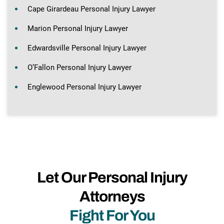
Cape Girardeau Personal Injury Lawyer
Marion Personal Injury Lawyer
Edwardsville Personal Injury Lawyer
O’Fallon Personal Injury Lawyer
Englewood Personal Injury Lawyer
Let Our Personal Injury
Attorneys
Fight For You