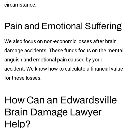
circumstance.
Pain and Emotional Suffering
We also focus on non-economic losses after brain
damage accidents. These funds focus on the mental
anguish and emotional pain caused by your
accident. We know how to calculate a financial value
for these losses.
How Can an Edwardsville
Brain Damage Lawyer
Help?