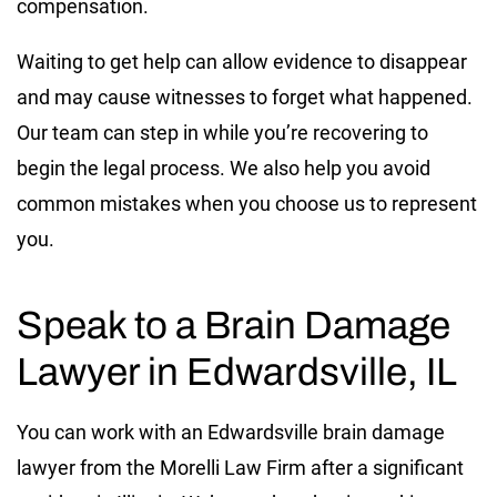
compensation.
Waiting to get help can allow evidence to disappear
and may cause witnesses to forget what happened.
Our team can step in while you’re recovering to
begin the legal process. We also help you avoid
common mistakes when you choose us to represent
you.
Speak to a Brain Damage
Lawyer in Edwardsville, IL
You can work with an Edwardsville brain damage
lawyer from the Morelli Law Firm after a significant