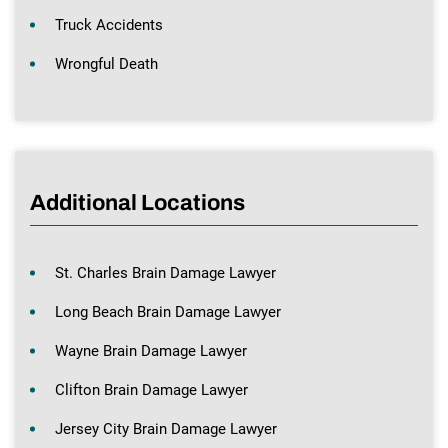
Truck Accidents
Wrongful Death
Additional Locations
St. Charles Brain Damage Lawyer
Long Beach Brain Damage Lawyer
Wayne Brain Damage Lawyer
Clifton Brain Damage Lawyer
Jersey City Brain Damage Lawyer