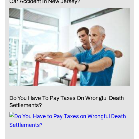
Car Accident In New Jersey?
Do You Have To Pay Taxes On Wrongful Death
Settlements?