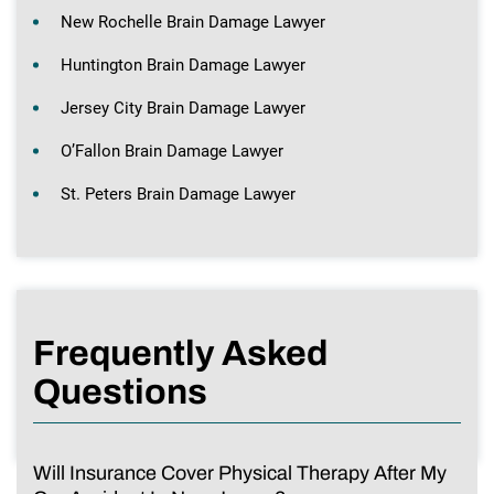
New Rochelle Brain Damage Lawyer
Huntington Brain Damage Lawyer
Jersey City Brain Damage Lawyer
O’Fallon Brain Damage Lawyer
St. Peters Brain Damage Lawyer
Frequently Asked
Questions
Will Insurance Cover Physical Therapy After My