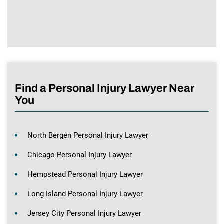
Find a Personal Injury Lawyer Near
You
North Bergen Personal Injury Lawyer
Chicago Personal Injury Lawyer
Hempstead Personal Injury Lawyer
Long Island Personal Injury Lawyer
Jersey City Personal Injury Lawyer