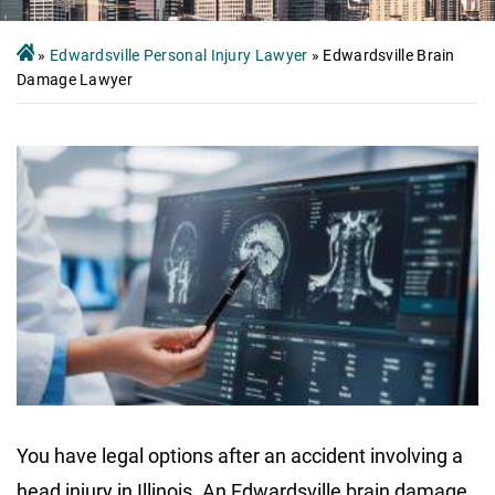
»
Edwardsville Personal Injury Lawyer
»
Edwardsville Brain
Damage Lawyer
You have legal options after an accident involving a
head injury in Illinois. An Edwardsville brain damage