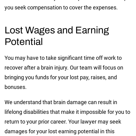
you seek compensation to cover the expenses.
Lost Wages and Earning
Potential
You may have to take significant time off work to
recover after a brain injury. Our team will focus on
bringing you funds for your lost pay, raises, and
bonuses.
We understand that brain damage can result in
lifelong disabilities that make it impossible for you to
return to your prior career. Your lawyer may seek
damages for your lost earning potential in this