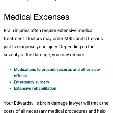
Medical Expenses
Brain injuries often require extensive medical
treatment. Doctors may order MRIs and CT scans
just to diagnose your injury. Depending on the
severity of the damage, you may require:
Medications to prevent seizures and other side-
effects
Emergency surgery
Extensive rehabilitation
Your Edwardsville brain damage lawyer will track the
costs of all necessary medical procedures and help