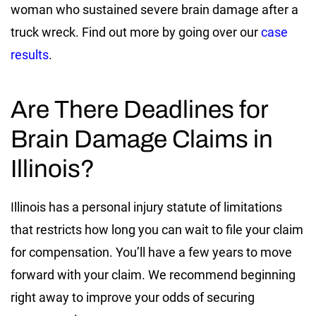
woman who sustained severe brain damage after a
truck wreck. Find out more by going over our
case
results
.
Are There Deadlines for
Brain Damage Claims in
Illinois?
Illinois has a personal injury statute of limitations
that restricts how long you can wait to file your claim
for compensation. You’ll have a few years to move
forward with your claim. We recommend beginning
right away to improve your odds of securing