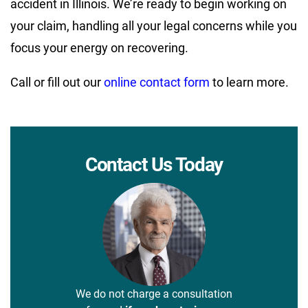
accident in Illinois. We’re ready to begin working on
your claim, handling all your legal concerns while you
focus your energy on recovering.
Call or fill out our
online contact form
to learn more.
Contact Us Today
We do not charge a consultation