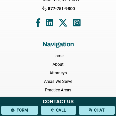
877-751-9800
Navigation
Home
About
Attorneys
Areas We Serve
Practice Areas
Results
CONTACT US
Testimonials
FORM
CALL
CHAT
FAQs