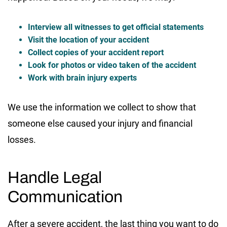
Interview all witnesses to get official statements
Visit the location of your accident
Collect copies of your accident report
Look for photos or video taken of the accident
Work with brain injury experts
We use the information we collect to show that
someone else caused your injury and financial
losses.
Handle Legal
Communication
After a severe accident, the last thing you want to do