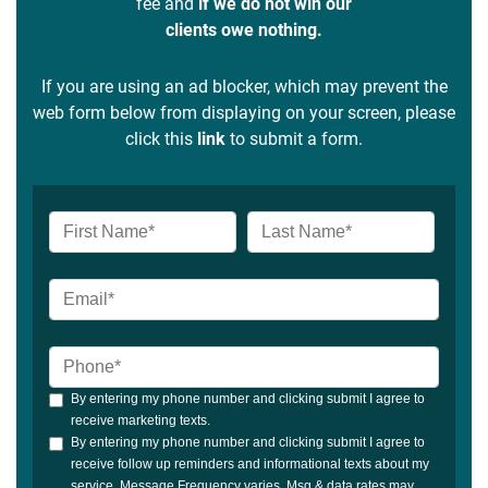
fee and
if we do not win our
clients owe nothing.
If you are using an ad blocker, which may prevent the
web form below from displaying on your screen, please
click this
link
to submit a form.