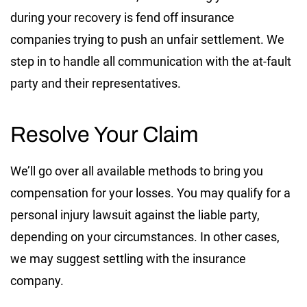
during your recovery is fend off insurance
companies trying to push an unfair settlement. We
step in to handle all communication with the at-fault
party and their representatives.
Resolve Your Claim
We’ll go over all available methods to bring you
compensation for your losses. You may qualify for a
personal injury lawsuit against the liable party,
depending on your circumstances. In other cases,
we may suggest settling with the insurance
company.