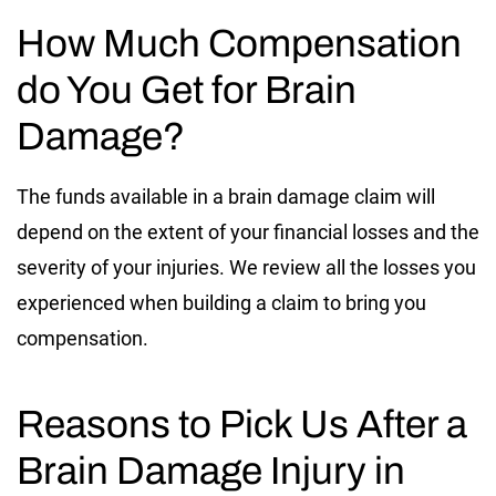
How Much Compensation
do You Get for Brain
Damage?
The funds available in a brain damage claim will
depend on the extent of your financial losses and the
severity of your injuries. We review all the losses you
experienced when building a claim to bring you
compensation.
Reasons to Pick Us After a
Brain Damage Injury in