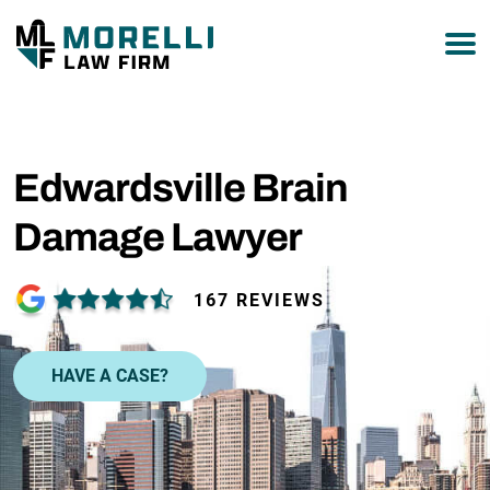
877-751-9800
Edwardsville Brain
Damage Lawyer
167 REVIEWS
HAVE A CASE?