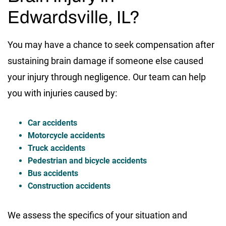
Edwardsville, IL?
You may have a chance to seek compensation after
sustaining brain damage if someone else caused
your injury through negligence. Our team can help
you with injuries caused by:
Car accidents
Motorcycle accidents
Truck accidents
Pedestrian and bicycle accidents
Bus accidents
Construction accidents
We assess the specifics of your situation and