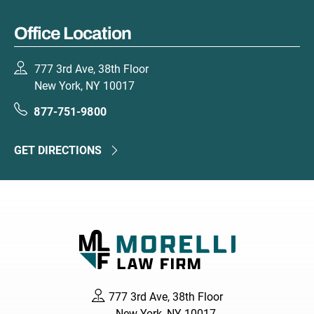
Office Location
777 3rd Ave, 38th Floor
New York, NY 10017
877-751-9800
GET DIRECTIONS
777 3rd Ave, 38th Floor
New York, NY 10017