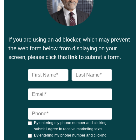
If you are using an ad blocker, which may prevent
the web form below from displaying on your
screen, please click this
link
to submit a form.