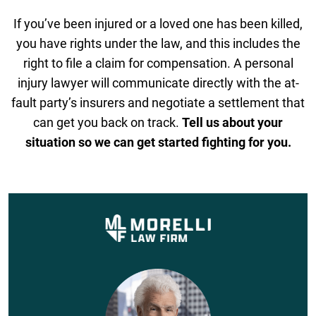
If you’ve been injured or a loved one has been killed,
you have rights under the law, and this includes the
right to file a claim for compensation. A personal
injury lawyer will communicate directly with the at-
fault party’s insurers and negotiate a settlement that
can get you back on track.
Tell us about your
situation so we can get started fighting for you.