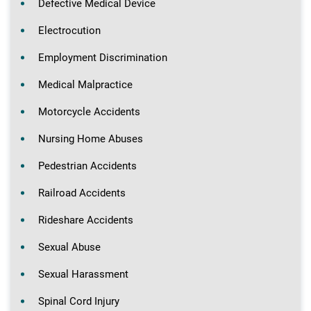
Defective Medical Device
Electrocution
Employment Discrimination
Medical Malpractice
Motorcycle Accidents
Nursing Home Abuses
Pedestrian Accidents
Railroad Accidents
Rideshare Accidents
Sexual Abuse
Sexual Harassment
Spinal Cord Injury