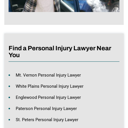
Find a Personal Injury Lawyer Near
You
Mt. Vernon Personal Injury Lawyer
White Plains Personal Injury Lawyer
Englewood Personal Injury Lawyer
Paterson Personal Injury Lawyer
St. Peters Personal Injury Lawyer