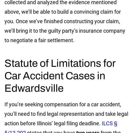
collected and analyzed the evidence mentioned
above, we’ll be able to build a convincing claim for
you. Once we’ve finished constructing your claim,
we’ll bring it to the guilty party’s insurance company
to negotiate a fair settlement.
Statute of Limitations for
Car Accident Cases in
Edwardsville
If you’re seeking compensation for a car accident,
you’ll need to find legal representation and take legal
action before Illinois’ legal filing deadline.
ILCS §
5/13-202
states that you have
two years
from the