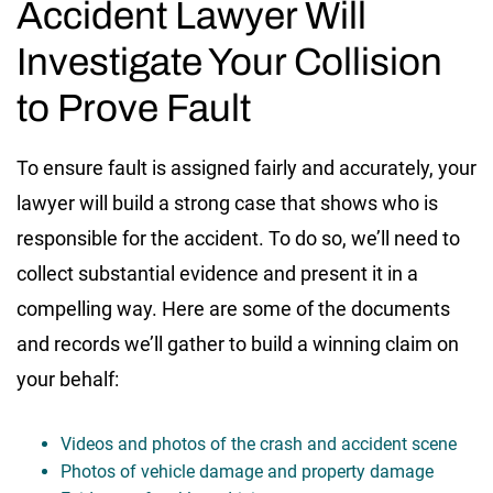
Accident Lawyer Will
Investigate Your Collision
to Prove Fault
To ensure fault is assigned fairly and accurately, your
lawyer will build a strong case that shows who is
responsible for the accident. To do so, we’ll need to
collect substantial evidence and present it in a
compelling way. Here are some of the documents
and records we’ll gather to build a winning claim on
your behalf:
Videos and photos of the crash and accident scene
Photos of vehicle damage and property damage