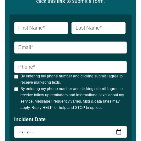
click this
link
to submit a form.