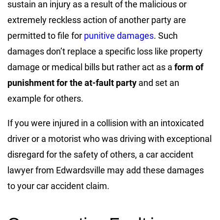
sustain an injury as a result of the malicious or
extremely reckless action of another party are
permitted to file for
punitive damages
. Such
damages don’t replace a specific loss like property
damage or medical bills but rather act as a
form of
punishment for the at-fault party
and set an
example for others.
If you were injured in a collision with an intoxicated
driver or a motorist who was driving with exceptional
disregard for the safety of others, a car accident
lawyer from Edwardsville may add these damages
to your car accident claim.