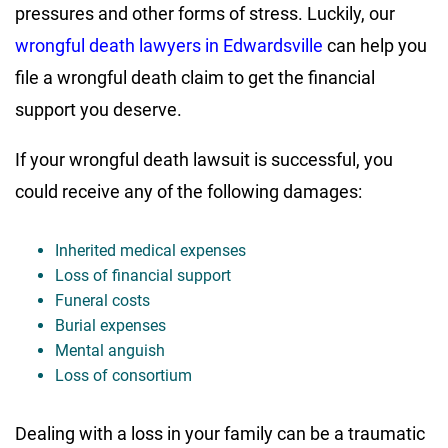
pressures and other forms of stress. Luckily, our
wrongful death lawyers in Edwardsville
can help you
file a wrongful death claim to get the financial
support you deserve.
If your wrongful death lawsuit is successful, you
could receive any of the following damages:
Inherited medical expenses
Loss of financial support
Funeral costs
Burial expenses
Mental anguish
Loss of consortium
Dealing with a loss in your family can be a traumatic