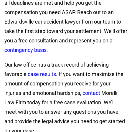
all deadlines are met and help you get the
compensation you need ASAP. Reach out to an
Edwardsville car accident lawyer from our team to
take the first step toward your settlement. We’ll offer
you a free consultation and represent you on a
contingency basis.
Our law office has a track record of achieving
favorable
case results
. If you want to maximize the
amount of compensation you receive for your
injuries and emotional hardships,
contact
Morelli
Law Firm today for a free case evaluation. We’ll
meet with you to answer any questions you have
and provide the legal advice you need to get started
on your case.