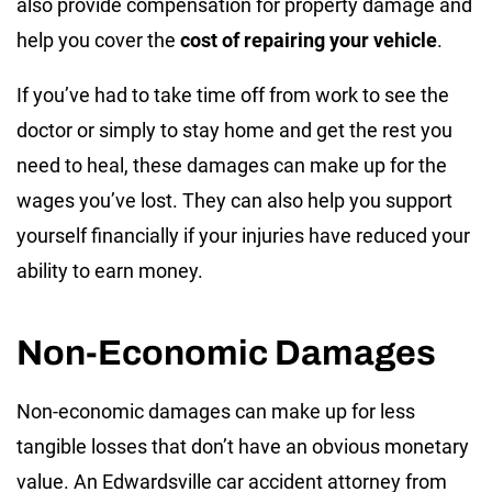
also provide compensation for property damage and
help you cover the
cost of repairing your vehicle
.
If you’ve had to take time off from work to see the
doctor or simply to stay home and get the rest you
need to heal, these damages can make up for the
wages you’ve lost. They can also help you support
yourself financially if your injuries have reduced your
ability to earn money.
Non-Economic Damages
Non-economic damages can make up for less
tangible losses that don’t have an obvious monetary
value. An Edwardsville car accident attorney from