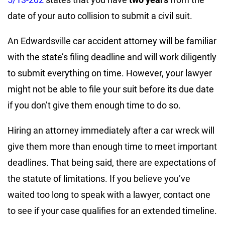
date of your auto collision to submit a civil suit.
An Edwardsville car accident attorney will be familiar
with the state’s filing deadline and will work diligently
to submit everything on time. However, your lawyer
might not be able to file your suit before its due date
if you don’t give them enough time to do so.
Hiring an attorney immediately after a car wreck will
give them more than enough time to meet important
deadlines. That being said, there are expectations of
the statute of limitations. If you believe you’ve
waited too long to speak with a lawyer, contact one
to see if your case qualifies for an extended timeline.