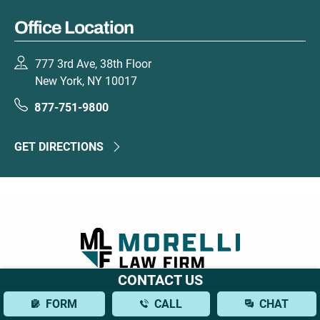
Office Location
777 3rd Ave, 38th Floor
New York, NY 10017
877-751-9800
GET DIRECTIONS
CONTACT US
777 3rd Ave, 38th Floor
FORM
CALL
CHAT
New York, NY 10017