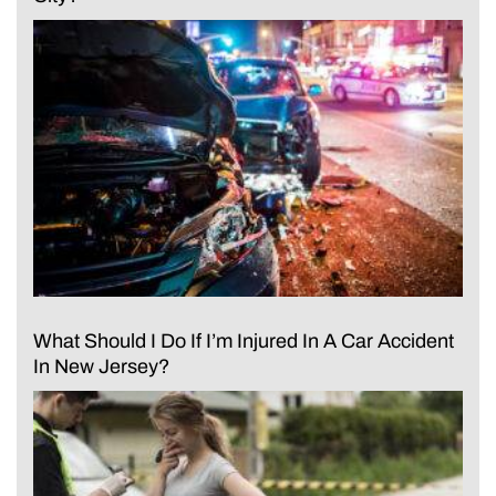
What Should I Do If I’m Injured In A Car Accident
In New Jersey?