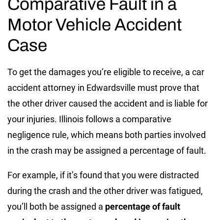
Comparative Fault in a
Motor Vehicle Accident
Case
To get the damages you’re eligible to receive, a car
accident attorney in Edwardsville must prove that
the other driver caused the accident and is liable for
your injuries. Illinois follows a comparative
negligence rule, which means both parties involved
in the crash may be assigned a percentage of fault.
For example, if it’s found that you were distracted
during the crash and the other driver was fatigued,
you’ll both be assigned a
percentage of fault