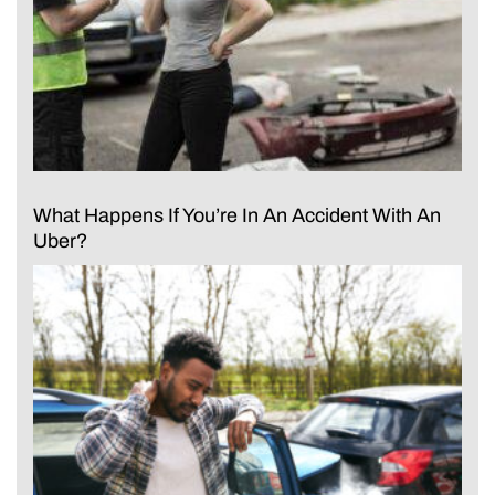
What Happens If You’re In An Accident With An
Uber?