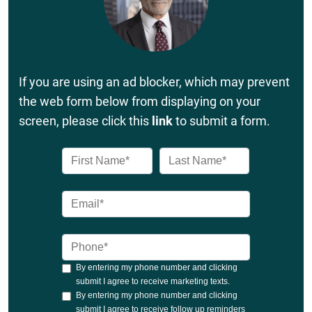
If you are using an ad blocker, which may prevent
the web form below from displaying on your
screen, please click this
link
to submit a form.