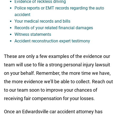
Evidence of reckless driving
Police reports or EMT records regarding the auto
accident
Your medical records and bills
Records of your related financial damages
Witness statements
Accident reconstruction expert testimony
These are only a few examples of the evidence our
team will use to file a strong personal injury lawsuit
on your behalf. Remember, the more time we have,
the more evidence we’ll be able to collect. Reach out
to our team soon to improve your chances of
receiving fair compensation for your losses.
Once an Edwardsville car accident attorney has