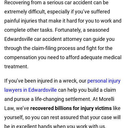
Recovering from a serious car accident can be
extremely difficult, especially if you’ve suffered
painful injuries that make it hard for you to work and
complete other tasks. Fortunately, a seasoned
Edwardsville car accident attorney can guide you
through the claim-filing process and fight for the
compensation you need to afford adequate medical
treatment.
If you’ve been injured in a wreck, our
personal injury
lawyers in Edwardsville
can help you build a claim
and pursue a life-changing settlement. At Morelli
Law, we’ve
recovered billions for injury victims
like
yourself, so you can rest assured that your case will
be in excellent hands when you work with us.