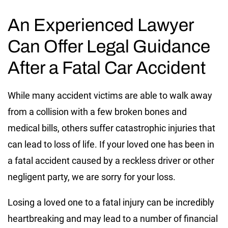
An Experienced Lawyer
Can Offer Legal Guidance
After a Fatal Car Accident
While many accident victims are able to walk away
from a collision with a few broken bones and
medical bills, others suffer catastrophic injuries that
can lead to loss of life. If your loved one has been in
a fatal accident caused by a reckless driver or other
negligent party, we are sorry for your loss.
Losing a loved one to a fatal injury can be incredibly
heartbreaking and may lead to a number of financial