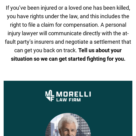
If you’ve been injured or a loved one has been killed,
you have rights under the law, and this includes the
right to file a claim for compensation. A personal
injury lawyer will communicate directly with the at-
fault party’s insurers and negotiate a settlement that
can get you back on track.
Tell us about your
situation so we can get started fighting for you.