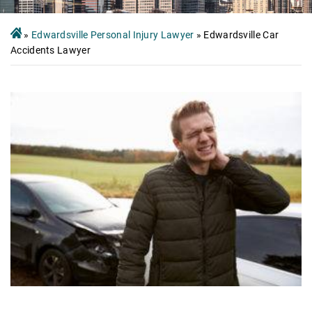
»
Edwardsville Personal Injury Lawyer
»
Edwardsville Car
Accidents Lawyer