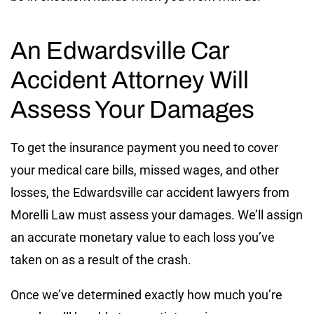
An Edwardsville Car
Accident Attorney Will
Assess Your Damages
To get the insurance payment you need to cover
your medical care bills, missed wages, and other
losses, the Edwardsville car accident lawyers from
Morelli Law must assess your damages. We’ll assign
an accurate monetary value to each loss you’ve
taken on as a result of the crash.
Once we’ve determined exactly how much you’re