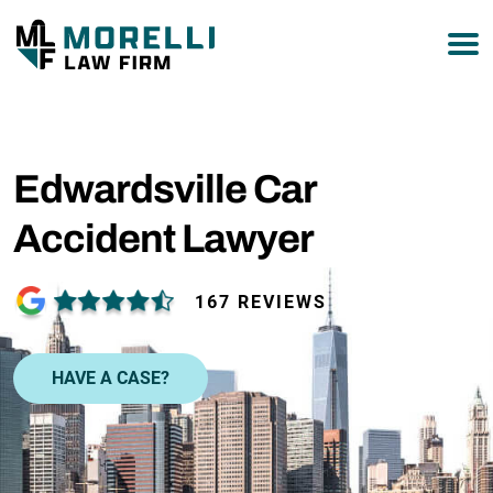
877-751-9800
Edwardsville Car
Accident Lawyer
167 REVIEWS
HAVE A CASE?