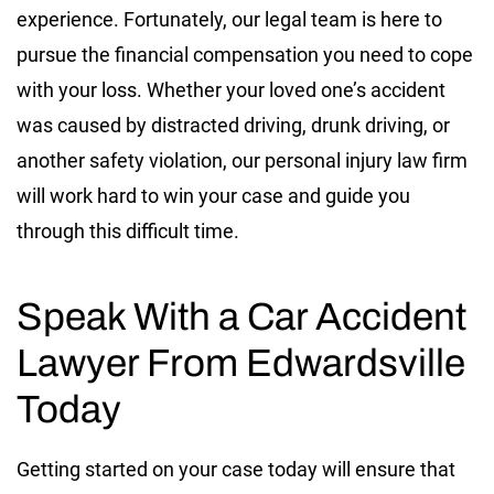
experience. Fortunately, our legal team is here to
pursue the financial compensation you need to cope
with your loss. Whether your loved one’s accident
was caused by distracted driving, drunk driving, or
another safety violation, our personal injury law firm
will work hard to win your case and guide you
through this difficult time.
Speak With a Car Accident
Lawyer From Edwardsville
Today
Getting started on your case today will ensure that