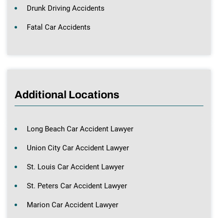
Drunk Driving Accidents
Fatal Car Accidents
Additional Locations
Long Beach Car Accident Lawyer
Union City Car Accident Lawyer
St. Louis Car Accident Lawyer
St. Peters Car Accident Lawyer
Marion Car Accident Lawyer