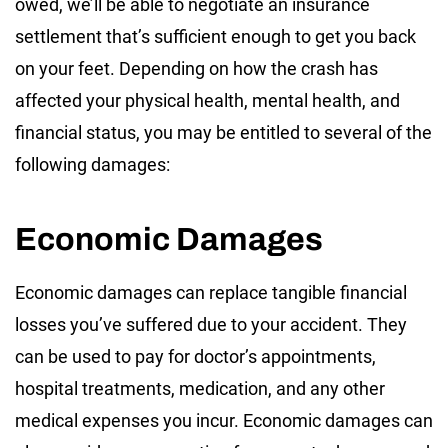
owed, we’ll be able to negotiate an insurance
settlement that’s sufficient enough to get you back
on your feet. Depending on how the crash has
affected your physical health, mental health, and
financial status, you may be entitled to several of the
following damages:
Economic Damages
Economic damages can replace tangible financial
losses you’ve suffered due to your accident. They
can be used to pay for doctor’s appointments,
hospital treatments, medication, and any other
medical expenses you incur. Economic damages can