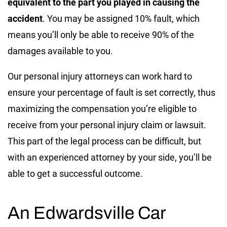
equivalent to the part you played in causing the
accident
. You may be assigned 10% fault, which
means you’ll only be able to receive 90% of the
damages available to you.
Our personal injury attorneys can work hard to
ensure your percentage of fault is set correctly, thus
maximizing the compensation you’re eligible to
receive from your personal injury claim or lawsuit.
This part of the legal process can be difficult, but
with an experienced attorney by your side, you’ll be
able to get a successful outcome.
An Edwardsville Car