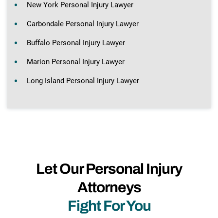
New York Personal Injury Lawyer
Carbondale Personal Injury Lawyer
Buffalo Personal Injury Lawyer
Marion Personal Injury Lawyer
Long Island Personal Injury Lawyer
Let Our Personal Injury
Attorneys
Fight For You