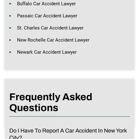
Buffalo Car Accident Lawyer
Passaic Car Accident Lawyer
St. Charles Car Accident Lawyer
New Rochelle Car Accident Lawyer
Newark Car Accident Lawyer
Frequently Asked
Questions
Do I Have To Report A Car Accident In New York
City?