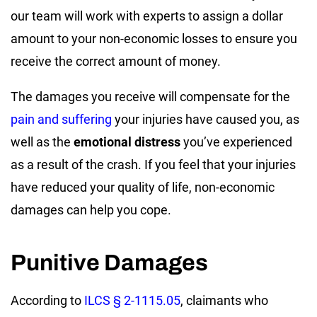
our team will work with experts to assign a dollar
amount to your non-economic losses to ensure you
receive the correct amount of money.
The damages you receive will compensate for the
pain and suffering
your injuries have caused you, as
well as the
emotional distress
you’ve experienced
as a result of the crash. If you feel that your injuries
have reduced your quality of life, non-economic
damages can help you cope.
Punitive Damages
According to
ILCS § 2-1115.05
, claimants who