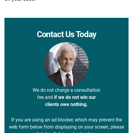
Contact Us Today
We do not charge a consultation
fee and
if we do not win our
clients owe nothing.
If you are using an ad blocker, which may prevent the
web form below from displaying on your screen, please