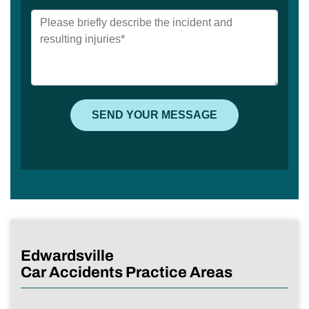
Edwardsville
Car Accidents Practice Areas