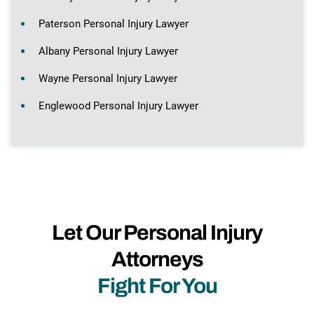
Paterson Personal Injury Lawyer
Albany Personal Injury Lawyer
Wayne Personal Injury Lawyer
Englewood Personal Injury Lawyer
Let Our Personal Injury
Attorneys
Fight For You