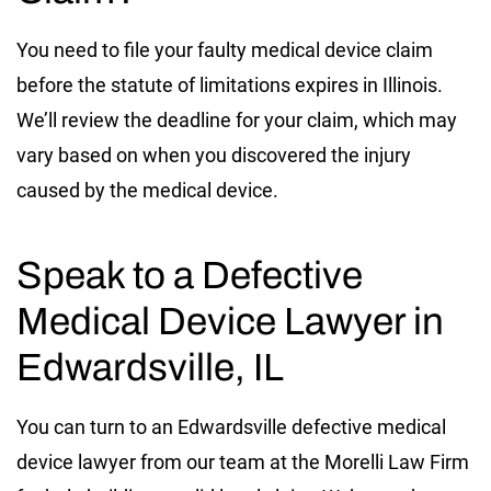
You need to file your faulty medical device claim
before the statute of limitations expires in Illinois.
We’ll review the deadline for your claim, which may
vary based on when you discovered the injury
caused by the medical device.
Speak to a Defective
Medical Device Lawyer in
Edwardsville, IL
You can turn to an Edwardsville defective medical
device lawyer from our team at the Morelli Law Firm