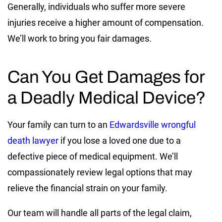
Generally, individuals who suffer more severe
injuries receive a higher amount of compensation.
We’ll work to bring you fair damages.
Can You Get Damages for
a Deadly Medical Device?
Your family can turn to an
Edwardsville wrongful
death lawyer
if you lose a loved one due to a
defective piece of medical equipment. We’ll
compassionately review legal options that may
relieve the financial strain on your family.
Our team will handle all parts of the legal claim,