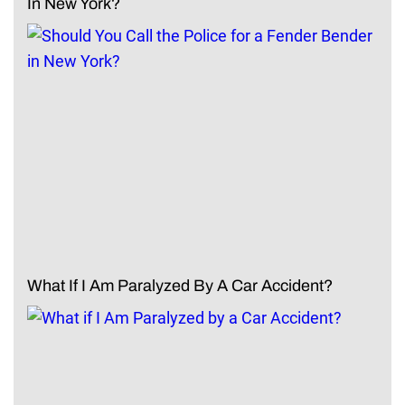
In New York?
What If I Am Paralyzed By A Car Accident?