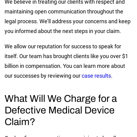
We believe in treating our clients with respect and
maintaining open communication throughout the
legal process. We’ll address your concerns and keep
you informed about the next steps in your claim.
We allow our reputation for success to speak for
itself. Our team has brought clients like you over $1
billion in compensation. You can learn more about
our successes by reviewing our
case results
.
What Will We Charge for a
Defective Medical Device
Claim?