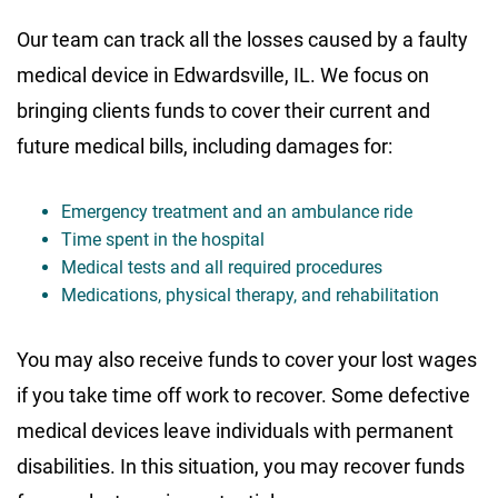
Our team can track all the losses caused by a faulty
medical device in Edwardsville, IL. We focus on
bringing clients funds to cover their current and
future medical bills, including damages for:
Emergency treatment and an ambulance ride
Time spent in the hospital
Medical tests and all required procedures
Medications, physical therapy, and rehabilitation
You may also receive funds to cover your lost wages
if you take time off work to recover. Some defective
medical devices leave individuals with permanent
disabilities. In this situation, you may recover funds