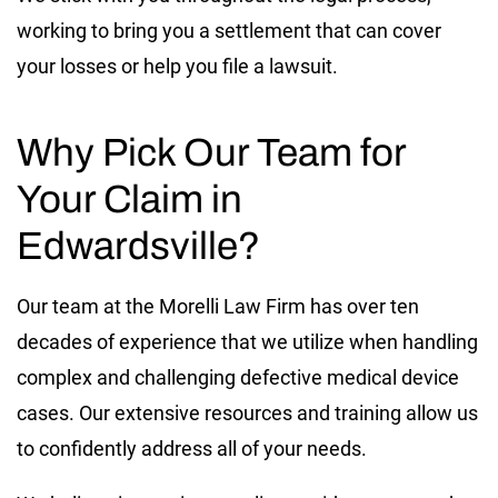
working to bring you a settlement that can cover
your losses or help you file a lawsuit.
Why Pick Our Team for
Your Claim in
Edwardsville?
Our team at the Morelli Law Firm has over ten
decades of experience that we utilize when handling
complex and challenging defective medical device
cases. Our extensive resources and training allow us
to confidently address all of your needs.