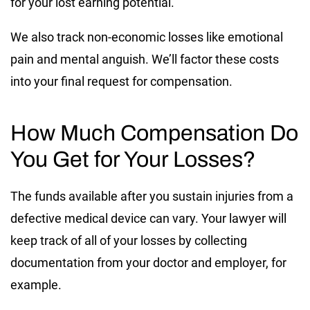
for your lost earning potential.
We also track non-economic losses like emotional
pain and mental anguish. We’ll factor these costs
into your final request for compensation.
How Much Compensation Do
You Get for Your Losses?
The funds available after you sustain injuries from a
defective medical device can vary. Your lawyer will
keep track of all of your losses by collecting
documentation from your doctor and employer, for
example.