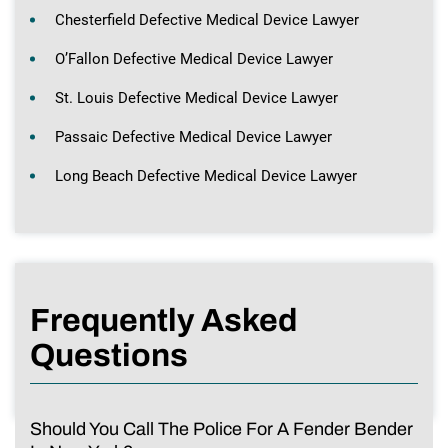
Chesterfield Defective Medical Device Lawyer
O’Fallon Defective Medical Device Lawyer
St. Louis Defective Medical Device Lawyer
Passaic Defective Medical Device Lawyer
Long Beach Defective Medical Device Lawyer
Frequently Asked
Questions
Should You Call The Police For A Fender Bender