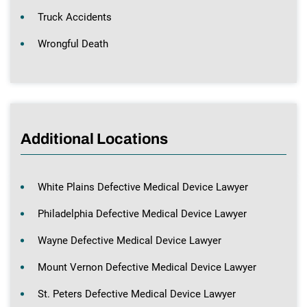
Truck Accidents
Wrongful Death
Additional Locations
White Plains Defective Medical Device Lawyer
Philadelphia Defective Medical Device Lawyer
Wayne Defective Medical Device Lawyer
Mount Vernon Defective Medical Device Lawyer
St. Peters Defective Medical Device Lawyer