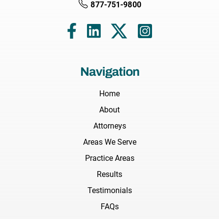
877-751-9800
Navigation
Home
About
Attorneys
Areas We Serve
Practice Areas
Results
Testimonials
FAQs