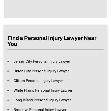
Find a Personal Injury Lawyer Near
You
Jersey City Personal Injury Lawyer
Union City Personal Injury Lawyer
Clifton Personal Injury Lawyer
White Plains Personal Injury Lawyer
Long Island Personal Injury Lawyer
Brooklyn Personal Injury Lawyer