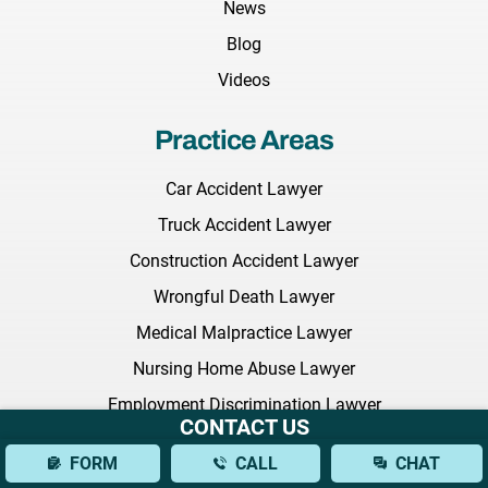
News
Blog
Videos
Practice Areas
Car Accident Lawyer
Truck Accident Lawyer
Construction Accident Lawyer
Wrongful Death Lawyer
Medical Malpractice Lawyer
Nursing Home Abuse Lawyer
Employment Discrimination Lawyer
CONTACT US
Commercial Litigation Lawyer
FORM
CALL
CHAT
Defective Drugs Lawyer