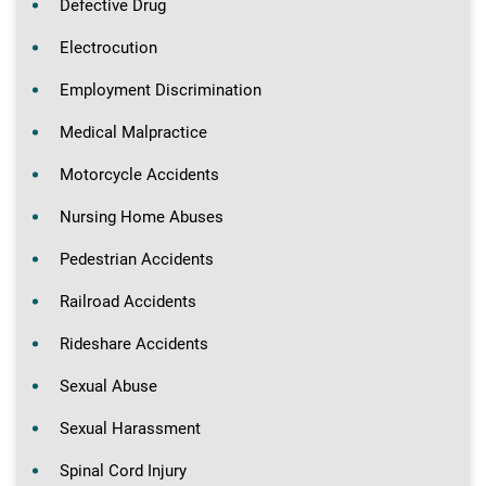
Defective Drug
Electrocution
Employment Discrimination
Medical Malpractice
Motorcycle Accidents
Nursing Home Abuses
Pedestrian Accidents
Railroad Accidents
Rideshare Accidents
Sexual Abuse
Sexual Harassment
Spinal Cord Injury