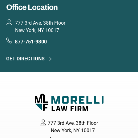
Office Location
777 3rd Ave, 38th Floor
New York, NY 10017
877-751-9800
GET DIRECTIONS
777 3rd Ave, 38th Floor
New York, NY 10017