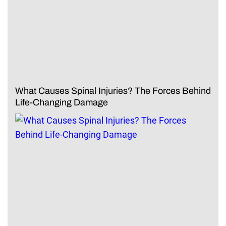
What Causes Spinal Injuries? The Forces Behind
Life-Changing Damage