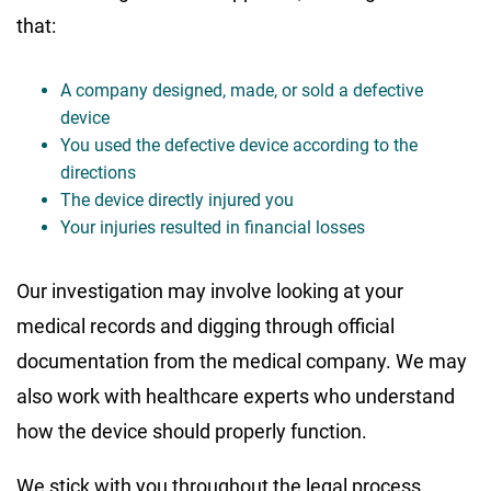
that:
A company designed, made, or sold a defective
device
You used the defective device according to the
directions
The device directly injured you
Your injuries resulted in financial losses
Our investigation may involve looking at your
medical records and digging through official
documentation from the medical company. We may
also work with healthcare experts who understand
how the device should properly function.
We stick with you throughout the legal process,