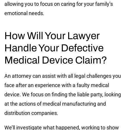
allowing you to focus on caring for your family’s
emotional needs.
How Will Your Lawyer
Handle Your Defective
Medical Device Claim?
An attorney can assist with all legal challenges you
face after an experience with a faulty medical
device. We focus on finding the liable party, looking
at the actions of medical manufacturing and
distribution companies.
We’ll investigate what happened, working to show