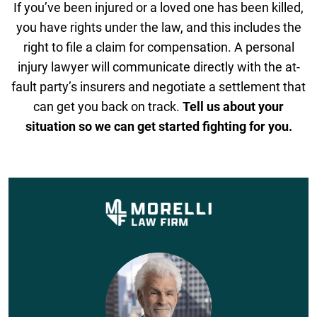
If you’ve been injured or a loved one has been killed,
you have rights under the law, and this includes the
right to file a claim for compensation. A personal
injury lawyer will communicate directly with the at-
fault party’s insurers and negotiate a settlement that
can get you back on track.
Tell us about your
situation so we can get started fighting for you.