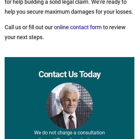
for help building a solid legal claim. We’re ready to
help you secure maximum damages for your losses.
Call us or fill out our
online contact form
to review
your next steps.
Contact Us Today
We do not charge a consultation