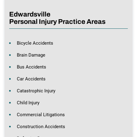
Edwardsville
Personal Injury Practice Areas
Bicycle Accidents
Brain Damage
Bus Accidents
Car Accidents
Catastrophic Injury
Child Injury
Commercial Litigations
Construction Accidents