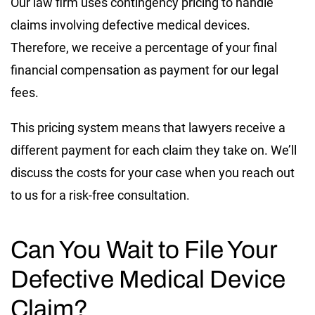
Our law firm uses contingency pricing to handle
claims involving defective medical devices.
Therefore, we receive a percentage of your final
financial compensation as payment for our legal
fees.
This pricing system means that lawyers receive a
different payment for each claim they take on. We’ll
discuss the costs for your case when you reach out
to us for a risk-free consultation.
Can You Wait to File Your
Defective Medical Device
Claim?