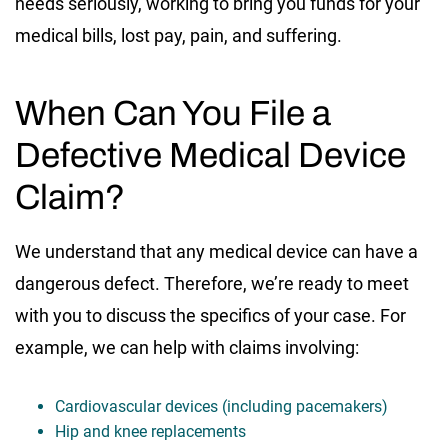
needs seriously, working to bring you funds for your
medical bills, lost pay, pain, and suffering.
When Can You File a
Defective Medical Device
Claim?
We understand that any medical device can have a
dangerous defect. Therefore, we’re ready to meet
with you to discuss the specifics of your case. For
example, we can help with claims involving:
Cardiovascular devices (including pacemakers)
Hip and knee replacements