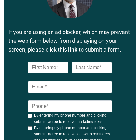
If you are using an ad blocker, which may prevent
the web form below from displaying on your
screen, please click this
link
to submit a form.