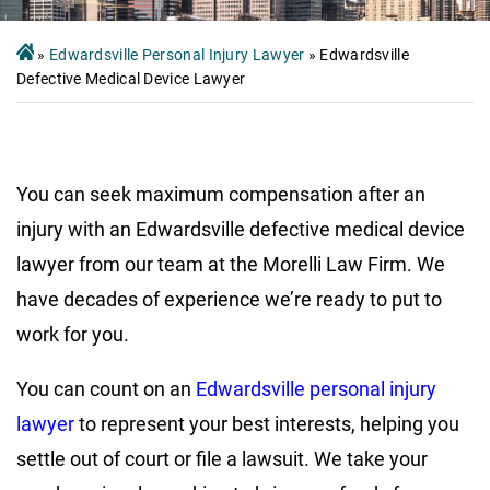
»
Edwardsville Personal Injury Lawyer
»
Edwardsville
Defective Medical Device Lawyer
You can seek maximum compensation after an
injury with an Edwardsville defective medical device
lawyer from our team at the Morelli Law Firm. We
have decades of experience we’re ready to put to
work for you.
You can count on an
Edwardsville personal injury
lawyer
to represent your best interests, helping you
settle out of court or file a lawsuit. We take your