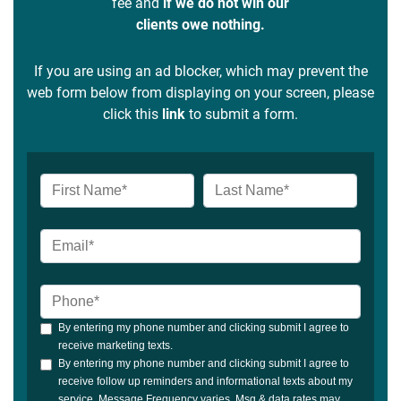
fee and
if we do not win our
clients owe nothing.
If you are using an ad blocker, which may prevent the
web form below from displaying on your screen, please
click this
link
to submit a form.