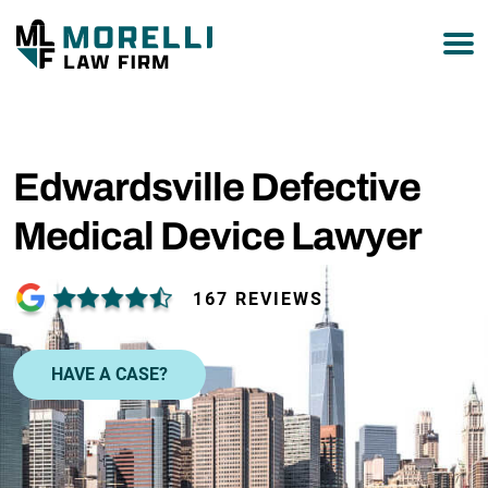
877-751-9800
Edwardsville Defective
Medical Device Lawyer
167 REVIEWS
HAVE A CASE?