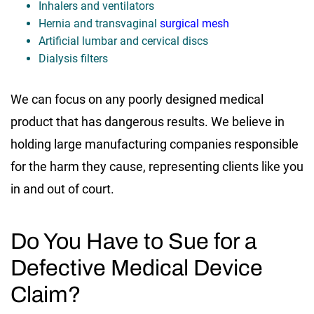
Inhalers and ventilators
Hernia and transvaginal
surgical mesh
Artificial lumbar and cervical discs
Dialysis filters
We can focus on any poorly designed medical
product that has dangerous results. We believe in
holding large manufacturing companies responsible
for the harm they cause, representing clients like you
in and out of court.
Do You Have to Sue for a
Defective Medical Device
Claim?