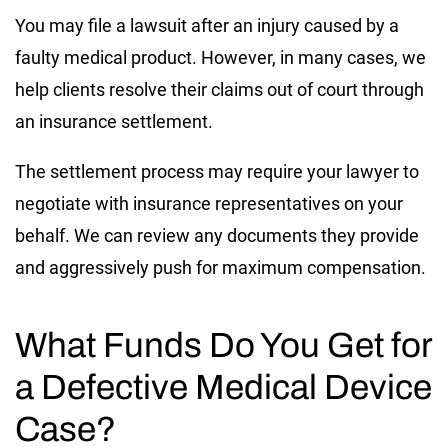
You may file a lawsuit after an injury caused by a
faulty medical product. However, in many cases, we
help clients resolve their claims out of court through
an insurance settlement.
The settlement process may require your lawyer to
negotiate with insurance representatives on your
behalf. We can review any documents they provide
and aggressively push for maximum compensation.
What Funds Do You Get for
a Defective Medical Device
Case?