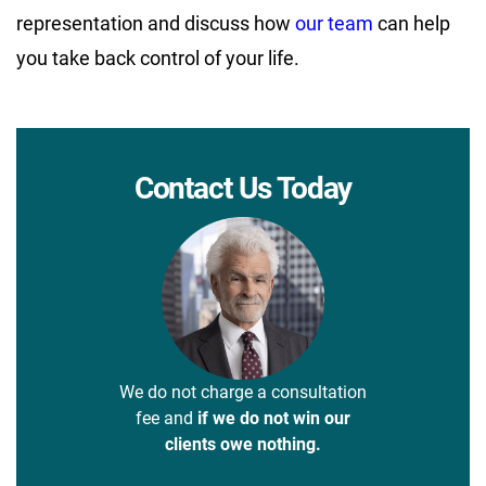
representation and discuss how
our team
can help
you take back control of your life.
Contact Us Today
We do not charge a consultation
fee and
if we do not win our
clients owe nothing.