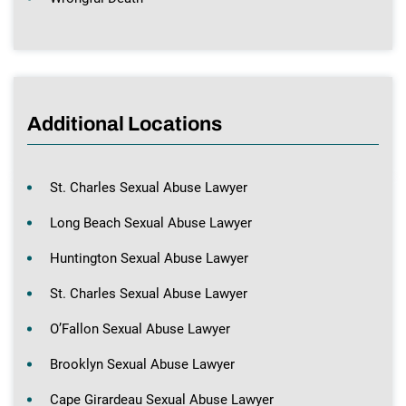
Additional Locations
St. Charles Sexual Abuse Lawyer
Long Beach Sexual Abuse Lawyer
Huntington Sexual Abuse Lawyer
St. Charles Sexual Abuse Lawyer
O’Fallon Sexual Abuse Lawyer
Brooklyn Sexual Abuse Lawyer
Cape Girardeau Sexual Abuse Lawyer