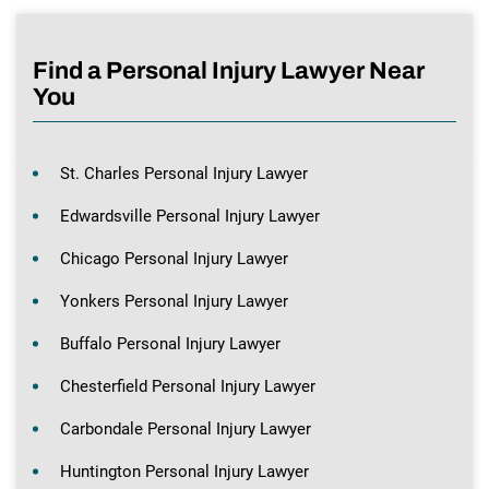
Find a Personal Injury Lawyer Near
You
St. Charles Personal Injury Lawyer
Edwardsville Personal Injury Lawyer
Chicago Personal Injury Lawyer
Yonkers Personal Injury Lawyer
Buffalo Personal Injury Lawyer
Chesterfield Personal Injury Lawyer
Carbondale Personal Injury Lawyer
Huntington Personal Injury Lawyer