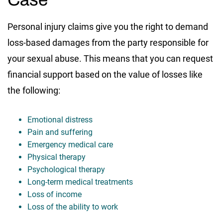
Personal injury claims give you the right to demand
loss-based damages from the party responsible for
your sexual abuse. This means that you can request
financial support based on the value of losses like
the following:
Emotional distress
Pain and suffering
Emergency medical care
Physical therapy
Psychological therapy
Long-term medical treatments
Loss of income
Loss of the ability to work