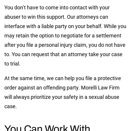
You don’t have to come into contact with your
abuser to win this support. Our attorneys can
interface with a liable party on your behalf. While you
may retain the option to negotiate for a settlement
after you file a personal injury claim, you do not have
to. You can request that an attorney take your case
to trial.
At the same time, we can help you file a protective
order against an offending party. Morelli Law Firm
will always prioritize your safety in a sexual abuse
case.
You Can Work With