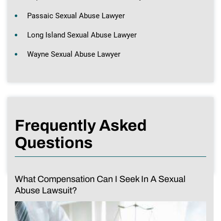
Passaic Sexual Abuse Lawyer
Long Island Sexual Abuse Lawyer
Wayne Sexual Abuse Lawyer
Frequently Asked
Questions
What Compensation Can I Seek In A Sexual
Abuse Lawsuit?