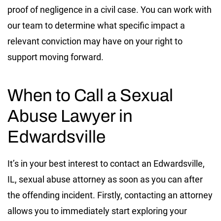
proof of negligence in a civil case. You can work with
our team to determine what specific impact a
relevant conviction may have on your right to
support moving forward.
When to Call a Sexual
Abuse Lawyer in
Edwardsville
It’s in your best interest to contact an Edwardsville,
IL, sexual abuse attorney as soon as you can after
the offending incident. Firstly, contacting an attorney
allows you to immediately start exploring your