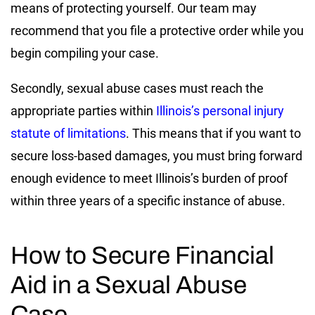
means of protecting yourself. Our team may
recommend that you file a protective order while you
begin compiling your case.
Secondly, sexual abuse cases must reach the
appropriate parties within
Illinois’s personal injury
statute of limitations
. This means that if you want to
secure loss-based damages, you must bring forward
enough evidence to meet Illinois’s burden of proof
within three years of a specific instance of abuse.
How to Secure Financial
Aid in a Sexual Abuse
Case