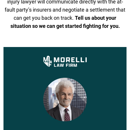
injury lawyer will communicate directly with the at-
fault party’s insurers and negotiate a settlement that
can get you back on track.
Tell us about your
situation so we can get started fighting for you.