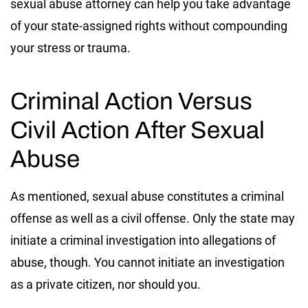
sexual abuse attorney can help you take advantage
of your state-assigned rights without compounding
your stress or trauma.
Criminal Action Versus
Civil Action After Sexual
Abuse
As mentioned, sexual abuse constitutes a criminal
offense as well as a civil offense. Only the state may
initiate a criminal investigation into allegations of
abuse, though. You cannot initiate an investigation
as a private citizen, nor should you.