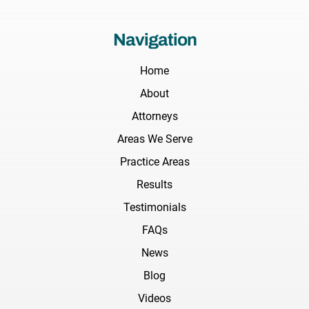
Navigation
Home
About
Attorneys
Areas We Serve
Practice Areas
Results
Testimonials
FAQs
News
Blog
Videos