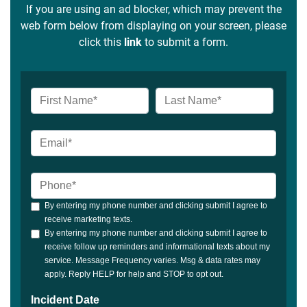
If you are using an ad blocker, which may prevent the
web form below from displaying on your screen, please
click this
link
to submit a form.