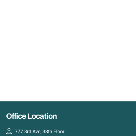
Office Location
777 3rd Ave, 38th Floor