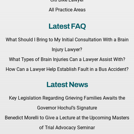
All Practice Areas
Latest FAQ
What Should I Bring to My Initial Consultation With a Brain
Injury Lawyer?
What Types of Brain Injuries Can a Lawyer Assist With?
How Can a Lawyer Help Establish Fault in a Bus Accident?
Latest News
Key Legislation Regarding Grieving Families Awaits the
Governor Hochul’s Signature
Benedict Morelli to Give a Lecture at the Upcoming Masters
of Trial Advocacy Seminar