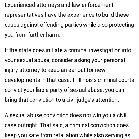
Experienced attorneys and law enforcement
representatives have the experience to build these
cases against offending parties while also protecting
you from further harm.
If the state does initiate a criminal investigation into
your sexual abuse, consider asking your personal
injury attorney to keep an ear out for new
developments in that case. If Illinois’s criminal courts
convict your liable party of sexual abuse, you can
bring that conviction to a civil judge’s attention.
A sexual abuse conviction does not win you a civil
case outright. That said, a criminal conviction does
keep you safe from retaliation while also serving as