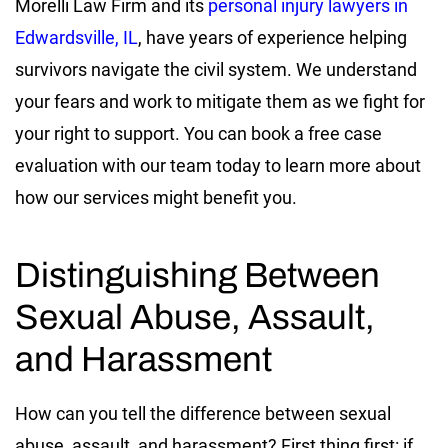
Morelli Law Firm and its
personal injury lawyers in
Edwardsville, IL
, have years of experience helping
survivors navigate the civil system. We understand
your fears and work to mitigate them as we fight for
your right to support. You can book a free case
evaluation with our team today to learn more about
how our services might benefit you.
Distinguishing Between
Sexual Abuse, Assault,
and Harassment
How can you tell the difference between sexual
abuse, assault, and harassment? First thing first: if