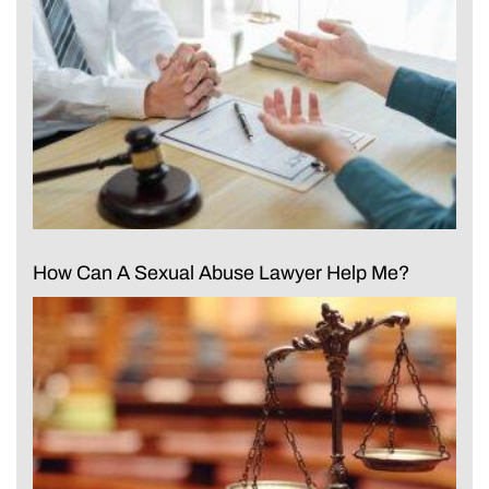
How Can A Sexual Abuse Lawyer Help Me?