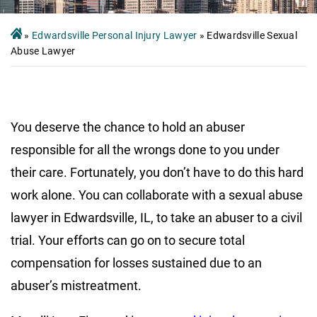
»
Edwardsville Personal Injury Lawyer
»
Edwardsville Sexual
Abuse Lawyer
You deserve the chance to hold an abuser
responsible for all the wrongs done to you under
their care. Fortunately, you don’t have to do this hard
work alone. You can collaborate with a sexual abuse
lawyer in Edwardsville, IL, to take an abuser to a civil
trial. Your efforts can go on to secure total
compensation for losses sustained due to an
abuser’s mistreatment.