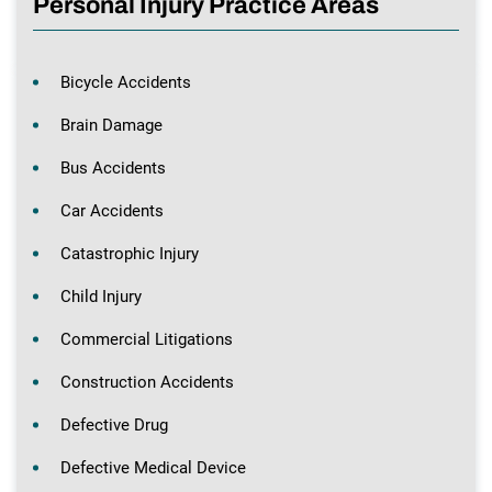
Personal Injury Practice Areas
Bicycle Accidents
Brain Damage
Bus Accidents
Car Accidents
Catastrophic Injury
Child Injury
Commercial Litigations
Construction Accidents
Defective Drug
Defective Medical Device