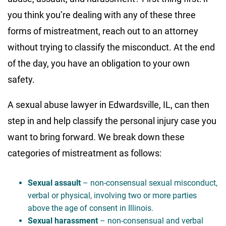
you think you’re dealing with any of these three
forms of mistreatment, reach out to an attorney
without trying to classify the misconduct. At the end
of the day, you have an obligation to your own
safety.
A sexual abuse lawyer in Edwardsville, IL, can then
step in and help classify the personal injury case you
want to bring forward. We break down these
categories of mistreatment as follows:
Sexual assault
– non-consensual sexual misconduct,
verbal or physical, involving two or more parties
above the age of consent in Illinois.
Sexual harassment
– non-consensual and verbal