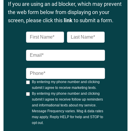
If you are using an ad blocker, which may prevent
the web form below from displaying on your
screen, please click this
link
to submit a form.