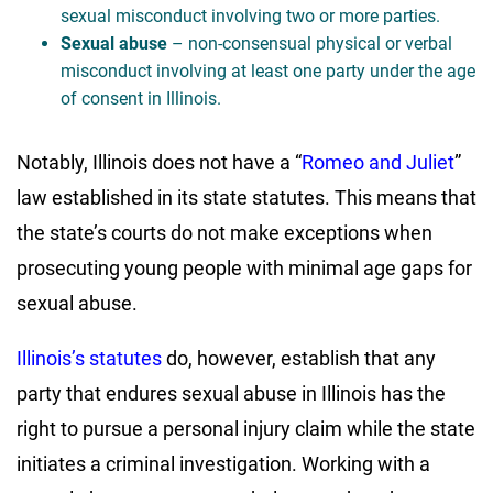
sexual misconduct involving two or more parties.
Sexual abuse
– non-consensual physical or verbal
misconduct involving at least one party under the age
of consent in Illinois.
Notably, Illinois does not have a “
Romeo and Juliet
”
law established in its state statutes. This means that
the state’s courts do not make exceptions when
prosecuting young people with minimal age gaps for
sexual abuse.
Illinois’s statutes
do, however, establish that any
party that endures sexual abuse in Illinois has the
right to pursue a personal injury claim while the state
initiates a criminal investigation. Working with a