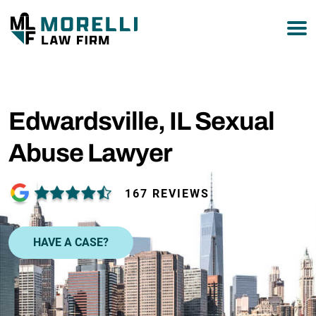
877-751-9800
Edwardsville, IL Sexual
Abuse Lawyer
167 REVIEWS
HAVE A CASE?