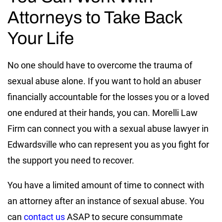
Attorneys to Take Back
Your Life
No one should have to overcome the trauma of
sexual abuse alone. If you want to hold an abuser
financially accountable for the losses you or a loved
one endured at their hands, you can. Morelli Law
Firm can connect you with a sexual abuse lawyer in
Edwardsville who can represent you as you fight for
the support you need to recover.
You have a limited amount of time to connect with
an attorney after an instance of sexual abuse. You
can
contact us
ASAP to secure consummate