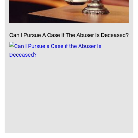
Can I Pursue A Case If The Abuser Is Deceased?