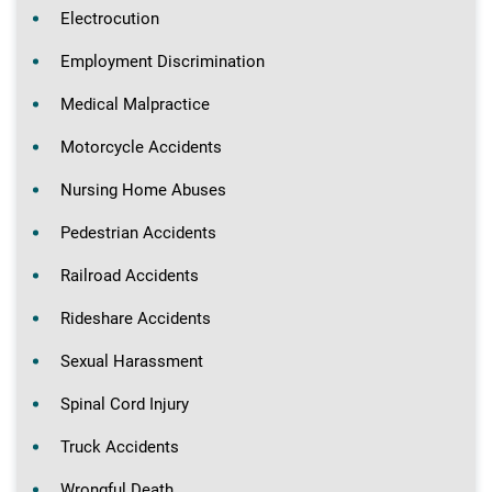
Electrocution
Employment Discrimination
Medical Malpractice
Motorcycle Accidents
Nursing Home Abuses
Pedestrian Accidents
Railroad Accidents
Rideshare Accidents
Sexual Harassment
Spinal Cord Injury
Truck Accidents
Wrongful Death