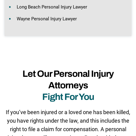
Long Beach Personal Injury Lawyer
Wayne Personal Injury Lawyer
Let Our Personal Injury
Attorneys
Fight For You
If you’ve been injured or a loved one has been killed,
you have rights under the law, and this includes the
right to file a claim for compensation. A personal