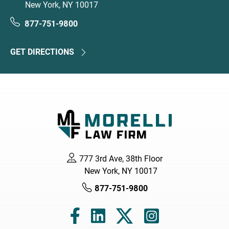
New York, NY 10017
877-751-9800
GET DIRECTIONS
777 3rd Ave, 38th Floor
New York, NY 10017
877-751-9800