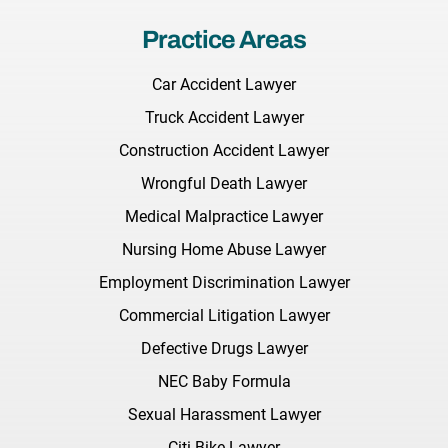
Practice Areas
Car Accident Lawyer
Truck Accident Lawyer
Construction Accident Lawyer
Wrongful Death Lawyer
Medical Malpractice Lawyer
Nursing Home Abuse Lawyer
Employment Discrimination Lawyer
Commercial Litigation Lawyer
Defective Drugs Lawyer
NEC Baby Formula
Sexual Harassment Lawyer
Citi Bike Lawyer