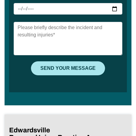
Edwardsville