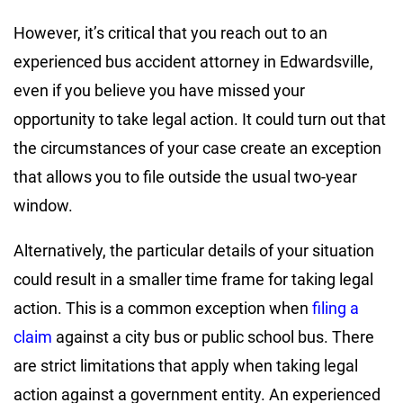
However, it’s critical that you reach out to an
experienced bus accident attorney in Edwardsville,
even if you believe you have missed your
opportunity to take legal action. It could turn out that
the circumstances of your case create an exception
that allows you to file outside the usual two-year
window.
Alternatively, the particular details of your situation
could result in a smaller time frame for taking legal
action. This is a common exception when
filing a
claim
against a city bus or public school bus. There
are strict limitations that apply when taking legal
action against a government entity. An experienced