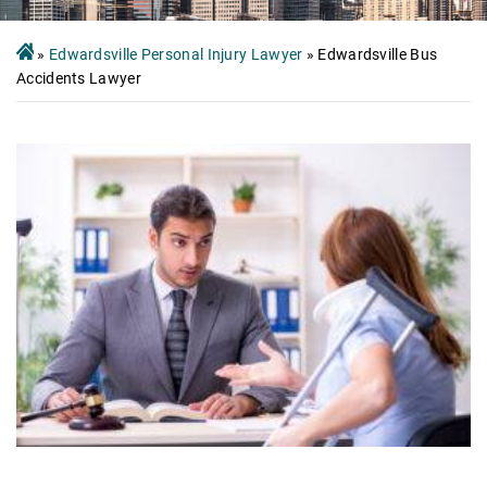
»
Edwardsville Personal Injury Lawyer
»
Edwardsville Bus
Accidents Lawyer