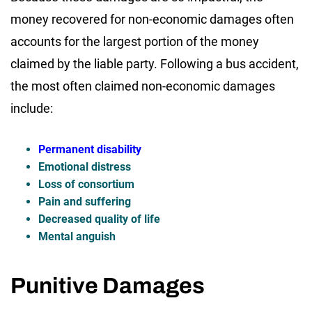
money recovered for non-economic damages often
accounts for the largest portion of the money
claimed by the liable party. Following a bus accident,
the most often claimed non-economic damages
include:
Permanent disability
Emotional distress
Loss of consortium
Pain and suffering
Decreased quality of life
Mental anguish
Punitive Damages