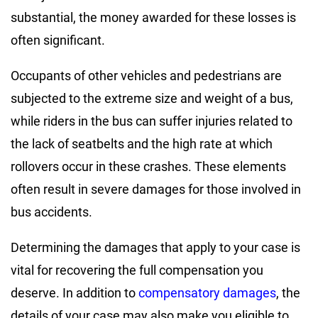
substantial, the money awarded for these losses is
often significant.
Occupants of other vehicles and pedestrians are
subjected to the extreme size and weight of a bus,
while riders in the bus can suffer injuries related to
the lack of seatbelts and the high rate at which
rollovers occur in these crashes. These elements
often result in severe damages for those involved in
bus accidents.
Determining the damages that apply to your case is
vital for recovering the full compensation you
deserve. In addition to
compensatory damages
, the
details of your case may also make you eligible to