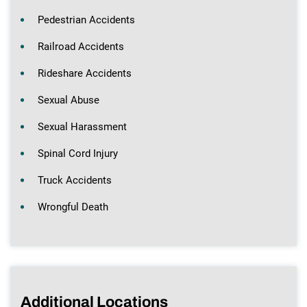
Pedestrian Accidents
Railroad Accidents
Rideshare Accidents
Sexual Abuse
Sexual Harassment
Spinal Cord Injury
Truck Accidents
Wrongful Death
Additional Locations