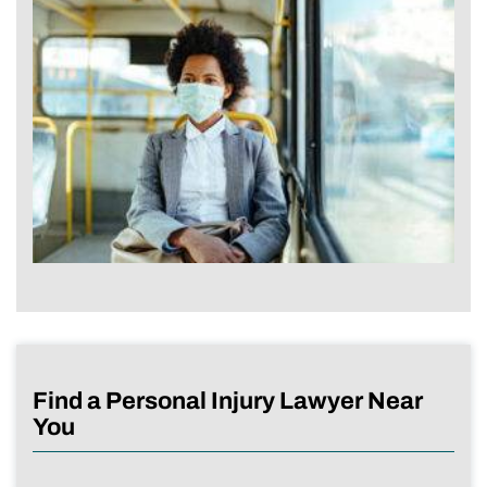
Find a Personal Injury Lawyer Near
You