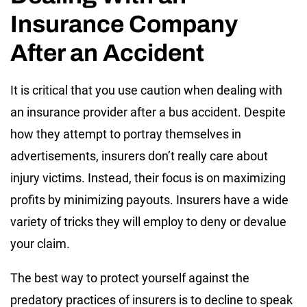
Insurance Company
After an Accident
It is critical that you use caution when dealing with
an insurance provider after a bus accident. Despite
how they attempt to portray themselves in
advertisements, insurers don’t really care about
injury victims. Instead, their focus is on maximizing
profits by minimizing payouts. Insurers have a wide
variety of tricks they will employ to deny or devalue
your claim.
The best way to protect yourself against the
predatory practices of insurers is to decline to speak