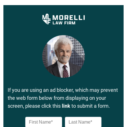
If you are using an ad blocker, which may prevent
the web form below from displaying on your
screen, please click this
link
to submit a form.