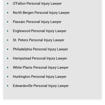
O’Fallon Personal Injury Lawyer
North Bergen Personal Injury Lawyer
Passaic Personal Injury Lawyer
Englewood Personal Injury Lawyer
St. Peters Personal Injury Lawyer
Philadelphia Personal Injury Lawyer
Hempstead Personal Injury Lawyer
White Plains Personal Injury Lawyer
Huntington Personal Injury Lawyer
Edwardsville Personal Injury Lawyer