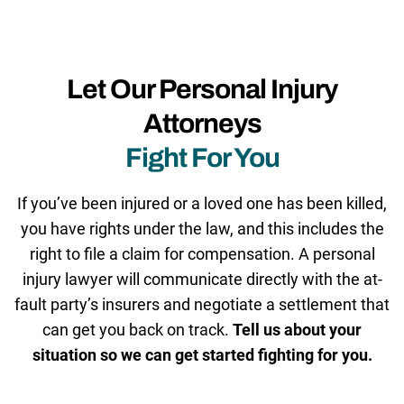
Let Our Personal Injury
Attorneys
Fight For You
If you’ve been injured or a loved one has been killed,
you have rights under the law, and this includes the
right to file a claim for compensation. A personal
injury lawyer will communicate directly with the at-
fault party’s insurers and negotiate a settlement that
can get you back on track.
Tell us about your
situation so we can get started fighting for you.