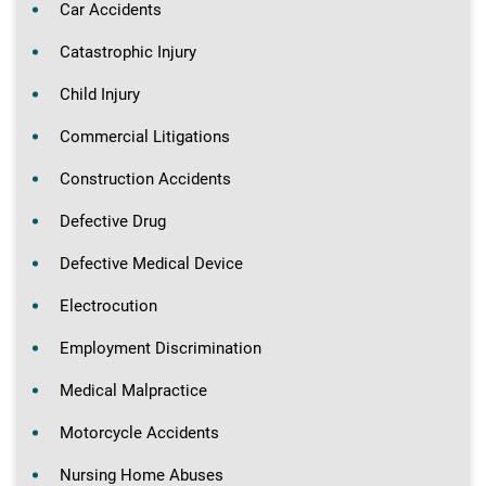
Car Accidents
Catastrophic Injury
Child Injury
Commercial Litigations
Construction Accidents
Defective Drug
Defective Medical Device
Electrocution
Employment Discrimination
Medical Malpractice
Motorcycle Accidents
Nursing Home Abuses