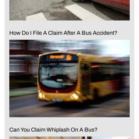
How Do I File A Claim After A Bus Accident?
Can You Claim Whiplash On A Bus?