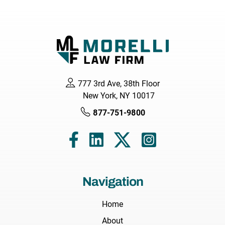
777 3rd Ave, 38th Floor
New York, NY 10017
877-751-9800
Navigation
Home
About