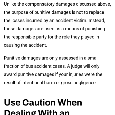
Unlike the compensatory damages discussed above,
the purpose of punitive damages is not to replace
the losses incurred by an accident victim. Instead,
these damages are used as a means of punishing
the responsible party for the role they played in
causing the accident.
Punitive damages are only assessed in a small
fraction of bus accident cases. A judge will only
award punitive damages if your injuries were the
result of intentional harm or gross negligence.
Use Caution When
Dealing With an