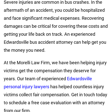
Severe injuries are common in bus crashes. In the
aftermath of an accident, you could be hospitalized
and face significant medical expenses. Recovering
damages can be critical for covering these costs and
getting your life back on track. An experienced
Edwardsville bus accident attorney can help get you
the money you need.
At the Morelli Law Firm, we have been helping injury
victims get the compensation they deserve for
years. Our team of experienced
Edwardsville
personal injury lawyers
has helped countless injury
victims collect fair compensation. Get in touch today
to schedule a free case evaluation with an attorney
from our firm.