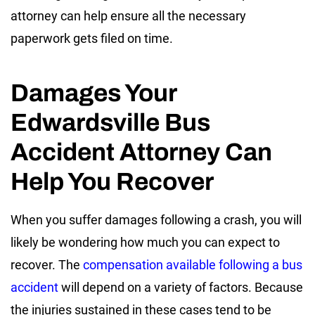
attorney can help ensure all the necessary
paperwork gets filed on time.
Damages Your
Edwardsville Bus
Accident Attorney Can
Help You Recover
When you suffer damages following a crash, you will
likely be wondering how much you can expect to
recover. The
compensation available following a bus
accident
will depend on a variety of factors. Because
the injuries sustained in these cases tend to be