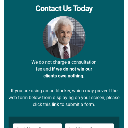
Contact Us Today
We do not charge a consultation
fee and
if we do not win our
clients owe nothing.
If you are using an ad blocker, which may prevent the
web form below from displaying on your screen, please
click this
link
to submit a form.