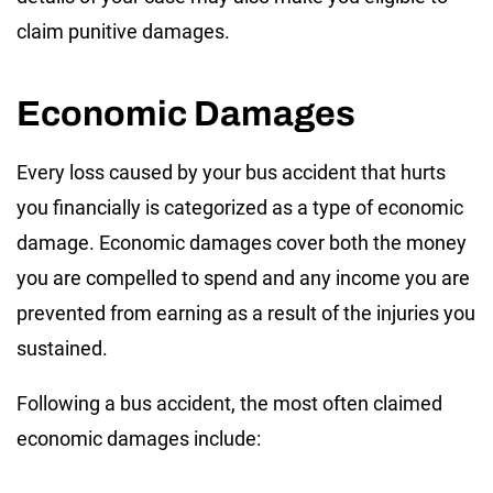
claim punitive damages.
Economic Damages
Every loss caused by your bus accident that hurts
you financially is categorized as a type of economic
damage. Economic damages cover both the money
you are compelled to spend and any income you are
prevented from earning as a result of the injuries you
sustained.
Following a bus accident, the most often claimed
economic damages include: