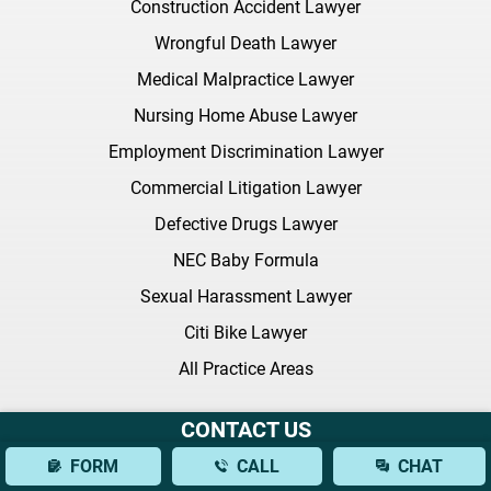
Construction Accident Lawyer
Wrongful Death Lawyer
Medical Malpractice Lawyer
Nursing Home Abuse Lawyer
Employment Discrimination Lawyer
Commercial Litigation Lawyer
Defective Drugs Lawyer
NEC Baby Formula
Sexual Harassment Lawyer
Citi Bike Lawyer
All Practice Areas
Latest FAQ
CONTACT US
FORM
CALL
CHAT
What Should I Bring to My Initial Consultation With a Brain