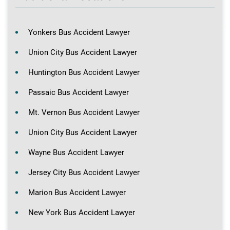
Yonkers Bus Accident Lawyer
Union City Bus Accident Lawyer
Huntington Bus Accident Lawyer
Passaic Bus Accident Lawyer
Mt. Vernon Bus Accident Lawyer
Union City Bus Accident Lawyer
Wayne Bus Accident Lawyer
Jersey City Bus Accident Lawyer
Marion Bus Accident Lawyer
New York Bus Accident Lawyer