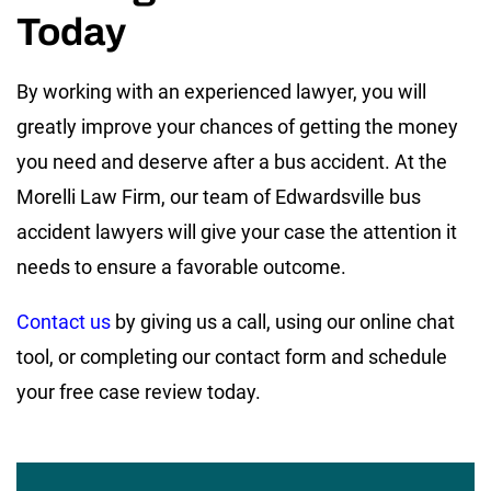
Today
By working with an experienced lawyer, you will
greatly improve your chances of getting the money
you need and deserve after a bus accident. At the
Morelli Law Firm, our team of Edwardsville bus
accident lawyers will give your case the attention it
needs to ensure a favorable outcome.
Contact us
by giving us a call, using our online chat
tool, or completing our contact form and schedule
your free case review today.