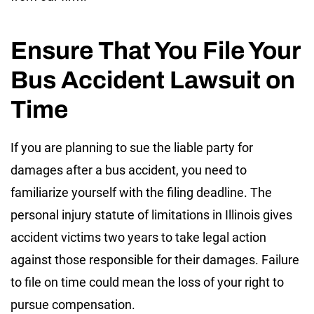
Ensure That You File Your
Bus Accident Lawsuit on
Time
If you are planning to sue the liable party for
damages after a bus accident, you need to
familiarize yourself with the filing deadline. The
personal injury statute of limitations in Illinois gives
accident victims two years to take legal action
against those responsible for their damages. Failure
to file on time could mean the loss of your right to
pursue compensation.