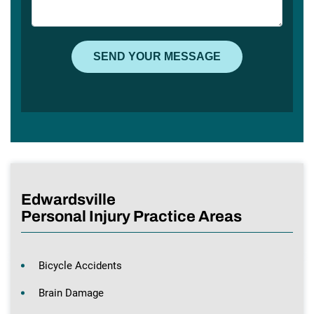
Edwardsville
Personal Injury Practice Areas
Bicycle Accidents
Brain Damage