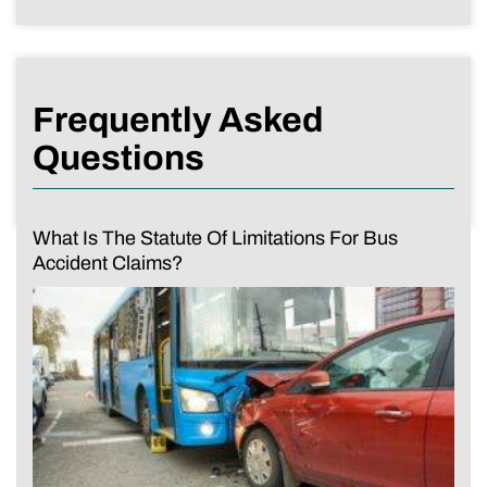
Frequently Asked
Questions
What Is The Statute Of Limitations For Bus
Accident Claims?