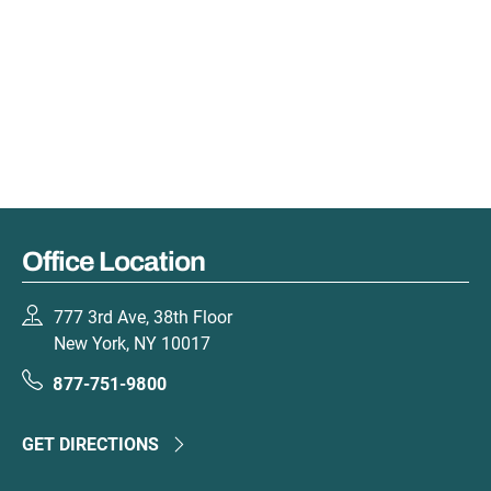
Office Location
777 3rd Ave, 38th Floor
New York, NY 10017
877-751-9800
GET DIRECTIONS