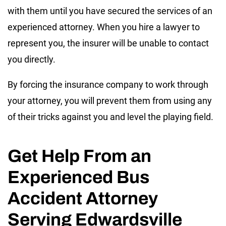
with them until you have secured the services of an
experienced attorney. When you hire a lawyer to
represent you, the insurer will be unable to contact
you directly.
By forcing the insurance company to work through
your attorney, you will prevent them from using any
of their tricks against you and level the playing field.
Get Help From an
Experienced Bus
Accident Attorney
Serving Edwardsville