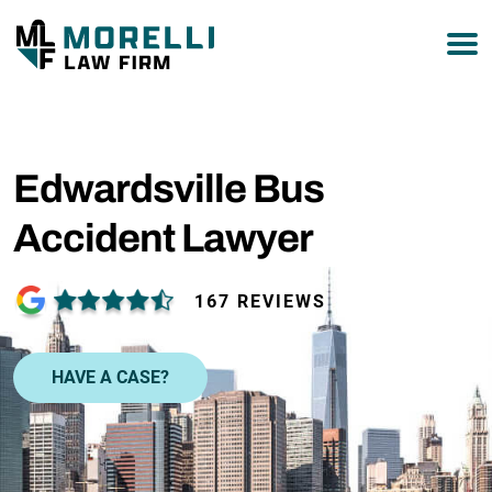
877-751-9800
Edwardsville Bus
Accident Lawyer
167 REVIEWS
HAVE A CASE?