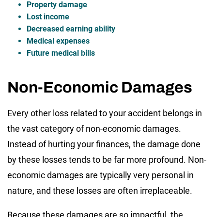
Property damage
Lost income
Decreased earning ability
Medical expenses
Future medical bills
Non-Economic Damages
Every other loss related to your accident belongs in
the vast category of non-economic damages.
Instead of hurting your finances, the damage done
by these losses tends to be far more profound. Non-
economic damages are typically very personal in
nature, and these losses are often irreplaceable.
Because these damages are so impactful, the