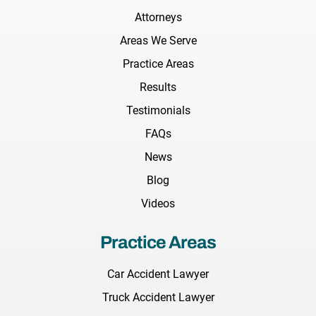
Attorneys
Areas We Serve
Practice Areas
Results
Testimonials
FAQs
News
Blog
Videos
Practice Areas
Car Accident Lawyer
Truck Accident Lawyer