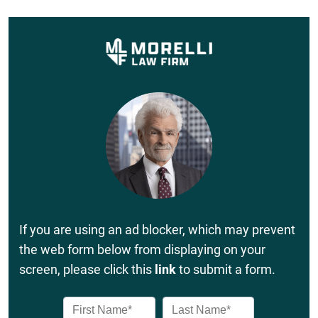
If you are using an ad blocker, which may prevent
the web form below from displaying on your
screen, please click this
link
to submit a form.