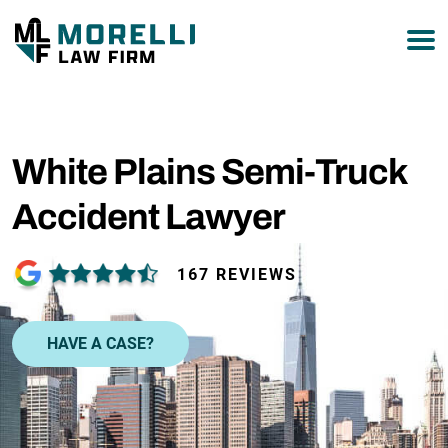
877-751-9800
White Plains Semi-Truck
Accident Lawyer
167 REVIEWS
HAVE A CASE?