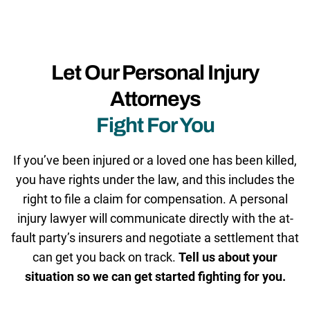
Let Our Personal Injury
Attorneys
Fight For You
If you’ve been injured or a loved one has been killed,
you have rights under the law, and this includes the
right to file a claim for compensation. A personal
injury lawyer will communicate directly with the at-
fault party’s insurers and negotiate a settlement that
can get you back on track.
Tell us about your
situation so we can get started fighting for you.