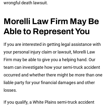
wrongful death lawsuit.
Morelli Law Firm May Be
Able to Represent You
If you are interested in getting legal assistance with
your personal injury claim or lawsuit, Morelli Law
Firm may be able to give you a helping hand. Our
team can investigate how your semi-truck accident
occurred and whether there might be more than one
liable party for your financial damages and other
losses.
If you qualify, a White Plains semi-truck accident