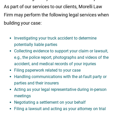
As part of our services to our clients, Morelli Law
Firm may perform the following legal services when
building your case:
Investigating your truck accident to determine
potentially liable parties
Collecting evidence to support your claim or lawsuit,
e.g., the police report, photographs and videos of the
accident, and medical records of your injuries
Filing paperwork related to your case
Handling communications with the at-fault party or
parties and their insurers
Acting as your legal representative during in-person
meetings
Negotiating a settlement on your behalf
Filing a lawsuit and acting as your attorney on trial