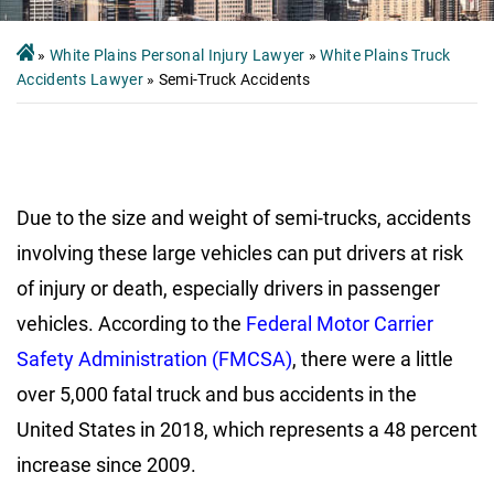
»
White Plains Personal Injury Lawyer
»
White Plains Truck
Accidents Lawyer
»
Semi-Truck Accidents
Due to the size and weight of semi-trucks, accidents
involving these large vehicles can put drivers at risk
of injury or death, especially drivers in passenger
vehicles. According to the
Federal Motor Carrier
Safety Administration (FMCSA)
, there were a little
over 5,000 fatal truck and bus accidents in the
United States in 2018, which represents a 48 percent
increase since 2009.