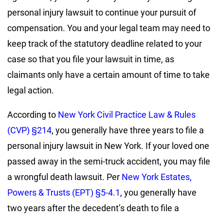
personal injury lawsuit to continue your pursuit of
compensation. You and your legal team may need to
keep track of the statutory deadline related to your
case so that you file your lawsuit in time, as
claimants only have a certain amount of time to take
legal action.
According to
New York Civil Practice Law & Rules
(CVP) §214
, you generally have three years to file a
personal injury lawsuit in New York. If your loved one
passed away in the semi-truck accident, you may file
a wrongful death lawsuit. Per
New York Estates,
Powers & Trusts (EPT) §5-4.1
, you generally have
two years after the decedent’s death to file a