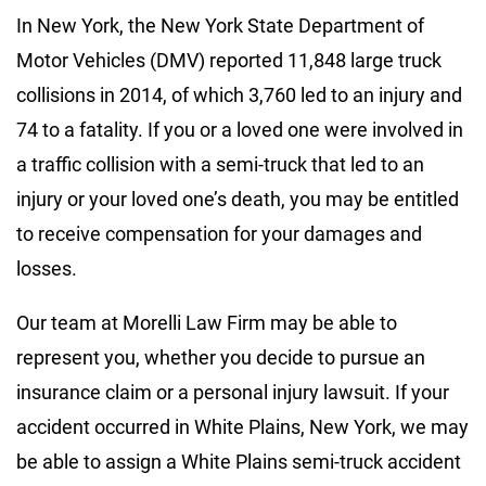
In New York, the New York State Department of
Motor Vehicles (DMV) reported 11,848 large truck
collisions in 2014, of which 3,760 led to an injury and
74 to a fatality. If you or a loved one were involved in
a traffic collision with a semi-truck that led to an
injury or your loved one’s death, you may be entitled
to receive compensation for your damages and
losses.
Our team at Morelli Law Firm may be able to
represent you, whether you decide to pursue an
insurance claim or a personal injury lawsuit. If your
accident occurred in White Plains, New York, we may
be able to assign a White Plains semi-truck accident