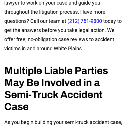
lawyer to work on your case and guide you
throughout the litigation process. Have more
questions? Call our team at
(212) 751-9800
today to
get the answers before you take legal action. We
offer free, no-obligation case reviews to accident
victims in and around White Plains.
Multiple Liable Parties
May Be Involved in a
Semi-Truck Accident
Case
As you begin building your semi-truck accident case,