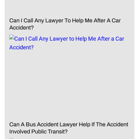
Can I Call Any Lawyer To Help Me After A Car
Accident?
Can A Bus Accident Lawyer Help If The Accident
Involved Public Transit?