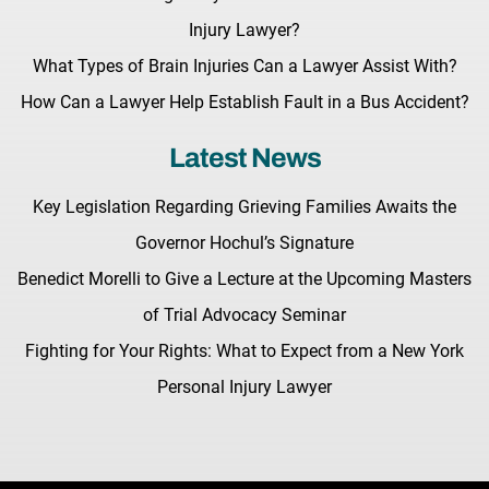
Injury Lawyer?
What Types of Brain Injuries Can a Lawyer Assist With?
How Can a Lawyer Help Establish Fault in a Bus Accident?
Latest News
Key Legislation Regarding Grieving Families Awaits the
Governor Hochul’s Signature
Benedict Morelli to Give a Lecture at the Upcoming Masters
of Trial Advocacy Seminar
Fighting for Your Rights: What to Expect from a New York
Personal Injury Lawyer