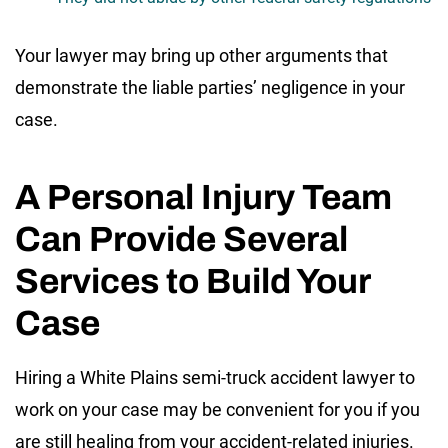
Your lawyer may bring up other arguments that
demonstrate the liable parties’ negligence in your
case.
A Personal Injury Team
Can Provide Several
Services to Build Your
Case
Hiring a White Plains semi-truck accident lawyer to
work on your case may be convenient for you if you
are still healing from your accident-related injuries.