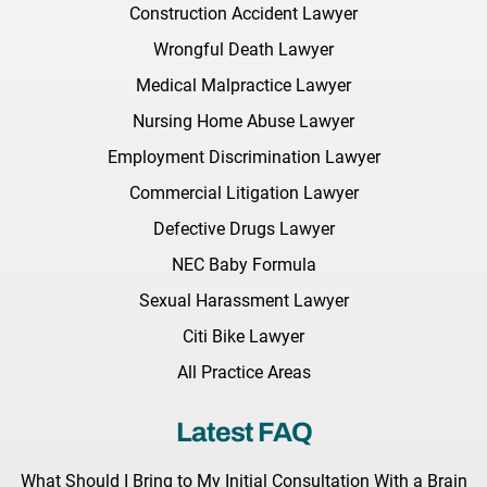
Construction Accident Lawyer
Wrongful Death Lawyer
Medical Malpractice Lawyer
Nursing Home Abuse Lawyer
Employment Discrimination Lawyer
Commercial Litigation Lawyer
Defective Drugs Lawyer
NEC Baby Formula
Sexual Harassment Lawyer
Citi Bike Lawyer
All Practice Areas
Latest FAQ
What Should I Bring to My Initial Consultation With a Brain