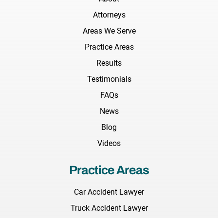
Attorneys
Areas We Serve
Practice Areas
Results
Testimonials
FAQs
News
Blog
Videos
Practice Areas
Car Accident Lawyer
Truck Accident Lawyer