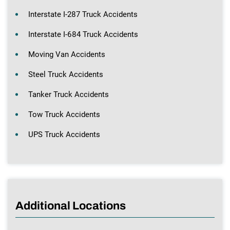
Interstate I-287 Truck Accidents
Interstate I-684 Truck Accidents
Moving Van Accidents
Steel Truck Accidents
Tanker Truck Accidents
Tow Truck Accidents
UPS Truck Accidents
Additional Locations