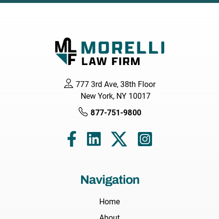
777 3rd Ave, 38th Floor
New York, NY 10017
877-751-9800
Navigation
Home
About