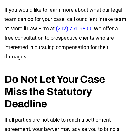
If you would like to learn more about what our legal
team can do for your case, call our client intake team
at Morelli Law Firm at
(212) 751-9800
. We offer a
free consultation to prospective clients who are
interested in pursuing compensation for their
damages.
Do Not Let Your Case
Miss the Statutory
Deadline
If all parties are not able to reach a settlement
agreement, your lawyer may advise you to bring a