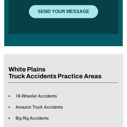
White Plains
Truck Accidents Practice Areas
18-Wheeler Accidents
Amazon Truck Accidents
Big Rig Accidents