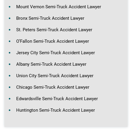
Mount Vernon Semi-Truck Accident Lawyer
Bronx Semi-Truck Accident Lawyer
St. Peters Semi-Truck Accident Lawyer
O’Fallon Semi-Truck Accident Lawyer
Jersey City Semi-Truck Accident Lawyer
Albany Semi-Truck Accident Lawyer
Union City Semi-Truck Accident Lawyer
Chicago Semi-Truck Accident Lawyer
Edwardsville Semi-Truck Accident Lawyer
Huntington Semi-Truck Accident Lawyer