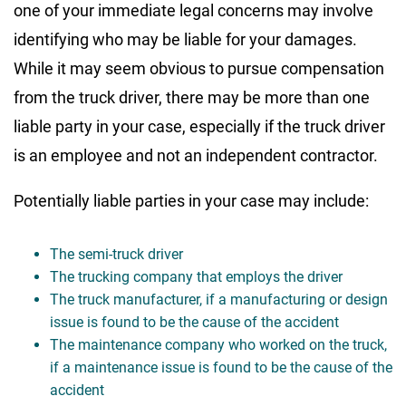
one of your immediate legal concerns may involve
identifying who may be liable for your damages.
While it may seem obvious to pursue compensation
from the truck driver, there may be more than one
liable party in your case, especially if the truck driver
is an employee and not an independent contractor.
Potentially liable parties in your case may include:
The semi-truck driver
The trucking company that employs the driver
The truck manufacturer, if a manufacturing or design
issue is found to be the cause of the accident
The maintenance company who worked on the truck,
if a maintenance issue is found to be the cause of the
accident