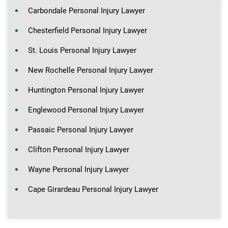
Carbondale Personal Injury Lawyer
Chesterfield Personal Injury Lawyer
St. Louis Personal Injury Lawyer
New Rochelle Personal Injury Lawyer
Huntington Personal Injury Lawyer
Englewood Personal Injury Lawyer
Passaic Personal Injury Lawyer
Clifton Personal Injury Lawyer
Wayne Personal Injury Lawyer
Cape Girardeau Personal Injury Lawyer