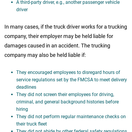
A third-party driver, e.g., another passenger vehicle
driver
In many cases, if the truck driver works for a trucking
company, their employer may be held liable for
damages caused in an accident. The trucking
company may also be held liable if:
They encouraged employees to disregard hours of
service regulations set by the FMCSA to meet delivery
deadlines
They did not screen their employees for driving,
criminal, and general background histories before
hiring
They did not perform regular maintenance checks on
their truck fleet
They did not abide by other federal safety regulations