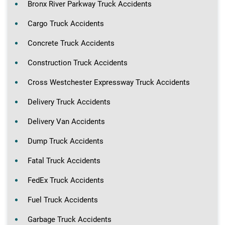
Bronx River Parkway Truck Accidents
Cargo Truck Accidents
Concrete Truck Accidents
Construction Truck Accidents
Cross Westchester Expressway Truck Accidents
Delivery Truck Accidents
Delivery Van Accidents
Dump Truck Accidents
Fatal Truck Accidents
FedEx Truck Accidents
Fuel Truck Accidents
Garbage Truck Accidents