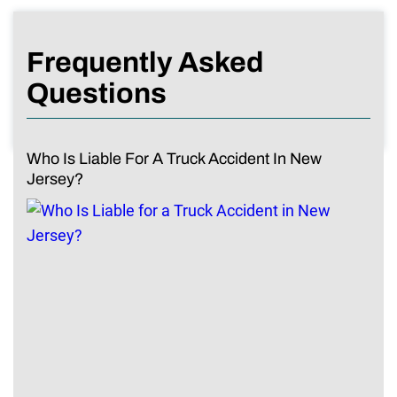
Frequently Asked
Questions
Who Is Liable For A Truck Accident In New
Jersey?