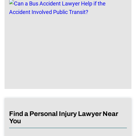
Find a Personal Injury Lawyer Near
You