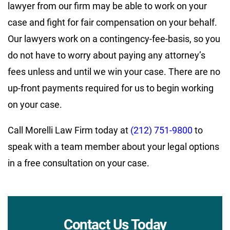
lawyer from our firm may be able to work on your
case and fight for fair compensation on your behalf.
Our lawyers work on a contingency-fee-basis, so you
do not have to worry about paying any attorney’s
fees unless and until we win your case. There are no
up-front payments required for us to begin working
on your case.
Call Morelli Law Firm today at
(212) 751-9800
to
speak with a team member about your legal options
in a free consultation on your case.
Contact Us Today