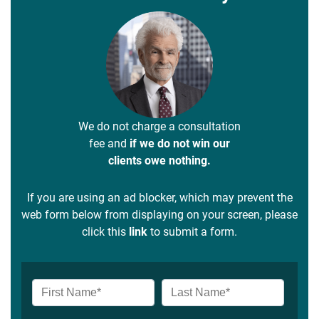
We do not charge a consultation
fee and
if we do not win our
clients owe nothing.
If you are using an ad blocker, which may prevent the
web form below from displaying on your screen, please
click this
link
to submit a form.