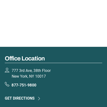
Office Location
777 3rd Ave, 38th Floor
New York, NY 10017
877-751-9800
GET DIRECTIONS