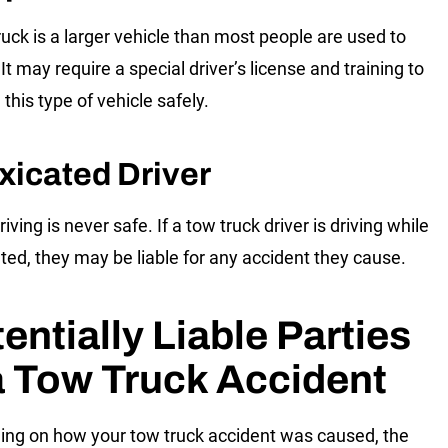
ruck is a larger vehicle than most people are used to
 It may require a special driver’s license and training to
this type of vehicle safely.
xicated Driver
iving is never safe. If a tow truck driver is driving while
ated, they may be liable for any accident they cause.
entially Liable Parties
a Tow Truck Accident
ng on how your tow truck accident was caused, the