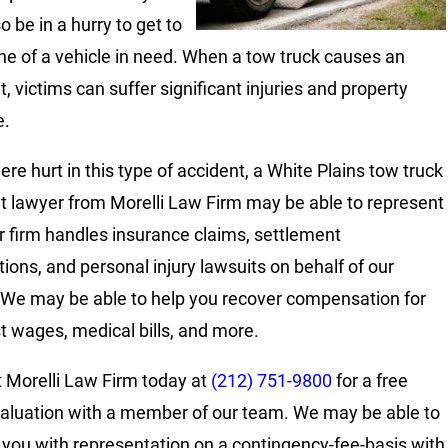
 be in a hurry to get to
ne of a vehicle in need. When a tow truck causes an
, victims can suffer significant injuries and property
.
ere hurt in this type of accident, a White Plains tow truck
t lawyer from Morelli Law Firm may be able to represent
r firm handles insurance claims, settlement
tions, and personal injury lawsuits on behalf of our
. We may be able to help you recover compensation for
st wages, medical bills, and more.
 Morelli Law Firm today at
(212) 751-9800
for a free
aluation with a member of our team. We may be able to
 you with representation on a contingency-fee-basis with