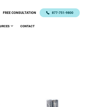
FREE CONSULTATION
877-751-9800
URCES
CONTACT