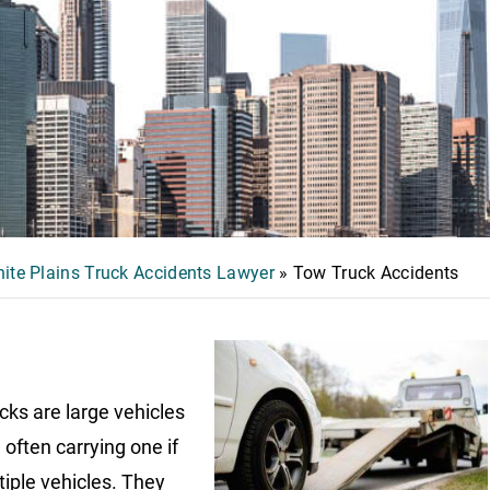
ite Plains Truck Accidents Lawyer
»
Tow Truck Accidents
cks are large vehicles
 often carrying one if
tiple vehicles. They