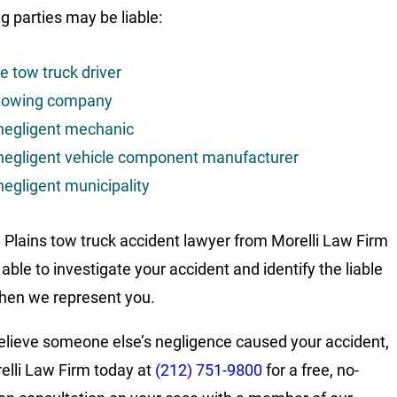
g parties may be liable:
e tow truck driver
towing company
negligent mechanic
negligent vehicle component manufacturer
negligent municipality
 Plains tow truck accident lawyer from Morelli Law Firm
able to investigate your accident and identify the liable
hen we represent you.
believe someone else’s negligence caused your accident,
relli Law Firm today at
(212) 751-9800
for a free, no-