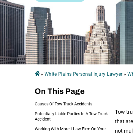
»
White Plains Personal Injury Lawyer
»
Wh
On This Page
Causes Of Tow Truck Accidents
Tow tru
Potentially Liable Parties In A Tow Truck
Accident
that are
Working With Morelli Law Firm On Your
not mul