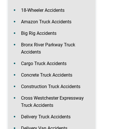
18-Wheeler Accidents
Amazon Truck Accidents
Big Rig Accidents
Bronx River Parkway Truck
Accidents
Cargo Truck Accidents
Concrete Truck Accidents
Construction Truck Accidents
Cross Westchester Expressway
Truck Accidents
Delivery Truck Accidents
Delivery Van Accidents