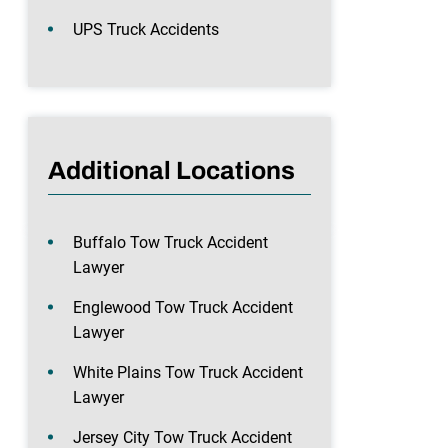
UPS Truck Accidents
Additional Locations
Buffalo Tow Truck Accident
Lawyer
Englewood Tow Truck Accident
Lawyer
White Plains Tow Truck Accident
Lawyer
Jersey City Tow Truck Accident