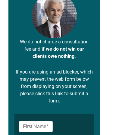
We do not charge a consultation
fee and
if we do not win our
clients owe nothing.
If you are using an ad blocker, which
may prevent the web form below
from displaying on your screen,
please click this
link
to submit a
form.