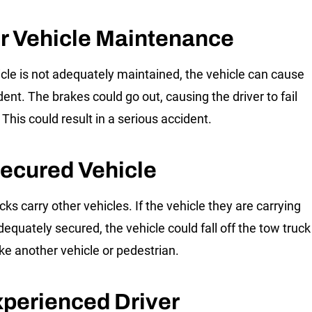
r Vehicle Maintenance
hicle is not adequately maintained, the vehicle can cause
ent. The brakes could go out, causing the driver to fail
 This could result in a serious accident.
ecured Vehicle
ks carry other vehicles. If the vehicle they are carrying
dequately secured, the vehicle could fall off the tow truck
ike another vehicle or pedestrian.
xperienced Driver