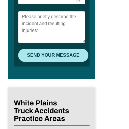
White Plains
Truck Accidents
Practice Areas