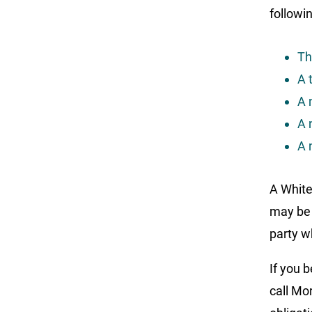
followin
Th
A 
A 
A 
A 
A White
may be 
party w
If you 
call Mo