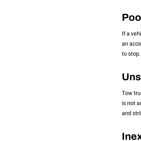
Poo
If a ve
an accid
to stop.
Uns
Tow truc
is not a
and str
Ine