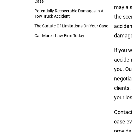
Case
may also
Potentially Recoverable Damages In A
the sce
Tow Truck Accident
accident
The Statute Of Limitations On Your Case
damage
Call Morelli Law Firm Today
If you w
acciden
you. Ou
negotia
clients
your lo
Contact
case ev
provide