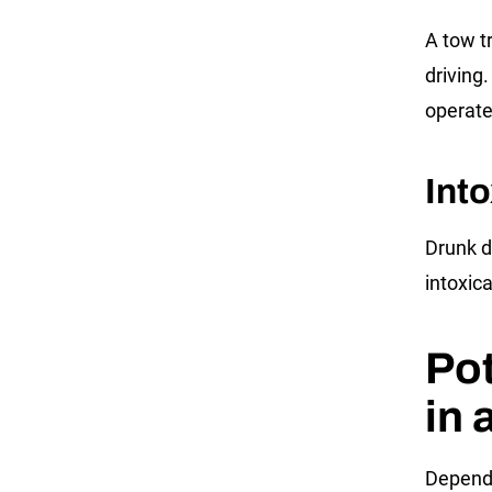
A tow t
driving.
operate 
Into
Drunk dr
intoxic
Pot
in 
Dependi