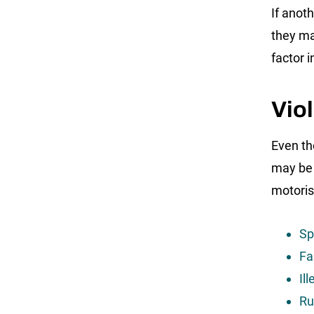
If anot
they ma
factor i
Viol
Even th
may be g
motorist
Sp
Fa
Il
Ru