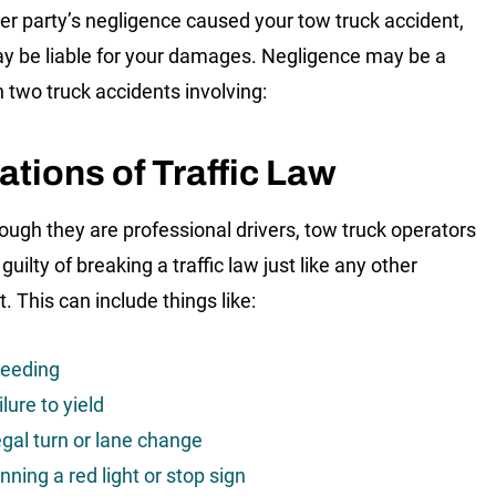
her party’s negligence caused your tow truck accident,
y be liable for your damages. Negligence may be a
n two truck accidents involving:
ations of Traffic Law
ough they are professional drivers, tow truck operators
uilty of breaking a traffic law just like any other
. This can include things like:
eeding
ilure to yield
legal turn or lane change
nning a red light or stop sign