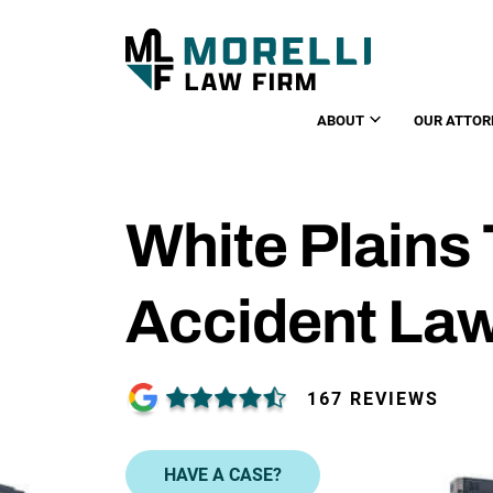
ABOUT
OUR ATTOR
White Plains
Accident La
167 REVIEWS
HAVE A CASE?