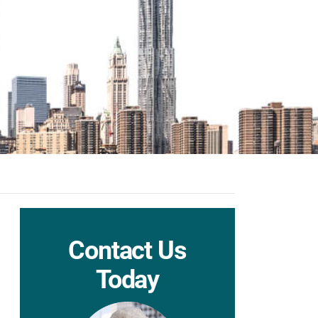
Contact Us
Today