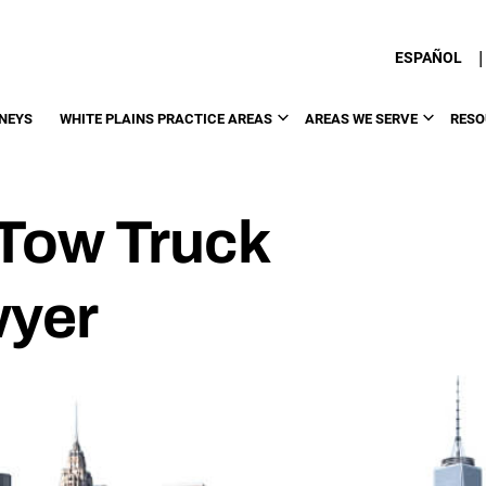
|
ESPAÑOL
NEYS
WHITE PLAINS PRACTICE AREAS
AREAS WE SERVE
RESO
 Tow Truck
wyer