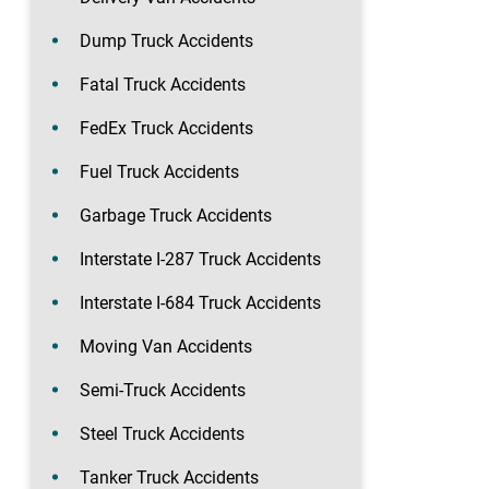
Dump Truck Accidents
Fatal Truck Accidents
FedEx Truck Accidents
Fuel Truck Accidents
Garbage Truck Accidents
Interstate I-287 Truck Accidents
Interstate I-684 Truck Accidents
Moving Van Accidents
Semi-Truck Accidents
Steel Truck Accidents
Tanker Truck Accidents