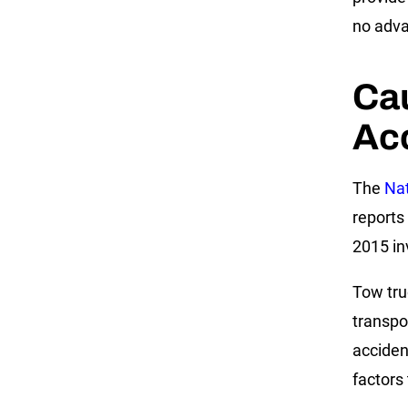
no adva
Ca
Ac
The
Nat
reports
2015 in
Tow tru
transpo
acciden
factors 