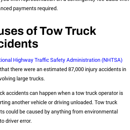
nced payments required.
uses of Tow Truck
cidents
ional Highway Traffic Safety Administration (NHTSA)
 that there were an estimated 87,000 injury accidents in
volving large trucks.
ck accidents can happen when a tow truck operator is
rting another vehicle or driving unloaded. Tow truck
ts could be caused by anything from environmental
to driver error.