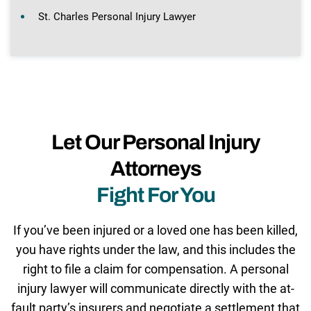
St. Charles Personal Injury Lawyer
Let Our Personal Injury
Attorneys
Fight For You
If you’ve been injured or a loved one has been killed,
you have rights under the law, and this includes the
right to file a claim for compensation. A personal
injury lawyer will communicate directly with the at-
fault party’s insurers and negotiate a settlement that