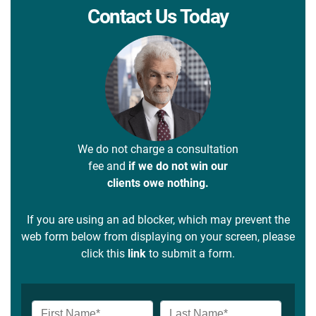
Contact Us Today
We do not charge a consultation
fee and
if we do not win our
clients owe nothing.
If you are using an ad blocker, which may prevent the
web form below from displaying on your screen, please
click this
link
to submit a form.