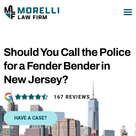
877-751-9800
Should You Call the Police
for a Fender Bender in
New Jersey?
167 REVIEWS
HAVE A CASE?