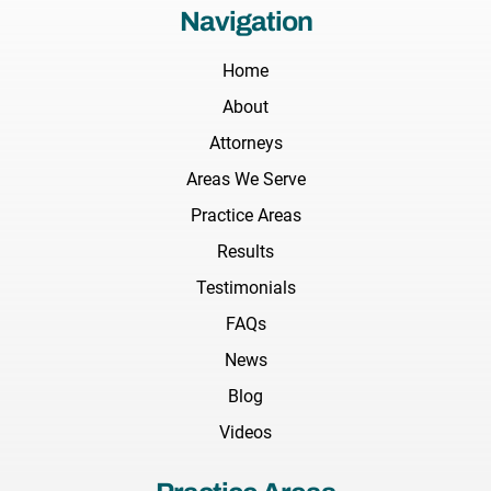
Navigation
Home
About
Attorneys
Areas We Serve
Practice Areas
Results
Testimonials
FAQs
News
Blog
Videos