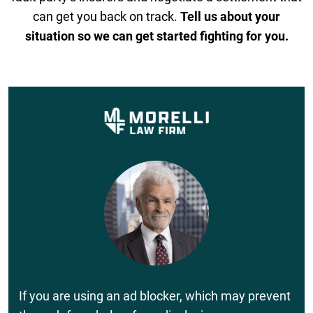
can get you back on track.
Tell us about your
situation so we can get started fighting for you.
If you are using an ad blocker, which may prevent