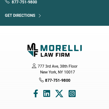
877-751-9800
GET DIRECTIONS
777 3rd Ave, 38th Floor
New York, NY 10017
877-751-9800