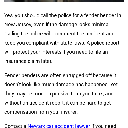
Yes, you should call the police for a fender bender in
New Jersey, even if the damage looks minimal.
Calling the police will document the accident and
keep you compliant with state laws. A police report
will protect your interests if you need to file an
insurance claim later.
Fender benders are often shrugged off because it
doesn’t look like much damage has happened. Yet
they may be more expensive than you think, and
without an accident report, it can be hard to get
compensation from your insurer.
Contact a
Newark car accident lawyer
if you need