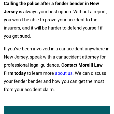
Calling the police after a fender bender in New
Jersey
is always your best option. Without a report,
you won’t be able to prove your accident to the
insurers, and it will be harder to defend yourself if
you get sued.
If you’ve been involved in a car accident anywhere in
New Jersey, speak with a car accident attorney for
professional legal guidance.
Contact Morelli Law
Firm today
to learn more
about us
. We can discuss
your fender bender and how you can get the most
from your accident claim.