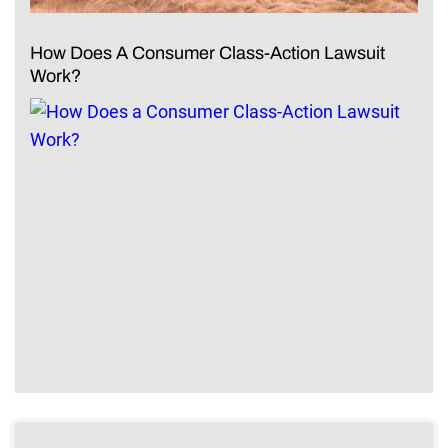
How Does A Consumer Class-Action Lawsuit
Work?