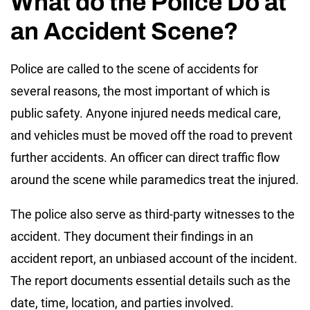
What do the Police Do at
an Accident Scene?
Police are called to the scene of accidents for
several reasons, the most important of which is
public safety. Anyone injured needs medical care,
and vehicles must be moved off the road to prevent
further accidents. An officer can direct traffic flow
around the scene while paramedics treat the injured.
The police also serve as third-party witnesses to the
accident. They document their findings in an
accident report, an unbiased account of the incident.
The report documents essential details such as the
date, time, location, and parties involved.