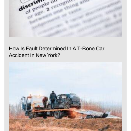
How Is Fault Determined In A T-Bone Car
Accident In New York?