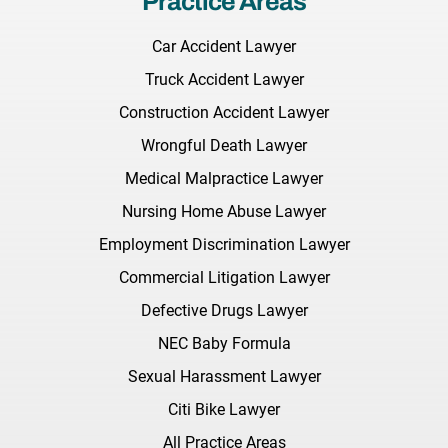
Practice Areas
Car Accident Lawyer
Truck Accident Lawyer
Construction Accident Lawyer
Wrongful Death Lawyer
Medical Malpractice Lawyer
Nursing Home Abuse Lawyer
Employment Discrimination Lawyer
Commercial Litigation Lawyer
Defective Drugs Lawyer
NEC Baby Formula
Sexual Harassment Lawyer
Citi Bike Lawyer
All Practice Areas