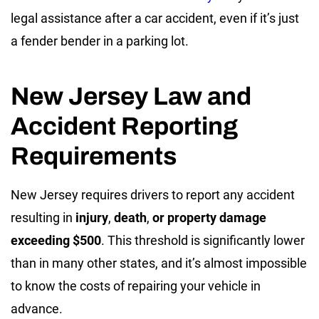
legal assistance after a car accident, even if it’s just
a fender bender in a parking lot.
New Jersey Law and
Accident Reporting
Requirements
New Jersey requires drivers to report any accident
resulting in
injury
,
death
,
or property damage
exceeding $500
. This threshold is significantly lower
than in many other states, and it’s almost impossible
to know the costs of repairing your vehicle in
advance.