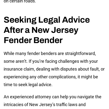
on certain roads.
Seeking Legal Advice
After a New Jersey
Fender Bender
While many fender benders are straightforward,
some aren’t. If you’re facing challenges with your
insurance claim, dealing with disputes about fault, or
experiencing any other complications, it might be
time to seek legal advice.
An experienced attorney can help you navigate the
intricacies of New Jersey’s traffic laws and