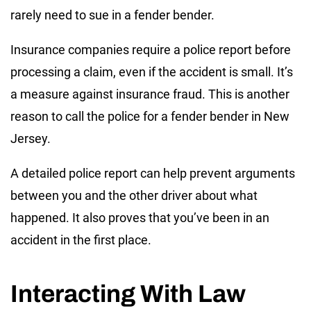
rarely need to sue in a fender bender.
Insurance companies require a police report before
processing a claim, even if the accident is small. It’s
a measure against insurance fraud. This is another
reason to call the police for a fender bender in New
Jersey.
A detailed police report can help prevent arguments
between you and the other driver about what
happened. It also proves that you’ve been in an
accident in the first place.
Interacting With Law