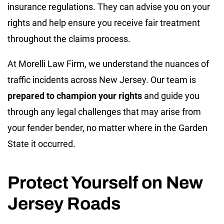
insurance regulations. They can advise you on your
rights and help ensure you receive fair treatment
throughout the claims process.
At Morelli Law Firm, we understand the nuances of
traffic incidents across New Jersey. Our team is
prepared to champion your rights
and guide you
through any legal challenges that may arise from
your fender bender, no matter where in the Garden
State it occurred.
Protect Yourself on New
Jersey Roads