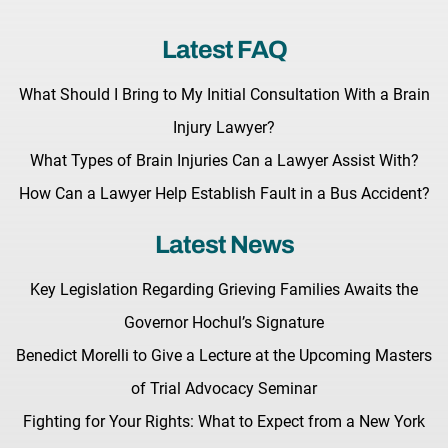
Latest FAQ
What Should I Bring to My Initial Consultation With a Brain
Injury Lawyer?
What Types of Brain Injuries Can a Lawyer Assist With?
How Can a Lawyer Help Establish Fault in a Bus Accident?
Latest News
Key Legislation Regarding Grieving Families Awaits the
Governor Hochul’s Signature
Benedict Morelli to Give a Lecture at the Upcoming Masters
of Trial Advocacy Seminar
Fighting for Your Rights: What to Expect from a New York