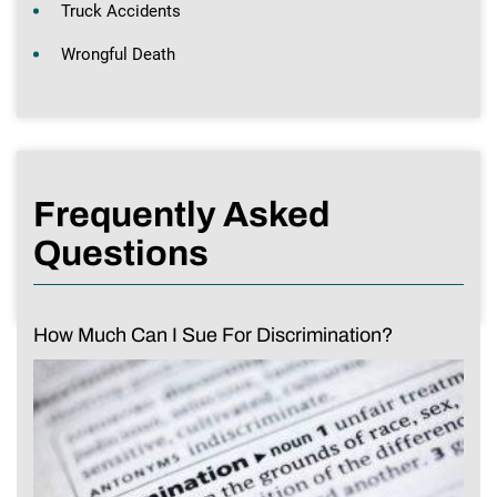
Truck Accidents
Wrongful Death
Frequently Asked
Questions
How Much Can I Sue For Discrimination?