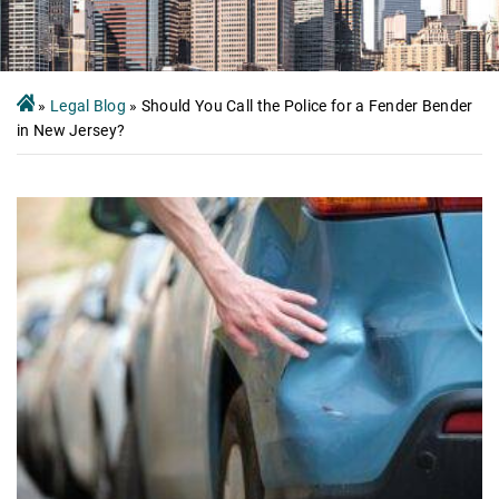
»
Legal Blog
»
Should You Call the Police for a Fender Bender
in New Jersey?