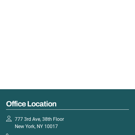
Office Location
777 3rd Ave, 38th Floor
New York, NY 10017