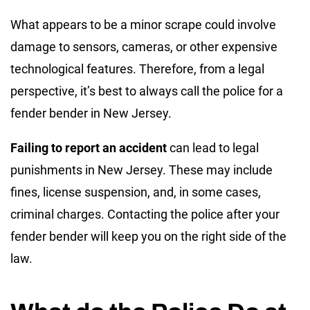
What appears to be a minor scrape could involve
damage to sensors, cameras, or other expensive
technological features. Therefore, from a legal
perspective, it’s best to always call the police for a
fender bender in New Jersey.
Failing to report an accident
can lead to legal
punishments in New Jersey. These may include
fines, license suspension, and, in some cases,
criminal charges. Contacting the police after your
fender bender will keep you on the right side of the
law.