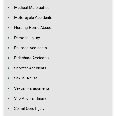
Medical Malpractice
Motorcycle Accidents
Nursing Home Abuse
Personal Injury
Railroad Accidents
Rideshare Accidents
Scooter Accidents
Sexual Abuse
Sexual Harassments
Slip And Fall Injury
Spinal Cord Injury