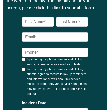
the web form below from displaying on your
screen, please click this
link
to submit a form.