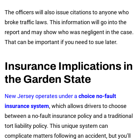
The officers will also issue citations to anyone who
broke traffic laws. This information will go into the
report and may show who was negligent in the case.
That can be important if you need to sue later.
Insurance Implications in
the Garden State
New Jersey operates under a
choice no-fault
insurance system
, which allows drivers to choose
between a no-fault insurance policy and a traditional
tort liability policy. This unique system can
complicate matters following an accident, but you’ll