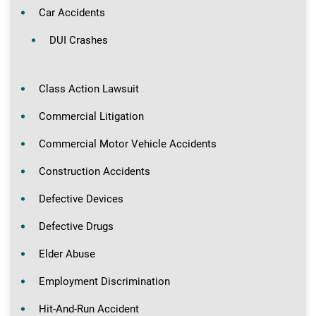
Car Accidents
DUI Crashes
Class Action Lawsuit
Commercial Litigation
Commercial Motor Vehicle Accidents
Construction Accidents
Defective Devices
Defective Drugs
Elder Abuse
Employment Discrimination
Hit-And-Run Accident