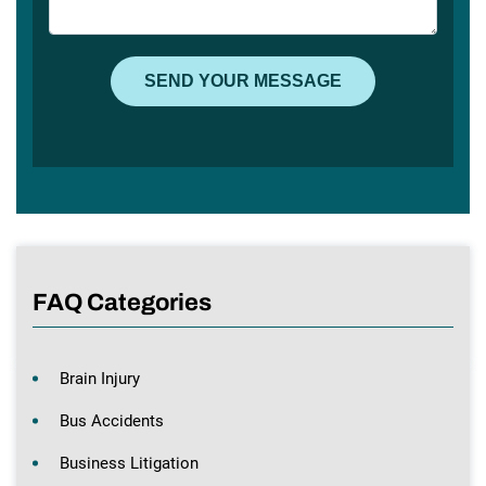
FAQ Categories
Brain Injury
Bus Accidents
Business Litigation