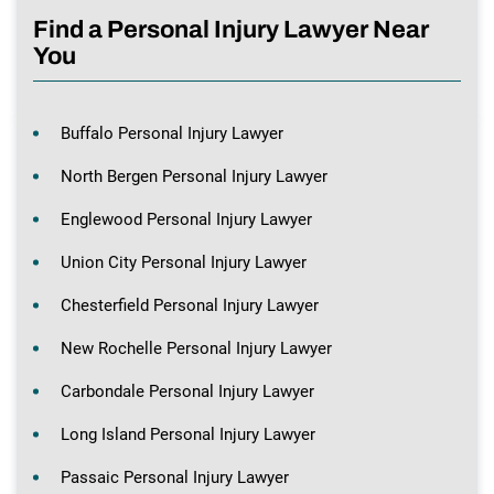
Find a Personal Injury Lawyer Near
You
Buffalo Personal Injury Lawyer
North Bergen Personal Injury Lawyer
Englewood Personal Injury Lawyer
Union City Personal Injury Lawyer
Chesterfield Personal Injury Lawyer
New Rochelle Personal Injury Lawyer
Carbondale Personal Injury Lawyer
Long Island Personal Injury Lawyer
Passaic Personal Injury Lawyer