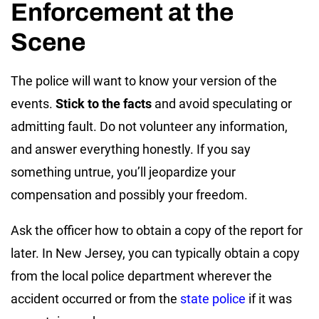
Enforcement at the
Scene
The police will want to know your version of the
events.
Stick to the facts
and avoid speculating or
admitting fault. Do not volunteer any information,
and answer everything honestly. If you say
something untrue, you’ll jeopardize your
compensation and possibly your freedom.
Ask the officer how to obtain a copy of the report for
later. In New Jersey, you can typically obtain a copy
from the local police department wherever the
accident occurred or from the
state police
if it was