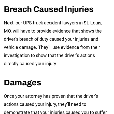
Breach Caused Injuries
Next, our UPS truck accident lawyers in St. Louis,
MO, will have to provide evidence that shows the
driver’s breach of duty caused your injuries and
vehicle damage. They’ll use evidence from their
investigation to show that the driver’s actions
directly caused your injury.
Damages
Once your attorney has proven that the driver’s
actions caused your injury, they’ll need to
demonstrate that your injuries caused you to suffer