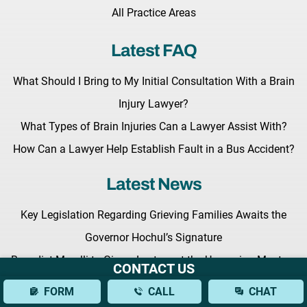
All Practice Areas
Latest FAQ
What Should I Bring to My Initial Consultation With a Brain
Injury Lawyer?
What Types of Brain Injuries Can a Lawyer Assist With?
How Can a Lawyer Help Establish Fault in a Bus Accident?
Latest News
Key Legislation Regarding Grieving Families Awaits the
Governor Hochul’s Signature
Benedict Morelli to Give a Lecture at the Upcoming Masters
CONTACT US
of Trial Advocacy Seminar
FORM
CALL
CHAT
Fighting for Your Rights: What to Expect from a New York