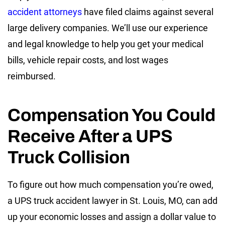
accident attorneys
have filed claims against several
large delivery companies. We’ll use our experience
and legal knowledge to help you get your medical
bills, vehicle repair costs, and lost wages
reimbursed.
Compensation You Could
Receive After a UPS
Truck Collision
To figure out how much compensation you’re owed,
a UPS truck accident lawyer in St. Louis, MO, can add
up your economic losses and assign a dollar value to