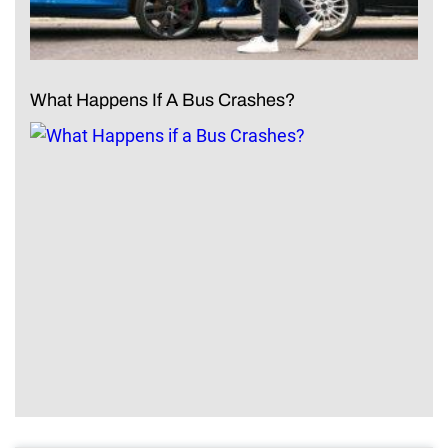
What Happens If A Bus Crashes?