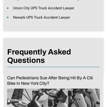
Union City UPS Truck Accident Lawyer
Newark UPS Truck Accident Lawyer
Frequently Asked
Questions
Can Pedestrians Sue After Being Hit By A Citi
Bike In New York City?