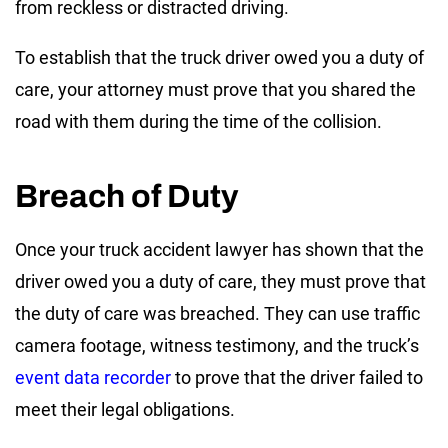
from reckless or distracted driving.
To establish that the truck driver owed you a duty of
care, your attorney must prove that you shared the
road with them during the time of the collision.
Breach of Duty
Once your truck accident lawyer has shown that the
driver owed you a duty of care, they must prove that
the duty of care was breached. They can use traffic
camera footage, witness testimony, and the truck’s
event data recorder
to prove that the driver failed to
meet their legal obligations.