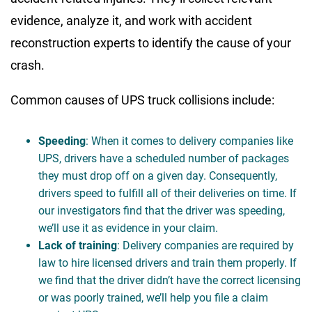
evidence, analyze it, and work with accident
reconstruction experts to identify the cause of your
crash.
Common causes of UPS truck collisions include:
Speeding
: When it comes to delivery companies like
UPS, drivers have a scheduled number of packages
they must drop off on a given day. Consequently,
drivers speed to fulfill all of their deliveries on time. If
our investigators find that the driver was speeding,
we’ll use it as evidence in your claim.
Lack of training
: Delivery companies are required by
law to hire licensed drivers and train them properly. If
we find that the driver didn’t have the correct licensing
or was poorly trained, we’ll help you file a claim