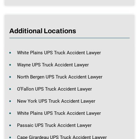
Additional Locations
White Plains UPS Truck Accident Lawyer
Wayne UPS Truck Accident Lawyer
North Bergen UPS Truck Accident Lawyer
O’Fallon UPS Truck Accident Lawyer
New York UPS Truck Accident Lawyer
White Plains UPS Truck Accident Lawyer
Passaic UPS Truck Accident Lawyer
Cape Girardeau UPS Truck Accident Lawyer