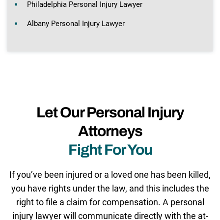
Philadelphia Personal Injury Lawyer
Albany Personal Injury Lawyer
Let Our Personal Injury
Attorneys
Fight For You
If you’ve been injured or a loved one has been killed,
you have rights under the law, and this includes the
right to file a claim for compensation. A personal
injury lawyer will communicate directly with the at-