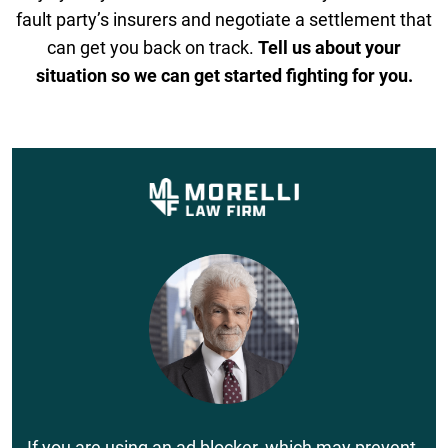
fault party’s insurers and negotiate a settlement that
can get you back on track.
Tell us about your
situation so we can get started fighting for you.
If you are using an ad blocker, which may prevent