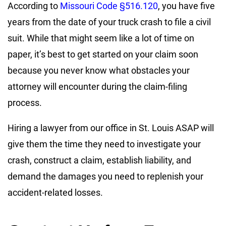
According to
Missouri Code §516.120
, you have five
years from the date of your truck crash to file a civil
suit. While that might seem like a lot of time on
paper, it’s best to get started on your claim soon
because you never know what obstacles your
attorney will encounter during the claim-filing
process.
Hiring a lawyer from our office in St. Louis ASAP will
give them the time they need to investigate your
crash, construct a claim, establish liability, and
demand the damages you need to replenish your
accident-related losses.