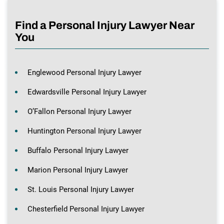
Find a Personal Injury Lawyer Near
You
Englewood Personal Injury Lawyer
Edwardsville Personal Injury Lawyer
O’Fallon Personal Injury Lawyer
Huntington Personal Injury Lawyer
Buffalo Personal Injury Lawyer
Marion Personal Injury Lawyer
St. Louis Personal Injury Lawyer
Chesterfield Personal Injury Lawyer