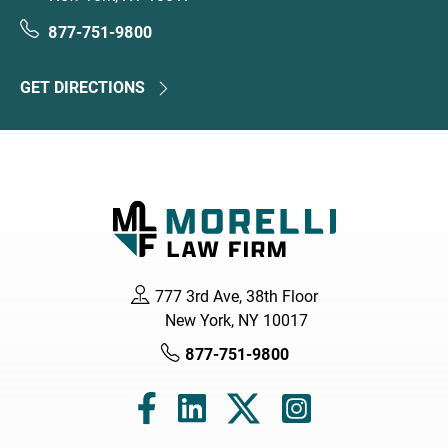
877-751-9800
GET DIRECTIONS
777 3rd Ave, 38th Floor
New York, NY 10017
877-751-9800