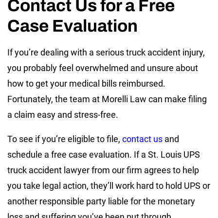
Contact Us for a Free
Case Evaluation
If you’re dealing with a serious truck accident injury,
you probably feel overwhelmed and unsure about
how to get your medical bills reimbursed.
Fortunately, the team at Morelli Law can make filing
a claim easy and stress-free.
To see if you’re eligible to file,
contact us
and
schedule a free case evaluation. If a St. Louis UPS
truck accident lawyer from our firm agrees to help
you take legal action, they’ll work hard to hold UPS or
another responsible party liable for the monetary
loss and suffering you’ve been put through.