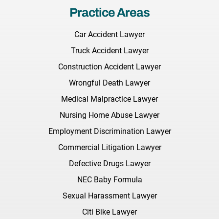
Practice Areas
Car Accident Lawyer
Truck Accident Lawyer
Construction Accident Lawyer
Wrongful Death Lawyer
Medical Malpractice Lawyer
Nursing Home Abuse Lawyer
Employment Discrimination Lawyer
Commercial Litigation Lawyer
Defective Drugs Lawyer
NEC Baby Formula
Sexual Harassment Lawyer
Citi Bike Lawyer