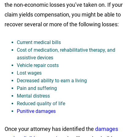
the non-economic losses you’ve taken on. If your
claim yields compensation, you might be able to
recover several or more of the following losses:
Current medical bills
Cost of medication, rehabilitative therapy, and
assistive devices
Vehicle repair costs
Lost wages
Decreased ability to earn a living
Pain and suffering
Mental distress
Reduced quality of life
Punitive damages
Once your attorney has identified the
damages