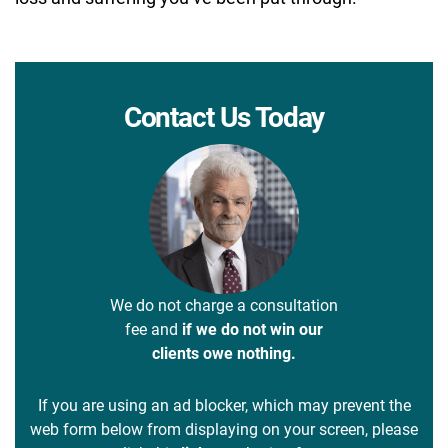
Contact Us Today
We do not charge a consultation
fee and
if we do not win our
clients owe nothing.
If you are using an ad blocker, which may prevent the
web form below from displaying on your screen, please