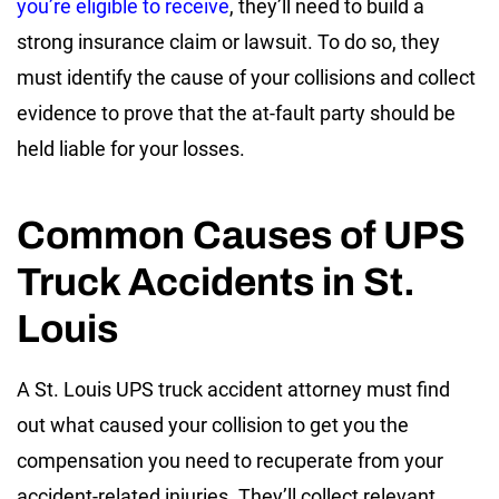
you’re eligible to receive
, they’ll need to build a
strong insurance claim or lawsuit. To do so, they
must identify the cause of your collisions and collect
evidence to prove that the at-fault party should be
held liable for your losses.
Common Causes of UPS
Truck Accidents in St.
Louis
A St. Louis UPS truck accident attorney must find
out what caused your collision to get you the
compensation you need to recuperate from your
accident-related injuries. They’ll collect relevant