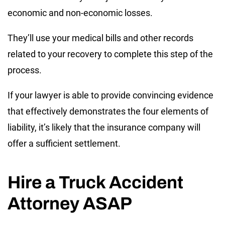
economic and non-economic losses.
They’ll use your medical bills and other records
related to your recovery to complete this step of the
process.
If your lawyer is able to provide convincing evidence
that effectively demonstrates the four elements of
liability, it’s likely that the insurance company will
offer a sufficient settlement.
Hire a Truck Accident
Attorney ASAP