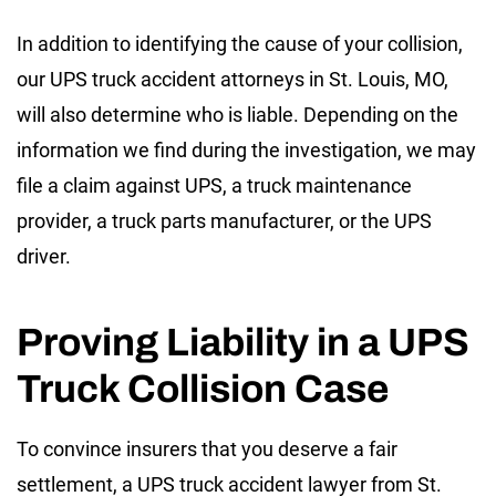
In addition to identifying the cause of your collision,
our UPS truck accident attorneys in St. Louis, MO,
will also determine who is liable. Depending on the
information we find during the investigation, we may
file a claim against UPS, a truck maintenance
provider, a truck parts manufacturer, or the UPS
driver.
Proving Liability in a UPS
Truck Collision Case
To convince insurers that you deserve a fair
settlement, a UPS truck accident lawyer from St.