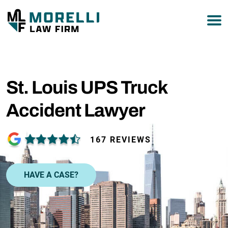
877-751-9800
St. Louis UPS Truck
Accident Lawyer
167 REVIEWS
HAVE A CASE?