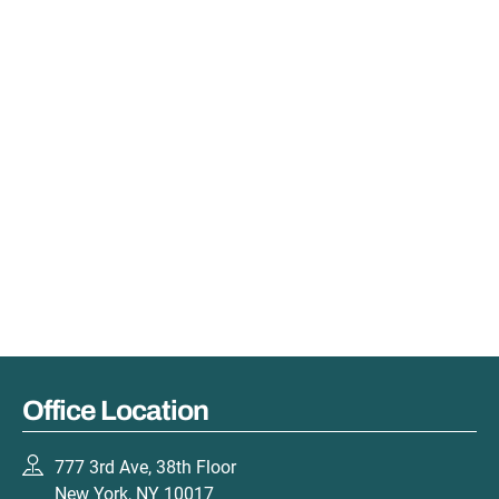
Office Location
777 3rd Ave, 38th Floor
New York, NY 10017