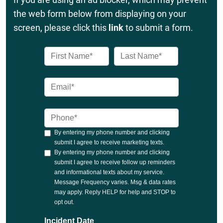
the web form below from displaying on your
screen, please click this
link
to submit a form.