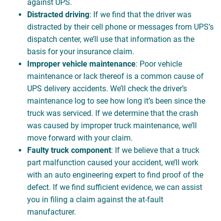
against UPS.
Distracted driving
: If we find that the driver was
distracted by their cell phone or messages from UPS’s
dispatch center, we’ll use that information as the
basis for your insurance claim.
Improper vehicle maintenance
: Poor vehicle
maintenance or lack thereof is a common cause of
UPS delivery accidents. We’ll check the driver’s
maintenance log to see how long it’s been since the
truck was serviced. If we determine that the crash
was caused by improper truck maintenance, we’ll
move forward with your claim.
Faulty truck component
: If we believe that a truck
part malfunction caused your accident, we’ll work
with an auto engineering expert to find proof of the
defect. If we find sufficient evidence, we can assist
you in filing a claim against the at-fault
manufacturer.