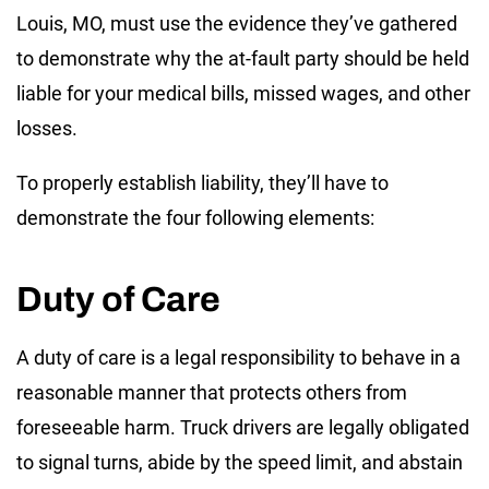
Louis, MO, must use the evidence they’ve gathered
to demonstrate why the at-fault party should be held
liable for your medical bills, missed wages, and other
losses.
To properly establish liability, they’ll have to
demonstrate the four following elements:
Duty of Care
A duty of care is a legal responsibility to behave in a
reasonable manner that protects others from
foreseeable harm. Truck drivers are legally obligated
to signal turns, abide by the speed limit, and abstain