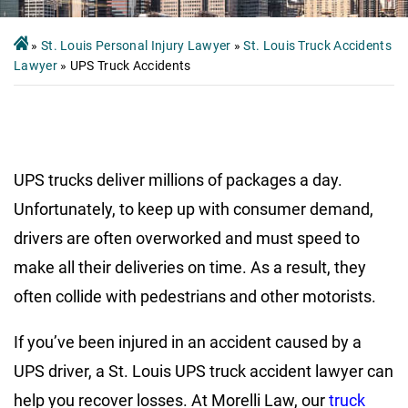
»
St. Louis Personal Injury Lawyer
»
St. Louis Truck Accidents
Lawyer
»
UPS Truck Accidents
UPS trucks deliver millions of packages a day.
Unfortunately, to keep up with consumer demand,
drivers are often overworked and must speed to
make all their deliveries on time. As a result, they
often collide with pedestrians and other motorists.
If you’ve been injured in an accident caused by a
UPS driver, a St. Louis UPS truck accident lawyer can
help you recover losses. At Morelli Law, our
truck