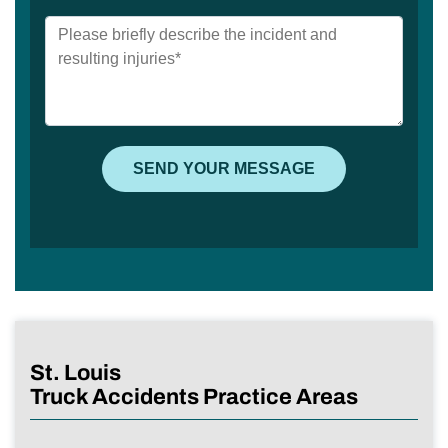
St. Louis
Truck Accidents Practice Areas