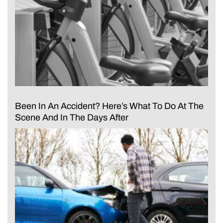
Been In An Accident? Here’s What To Do At The
Scene And In The Days After