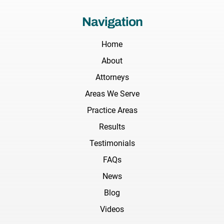
Navigation
Home
About
Attorneys
Areas We Serve
Practice Areas
Results
Testimonials
FAQs
News
Blog
Videos