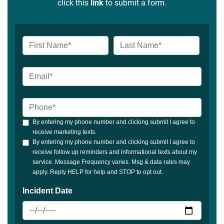
click this
link
to submit a form.