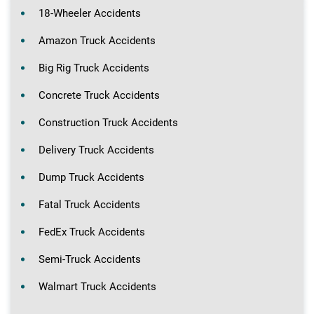
18-Wheeler Accidents
Amazon Truck Accidents
Big Rig Truck Accidents
Concrete Truck Accidents
Construction Truck Accidents
Delivery Truck Accidents
Dump Truck Accidents
Fatal Truck Accidents
FedEx Truck Accidents
Semi-Truck Accidents
Walmart Truck Accidents