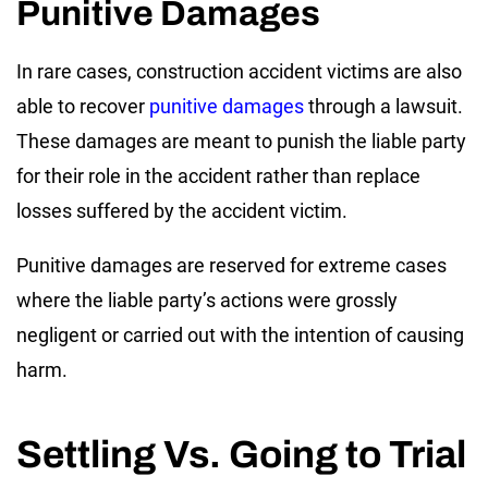
Punitive Damages
In rare cases, construction accident victims are also
able to recover
punitive damages
through a lawsuit.
These damages are meant to punish the liable party
for their role in the accident rather than replace
losses suffered by the accident victim.
Punitive damages are reserved for extreme cases
where the liable party’s actions were grossly
negligent or carried out with the intention of causing
harm.
Settling Vs. Going to Trial