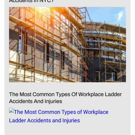
Accidents In NYC?
The Most Common Types Of Workplace Ladder
Accidents And Injuries