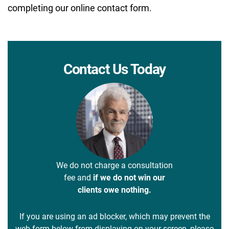
completing our online contact form.
Contact Us Today
We do not charge a consultation
fee and
if we do not win our
clients owe nothing.
If you are using an ad blocker, which may prevent the
web form below from displaying on your screen, please