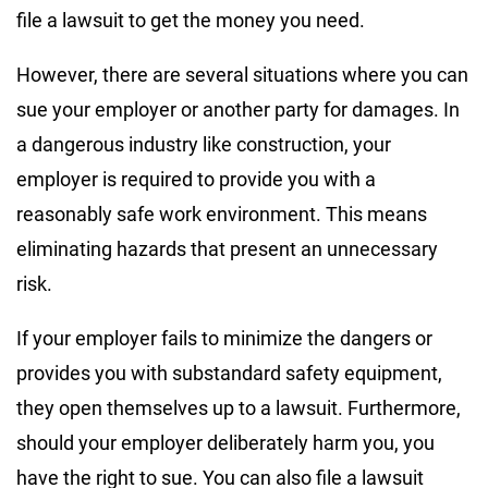
file a lawsuit to get the money you need.
However, there are several situations where you can
sue your employer or another party for damages. In
a dangerous industry like construction, your
employer is required to provide you with a
reasonably safe work environment. This means
eliminating hazards that present an unnecessary
risk.
If your employer fails to minimize the dangers or
provides you with substandard safety equipment,
they open themselves up to a lawsuit. Furthermore,
should your employer deliberately harm you, you
have the right to sue. You can also file a lawsuit