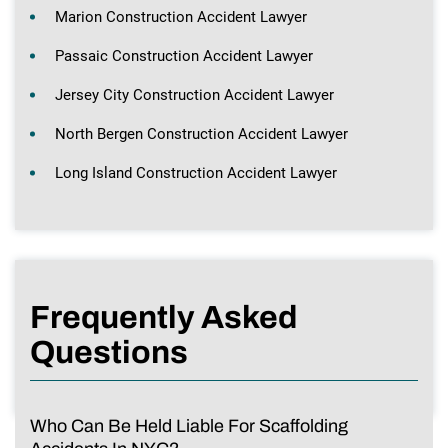
Marion Construction Accident Lawyer
Passaic Construction Accident Lawyer
Jersey City Construction Accident Lawyer
North Bergen Construction Accident Lawyer
Long Island Construction Accident Lawyer
Frequently Asked
Questions
Who Can Be Held Liable For Scaffolding