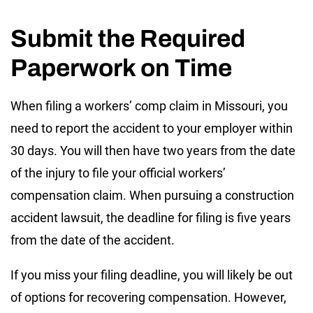
Submit the Required
Paperwork on Time
When filing a workers’ comp claim in Missouri, you
need to report the accident to your employer within
30 days. You will then have two years from the date
of the injury to file your official workers’
compensation claim. When pursuing a construction
accident lawsuit, the deadline for filing is five years
from the date of the accident.
If you miss your filing deadline, you will likely be out
of options for recovering compensation. However,