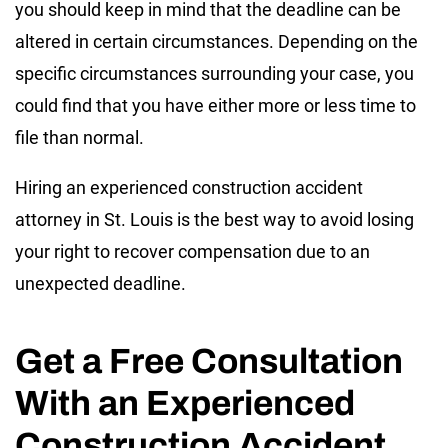
you should keep in mind that the deadline can be
altered in certain circumstances. Depending on the
specific circumstances surrounding your case, you
could find that you have either more or less time to
file than normal.
Hiring an experienced construction accident
attorney in St. Louis is the best way to avoid losing
your right to recover compensation due to an
unexpected deadline.
Get a Free Consultation
With an Experienced
Construction Accident