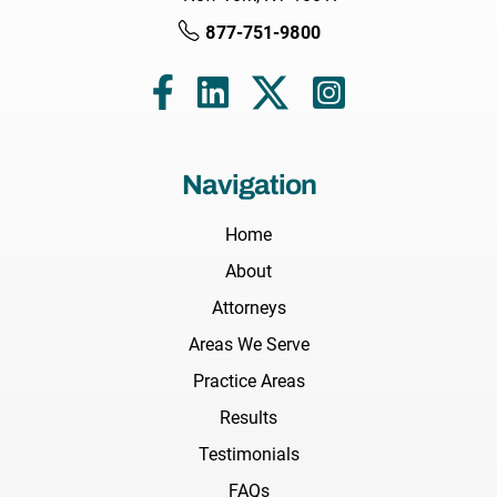
877-751-9800
Navigation
Home
About
Attorneys
Areas We Serve
Practice Areas
Results
Testimonials
FAQs