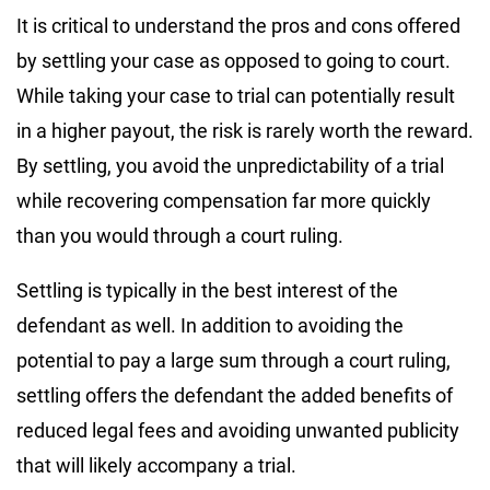
It is critical to understand the pros and cons offered
by settling your case as opposed to going to court.
While taking your case to trial can potentially result
in a higher payout, the risk is rarely worth the reward.
By settling, you avoid the unpredictability of a trial
while recovering compensation far more quickly
than you would through a court ruling.
Settling is typically in the best interest of the
defendant as well. In addition to avoiding the
potential to pay a large sum through a court ruling,
settling offers the defendant the added benefits of
reduced legal fees and avoiding unwanted publicity
that will likely accompany a trial.