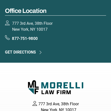
Office Location
777 3rd Ave, 38th Floor
New York, NY 10017
877-751-9800
GET DIRECTIONS
777 3rd Ave, 38th Floor
New York, NY 10017