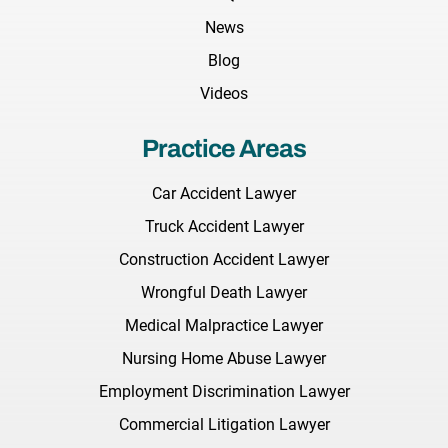
News
Blog
Videos
Practice Areas
Car Accident Lawyer
Truck Accident Lawyer
Construction Accident Lawyer
Wrongful Death Lawyer
Medical Malpractice Lawyer
Nursing Home Abuse Lawyer
Employment Discrimination Lawyer
Commercial Litigation Lawyer