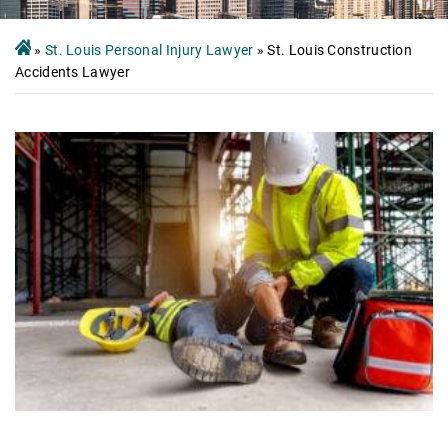
»
St. Louis Personal Injury Lawyer
»
St. Louis Construction
Accidents Lawyer