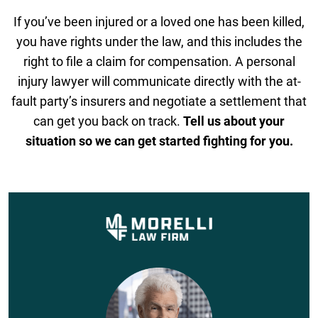
If you’ve been injured or a loved one has been killed,
you have rights under the law, and this includes the
right to file a claim for compensation. A personal
injury lawyer will communicate directly with the at-
fault party’s insurers and negotiate a settlement that
can get you back on track.
Tell us about your
situation so we can get started fighting for you.