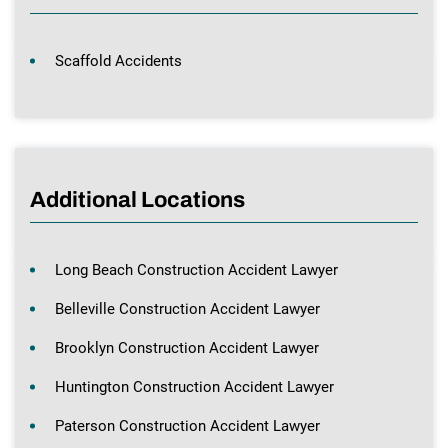
Scaffold Accidents
Additional Locations
Long Beach Construction Accident Lawyer
Belleville Construction Accident Lawyer
Brooklyn Construction Accident Lawyer
Huntington Construction Accident Lawyer
Paterson Construction Accident Lawyer