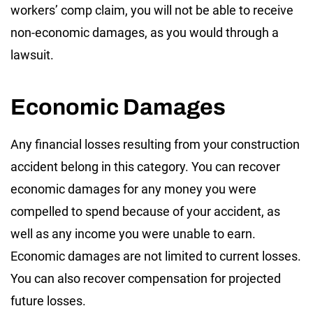
workers’ comp claim, you will not be able to receive
non-economic damages, as you would through a
lawsuit.
Economic Damages
Any financial losses resulting from your construction
accident belong in this category. You can recover
economic damages for any money you were
compelled to spend because of your accident, as
well as any income you were unable to earn.
Economic damages are not limited to current losses.
You can also recover compensation for projected
future losses.