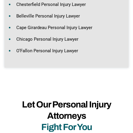
Chesterfield Personal Injury Lawyer
Belleville Personal Injury Lawyer
Cape Girardeau Personal Injury Lawyer
Chicago Personal Injury Lawyer
O’Fallon Personal Injury Lawyer
Let Our Personal Injury
Attorneys
Fight For You