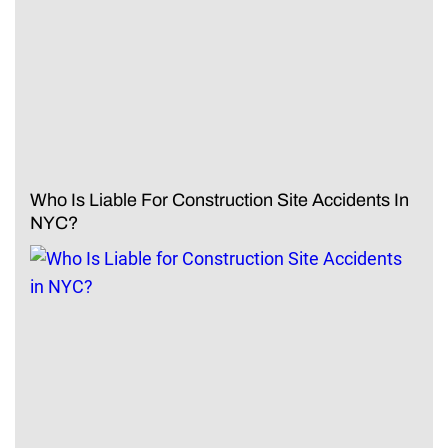
Who Is Liable For Construction Site Accidents In
NYC?