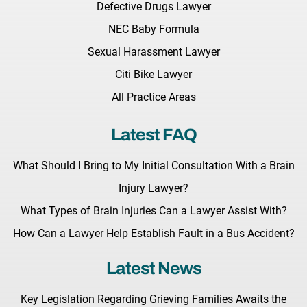
Defective Drugs Lawyer
NEC Baby Formula
Sexual Harassment Lawyer
Citi Bike Lawyer
All Practice Areas
Latest FAQ
What Should I Bring to My Initial Consultation With a Brain
Injury Lawyer?
What Types of Brain Injuries Can a Lawyer Assist With?
How Can a Lawyer Help Establish Fault in a Bus Accident?
Latest News
Key Legislation Regarding Grieving Families Awaits the