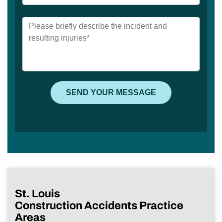
St. Louis
Construction Accidents Practice
Areas