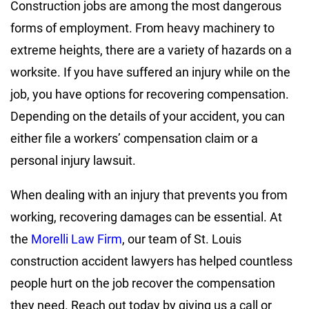
Construction jobs are among the most dangerous
forms of employment. From heavy machinery to
extreme heights, there are a variety of hazards on a
worksite. If you have suffered an injury while on the
job, you have options for recovering compensation.
Depending on the details of your accident, you can
either file a workers’ compensation claim or a
personal injury lawsuit.
When dealing with an injury that prevents you from
working, recovering damages can be essential. At
the
Morelli Law Firm
, our team of St. Louis
construction accident lawyers has helped countless
people hurt on the job recover the compensation
they need. Reach out today by giving us a call or