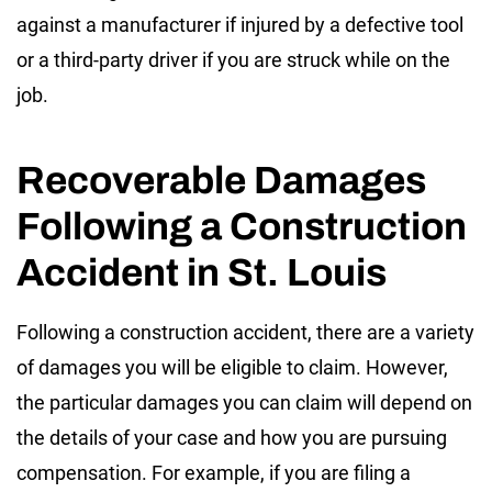
against a manufacturer if injured by a defective tool
or a third-party driver if you are struck while on the
job.
Recoverable Damages
Following a Construction
Accident in St. Louis
Following a construction accident, there are a variety
of damages you will be eligible to claim. However,
the particular damages you can claim will depend on
the details of your case and how you are pursuing
compensation. For example, if you are filing a