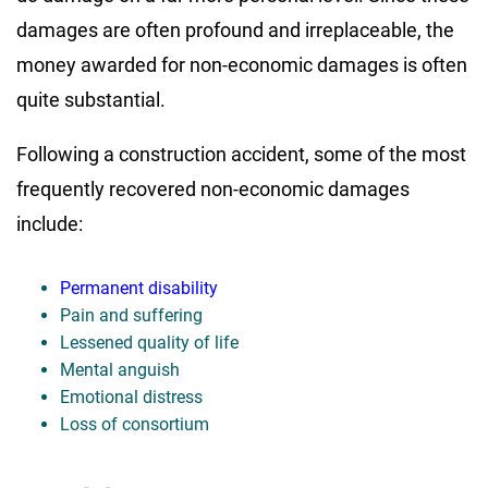
damages are often profound and irreplaceable, the
money awarded for non-economic damages is often
quite substantial.
Following a construction accident, some of the most
frequently recovered non-economic damages
include:
Permanent disability
Pain and suffering
Lessened quality of life
Mental anguish
Emotional distress
Loss of consortium