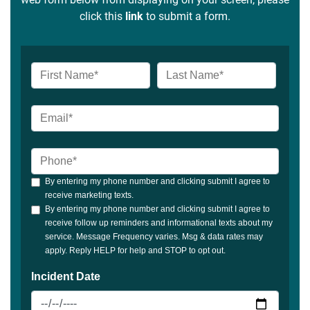
click this
link
to submit a form.