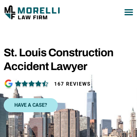
877-751-9800
St. Louis Construction
Accident Lawyer
167 REVIEWS
HAVE A CASE?