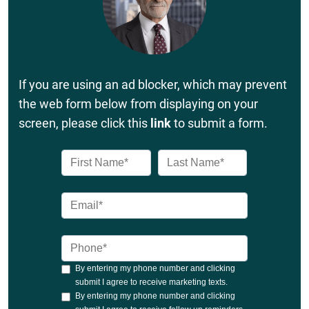
If you are using an ad blocker, which may prevent
the web form below from displaying on your
screen, please click this
link
to submit a form.