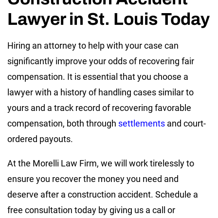
Lawyer in St. Louis Today
Hiring an attorney to help with your case can
significantly improve your odds of recovering fair
compensation. It is essential that you choose a
lawyer with a history of handling cases similar to
yours and a track record of recovering favorable
compensation, both through
settlements
and court-
ordered payouts.
At the Morelli Law Firm, we will work tirelessly to
ensure you recover the money you need and
deserve after a construction accident. Schedule a
free consultation today by giving us a call or