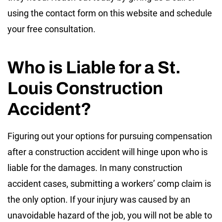
using the contact form on this website and schedule
your free consultation.
Who is Liable for a St.
Louis Construction
Accident?
Figuring out your options for pursuing compensation
after a construction accident will hinge upon who is
liable for the damages. In many construction
accident cases, submitting a workers’ comp claim is
the only option. If your injury was caused by an
unavoidable hazard of the job, you will not be able to