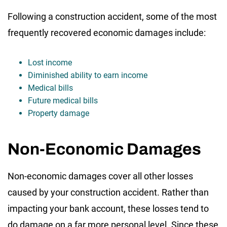
Following a construction accident, some of the most
frequently recovered economic damages include:
Lost income
Diminished ability to earn income
Medical bills
Future medical bills
Property damage
Non-Economic Damages
Non-economic damages cover all other losses
caused by your construction accident. Rather than
impacting your bank account, these losses tend to
do damage on a far more personal level. Since these