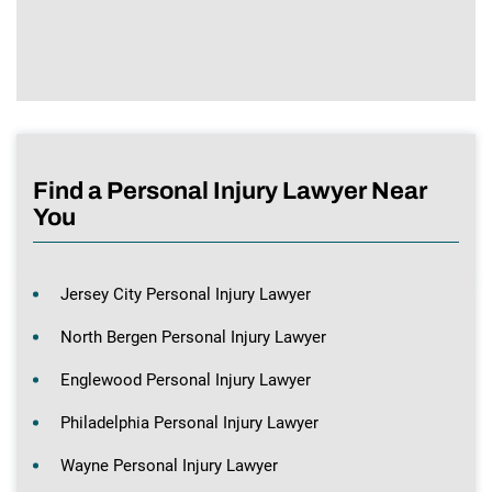
Find a Personal Injury Lawyer Near
You
Jersey City Personal Injury Lawyer
North Bergen Personal Injury Lawyer
Englewood Personal Injury Lawyer
Philadelphia Personal Injury Lawyer
Wayne Personal Injury Lawyer