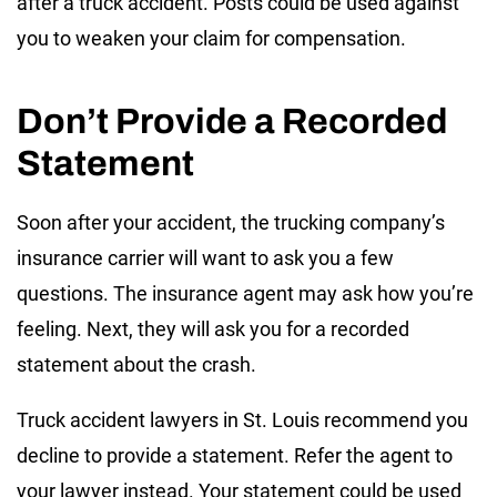
after a truck accident. Posts could be used against
you to weaken your claim for compensation.
Don’t Provide a Recorded
Statement
Soon after your accident, the trucking company’s
insurance carrier will want to ask you a few
questions. The insurance agent may ask how you’re
feeling. Next, they will ask you for a recorded
statement about the crash.
Truck accident lawyers in St. Louis recommend you
decline to provide a statement. Refer the agent to
your lawyer instead. Your statement could be used