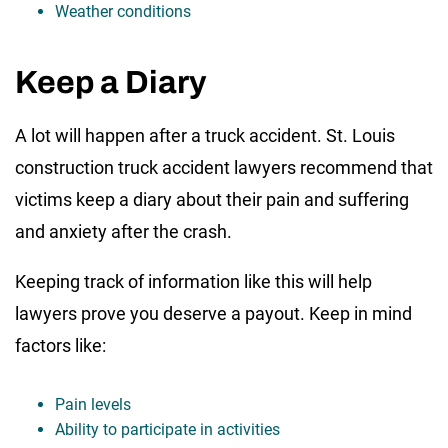
Weather conditions
Keep a Diary
A lot will happen after a truck accident. St. Louis
construction truck accident lawyers recommend that
victims keep a diary about their pain and suffering
and anxiety after the crash.
Keeping track of information like this will help
lawyers prove you deserve a payout. Keep in mind
factors like:
Pain levels
Ability to participate in activities