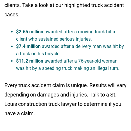
clients. Take a look at our highlighted truck accident
cases.
$2.65 million
awarded after a moving truck hit a
client who sustained serious injuries.
$7.4 million
awarded after a delivery man was hit by
a truck on his bicycle.
$11.2 million
awarded after a 76-year-old woman
was hit by a speeding truck making an illegal turn.
Every truck accident claim is unique. Results will vary
depending on damages and injuries. Talk to a St.
Louis construction truck lawyer to determine if you
have a claim.