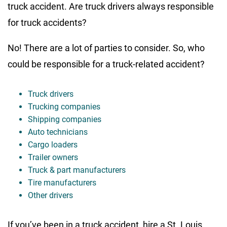
truck accident. Are truck drivers always responsible
for truck accidents?
No! There are a lot of parties to consider. So, who
could be responsible for a truck-related accident?
Truck drivers
Trucking companies
Shipping companies
Auto technicians
Cargo loaders
Trailer owners
Truck & part manufacturers
Tire manufacturers
Other drivers
If you’ve been in a truck accident, hire a St. Louis