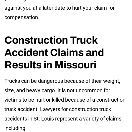
against you at a later date to hurt your claim for
compensation.
Construction Truck
Accident Claims and
Results in Missouri
Trucks can be dangerous because of their weight,
size, and heavy cargo. It is not uncommon for
victims to be hurt or killed because of a construction
truck accident. Lawyers for construction truck
accidents in St. Louis represent a variety of claims,
including: