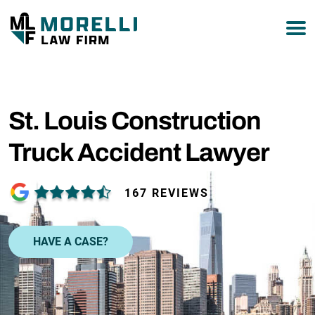
877-751-9800
St. Louis Construction
Truck Accident Lawyer
167 REVIEWS
HAVE A CASE?