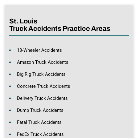
St. Louis
Truck Accidents Practice Areas
18-Wheeler Accidents
Amazon Truck Accidents
Big Rig Truck Accidents
Concrete Truck Accidents
Delivery Truck Accidents
Dump Truck Accidents
Fatal Truck Accidents
FedEx Truck Accidents