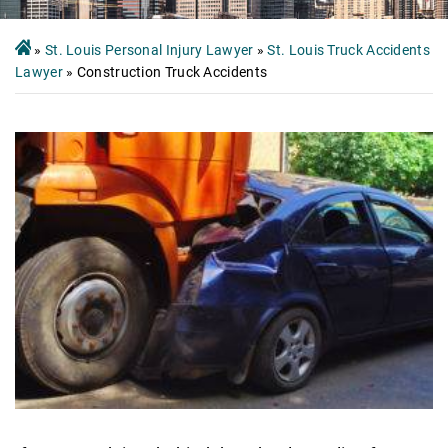
»
St. Louis Personal Injury Lawyer
»
St. Louis Truck Accidents
Lawyer
»
Construction Truck Accidents