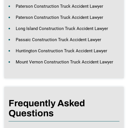
Paterson Construction Truck Accident Lawyer
Paterson Construction Truck Accident Lawyer
Long Island Construction Truck Accident Lawyer
Passaic Construction Truck Accident Lawyer
Huntington Construction Truck Accident Lawyer
Mount Vernon Construction Truck Accident Lawyer
Frequently Asked
Questions