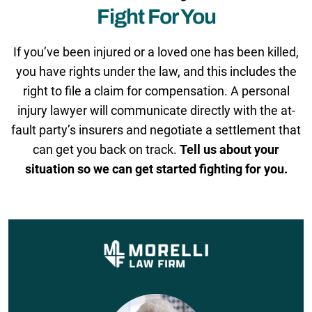
Fight For You
If you’ve been injured or a loved one has been killed,
you have rights under the law, and this includes the
right to file a claim for compensation. A personal
injury lawyer will communicate directly with the at-
fault party’s insurers and negotiate a settlement that
can get you back on track.
Tell us about your
situation so we can get started fighting for you.