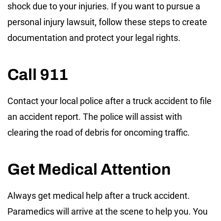
shock due to your injuries. If you want to pursue a
personal injury lawsuit, follow these steps to create
documentation and protect your legal rights.
Call 911
Contact your local police after a truck accident to file
an accident report. The police will assist with
clearing the road of debris for oncoming traffic.
Get Medical Attention
Always get medical help after a truck accident.
Paramedics will arrive at the scene to help you. You