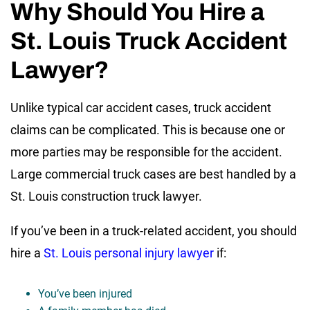
Why Should You Hire a
St. Louis Truck Accident
Lawyer?
Unlike typical car accident cases, truck accident
claims can be complicated. This is because one or
more parties may be responsible for the accident.
Large commercial truck cases are best handled by a
St. Louis construction truck lawyer.
If you’ve been in a truck-related accident, you should
hire a
St. Louis personal injury lawyer
if:
You’ve been injured