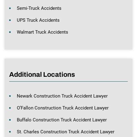
Semi-Truck Accidents
UPS Truck Accidents
Walmart Truck Accidents
Additional Locations
Newark Construction Truck Accident Lawyer
O’Fallon Construction Truck Accident Lawyer
Buffalo Construction Truck Accident Lawyer
St. Charles Construction Truck Accident Lawyer