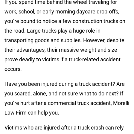
If you spend time behind the wheel traveling for
work, school, or early morning daycare drop-offs,
you’re bound to notice a few construction trucks on
the road. Large trucks play a huge role in
transporting goods and supplies. However, despite
their advantages, their massive weight and size
prove deadly to victims if a truck-related accident
occurs.
Have you been injured during a truck accident? Are
you scared, alone, and not sure what to do next? If
you’re hurt after a commercial truck accident, Morelli
Law Firm can help you.
Victims who are injured after a truck crash can rely