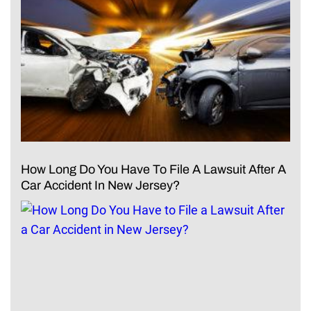
How Long Do You Have To File A Lawsuit After A
Car Accident In New Jersey?