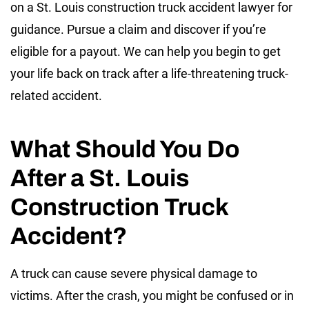
on a St. Louis construction truck accident lawyer for
guidance. Pursue a claim and discover if you’re
eligible for a payout. We can help you begin to get
your life back on track after a life-threatening truck-
related accident.
What Should You Do
After a St. Louis
Construction Truck
Accident?
A truck can cause severe physical damage to
victims. After the crash, you might be confused or in