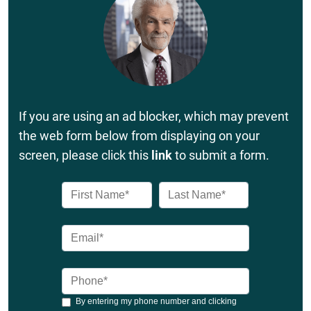
If you are using an ad blocker, which may prevent
the web form below from displaying on your
screen, please click this
link
to submit a form.