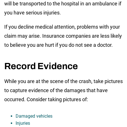
will be transported to the hospital in an ambulance if
you have serious injuries.
If you decline medical attention, problems with your
claim may arise. Insurance companies are less likely
to believe you are hurt if you do not see a doctor.
Record Evidence
While you are at the scene of the crash, take pictures
to capture evidence of the damages that have
occurred. Consider taking pictures of:
Damaged vehicles
Injuries