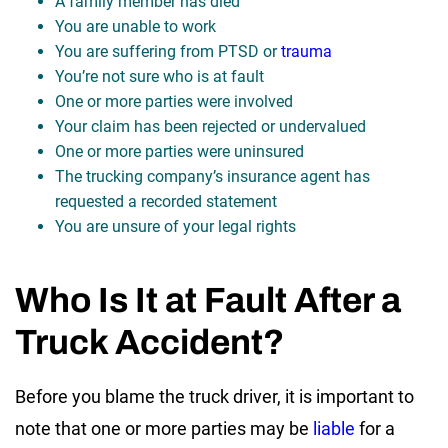
A family member has died
You are unable to work
You are suffering from PTSD or
trauma
You’re not sure who is at fault
One or more parties were involved
Your claim has been rejected or undervalued
One or more parties were uninsured
The trucking company’s insurance agent has
requested a recorded statement
You are unsure of your legal rights
Who Is It at Fault After a
Truck Accident?
Before you blame the truck driver, it is important to
note that one or more parties may be
liable
for a