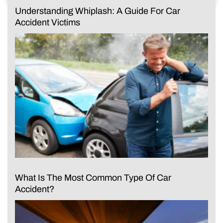
Understanding Whiplash: A Guide For Car
Accident Victims
What Is The Most Common Type Of Car
Accident?