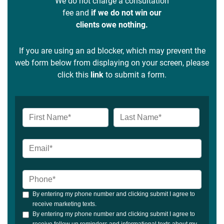
We do not charge a consultation
fee and
if we do not win our
clients owe nothing.
If you are using an ad blocker, which may prevent the
web form below from displaying on your screen, please
click this
link
to submit a form.