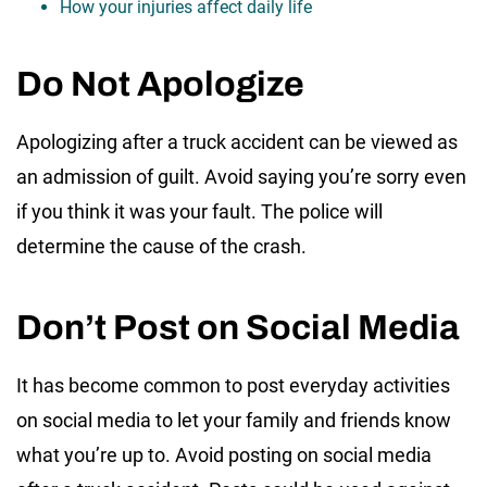
How your injuries affect daily life
Do Not Apologize
Apologizing after a truck accident can be viewed as
an admission of guilt. Avoid saying you’re sorry even
if you think it was your fault. The police will
determine the cause of the crash.
Don’t Post on Social Media
It has become common to post everyday activities
on social media to let your family and friends know
what you’re up to. Avoid posting on social media