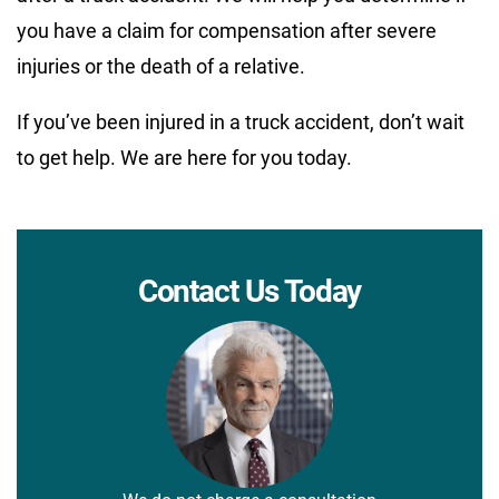
you have a claim for compensation after severe
injuries or the death of a relative.
If you’ve been injured in a truck accident, don’t wait
to get help. We are here for you today.
Contact Us Today