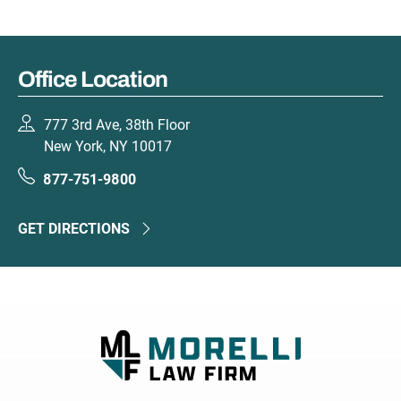
Office Location
777 3rd Ave, 38th Floor
New York, NY 10017
877-751-9800
GET DIRECTIONS