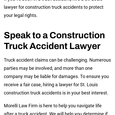
lawyer for construction truck accidents to protect
your legal rights.
Speak to a Construction
Truck Accident Lawyer
Truck accident claims can be challenging. Numerous
parties may be involved, and more than one
company may be liable for damages. To ensure you
receive a fair case, hiring a lawyer for St. Louis
construction truck accidents is in your best interest.
Morelli Law Firm is here to help you navigate life
after a truck accident. We will help you determine if