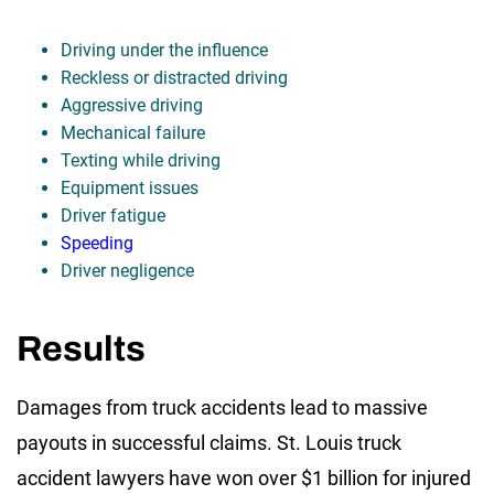
Driving under the influence
Reckless or distracted driving
Aggressive driving
Mechanical failure
Texting while driving
Equipment issues
Driver fatigue
Speeding
Driver negligence
Results
Damages from truck accidents lead to massive
payouts in successful claims. St. Louis truck
accident lawyers have won over $1 billion for injured