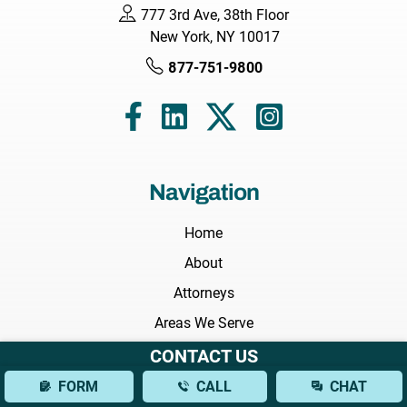
777 3rd Ave, 38th Floor
New York, NY 10017
877-751-9800
Navigation
Home
About
Attorneys
Areas We Serve
Practice Areas
CONTACT US
Results
FORM
CALL
CHAT