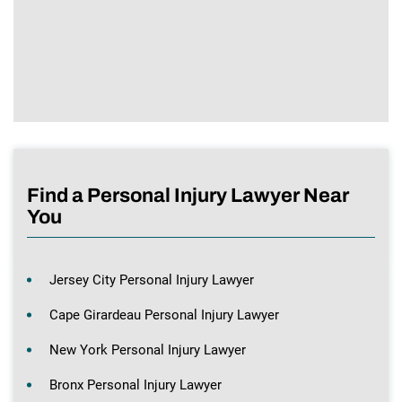
Find a Personal Injury Lawyer Near
You
Jersey City Personal Injury Lawyer
Cape Girardeau Personal Injury Lawyer
New York Personal Injury Lawyer
Bronx Personal Injury Lawyer