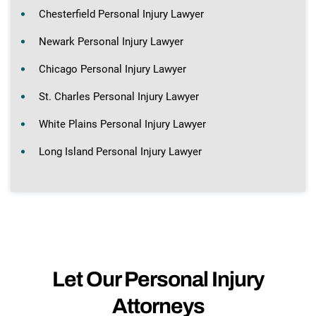
Chesterfield Personal Injury Lawyer
Newark Personal Injury Lawyer
Chicago Personal Injury Lawyer
St. Charles Personal Injury Lawyer
White Plains Personal Injury Lawyer
Long Island Personal Injury Lawyer
Let Our Personal Injury
Attorneys