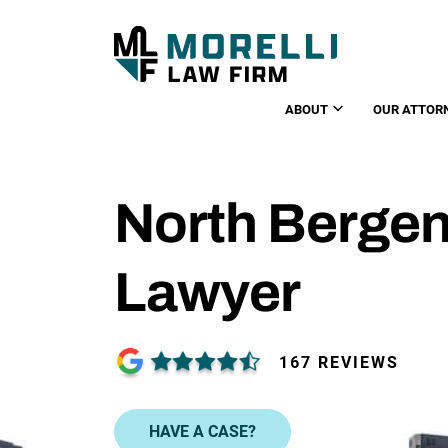
ABOUT
OUR ATTOR
North Bergen
Lawyer
167 REVIEWS
HAVE A CASE?