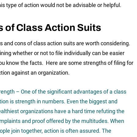
is type of action would not be advisable or helpful.
 of Class Action Suits
s and cons of class action suits are worth considering.
ning whether or not to file individually can be easier
u know the facts. Here are some strengths of filing for
ction against an organization.
rength – One of the significant advantages of a class
tion is strength in numbers. Even the biggest and
althiest organizations have a hard time refuting the
mplaints and proof offered by the multitudes. When
ople join together, action is often assured. The