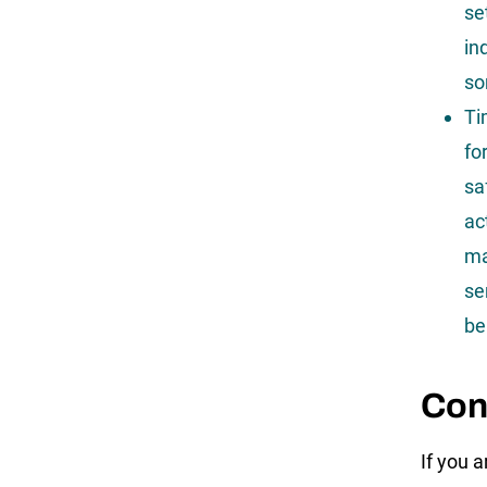
se
in
so
Ti
fo
sa
ac
ma
se
be
Con
If you a