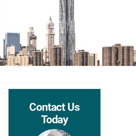
Contact Us
Today