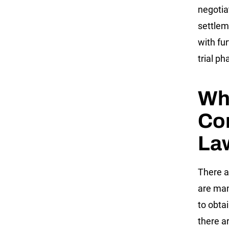
negotia
settlem
with fu
trial p
Wha
Con
La
There a
are many
to obta
there a