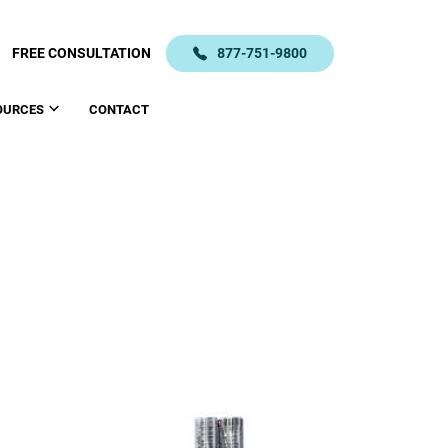
FREE CONSULTATION
877-751-9800
OURCES
CONTACT