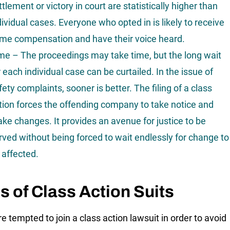
ttlement or victory in court are statistically higher than
dividual cases. Everyone who opted in is likely to receive
me compensation and have their voice heard.
me – The proceedings may take time, but the long wait
r each individual case can be curtailed. In the issue of
fety complaints, sooner is better. The filing of a class
tion forces the offending company to take notice and
ke changes. It provides an avenue for justice to be
rved without being forced to wait endlessly for change to
 affected.
s of Class Action Suits
re tempted to join a class action lawsuit in order to avoid