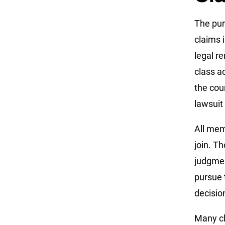
The pur
claims 
legal r
class ac
the cour
lawsuit
All mem
join. T
judgmen
pursue t
decisio
Many cla