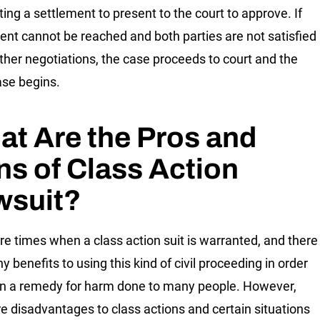
ting a settlement to present to the court to approve. If
ent cannot be reached and both parties are not satisfied
rther negotiations, the case proceeds to court and the
hase begins.
t Are the Pros and
s of Class Action
wsuit?
re times when a class action suit is warranted, and there
 benefits to using this kind of civil proceeding in order
in a remedy for harm done to many people. However,
re disadvantages to class actions and certain situations