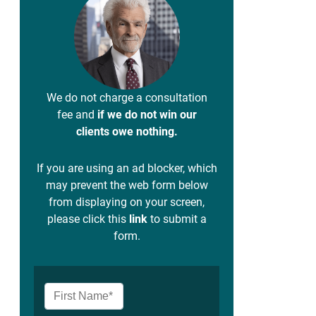
We do not charge a consultation
fee and
if we do not win our
clients owe nothing.
If you are using an ad blocker, which
may prevent the web form below
from displaying on your screen,
please click this
link
to submit a
form.