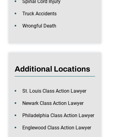
Spinal Cord Injury
Truck Accidents
Wrongful Death
Additional Locations
St. Louis Class Action Lawyer
Newark Class Action Lawyer
Philadelphia Class Action Lawyer
Englewood Class Action Lawyer