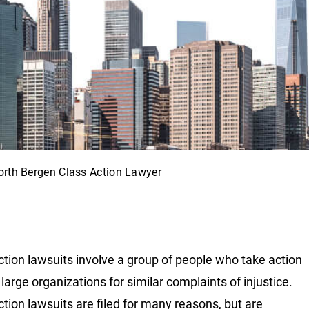
orth Bergen Class Action Lawyer
ction lawsuits involve a group of people who take action
large organizations for similar complaints of injustice.
ction lawsuits are filed for many reasons, but are