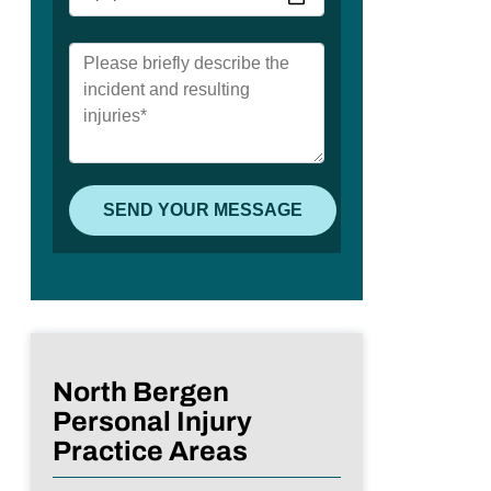
North Bergen
Personal Injury
Practice Areas