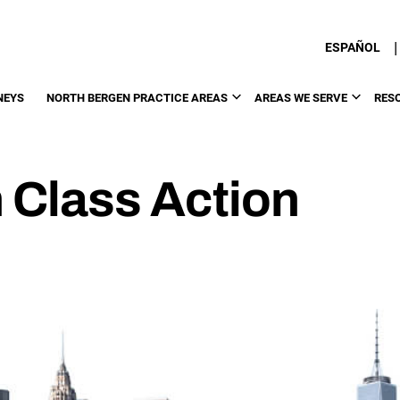
|
ESPAÑOL
NEYS
NORTH BERGEN PRACTICE AREAS
AREAS WE SERVE
RES
 Class Action