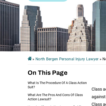
»
North Bergen Personal Injury Lawyer
»
N
On This Page
What Is The Procedure Of A Class Action
Suit?
Class a
What Are The Pros And Cons Of Class
against 
Action Lawsuit?
Class a