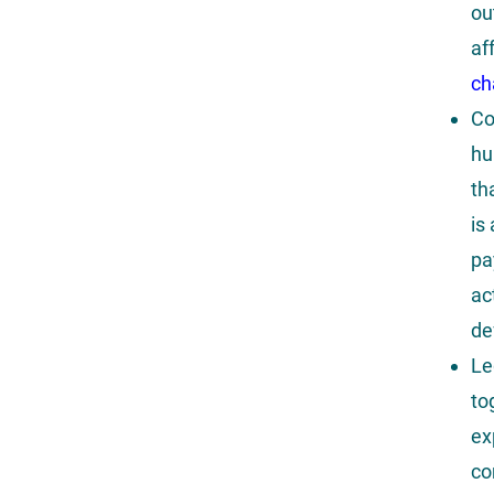
ou
af
ch
Co
hu
th
is
pa
ac
de
Le
to
ex
co