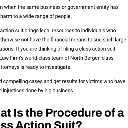
 when the same business or government entity has
harm to a wide range of people.
 action suit brings legal resources to individuals who
therwise not have the financial means to sue such large
tions. If you are thinking of filing a class action suit,
 Law Firm’s world-class team of North Bergen class
ttorneys is ready to investigate.
d compelling cases and get results for victims who have
d injustices done by big business.
t Is the Procedure of a
ss Action Suit?