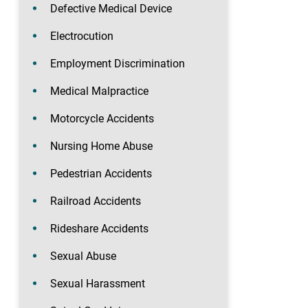
Defective Medical Device
Electrocution
Employment Discrimination
Medical Malpractice
Motorcycle Accidents
Nursing Home Abuse
Pedestrian Accidents
Railroad Accidents
Rideshare Accidents
Sexual Abuse
Sexual Harassment