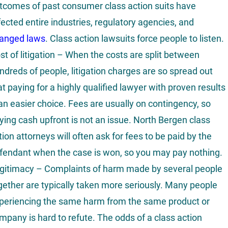
tcomes of past consumer class action suits have
fected entire industries, regulatory agencies, and
anged laws
. Class action lawsuits force people to listen.
st of litigation – When the costs are split between
ndreds of people, litigation charges are so spread out
at paying for a highly qualified lawyer with proven results
 an easier choice. Fees are usually on contingency, so
ying cash upfront is not an issue. North Bergen class
tion attorneys will often ask for fees to be paid by the
fendant when the case is won, so you may pay nothing.
gitimacy – Complaints of harm made by several people
gether are typically taken more seriously. Many people
periencing the same harm from the same product or
mpany is hard to refute. The odds of a class action