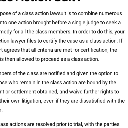
pose of a class action lawsuit is to combine numerous
into one action brought before a single judge to seek a
emedy for all the class members. In order to do this, your
tion lawyer files to certify the case as a class action. If
t agrees that all criteria are met for certification, the
 is then allowed to proceed as a class action.
bers of the class are notified and given the option to
hose who remain in the class action are bound by the
t or settlement obtained, and waive further rights to
heir own litigation, even if they are dissatisfied with the
n.
ss actions are resolved prior to trial, with the parties