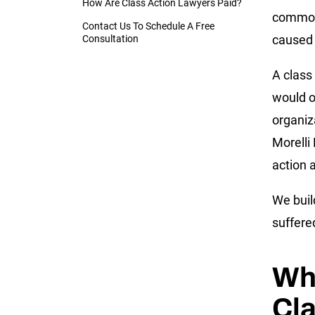
How Are Class Action Lawyers Paid?
common
Contact Us To Schedule A Free
caused 
Consultation
A class
would o
organiza
Morelli
action a
We buil
suffere
Wha
Cla