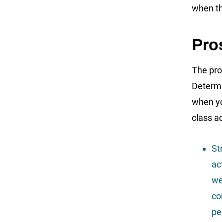
when th
Pros
The pro
Determi
when yo
class a
St
ac
we
co
pe