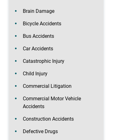
Brain Damage
Bicycle Accidents
Bus Accidents
Car Accidents
Catastrophic Injury
Child Injury
Commercial Litigation
Commercial Motor Vehicle
Accidents
Construction Accidents
Defective Drugs