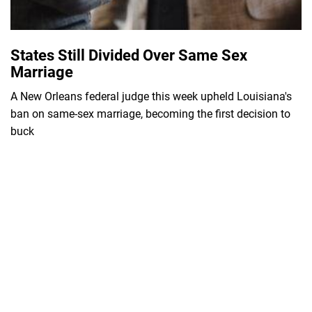
States Still Divided Over Same Sex
Marriage
A New Orleans federal judge this week upheld Louisiana's
ban on same-sex marriage, becoming the first decision to
buck