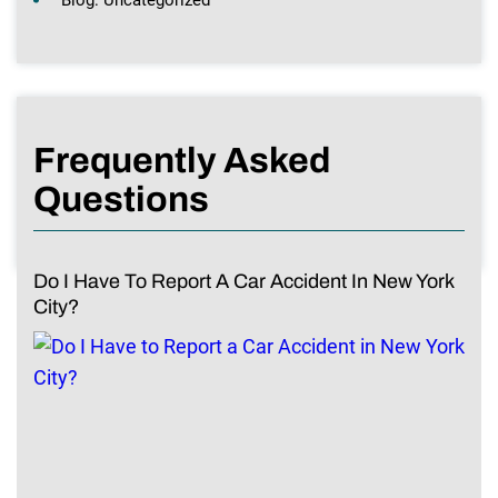
Frequently Asked
Questions
Do I Have To Report A Car Accident In New York
City?