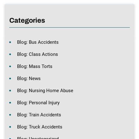
Categories
Blog: Bus Accidents
Blog: Class Actions
Blog: Mass Torts
Blog: News
Blog: Nursing Home Abuse
Blog: Personal Injury
Blog: Train Accidents
Blog: Truck Accidents
Blog: Uncategorized