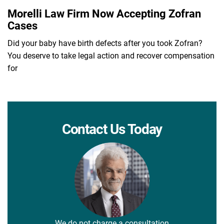
Morelli Law Firm Now Accepting Zofran
Cases
Did your baby have birth defects after you took Zofran?
You deserve to take legal action and recover compensation
for
Contact Us Today
We do not charge a consultation