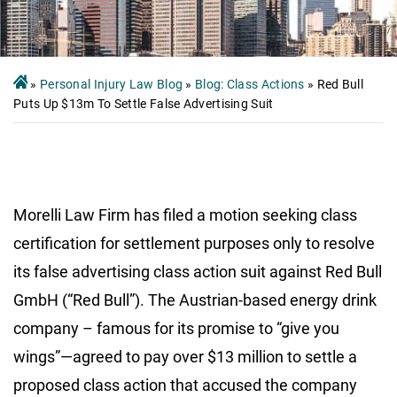
»
Personal Injury Law Blog
»
Blog: Class Actions
»
Red Bull
Puts Up $13m To Settle False Advertising Suit
Morelli Law Firm has filed a motion seeking class
certification for settlement purposes only to resolve
its false advertising class action suit against Red Bull
GmbH (“Red Bull”). The Austrian-based energy drink
company – famous for its promise to “give you
wings”—agreed to pay over $13 million to settle a
proposed class action that accused the company