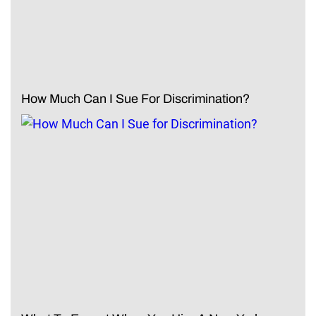
How Much Can I Sue For Discrimination?