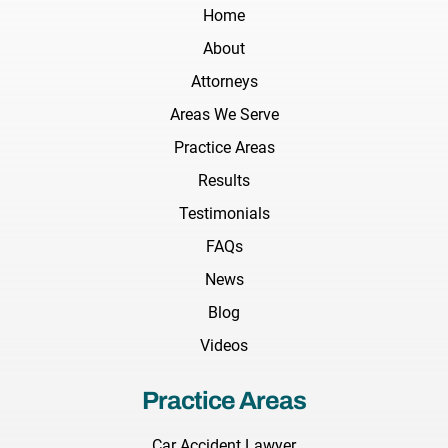
Home
About
Attorneys
Areas We Serve
Practice Areas
Results
Testimonials
FAQs
News
Blog
Videos
Practice Areas
Car Accident Lawyer