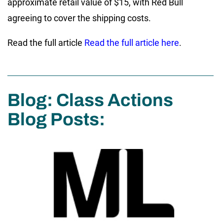
approximate retail value of $15, with Red Bull
agreeing to cover the shipping costs.
Read the full article
Read the full article here
.
Blog: Class Actions
Blog Posts: