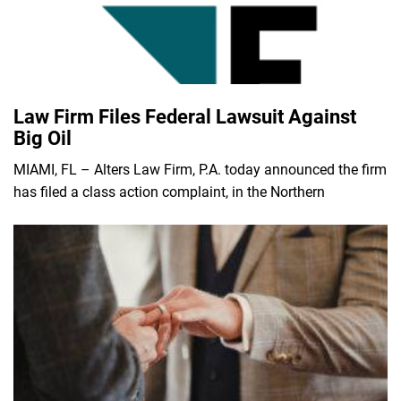
Law Firm Files Federal Lawsuit Against
Big Oil
MIAMI, FL – Alters Law Firm, P.A. today announced the firm
has filed a class action complaint, in the Northern