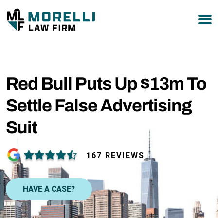
877-751-9800
Red Bull Puts Up $13m To
Settle False Advertising
Suit
167 REVIEWS
HAVE A CASE?