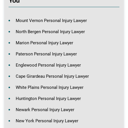
You
Mount Vernon Personal Injury Lawyer
North Bergen Personal Injury Lawyer
Marion Personal Injury Lawyer
Paterson Personal Injury Lawyer
Englewood Personal Injury Lawyer
Cape Girardeau Personal Injury Lawyer
White Plains Personal Injury Lawyer
Huntington Personal Injury Lawyer
Newark Personal Injury Lawyer
New York Personal Injury Lawyer