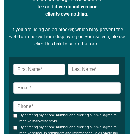
fee and
if we do not win our
clients owe nothing.
If you are using an ad blocker, which may prevent the
web form below from displaying on your screen, please
click this
link
to submit a form.