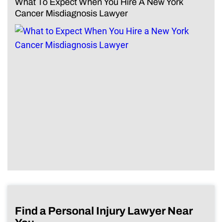
What To Expect When You Hire A New York
Cancer Misdiagnosis Lawyer
Find a Personal Injury Lawyer Near