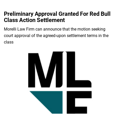
Preliminary Approval Granted For Red Bull
Class Action Settlement
Morelli Law Firm can announce that the motion seeking
court approval of the agreed-upon settlement terms in the
class