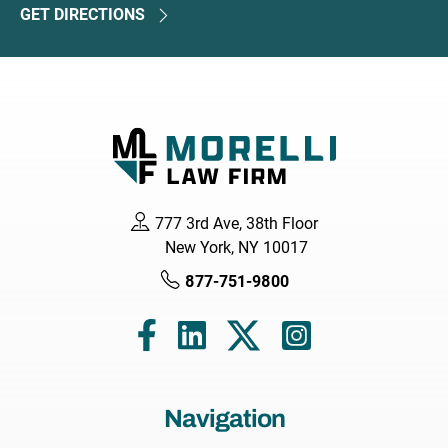
GET DIRECTIONS
777 3rd Ave, 38th Floor
New York, NY 10017
877-751-9800
Navigation