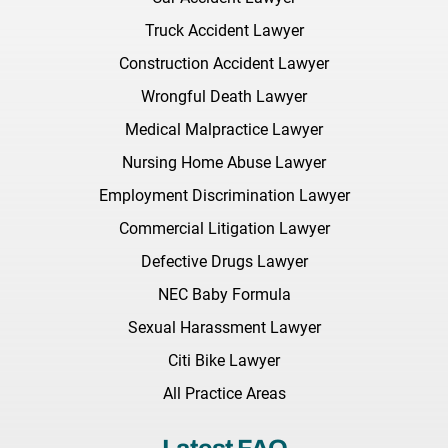
Truck Accident Lawyer
Construction Accident Lawyer
Wrongful Death Lawyer
Medical Malpractice Lawyer
Nursing Home Abuse Lawyer
Employment Discrimination Lawyer
Commercial Litigation Lawyer
Defective Drugs Lawyer
NEC Baby Formula
Sexual Harassment Lawyer
Citi Bike Lawyer
All Practice Areas