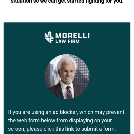
situation so we can get started fighting for you.
If you are using an ad blocker, which may prevent
the web form below from displaying on your
screen, please click this
link
to submit a form.