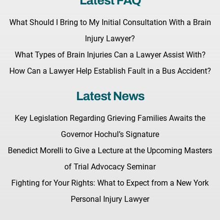
Latest FAQ
What Should I Bring to My Initial Consultation With a Brain
Injury Lawyer?
What Types of Brain Injuries Can a Lawyer Assist With?
How Can a Lawyer Help Establish Fault in a Bus Accident?
Latest News
Key Legislation Regarding Grieving Families Awaits the
Governor Hochul’s Signature
Benedict Morelli to Give a Lecture at the Upcoming Masters
of Trial Advocacy Seminar
Fighting for Your Rights: What to Expect from a New York
Personal Injury Lawyer