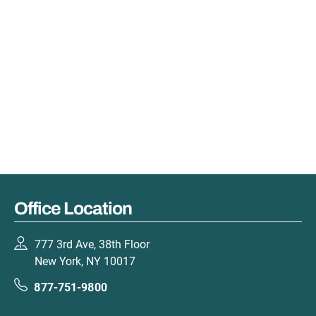
Office Location
777 3rd Ave, 38th Floor
New York, NY 10017
877-751-9800