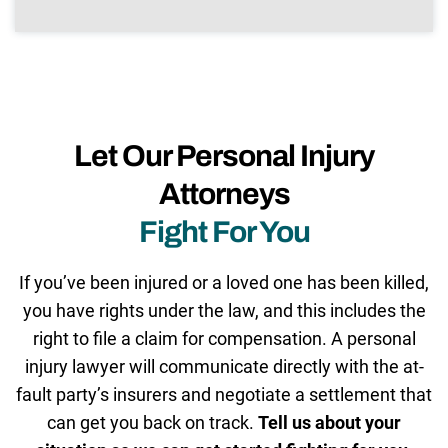
Let Our Personal Injury
Attorneys
Fight For You
If you’ve been injured or a loved one has been killed,
you have rights under the law, and this includes the
right to file a claim for compensation. A personal
injury lawyer will communicate directly with the at-
fault party’s insurers and negotiate a settlement that
can get you back on track.
Tell us about your