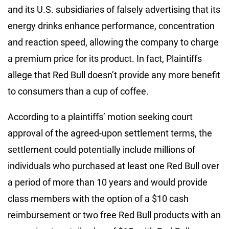
and its U.S. subsidiaries of falsely advertising that its
energy drinks enhance performance, concentration
and reaction speed, allowing the company to charge
a premium price for its product. In fact, Plaintiffs
allege that Red Bull doesn’t provide any more benefit
to consumers than a cup of coffee.
According to a plaintiffs’ motion seeking court
approval of the agreed-upon settlement terms, the
settlement could potentially include millions of
individuals who purchased at least one Red Bull over
a period of more than 10 years and would provide
class members with the option of a $10 cash
reimbursement or two free Red Bull products with an