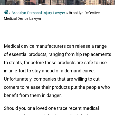
»
Brooklyn Personal Injury Lawyer
»
Brooklyn Defective
Medical Device Lawyer
Medical device manufacturers can release a range
of essential products, ranging from hip replacements
to stents, far before these products are safe to use
in an effort to stay ahead of a demand curve.
Unfortunately, companies that are willing to cut
corners to release their products put the people who
benefit from them in danger.
Should you or a loved one trace recent medical