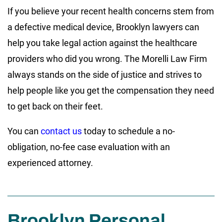
If you believe your recent health concerns stem from
a defective medical device, Brooklyn lawyers can
help you take legal action against the healthcare
providers who did you wrong. The Morelli Law Firm
always stands on the side of justice and strives to
help people like you get the compensation they need
to get back on their feet.
You can
contact us
today to schedule a no-
obligation, no-fee case evaluation with an
experienced attorney.
Brooklyn Personal