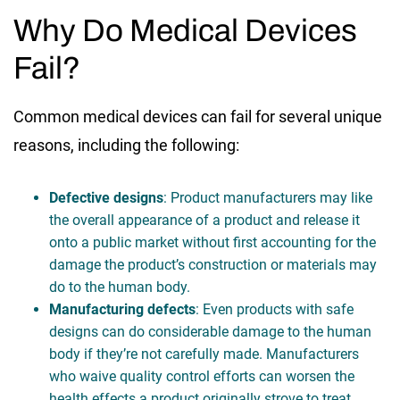
Why Do Medical Devices
Fail?
Common medical devices can fail for several unique
reasons, including the following:
Defective designs
: Product manufacturers may like
the overall appearance of a product and release it
onto a public market without first accounting for the
damage the product’s construction or materials may
do to the human body.
Manufacturing defects
: Even products with safe
designs can do considerable damage to the human
body if they’re not carefully made. Manufacturers
who waive quality control efforts can worsen the
health effects a product originally strove to treat.