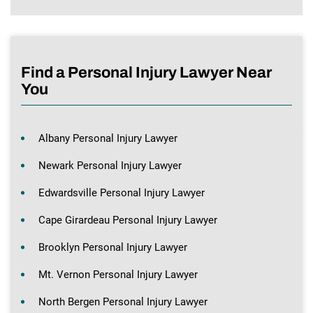
Find a Personal Injury Lawyer Near
You
Albany Personal Injury Lawyer
Newark Personal Injury Lawyer
Edwardsville Personal Injury Lawyer
Cape Girardeau Personal Injury Lawyer
Brooklyn Personal Injury Lawyer
Mt. Vernon Personal Injury Lawyer
North Bergen Personal Injury Lawyer