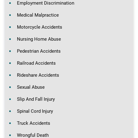
Employment Discrimination
Medical Malpractice
Motorcycle Accidents
Nursing Home Abuse
Pedestrian Accidents
Railroad Accidents
Rideshare Accidents
Sexual Abuse
Slip And Fall Injury
Spinal Cord Injury
Truck Accidents
Wrongful Death