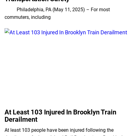
Philadelphia, PA (May 11, 2025) – For most
commuters, including
At Least 103 Injured In Brooklyn Train
Derailment
At least 103 people have been injured following the