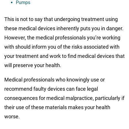
Pumps
This is not to say that undergoing treatment using
these medical devices inherently puts you in danger.
However, the medical professionals you’re working
with should inform you of the risks associated with
your treatment and work to find medical devices that
will preserve your health.
Medical professionals who knowingly use or
recommend faulty devices can face legal
consequences for medical malpractice, particularly if
their use of these materials makes your health
worse.