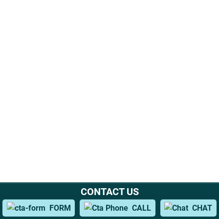
CONTACT US
Office Location
FORM
CALL
CHAT