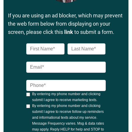
If you are using an ad blocker, which may prevent
the web form below from displaying on your
screen, please click this
link
to submit a form.