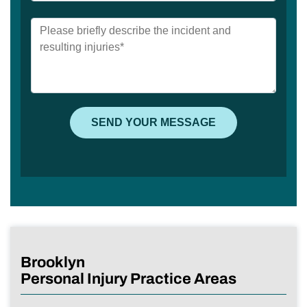
Brooklyn
Personal Injury Practice Areas