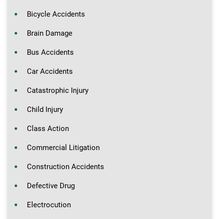
Bicycle Accidents
Brain Damage
Bus Accidents
Car Accidents
Catastrophic Injury
Child Injury
Class Action
Commercial Litigation
Construction Accidents
Defective Drug
Electrocution