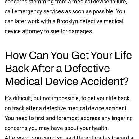
concerns stemming from a medical device failure,
call emergency services as soon as possible. You
can later work with a Brooklyn defective medical
device attorney to sue for damages.
How Can You Get Your Life
Back After a Defective
Medical Device Accident?
It’s difficult, but not impossible, to get your life back
on track after a defective medical device accident.
You need to first and foremost address any lingering
concerns you may have about your health.
Afterward, you can discuss different routes toward a