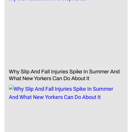
Why Slip And Fall Injuries Spike In Summer And
What New Yorkers Can Do About It