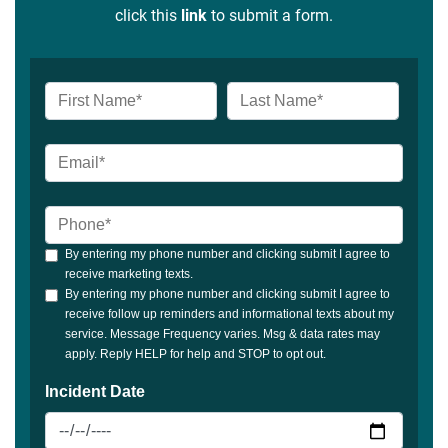
click this
link
to submit a form.