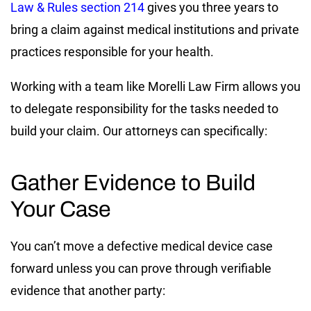
Law & Rules section 214
gives you three years to
bring a claim against medical institutions and private
practices responsible for your health.
Working with a team like Morelli Law Firm allows you
to delegate responsibility for the tasks needed to
build your claim. Our attorneys can specifically:
Gather Evidence to Build
Your Case
You can’t move a defective medical device case
forward unless you can prove through verifiable
evidence that another party: