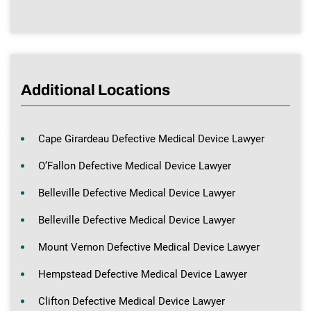
Additional Locations
Cape Girardeau Defective Medical Device Lawyer
O’Fallon Defective Medical Device Lawyer
Belleville Defective Medical Device Lawyer
Belleville Defective Medical Device Lawyer
Mount Vernon Defective Medical Device Lawyer
Hempstead Defective Medical Device Lawyer
Clifton Defective Medical Device Lawyer