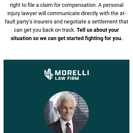
right to file a claim for compensation. A personal
injury lawyer will communicate directly with the at-
fault party’s insurers and negotiate a settlement that
can get you back on track.
Tell us about your
situation so we can get started fighting for you.