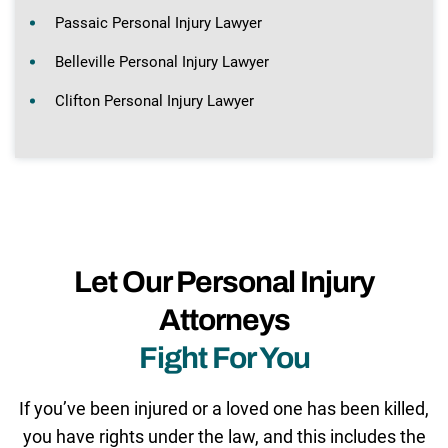
Passaic Personal Injury Lawyer
Belleville Personal Injury Lawyer
Clifton Personal Injury Lawyer
Let Our Personal Injury
Attorneys
Fight For You
If you’ve been injured or a loved one has been killed,
you have rights under the law, and this includes the