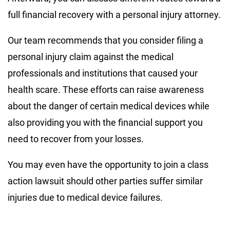
full financial recovery with a personal injury attorney.
Our team recommends that you consider filing a
personal injury claim against the medical
professionals and institutions that caused your
health scare. These efforts can raise awareness
about the danger of certain medical devices while
also providing you with the financial support you
need to recover from your losses.
You may even have the opportunity to join a class
action lawsuit should other parties suffer similar
injuries due to medical device failures.