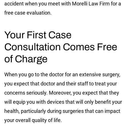
accident when you meet with Morelli Law Firm for a
free case evaluation.
Your First Case
Consultation Comes Free
of Charge
When you go to the doctor for an extensive surgery,
you expect that doctor and their staff to treat your
concerns seriously. Moreover, you expect that they
will equip you with devices that will only benefit your
health, particularly during surgeries that can impact
your overall quality of life.