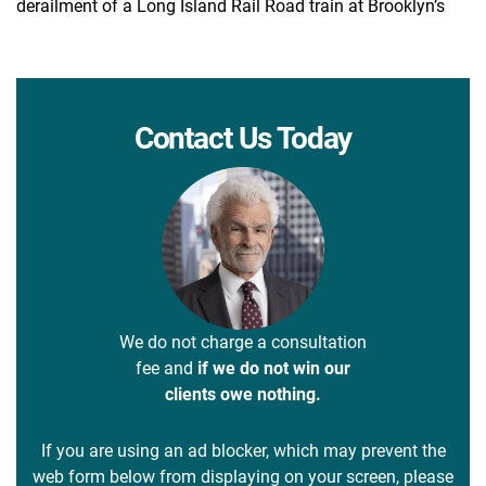
derailment of a Long Island Rail Road train at Brooklyn’s
Contact Us Today
We do not charge a consultation
fee and
if we do not win our
clients owe nothing.
If you are using an ad blocker, which may prevent the
web form below from displaying on your screen, please