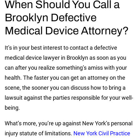
When Should You Call a
Brooklyn Defective
Medical Device Attorney?
It’s in your best interest to contact a defective
medical device lawyer in Brooklyn as soon as you
can after you realize something’s amiss with your
health. The faster you can get an attorney on the
scene, the sooner you can discuss how to bring a
lawsuit against the parties responsible for your well-
being.
What’s more, you’re up against New York’s personal
injury statute of limitations.
New York Civil Practice