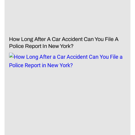
How Long After A Car Accident Can You File A
Police Report In New York?