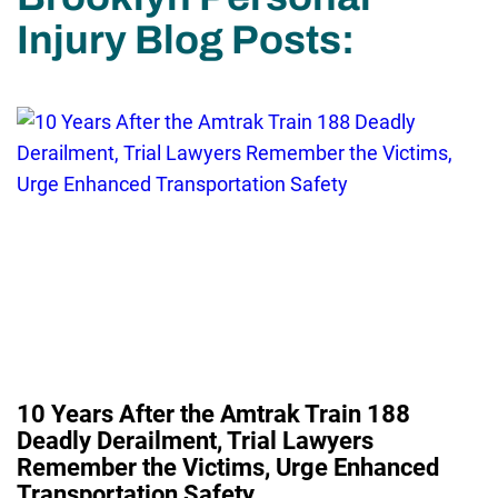
Injury Blog Posts:
10 Years After the Amtrak Train 188
Deadly Derailment, Trial Lawyers
Remember the Victims, Urge Enhanced
Transportation Safety