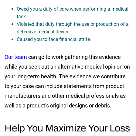
Owed you a duty of care when performing a medical
task
Violated that duty through the use or production of a
defective medical device
Caused you to face financial strife
Our team
can go to work gathering this evidence
while you seek out an alternative medical opinion on
your long-term health. The evidence we contribute
to your case can include statements from product
manufacturers and other medical professionals as
well as a product’s original designs or debris.
Help You Maximize Your Loss