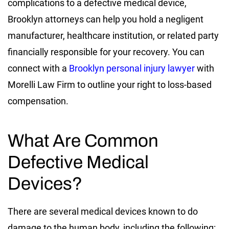
complications to a defective medical device,
Brooklyn attorneys can help you hold a negligent
manufacturer, healthcare institution, or related party
financially responsible for your recovery. You can
connect with a
Brooklyn personal injury lawyer
with
Morelli Law Firm to outline your right to loss-based
compensation.
What Are Common
Defective Medical
Devices?
There are several medical devices known to do
damage to the human body, including the following: