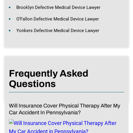
Brooklyn Defective Medical Device Lawyer
O’Fallon Defective Medical Device Lawyer
Yonkers Defective Medical Device Lawyer
Frequently Asked
Questions
Will Insurance Cover Physical Therapy After My
Car Accident In Pennsylvania?