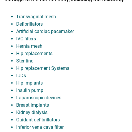
Transvaginal mesh
Defibrillators
Artificial cardiac pacemaker
IVC filters
Hernia mesh
Hip replacements
Stenting
Hip replacement Systems
IUDs
Hip implants
Insulin pump
Laparoscopic devices
Breast implants
Kidney dialysis
Guidant defibrillators
Inferior vena cava filter