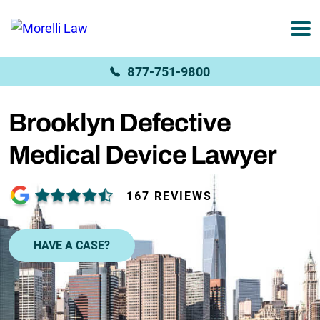
877-751-9800
Brooklyn Defective
Medical Device Lawyer
167 REVIEWS
HAVE A CASE?