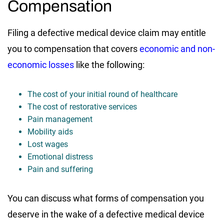
Compensation
Filing a defective medical device claim may entitle
you to compensation that covers
economic and non-
economic losses
like the following:
The cost of your initial round of healthcare
The cost of restorative services
Pain management
Mobility aids
Lost wages
Emotional distress
Pain and suffering
You can discuss what forms of compensation you
deserve in the wake of a defective medical device