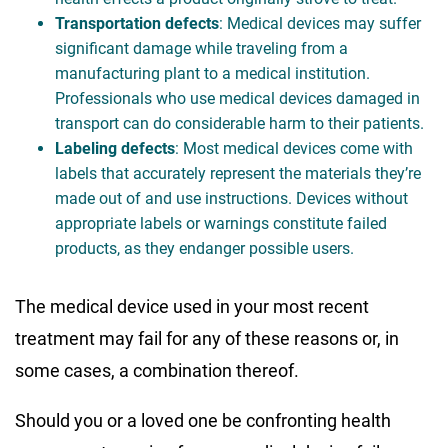
Transportation defects
: Medical devices may suffer
significant damage while traveling from a
manufacturing plant to a medical institution.
Professionals who use medical devices damaged in
transport can do considerable harm to their patients.
Labeling defects
: Most medical devices come with
labels that accurately represent the materials they’re
made out of and use instructions. Devices without
appropriate labels or warnings constitute failed
products, as they endanger possible users.
The medical device used in your most recent
treatment may fail for any of these reasons or, in
some cases, a combination thereof.
Should you or a loved one be confronting health