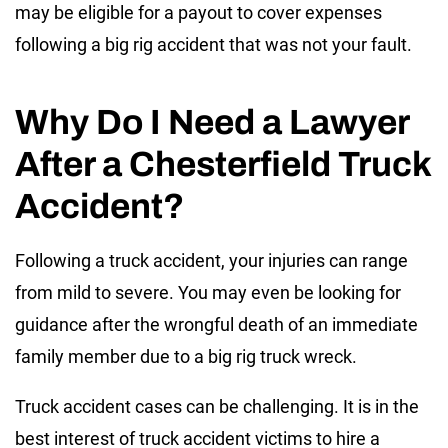
may be eligible for a payout to cover expenses
following a big rig accident that was not your fault.
Why Do I Need a Lawyer
After a Chesterfield Truck
Accident?
Following a truck accident, your injuries can range
from mild to severe. You may even be looking for
guidance after the wrongful death of an immediate
family member due to a big rig truck wreck.
Truck accident cases can be challenging. It is in the
best interest of truck accident victims to hire a