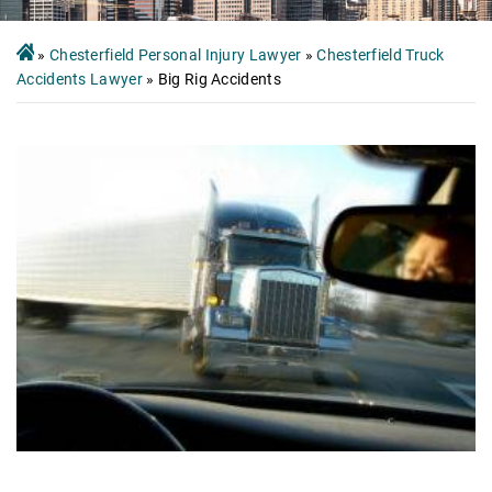
»
Chesterfield Personal Injury Lawyer
»
Chesterfield Truck
Accidents Lawyer
»
Big Rig Accidents