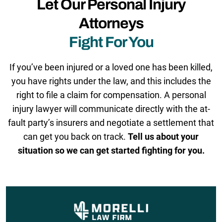
Let Our Personal Injury
Attorneys
Fight For You
If you’ve been injured or a loved one has been killed,
you have rights under the law, and this includes the
right to file a claim for compensation. A personal
injury lawyer will communicate directly with the at-
fault party’s insurers and negotiate a settlement that
can get you back on track.
Tell us about your
situation so we can get started fighting for you.