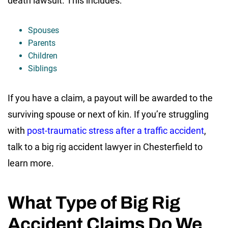
death lawsuit. This includes:
Spouses
Parents
Children
Siblings
If you have a claim, a payout will be awarded to the
surviving spouse or next of kin. If you’re struggling
with
post-traumatic stress after a traffic accident
,
talk to a big rig accident lawyer in Chesterfield to
learn more.
What Type of Big Rig
Accident Claims Do We