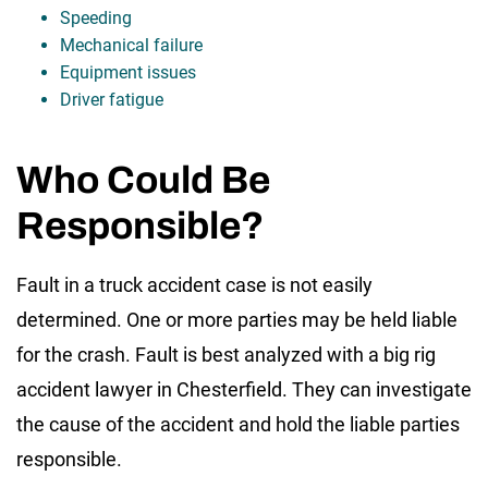
Speeding
Mechanical failure
Equipment issues
Driver fatigue
Who Could Be
Responsible?
Fault in a truck accident case is not easily
determined. One or more parties may be held liable
for the crash. Fault is best analyzed with a big rig
accident lawyer in Chesterfield. They can investigate
the cause of the accident and hold the liable parties
responsible.