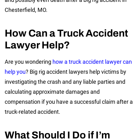
Chesterfield, MO.
How Can a Truck Accident
Lawyer Help?
Are you wondering
how a truck accident lawyer can
help you
? Big rig accident lawyers help victims by
investigating the crash and any liable parties and
calculating approximate damages and
compensation if you have a successful claim after a
truck-related accident.
What Should I Do if I’m