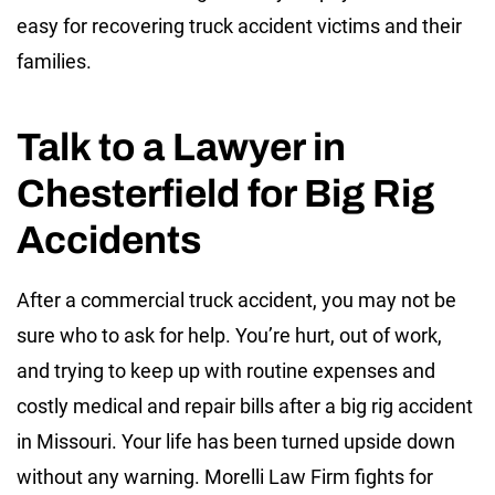
easy for recovering truck accident victims and their
families.
Talk to a Lawyer in
Chesterfield for Big Rig
Accidents
After a commercial truck accident, you may not be
sure who to ask for help. You’re hurt, out of work,
and trying to keep up with routine expenses and
costly medical and repair bills after a big rig accident
in Missouri. Your life has been turned upside down
without any warning. Morelli Law Firm fights for