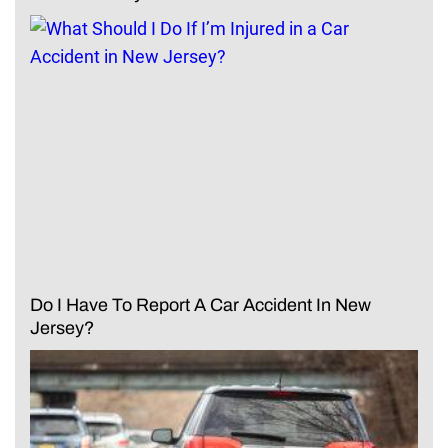
Do I Have To Report A Car Accident In New
Jersey?