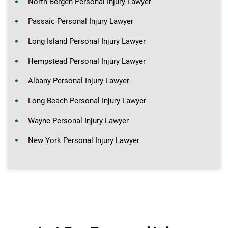
North Bergen Personal Injury Lawyer
Passaic Personal Injury Lawyer
Long Island Personal Injury Lawyer
Hempstead Personal Injury Lawyer
Albany Personal Injury Lawyer
Long Beach Personal Injury Lawyer
Wayne Personal Injury Lawyer
New York Personal Injury Lawyer