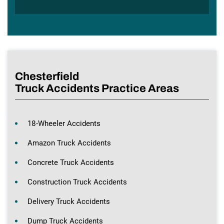
Chesterfield
Truck Accidents Practice Areas
18-Wheeler Accidents
Amazon Truck Accidents
Concrete Truck Accidents
Construction Truck Accidents
Delivery Truck Accidents
Dump Truck Accidents