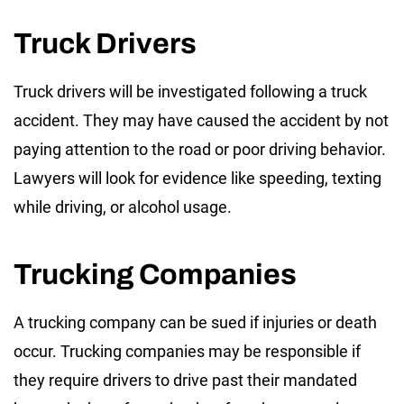
Truck Drivers
Truck drivers will be investigated following a truck
accident. They may have caused the accident by not
paying attention to the road or poor driving behavior.
Lawyers will look for evidence like speeding, texting
while driving, or alcohol usage.
Trucking Companies
A trucking company can be sued if injuries or death
occur. Trucking companies may be responsible if
they require drivers to drive past their mandated