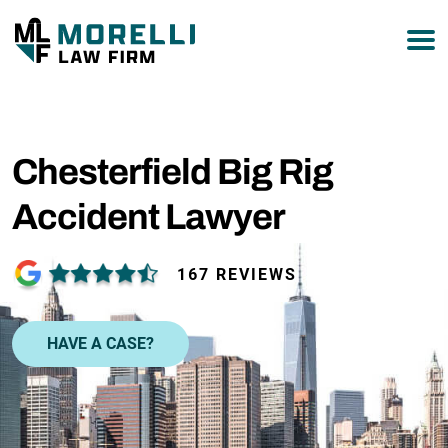
877-751-9800
Chesterfield Big Rig
Accident Lawyer
167 REVIEWS
HAVE A CASE?