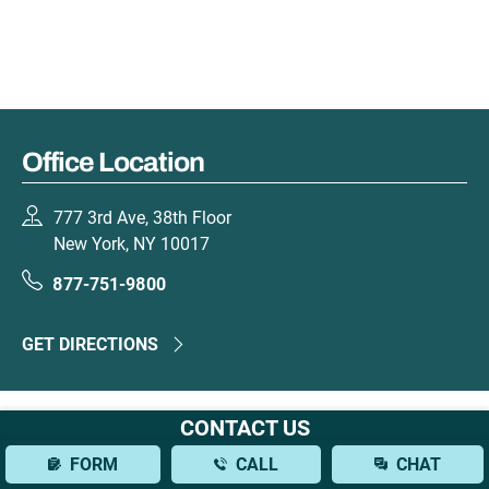
Office Location
777 3rd Ave, 38th Floor
New York, NY 10017
877-751-9800
GET DIRECTIONS
CONTACT US
FORM
CALL
CHAT