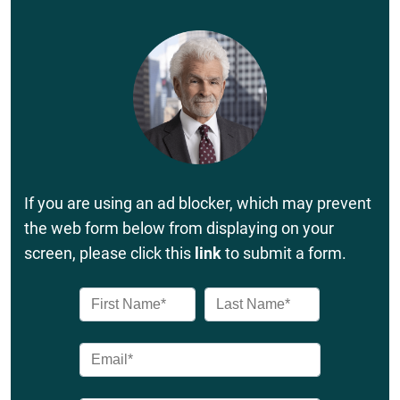
If you are using an ad blocker, which may prevent
the web form below from displaying on your
screen, please click this
link
to submit a form.