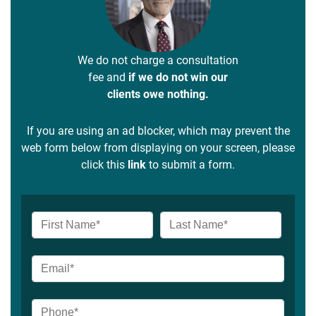
We do not charge a consultation
fee and
if we do not win our
clients owe nothing.
If you are using an ad blocker, which may prevent the
web form below from displaying on your screen, please
click this
link
to submit a form.