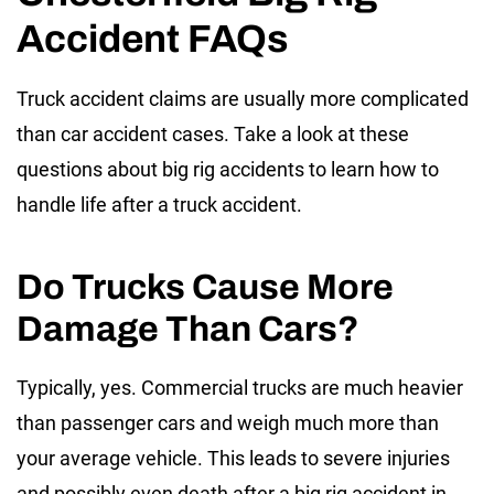
Accident FAQs
Truck accident claims are usually more complicated
than car accident cases. Take a look at these
questions about big rig accidents to learn how to
handle life after a truck accident.
Do Trucks Cause More
Damage Than Cars?
Typically, yes. Commercial trucks are much heavier
than passenger cars and weigh much more than
your average vehicle. This leads to severe injuries
and possibly even death after a big rig accident in