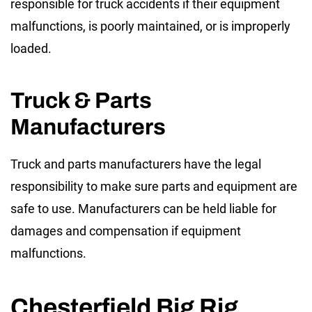
responsible for truck accidents if their equipment
malfunctions, is poorly maintained, or is improperly
loaded.
Truck & Parts
Manufacturers
Truck and parts manufacturers have the legal
responsibility to make sure parts and equipment are
safe to use. Manufacturers can be held liable for
damages and compensation if equipment
malfunctions.
Chesterfield Big Rig