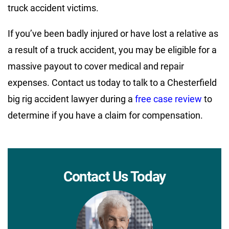
truck accident victims.
If you’ve been badly injured or have lost a relative as
a result of a truck accident, you may be eligible for a
massive payout to cover medical and repair
expenses. Contact us today to talk to a Chesterfield
big rig accident lawyer during a
free case review
to
determine if you have a claim for compensation.
Contact Us Today