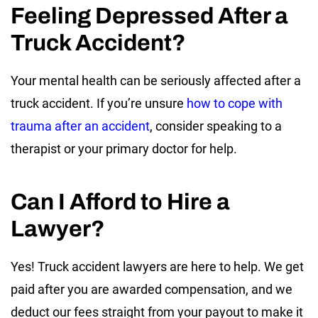
Feeling Depressed After a
Truck Accident?
Your mental health can be seriously affected after a
truck accident. If you’re unsure
how to cope with
trauma after an accident
, consider speaking to a
therapist or your primary doctor for help.
Can I Afford to Hire a
Lawyer?
Yes! Truck accident lawyers are here to help. We get
paid after you are awarded compensation, and we
deduct our fees straight from your payout to make it