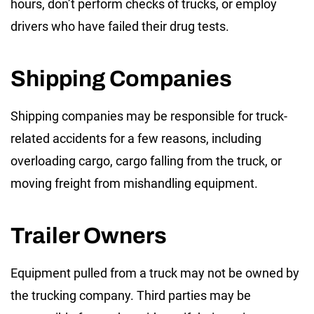
hours, don’t perform checks of trucks, or employ
drivers who have failed their drug tests.
Shipping Companies
Shipping companies may be responsible for truck-
related accidents for a few reasons, including
overloading cargo, cargo falling from the truck, or
moving freight from mishandling equipment.
Trailer Owners
Equipment pulled from a truck may not be owned by
the trucking company. Third parties may be