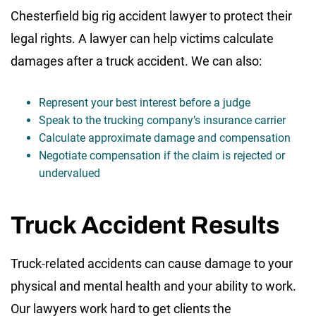
Chesterfield big rig accident lawyer to protect their
legal rights. A lawyer can help victims calculate
damages after a truck accident. We can also:
Represent your best interest before a judge
Speak to the trucking company’s insurance carrier
Calculate approximate damage and compensation
Negotiate compensation if the claim is rejected or
undervalued
Truck Accident Results
Truck-related accidents can cause damage to your
physical and mental health and your ability to work.
Our lawyers work hard to get clients the