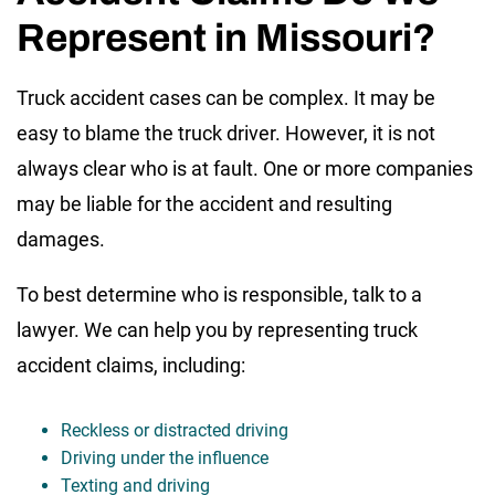
Represent in Missouri?
Truck accident cases can be complex. It may be
easy to blame the truck driver. However, it is not
always clear who is at fault. One or more companies
may be liable for the accident and resulting
damages.
To best determine who is responsible, talk to a
lawyer. We can help you by representing truck
accident claims, including:
Reckless or distracted driving
Driving under the influence
Texting and driving