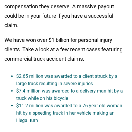
compensation they deserve. A massive payout
could be in your future if you have a successful
claim.
We have won over $1 billion for personal injury
clients. Take a look at a few recent cases featuring
commercial truck accident claims.
$2.65 million was awarded to a client struck by a
large truck resulting in severe injuries
$7.4 million was awarded to a delivery man hit by a
truck while on his bicycle
$11.2 million was awarded to a 76-year-old woman
hit by a speeding truck in her vehicle making an
illegal turn