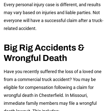
Every personal injury case is different, and results
may vary based on injuries and liable parties. Not
everyone will have a successful claim after a truck-
related accident.
Big Rig Accidents &
Wrongful Death
Have you recently suffered the loss of a loved one
from a commercial truck accident? You may be
eligible for compensation following a claim for
wrongful death in Chesterfield. In Missouri,
immediate family members may file a wrongful