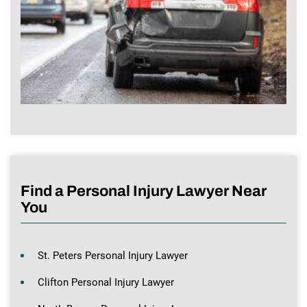
Find a Personal Injury Lawyer Near
You
St. Peters Personal Injury Lawyer
Clifton Personal Injury Lawyer