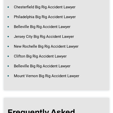
Chesterfield Big Rig Accident Lawyer
Philadelphia Big Rig Accident Lawyer
Belleville Big Rig Accident Lawyer
Jersey City Big Rig Accident Lawyer
New Rochelle Big Rig Accident Lawyer
Clifton Big Rig Accident Lawyer
Belleville Big Rig Accident Lawyer
Mount Vernon Big Rig Accident Lawyer
Frequently Asked