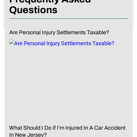
Questions
Are Personal Injury Settlements Taxable?
What Should I Do If I’m Injured In A Car Accident
In New Jersey?