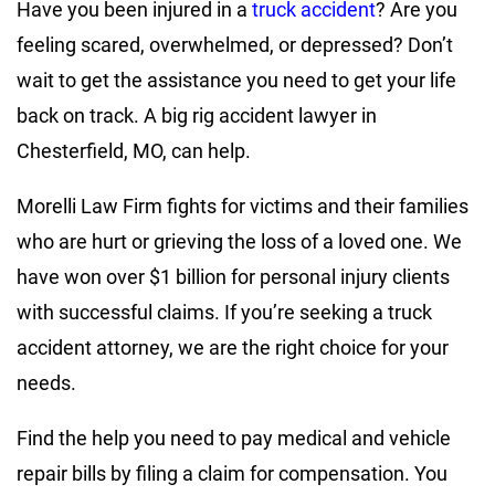
Have you been injured in a
truck accident
? Are you
feeling scared, overwhelmed, or depressed? Don’t
wait to get the assistance you need to get your life
back on track. A big rig accident lawyer in
Chesterfield, MO, can help.
Morelli Law Firm fights for victims and their families
who are hurt or grieving the loss of a loved one. We
have won over $1 billion for personal injury clients
with successful claims. If you’re seeking a truck
accident attorney, we are the right choice for your
needs.
Find the help you need to pay medical and vehicle
repair bills by filing a claim for compensation. You