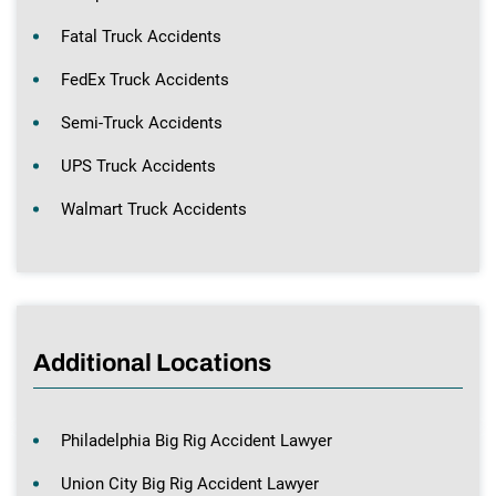
Fatal Truck Accidents
FedEx Truck Accidents
Semi-Truck Accidents
UPS Truck Accidents
Walmart Truck Accidents
Additional Locations
Philadelphia Big Rig Accident Lawyer
Union City Big Rig Accident Lawyer