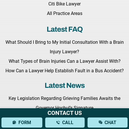
Citi Bike Lawyer
All Practice Areas
Latest FAQ
What Should I Bring to My Initial Consultation With a Brain
Injury Lawyer?
What Types of Brain Injuries Can a Lawyer Assist With?
How Can a Lawyer Help Establish Fault in a Bus Accident?
Latest News
Key Legislation Regarding Grieving Families Awaits the
Governor Hochul’s Signature
CONTACT US
Benedict Morelli to Give a Lecture at the Upcoming Masters
FORM
CALL
CHAT
of Trial Advocacy Seminar