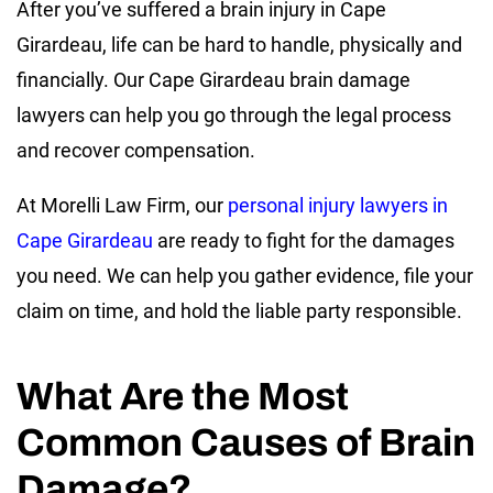
After you’ve suffered a brain injury in Cape
Girardeau, life can be hard to handle, physically and
financially. Our Cape Girardeau brain damage
lawyers can help you go through the legal process
and recover compensation.
At Morelli Law Firm, our
personal injury lawyers in
Cape Girardeau
are ready to fight for the damages
you need. We can help you gather evidence, file your
claim on time, and hold the liable party responsible.
What Are the Most
Common Causes of Brain
Damage?