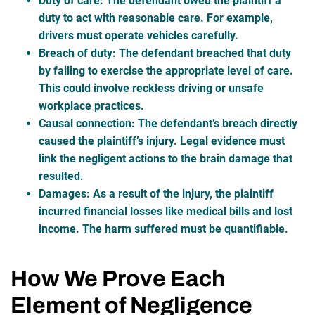
Duty of care
: The defendant owed the plaintiff a
duty to act with reasonable care. For example,
drivers must operate vehicles carefully.
Breach of duty
: The defendant breached that duty
by failing to exercise the appropriate level of care.
This could involve reckless driving or unsafe
workplace practices.
Causal connection
: The defendant’s breach directly
caused the plaintiff’s injury. Legal evidence must
link the negligent actions to the brain damage that
resulted.
Damages
: As a result of the injury, the plaintiff
incurred financial losses like medical bills and lost
income. The harm suffered must be quantifiable.
How We Prove Each
Element of Negligence