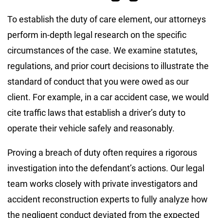
To establish the duty of care element, our attorneys
perform in-depth legal research on the specific
circumstances of the case. We examine statutes,
regulations, and prior court decisions to illustrate the
standard of conduct that you were owed as our
client. For example, in a car accident case, we would
cite traffic laws that establish a driver’s duty to
operate their vehicle safely and reasonably.
Proving a breach of duty often requires a rigorous
investigation into the defendant’s actions. Our legal
team works closely with private investigators and
accident reconstruction experts to fully analyze how
the negligent conduct deviated from the expected