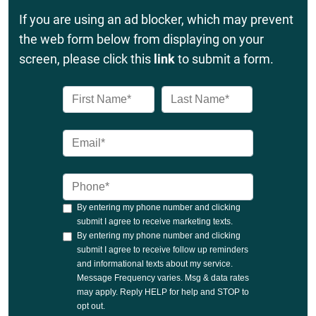
If you are using an ad blocker, which may prevent
the web form below from displaying on your
screen, please click this
link
to submit a form.