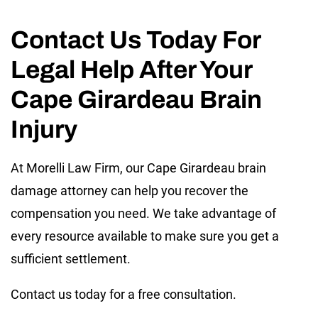
Contact Us Today For
Legal Help After Your
Cape Girardeau Brain
Injury
At Morelli Law Firm, our Cape Girardeau brain
damage attorney can help you recover the
compensation you need. We take advantage of
every resource available to make sure you get a
sufficient settlement.
Contact us today for a free consultation.