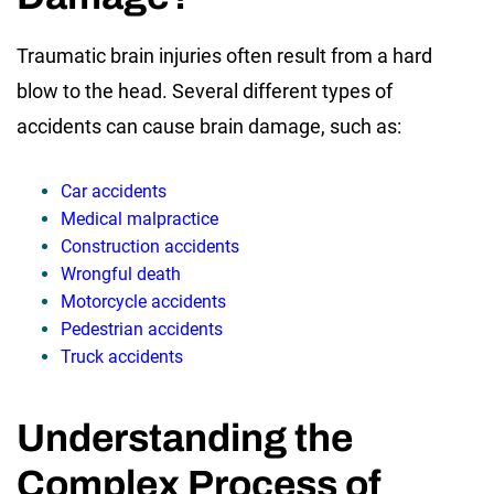
Traumatic brain injuries often result from a hard
blow to the head. Several different types of
accidents can cause brain damage, such as:
Car accidents
Medical malpractice
Construction accidents
Wrongful death
Motorcycle accidents
Pedestrian accidents
Truck accidents
Understanding the
Complex Process of