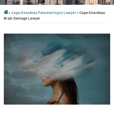
»
Cape Girardeau Personal Injury Lawyer
»
Cape Girardeau
Brain Damage Lawyer