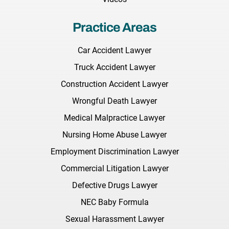
Practice Areas
Car Accident Lawyer
Truck Accident Lawyer
Construction Accident Lawyer
Wrongful Death Lawyer
Medical Malpractice Lawyer
Nursing Home Abuse Lawyer
Employment Discrimination Lawyer
Commercial Litigation Lawyer
Defective Drugs Lawyer
NEC Baby Formula
Sexual Harassment Lawyer