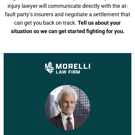
injury lawyer will communicate directly with the at-
fault party’s insurers and negotiate a settlement that
can get you back on track.
Tell us about your
situation so we can get started fighting for you.