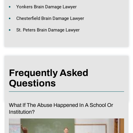
Yonkers Brain Damage Lawyer
Chesterfield Brain Damage Lawyer
St. Peters Brain Damage Lawyer
Frequently Asked
Questions
What If The Abuse Happened In A School Or
Institution?