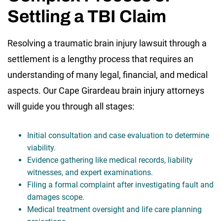
Settling a TBI Claim
Resolving a traumatic brain injury lawsuit through a
settlement is a lengthy process that requires an
understanding of many legal, financial, and medical
aspects. Our Cape Girardeau brain injury attorneys
will guide you through all stages:
Initial consultation and case evaluation to determine
viability.
Evidence gathering like medical records, liability
witnesses, and expert examinations.
Filing a formal complaint after investigating fault and
damages scope.
Medical treatment oversight and life care planning