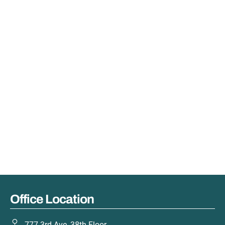
Office Location
777 3rd Ave, 38th Floor