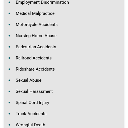
Employment Discrimination
Medical Malpractice
Motorcycle Accidents
Nursing Home Abuse
Pedestrian Accidents
Railroad Accidents
Rideshare Accidents
Sexual Abuse
Sexual Harassment
Spinal Cord Injury
Truck Accidents
Wrongful Death