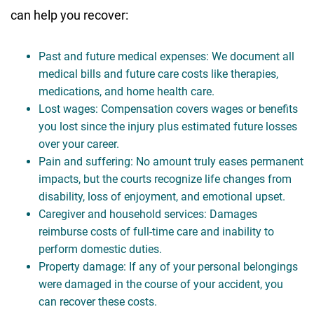
can help you recover:
Past and future medical expenses: We document all
medical bills and future care costs like therapies,
medications, and home health care.
Lost wages: Compensation covers wages or benefits
you lost since the injury plus estimated future losses
over your career.
Pain and suffering: No amount truly eases permanent
impacts, but the courts recognize life changes from
disability, loss of enjoyment, and emotional upset.
Caregiver and household services: Damages
reimburse costs of full-time care and inability to
perform domestic duties.
Property damage: If any of your personal belongings
were damaged in the course of your accident, you
can recover these costs.