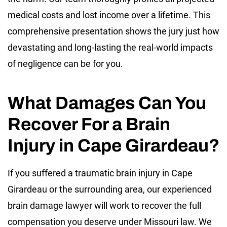
medical costs and lost income over a lifetime. This
comprehensive presentation shows the jury just how
devastating and long-lasting the real-world impacts
of negligence can be for you.
What Damages Can You
Recover For a Brain
Injury in Cape Girardeau?
If you suffered a traumatic brain injury in Cape
Girardeau or the surrounding area, our experienced
brain damage lawyer will work to recover the full
compensation you deserve under Missouri law. We