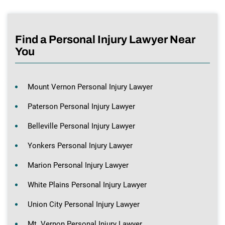
Find a Personal Injury Lawyer Near
You
Mount Vernon Personal Injury Lawyer
Paterson Personal Injury Lawyer
Belleville Personal Injury Lawyer
Yonkers Personal Injury Lawyer
Marion Personal Injury Lawyer
White Plains Personal Injury Lawyer
Union City Personal Injury Lawyer
Mt. Vernon Personal Injury Lawyer