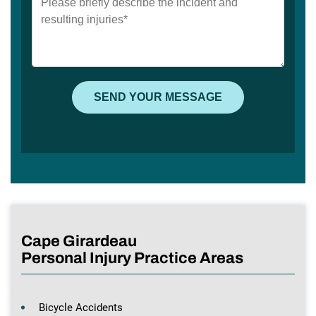
Cape Girardeau
Personal Injury Practice Areas
Bicycle Accidents