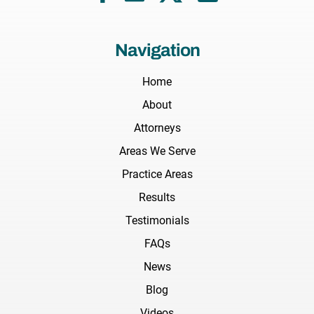
Navigation
Home
About
Attorneys
Areas We Serve
Practice Areas
Results
Testimonials
FAQs
News
Blog
Videos