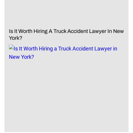
Is It Worth Hiring A Truck Accident Lawyer In New
York?