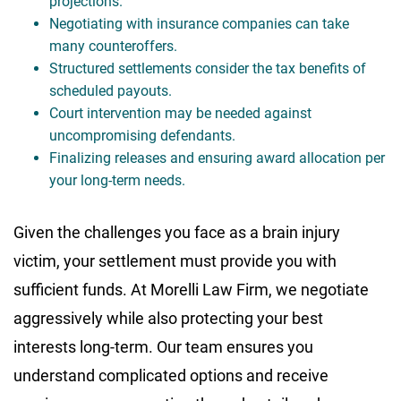
projections.
Negotiating with insurance companies can take
many counteroffers.
Structured settlements consider the tax benefits of
scheduled payouts.
Court intervention may be needed against
uncompromising defendants.
Finalizing releases and ensuring award allocation per
your long-term needs.
Given the challenges you face as a brain injury
victim, your settlement must provide you with
sufficient funds. At Morelli Law Firm, we negotiate
aggressively while also protecting your best
interests long-term. Our team ensures you
understand complicated options and receive