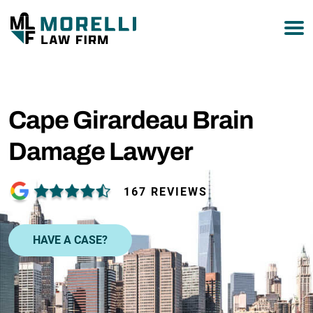
877-751-9800
Cape Girardeau Brain
Damage Lawyer
167 REVIEWS
HAVE A CASE?