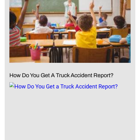
How Do You Get A Truck Accident Report?