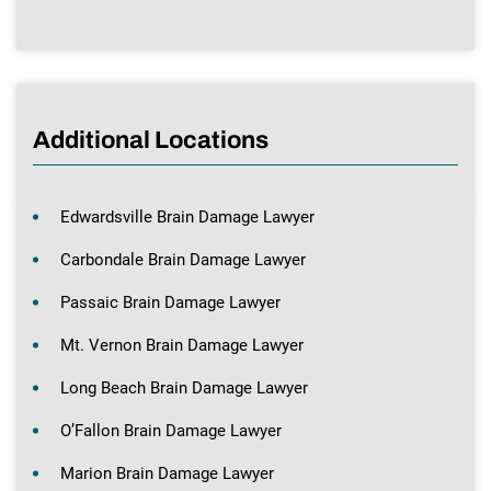
Additional Locations
Edwardsville Brain Damage Lawyer
Carbondale Brain Damage Lawyer
Passaic Brain Damage Lawyer
Mt. Vernon Brain Damage Lawyer
Long Beach Brain Damage Lawyer
O’Fallon Brain Damage Lawyer
Marion Brain Damage Lawyer