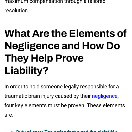
maximum compensation through a tailored
resolution.
What Are the Elements of
Negligence and How Do
They Help Prove
Liability?
In order to hold someone legally responsible for a
traumatic brain injury caused by their
negligence
,
four key elements must be proven. These elements
are: