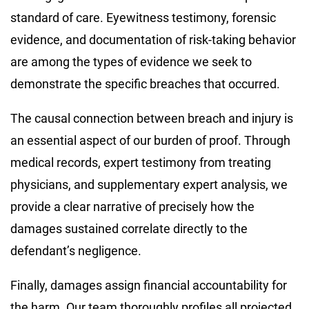
standard of care. Eyewitness testimony, forensic
evidence, and documentation of risk-taking behavior
are among the types of evidence we seek to
demonstrate the specific breaches that occurred.
The causal connection between breach and injury is
an essential aspect of our burden of proof. Through
medical records, expert testimony from treating
physicians, and supplementary expert analysis, we
provide a clear narrative of precisely how the
damages sustained correlate directly to the
defendant’s negligence.
Finally, damages assign financial accountability for
the harm. Our team thoroughly profiles all projected