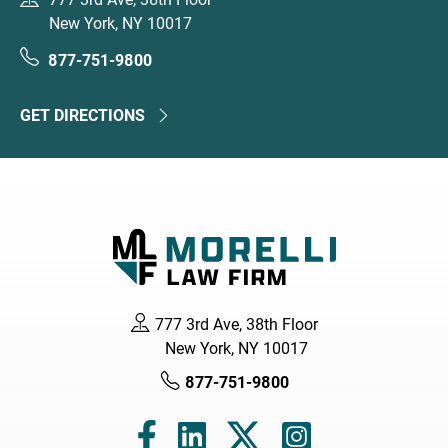
New York, NY 10017
877-751-9800
GET DIRECTIONS
777 3rd Ave, 38th Floor
New York, NY 10017
877-751-9800