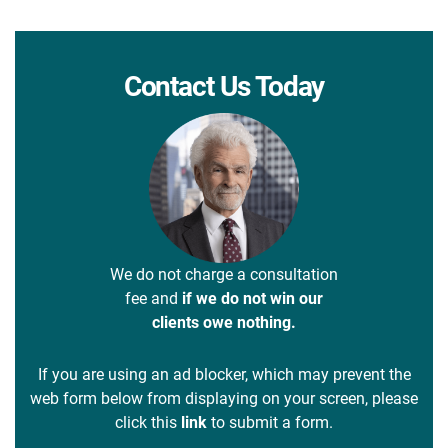
Contact Us Today
We do not charge a consultation
fee and
if we do not win our
clients owe nothing.
If you are using an ad blocker, which may prevent the
web form below from displaying on your screen, please
click this
link
to submit a form.