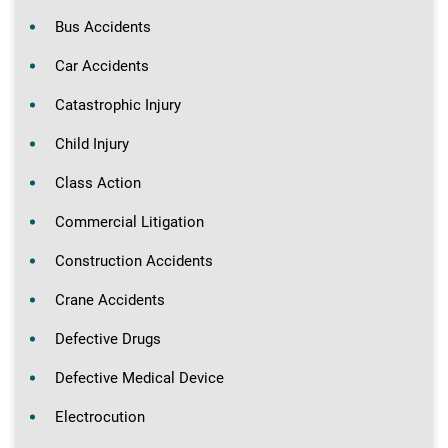
Bus Accidents
Car Accidents
Catastrophic Injury
Child Injury
Class Action
Commercial Litigation
Construction Accidents
Crane Accidents
Defective Drugs
Defective Medical Device
Electrocution