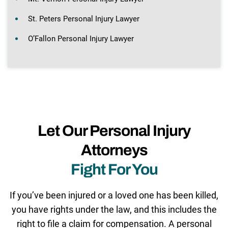
St. Peters Personal Injury Lawyer
O’Fallon Personal Injury Lawyer
Let Our Personal Injury
Attorneys
Fight For You
If you’ve been injured or a loved one has been killed,
you have rights under the law, and this includes the
right to file a claim for compensation. A personal