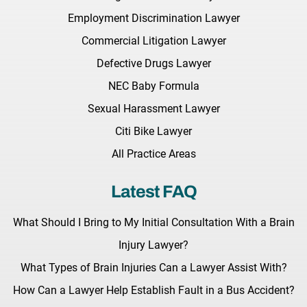
Employment Discrimination Lawyer
Commercial Litigation Lawyer
Defective Drugs Lawyer
NEC Baby Formula
Sexual Harassment Lawyer
Citi Bike Lawyer
All Practice Areas
Latest FAQ
What Should I Bring to My Initial Consultation With a Brain
Injury Lawyer?
What Types of Brain Injuries Can a Lawyer Assist With?
How Can a Lawyer Help Establish Fault in a Bus Accident?