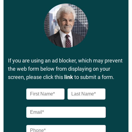
If you are using an ad blocker, which may prevent
the web form below from displaying on your
screen, please click this
link
to submit a form.