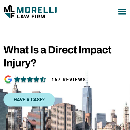
877-751-9800
What Is a Direct Impact
Injury?
167 REVIEWS
HAVE A CASE?