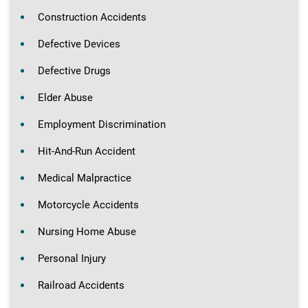
Construction Accidents
Defective Devices
Defective Drugs
Elder Abuse
Employment Discrimination
Hit-And-Run Accident
Medical Malpractice
Motorcycle Accidents
Nursing Home Abuse
Personal Injury
Railroad Accidents