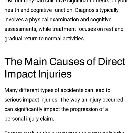
TBI, but they can still have significant effects on your
health and cognitive function. Diagnosis typically
involves a physical examination and cognitive
assessments, while treatment focuses on rest and
gradual return to normal activities.
The Main Causes of Direct
Impact Injuries
Many different types of accidents can lead to
serious impact injuries. The way an injury occurred
can significantly impact the progression of a
personal injury claim.