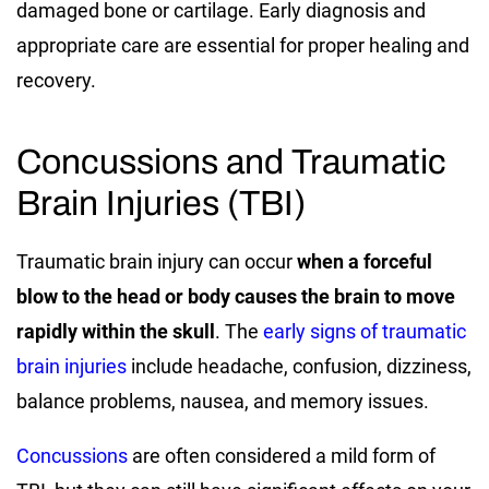
damaged bone or cartilage. Early diagnosis and
appropriate care are essential for proper healing and
recovery.
Concussions and Traumatic
Brain Injuries (TBI)
Traumatic brain injury can occur
when a forceful
blow to the head or body causes the brain to move
rapidly within the skull
. The
early signs of traumatic
brain injuries
include headache, confusion, dizziness,
balance problems, nausea, and memory issues.
Concussions
are often considered a mild form of