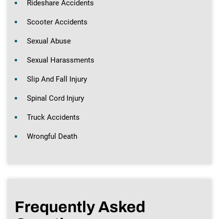
Rideshare Accidents
Scooter Accidents
Sexual Abuse
Sexual Harassments
Slip And Fall Injury
Spinal Cord Injury
Truck Accidents
Wrongful Death
Frequently Asked