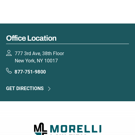
Office Location
777 3rd Ave, 38th Floor
New York, NY 10017
877-751-9800
GET DIRECTIONS