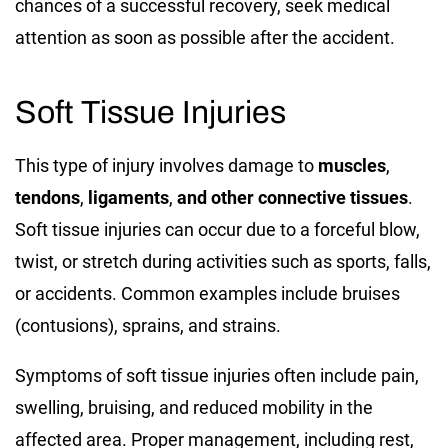
chances of a successful recovery, seek medical
attention as soon as possible after the accident.
Soft Tissue Injuries
This type of injury involves damage to
muscles
,
tendons
,
ligaments
,
and other connective tissues
.
Soft tissue injuries can occur due to a forceful blow,
twist, or stretch during activities such as sports, falls,
or accidents. Common examples include bruises
(contusions), sprains, and strains.
Symptoms of soft tissue injuries often include pain,
swelling, bruising, and reduced mobility in the
affected area. Proper management, including rest,