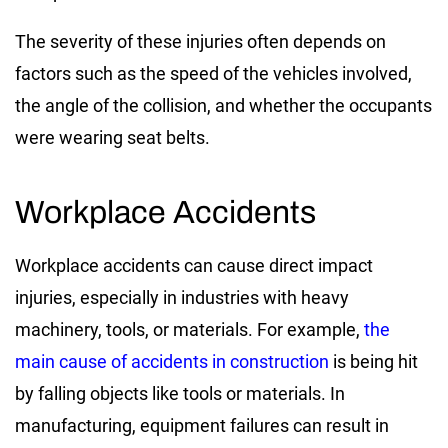
The severity of these injuries often depends on
factors such as the speed of the vehicles involved,
the angle of the collision, and whether the occupants
were wearing seat belts.
Workplace Accidents
Workplace accidents can cause direct impact
injuries, especially in industries with heavy
machinery, tools, or materials. For example,
the
main cause of accidents in construction
is being hit
by falling objects like tools or materials. In
manufacturing, equipment failures can result in