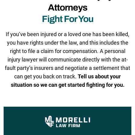
Attorneys
Fight For You
If you’ve been injured or a loved one has been killed,
you have rights under the law, and this includes the
right to file a claim for compensation. A personal
injury lawyer will communicate directly with the at-
fault party’s insurers and negotiate a settlement that
can get you back on track.
Tell us about your
situation so we can get started fighting for you.