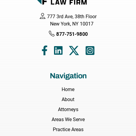
777 3rd Ave, 38th Floor
New York, NY 10017
877-751-9800
Navigation
Home
About
Attorneys
Areas We Serve
Practice Areas