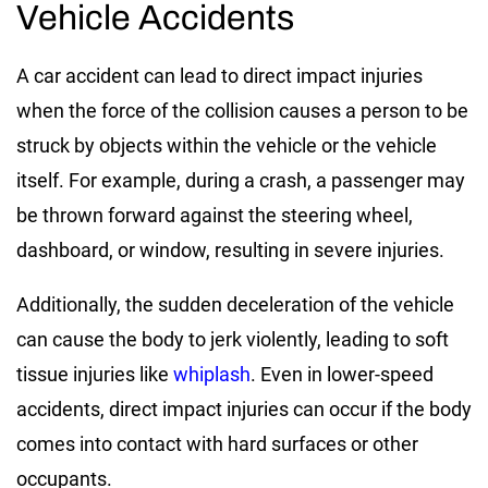
Vehicle Accidents
A car accident can lead to direct impact injuries
when the force of the collision causes a person to be
struck by objects within the vehicle or the vehicle
itself. For example, during a crash, a passenger may
be thrown forward against the steering wheel,
dashboard, or window, resulting in severe injuries.
Additionally, the sudden deceleration of the vehicle
can cause the body to jerk violently, leading to soft
tissue injuries like
whiplash
. Even in lower-speed
accidents, direct impact injuries can occur if the body
comes into contact with hard surfaces or other
occupants.