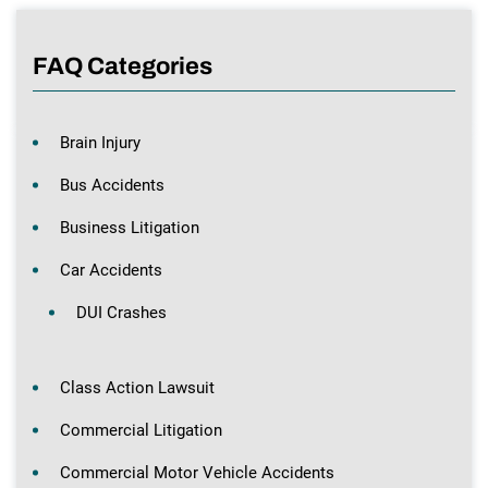
FAQ Categories
Brain Injury
Bus Accidents
Business Litigation
Car Accidents
DUI Crashes
Class Action Lawsuit
Commercial Litigation
Commercial Motor Vehicle Accidents