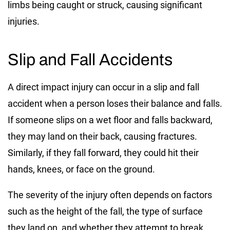
limbs being caught or struck, causing significant
injuries.
Slip and Fall Accidents
A direct impact injury can occur in a slip and fall
accident when a person loses their balance and falls.
If someone slips on a wet floor and falls backward,
they may land on their back, causing fractures.
Similarly, if they fall forward, they could hit their
hands, knees, or face on the ground.
The severity of the injury often depends on factors
such as the height of the fall, the type of surface
they land on, and whether they attempt to break