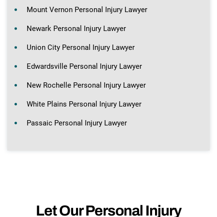
Mount Vernon Personal Injury Lawyer
Newark Personal Injury Lawyer
Union City Personal Injury Lawyer
Edwardsville Personal Injury Lawyer
New Rochelle Personal Injury Lawyer
White Plains Personal Injury Lawyer
Passaic Personal Injury Lawyer
Let Our Personal Injury