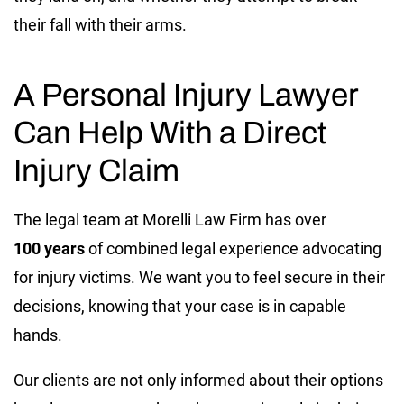
their fall with their arms.
A Personal Injury Lawyer
Can Help With a Direct
Injury Claim
The legal team at Morelli Law Firm has over
100
years
of combined legal experience advocating
for injury victims. We want you to feel secure in their
decisions, knowing that your case is in capable
hands.
Our clients are not only informed about their options