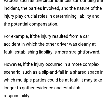
Factors such as the circumstances surrounding the
incident, the parties involved, and the nature of the
injury play crucial roles in determining liability and
the potential compensation.
For example, if the injury resulted from a car
accident in which the other driver was clearly at
fault, establishing liability is more straightforward.
However, if the injury occurred in a more complex
scenario, such as a slip-and-fall in a shared space in
which multiple parties could be at fault, it may take
longer to gather evidence and establish
responsibility.