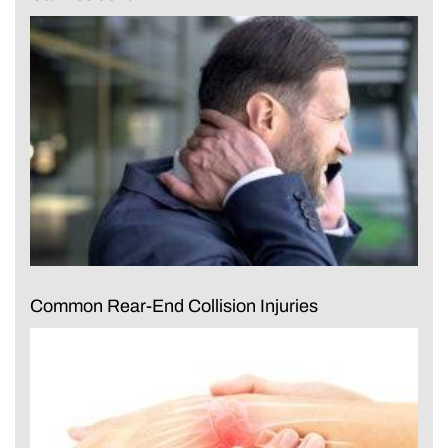
Common Rear-End Collision Injuries