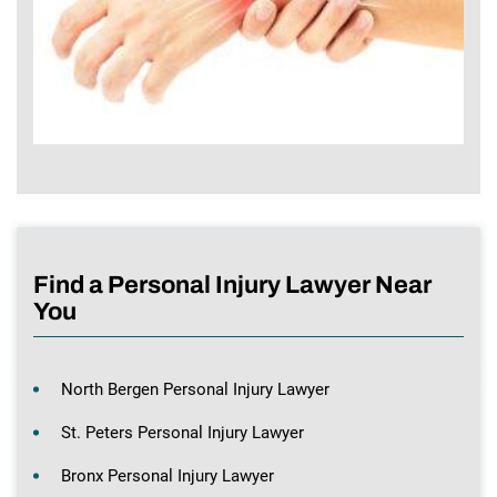
Find a Personal Injury Lawyer Near
You
North Bergen Personal Injury Lawyer
St. Peters Personal Injury Lawyer
Bronx Personal Injury Lawyer