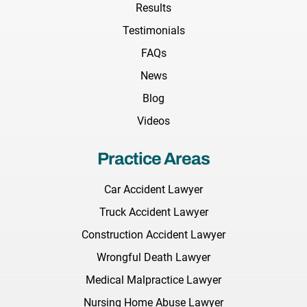
Results
Testimonials
FAQs
News
Blog
Videos
Practice Areas
Car Accident Lawyer
Truck Accident Lawyer
Construction Accident Lawyer
Wrongful Death Lawyer
Medical Malpractice Lawyer
Nursing Home Abuse Lawyer