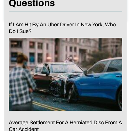
Questions
If I Am Hit By An Uber Driver In New York, Who
Do I Sue?
Average Settlement For A Herniated Disc From A
Car Accident