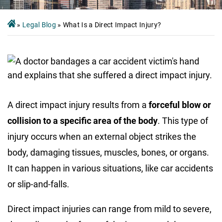
»
Legal Blog
»
What Is a Direct Impact Injury?
A direct impact injury results from a
forceful blow or
collision to a specific area of the body
. This type of
injury occurs when an external object strikes the
body, damaging tissues, muscles, bones, or organs.
It can happen in various situations, like car accidents
or slip-and-falls.
Direct impact injuries can range from mild to severe,