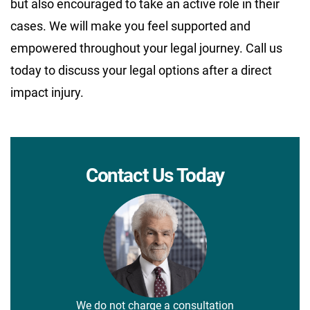
but also encouraged to take an active role in their
cases. We will make you feel supported and
empowered throughout your legal journey. Call us
today to discuss your legal options after a direct
impact injury.
Contact Us Today
We do not charge a consultation