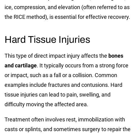
ice, compression, and elevation (often referred to as
the RICE method), is essential for effective recovery.
Hard Tissue Injuries
This type of direct impact injury affects the
bones
and cartilage
. It typically occurs from a strong force
or impact, such as a fall or a collision. Common
examples include fractures and contusions. Hard
tissue injuries can lead to pain, swelling, and
difficulty moving the affected area.
Treatment often involves rest, immobilization with
casts or splints, and sometimes surgery to repair the