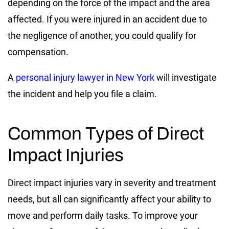
depending on the force of the impact and the area
affected. If you were injured in an accident due to
the negligence of another, you could qualify for
compensation.
A
personal injury lawyer in New York
will investigate
the incident and help you file a claim.
Common Types of Direct
Impact Injuries
Direct impact injuries vary in severity and treatment
needs, but all can significantly affect your ability to
move and perform daily tasks. To improve your