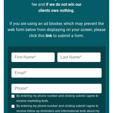
fee and
if we do not win our
clients owe nothing.
If you are using an ad blocker, which may prevent the
web form below from displaying on your screen, please
click this
link
to submit a form.