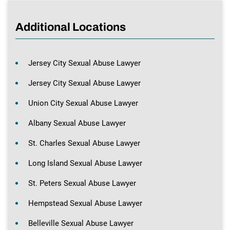
Additional Locations
Jersey City Sexual Abuse Lawyer
Jersey City Sexual Abuse Lawyer
Union City Sexual Abuse Lawyer
Albany Sexual Abuse Lawyer
St. Charles Sexual Abuse Lawyer
Long Island Sexual Abuse Lawyer
St. Peters Sexual Abuse Lawyer
Hempstead Sexual Abuse Lawyer
Belleville Sexual Abuse Lawyer