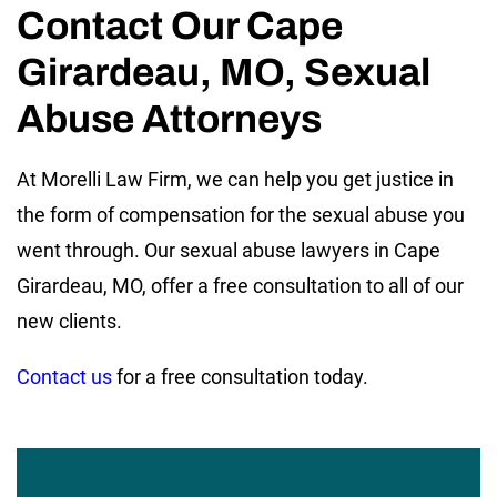
Contact Our Cape
Girardeau, MO, Sexual
Abuse Attorneys
At Morelli Law Firm, we can help you get justice in
the form of compensation for the sexual abuse you
went through. Our sexual abuse lawyers in Cape
Girardeau, MO, offer a free consultation to all of our
new clients.
Contact us
for a free consultation today.