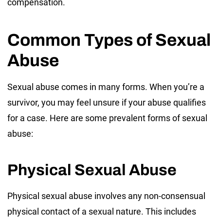
compensation.
Common Types of Sexual
Abuse
Sexual abuse comes in many forms. When you’re a
survivor, you may feel unsure if your abuse qualifies
for a case. Here are some prevalent forms of sexual
abuse:
Physical Sexual Abuse
Physical sexual abuse involves any non-consensual
physical contact of a sexual nature. This includes