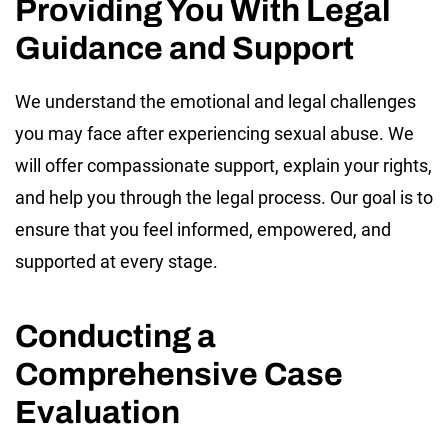
Providing You With Legal
Guidance and Support
We understand the emotional and legal challenges
you may face after experiencing sexual abuse. We
will offer compassionate support, explain your rights,
and help you through the legal process. Our goal is to
ensure that you feel informed, empowered, and
supported at every stage.
Conducting a
Comprehensive Case
Evaluation