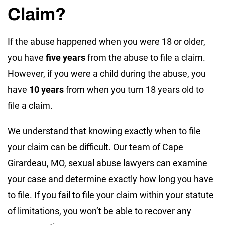
Claim?
If the abuse happened when you were 18 or older,
you have
five years
from the abuse to file a claim.
However, if you were a child during the abuse, you
have
10 years
from when you turn 18 years old to
file a claim.
We understand that knowing exactly when to file
your claim can be difficult. Our team of Cape
Girardeau, MO, sexual abuse lawyers can examine
your case and determine exactly how long you have
to file. If you fail to file your claim within your statute
of limitations, you won’t be able to recover any