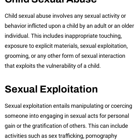
Child sexual abuse involves any sexual activity or
behavior inflicted upon a child by an adult or an older
individual. This includes inappropriate touching,
exposure to explicit materials, sexual exploitation,
grooming, or any other form of sexual interaction
that exploits the vulnerability of a child.
Sexual Exploitation
Sexual exploitation entails manipulating or coercing
someone into engaging in sexual acts for personal
gain or the gratification of others. This can include
activities such as sex trafficking, pornography