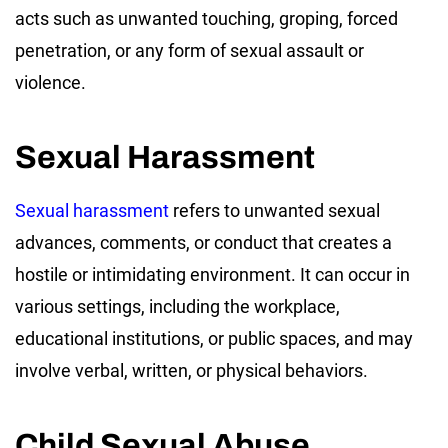
acts such as unwanted touching, groping, forced
penetration, or any form of sexual assault or
violence.
Sexual Harassment
Sexual harassment
refers to unwanted sexual
advances, comments, or conduct that creates a
hostile or intimidating environment. It can occur in
various settings, including the workplace,
educational institutions, or public spaces, and may
involve verbal, written, or physical behaviors.
Child Sexual Abuse