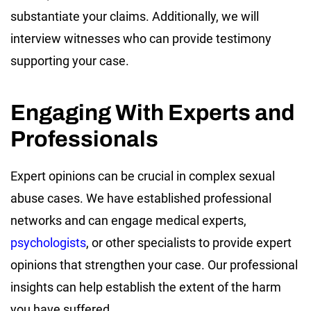
substantiate your claims. Additionally, we will
interview witnesses who can provide testimony
supporting your case.
Engaging With Experts and
Professionals
Expert opinions can be crucial in complex sexual
abuse cases. We have established professional
networks and can engage medical experts,
psychologists
, or other specialists to provide expert
opinions that strengthen your case. Our professional
insights can help establish the extent of the harm
you have suffered.