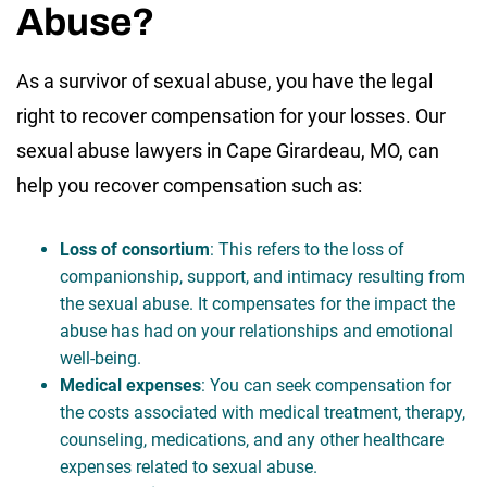
Abuse?
As a survivor of sexual abuse, you have the legal
right to recover compensation for your losses. Our
sexual abuse lawyers in Cape Girardeau, MO, can
help you recover compensation such as:
Loss of consortium
: This refers to the loss of
companionship, support, and intimacy resulting from
the sexual abuse. It compensates for the impact the
abuse has had on your relationships and emotional
well-being.
Medical expenses
: You can seek compensation for
the costs associated with medical treatment, therapy,
counseling, medications, and any other healthcare
expenses related to sexual abuse.