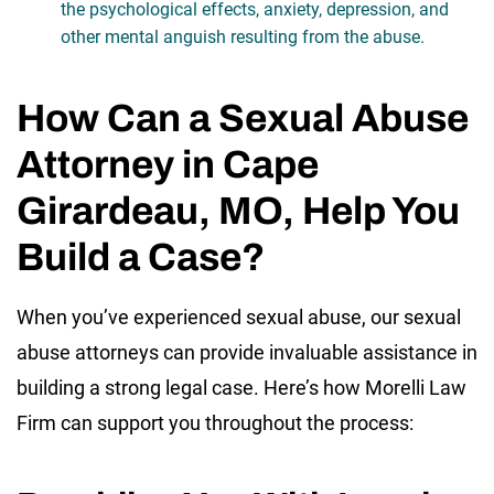
the psychological effects, anxiety, depression, and
other mental anguish resulting from the abuse.
How Can a Sexual Abuse
Attorney in Cape
Girardeau, MO, Help You
Build a Case?
When you’ve experienced sexual abuse, our sexual
abuse attorneys can provide invaluable assistance in
building a strong legal case. Here’s how Morelli Law
Firm can support you throughout the process: