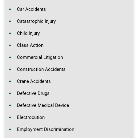
Car Accidents
Catastrophic Injury
Child Injury
Class Action
Commercial Litigation
Construction Accidents
Crane Accidents
Defective Drugs
Defective Medical Device
Electrocution
Employment Discrimination