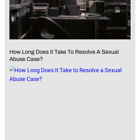
How Long Does It Take To Resolve A Sexual
Abuse Case?