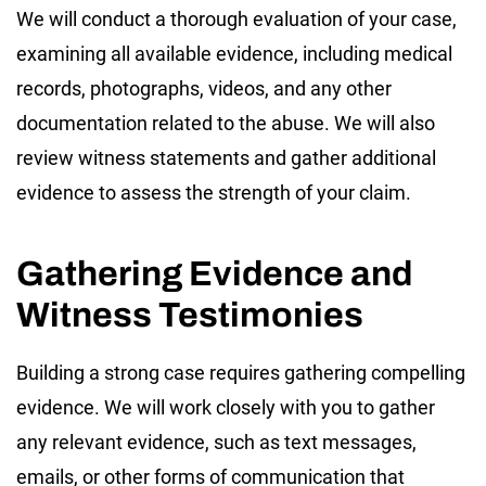
We will conduct a thorough evaluation of your case,
examining all available evidence, including medical
records, photographs, videos, and any other
documentation related to the abuse. We will also
review witness statements and gather additional
evidence to assess the strength of your claim.
Gathering Evidence and
Witness Testimonies
Building a strong case requires gathering compelling
evidence. We will work closely with you to gather
any relevant evidence, such as text messages,
emails, or other forms of communication that