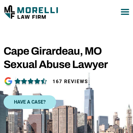
877-751-9800
Cape Girardeau, MO
Sexual Abuse Lawyer
167 REVIEWS
HAVE A CASE?