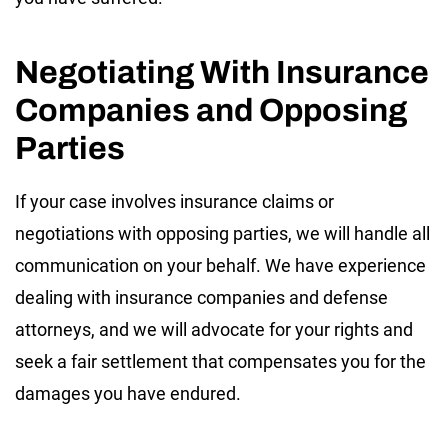
Negotiating With Insurance
Companies and Opposing
Parties
If your case involves insurance claims or
negotiations with opposing parties, we will handle all
communication on your behalf. We have experience
dealing with insurance companies and defense
attorneys, and we will advocate for your rights and
seek a fair settlement that compensates you for the
damages you have endured.