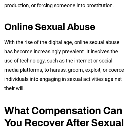
production, or forcing someone into prostitution.
Online Sexual Abuse
With the rise of the digital age, online sexual abuse
has become increasingly prevalent. It involves the
use of technology, such as the internet or social
media platforms, to harass, groom, exploit, or coerce
individuals into engaging in sexual activities against
their will.
What Compensation Can
You Recover After Sexual