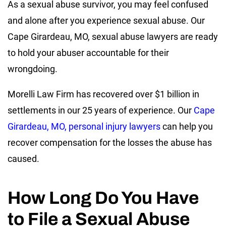
As a sexual abuse survivor, you may feel confused
and alone after you experience sexual abuse. Our
Cape Girardeau, MO, sexual abuse lawyers are ready
to hold your abuser accountable for their
wrongdoing.
Morelli Law Firm has recovered over $1 billion in
settlements in our 25 years of experience. Our
Cape
Girardeau, MO, personal injury lawyers
can help you
recover compensation for the losses the abuse has
caused.
How Long Do You Have
to File a Sexual Abuse