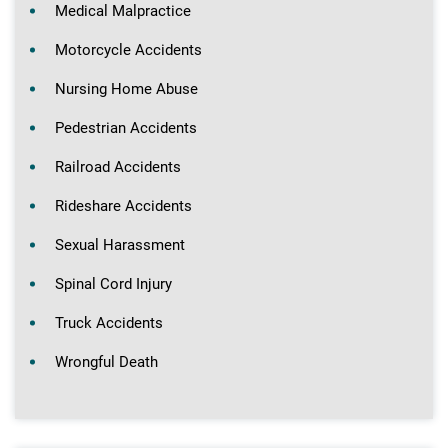
Medical Malpractice
Motorcycle Accidents
Nursing Home Abuse
Pedestrian Accidents
Railroad Accidents
Rideshare Accidents
Sexual Harassment
Spinal Cord Injury
Truck Accidents
Wrongful Death