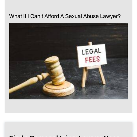
What If I Can’t Afford A Sexual Abuse Lawyer?