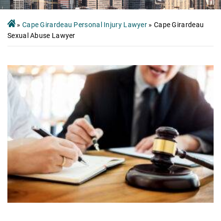
»
Cape Girardeau Personal Injury Lawyer
»
Cape Girardeau
Sexual Abuse Lawyer