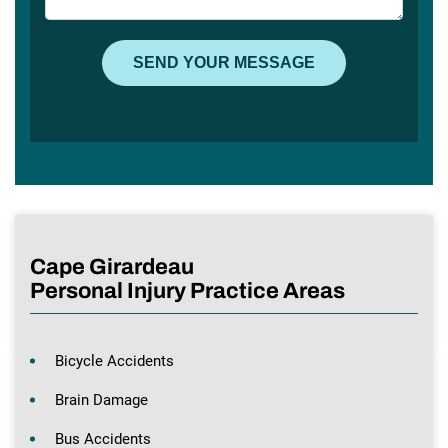
Cape Girardeau
Personal Injury Practice Areas
Bicycle Accidents
Brain Damage
Bus Accidents