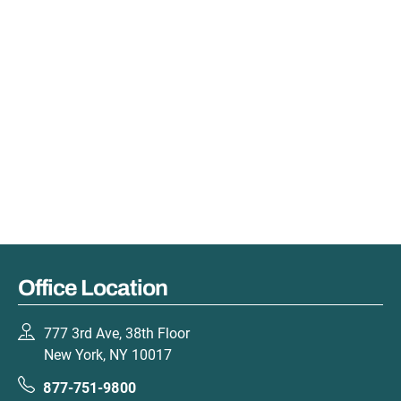
Office Location
777 3rd Ave, 38th Floor
New York, NY 10017
877-751-9800