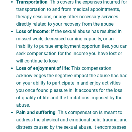
Transportation
: This covers the expenses incurred for
transportation to and from medical appointments,
therapy sessions, or any other necessary services
directly related to your recovery from the abuse.
Loss of income
: If the sexual abuse has resulted in
missed work, decreased earning capacity, or an
inability to pursue employment opportunities, you can
seek compensation for the income you have lost or
will continue to lose.
Loss of enjoyment of life
: This compensation
acknowledges the negative impact the abuse has had
on your ability to participate in and enjoy activities
you once found pleasure in. It accounts for the loss
of quality of life and the limitations imposed by the
abuse.
Pain and suffering
: This compensation is meant to
address the physical and emotional pain, trauma, and
distress caused by the sexual abuse. It encompasses