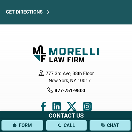
GET DIRECTIONS
777 3rd Ave, 38th Floor
New York, NY 10017
877-751-9800
CONTACT US
FORM
CALL
CHAT
Navigation