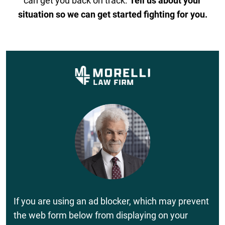
can get you back on track.
Tell us about your
situation so we can get started fighting for you.
If you are using an ad blocker, which may prevent
the web form below from displaying on your