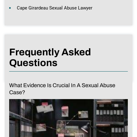
Cape Girardeau Sexual Abuse Lawyer
Frequently Asked
Questions
What Evidence Is Crucial In A Sexual Abuse
Case?