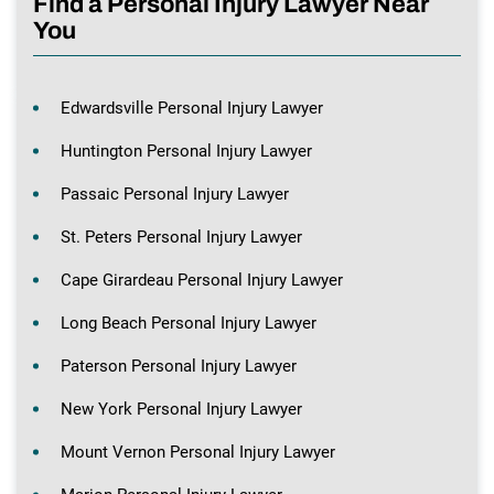
Find a Personal Injury Lawyer Near
You
Edwardsville Personal Injury Lawyer
Huntington Personal Injury Lawyer
Passaic Personal Injury Lawyer
St. Peters Personal Injury Lawyer
Cape Girardeau Personal Injury Lawyer
Long Beach Personal Injury Lawyer
Paterson Personal Injury Lawyer
New York Personal Injury Lawyer
Mount Vernon Personal Injury Lawyer