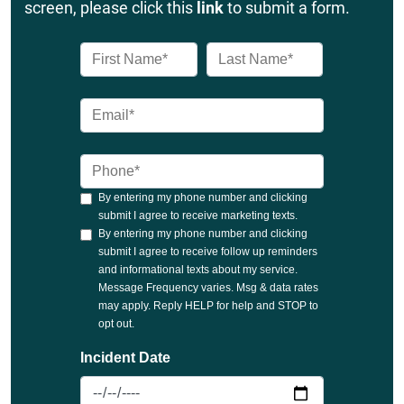
screen, please click this
link
to submit a form.