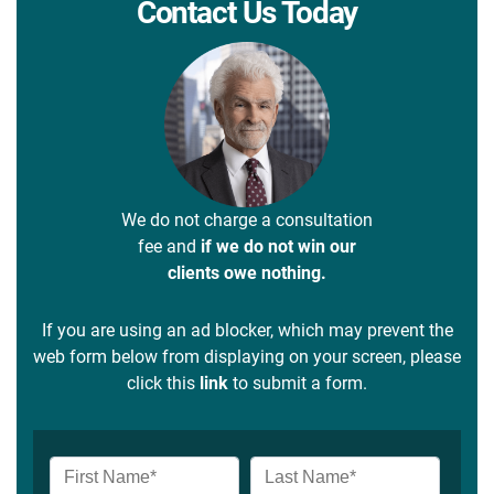
Contact Us Today
We do not charge a consultation
fee and
if we do not win our
clients owe nothing.
If you are using an ad blocker, which may prevent the
web form below from displaying on your screen, please
click this
link
to submit a form.