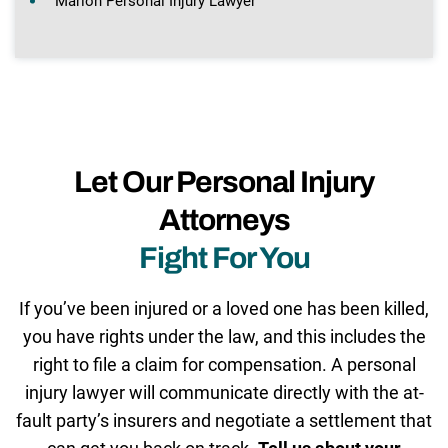
Marion Personal Injury Lawyer
Let Our Personal Injury
Attorneys
Fight For You
If you’ve been injured or a loved one has been killed,
you have rights under the law, and this includes the
right to file a claim for compensation. A personal
injury lawyer will communicate directly with the at-
fault party’s insurers and negotiate a settlement that