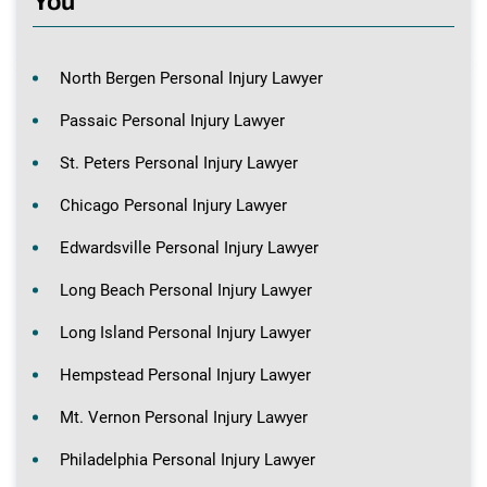
You
North Bergen Personal Injury Lawyer
Passaic Personal Injury Lawyer
St. Peters Personal Injury Lawyer
Chicago Personal Injury Lawyer
Edwardsville Personal Injury Lawyer
Long Beach Personal Injury Lawyer
Long Island Personal Injury Lawyer
Hempstead Personal Injury Lawyer
Mt. Vernon Personal Injury Lawyer
Philadelphia Personal Injury Lawyer