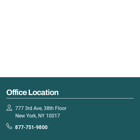
Office Location
777 3rd Ave, 38th Floor
New York, NY 10017
877-751-9800