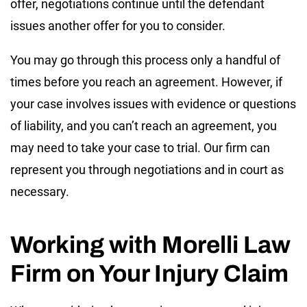
offer, negotiations continue until the defendant
issues another offer for you to consider.
You may go through this process only a handful of
times before you reach an agreement. However, if
your case involves issues with evidence or questions
of liability, and you can’t reach an agreement, you
may need to take your case to trial. Our firm can
represent you through negotiations and in court as
necessary.
Working with Morelli Law
Firm on Your Injury Claim