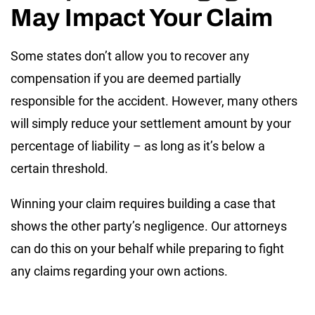
May Impact Your Claim
Some states don’t allow you to recover any
compensation if you are deemed partially
responsible for the accident. However, many others
will simply reduce your settlement amount by your
percentage of liability – as long as it’s below a
certain threshold.
Winning your claim requires building a case that
shows the other party’s negligence. Our attorneys
can do this on your behalf while preparing to fight
any claims regarding your own actions.