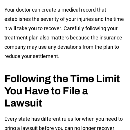
Your doctor can create a medical record that
establishes the severity of your injuries and the time
it will take you to recover. Carefully following your
treatment plan also matters because the insurance
company may use any deviations from the plan to
reduce your settlement.
Following the Time Limit
You Have to File a
Lawsuit
Every state has different rules for when you need to
bring a lawsuit before you can no longer recover