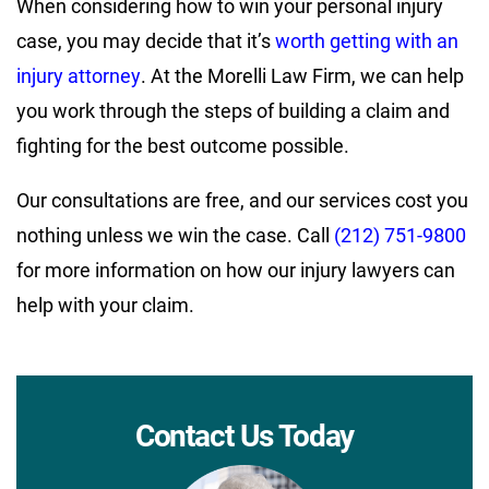
When considering how to win your personal injury
case, you may decide that it’s
worth getting with an
injury attorney
. At the Morelli Law Firm, we can help
you work through the steps of building a claim and
fighting for the best outcome possible.
Our consultations are free, and our services cost you
nothing unless we win the case. Call
(212) 751-9800
for more information on how our injury lawyers can
help with your claim.
Contact Us Today