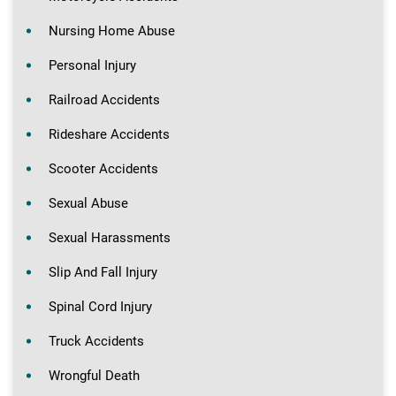
Nursing Home Abuse
Personal Injury
Railroad Accidents
Rideshare Accidents
Scooter Accidents
Sexual Abuse
Sexual Harassments
Slip And Fall Injury
Spinal Cord Injury
Truck Accidents
Wrongful Death