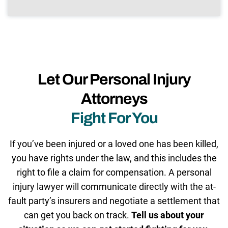
Let Our Personal Injury
Attorneys
Fight For You
If you’ve been injured or a loved one has been killed,
you have rights under the law, and this includes the
right to file a claim for compensation. A personal
injury lawyer will communicate directly with the at-
fault party’s insurers and negotiate a settlement that
can get you back on track.
Tell us about your