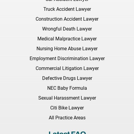
Truck Accident Lawyer
Construction Accident Lawyer
Wrongful Death Lawyer
Medical Malpractice Lawyer
Nursing Home Abuse Lawyer
Employment Discrimination Lawyer
Commercial Litigation Lawyer
Defective Drugs Lawyer
NEC Baby Formula
Sexual Harassment Lawyer
Citi Bike Lawyer
All Practice Areas