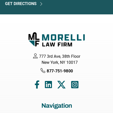
GET DIRECTIONS
777 3rd Ave, 38th Floor
New York, NY 10017
877-751-9800
Navigation