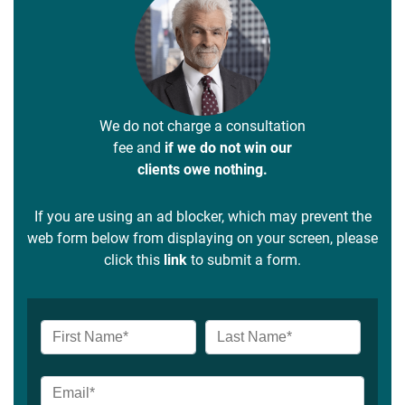
We do not charge a consultation
fee and
if we do not win our
clients owe nothing.
If you are using an ad blocker, which may prevent the
web form below from displaying on your screen, please
click this
link
to submit a form.