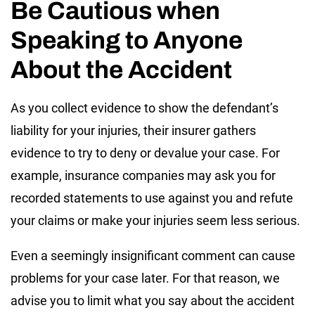
Be Cautious when
Speaking to Anyone
About the Accident
As you collect evidence to show the defendant’s
liability for your injuries, their insurer gathers
evidence to try to deny or devalue your case. For
example, insurance companies may ask you for
recorded statements to use against you and refute
your claims or make your injuries seem less serious.
Even a seemingly insignificant comment can cause
problems for your case later. For that reason, we
advise you to limit what you say about the accident