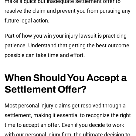
make a quick but inadequate settlement offer to
resolve the claim and prevent you from pursuing any
future legal action.
Part of how you win your injury lawsuit is practicing
patience. Understand that getting the best outcome
possible can take time and effort.
When Should You Accept a
Settlement Offer?
Most personal injury claims get resolved through a
settlement, making it essential to recognize the right
time to accept an offer. Even if you decide to work
with our personal injury firm, the ultimate decision to