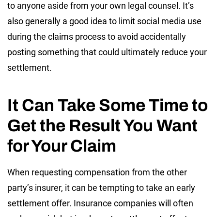
to anyone aside from your own legal counsel. It’s
also generally a good idea to limit social media use
during the claims process to avoid accidentally
posting something that could ultimately reduce your
settlement.
It Can Take Some Time to
Get the Result You Want
for Your Claim
When requesting compensation from the other
party’s insurer, it can be tempting to take an early
settlement offer. Insurance companies will often