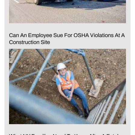
Can An Employee Sue For OSHA Violations At A
Construction Site