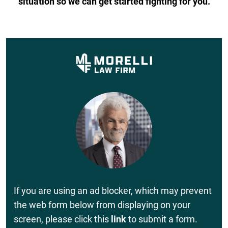
situation so we can get started fighting for you.
If you are using an ad blocker, which may prevent
the web form below from displaying on your
screen, please click this
link
to submit a form.