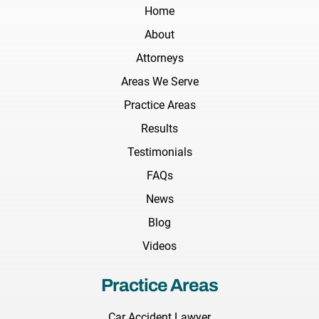
Home
About
Attorneys
Areas We Serve
Practice Areas
Results
Testimonials
FAQs
News
Blog
Videos
Practice Areas
Car Accident Lawyer