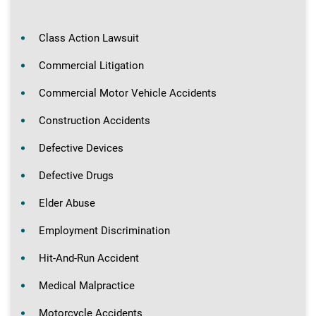
Class Action Lawsuit
Commercial Litigation
Commercial Motor Vehicle Accidents
Construction Accidents
Defective Devices
Defective Drugs
Elder Abuse
Employment Discrimination
Hit-And-Run Accident
Medical Malpractice
Motorcycle Accidents