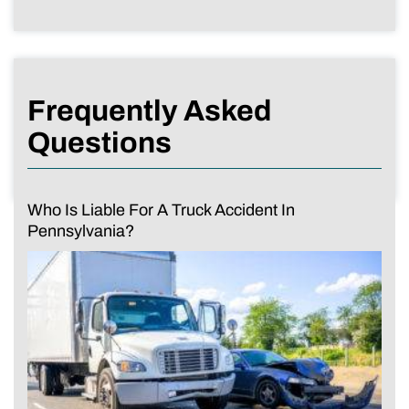
Frequently Asked
Questions
Who Is Liable For A Truck Accident In
Pennsylvania?