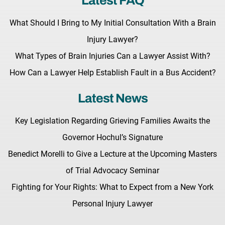
Latest FAQ
What Should I Bring to My Initial Consultation With a Brain
Injury Lawyer?
What Types of Brain Injuries Can a Lawyer Assist With?
How Can a Lawyer Help Establish Fault in a Bus Accident?
Latest News
Key Legislation Regarding Grieving Families Awaits the
Governor Hochul’s Signature
Benedict Morelli to Give a Lecture at the Upcoming Masters
of Trial Advocacy Seminar
Fighting for Your Rights: What to Expect from a New York
Personal Injury Lawyer