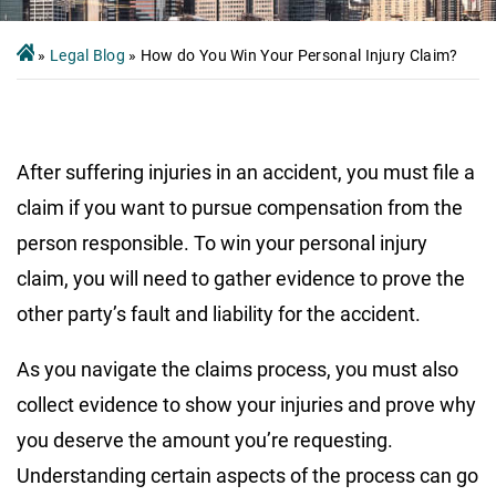
»
Legal Blog
»
How do You Win Your Personal Injury Claim?
After suffering injuries in an accident, you must file a
claim if you want to pursue compensation from the
person responsible. To win your personal injury
claim, you will need to gather evidence to prove the
other party’s fault and liability for the accident.
As you navigate the claims process, you must also
collect evidence to show your injuries and prove why
you deserve the amount you’re requesting.
Understanding certain aspects of the process can go