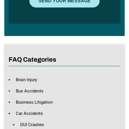
FAQ Categories
Brain Injury
Bus Accidents
Business Litigation
Car Accidents
DUI Crashes