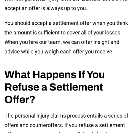
accept an offer is always up to you.
You should accept a settlement offer when you think
the amount is sufficient to cover all of your losses.
When you hire our team, we can offer insight and
advice while you weigh each offer you receive.
What Happens If You
Refuse a Settlement
Offer?
The personal injury claims process entails a series of
offers and counteroffers. If you refuse a settlement