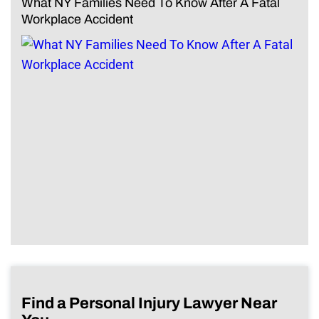
What NY Families Need To Know After A Fatal
Workplace Accident
Find a Personal Injury Lawyer Near