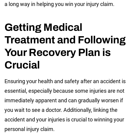
a long way in helping you win your injury claim.
Getting Medical
Treatment and Following
Your Recovery Plan is
Crucial
Ensuring your health and safety after an accident is
essential, especially because some injuries are not
immediately apparent and can gradually worsen if
you wait to see a doctor. Additionally, linking the
accident and your injuries is crucial to winning your
personal injury claim.