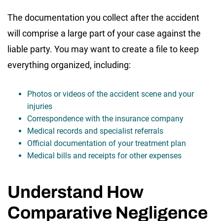
The documentation you collect after the accident
will comprise a large part of your case against the
liable party. You may want to create a file to keep
everything organized, including:
Photos or videos of the accident scene and your
injuries
Correspondence with the insurance company
Medical records and specialist referrals
Official documentation of your treatment plan
Medical bills and receipts for other expenses
Understand How
Comparative Negligence