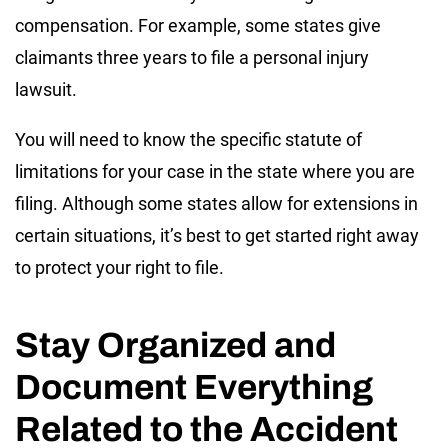
compensation. For example, some states give
claimants three years to file a personal injury
lawsuit.
You will need to know the specific statute of
limitations for your case in the state where you are
filing. Although some states allow for extensions in
certain situations, it’s best to get started right away
to protect your right to file.
Stay Organized and
Document Everything
Related to the Accident