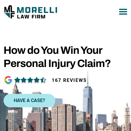
877-751-9800
How do You Win Your
Personal Injury Claim?
167 REVIEWS
HAVE A CASE?