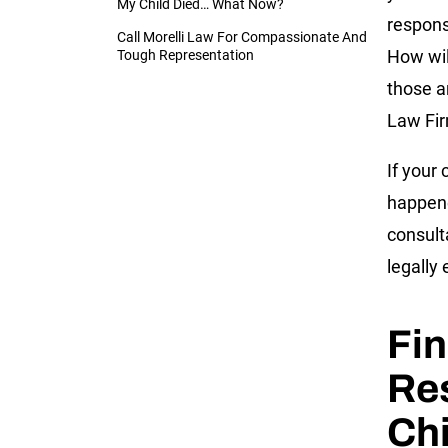
My Child Died… What Now?
respons
Call Morelli Law For Compassionate And
How wil
Tough Representation
those an
Law Fir
If your
happene
consult
legally 
Fin
Res
Chi