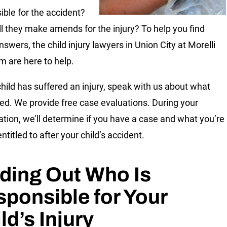
ible for the accident?
l they make amends for the injury? To help you find
swers, the child injury lawyers in Union City at Morelli
m are here to help.
 child has suffered an injury, speak with us about what
d. We provide free case evaluations. During your
ation, we’ll determine if you have a case and what you’re
entitled to after your child’s accident.
ding Out Who Is
ponsible for Your
ld’s Injury