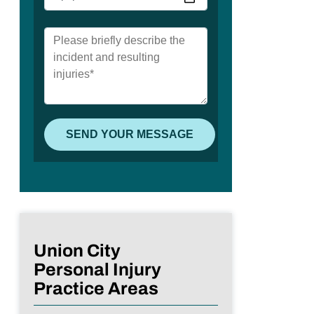
Union City
Personal Injury
Practice Areas