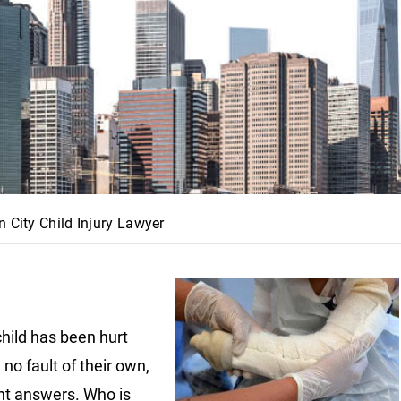
n City Child Injury Lawyer
child has been hurt
no fault of their own,
t answers. Who is