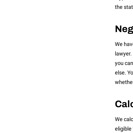
the sta
Neg
We have
lawyer. 
you can
else. Y
whether
Cal
We calc
eligibl