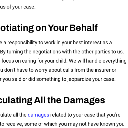
tus of your case.
otiating on Your Behalf
 a responsibility to work in your best interest as a
By turning the negotiations with the other parties to us,
 focus on caring for your child. We will handle everything
ou don’t have to worry about calls from the insurer or
 you said or did something to jeopardize your case.
culating All the Damages
ulate all the
damages
related to your case that you’re
e to receive, some of which you may not have known you