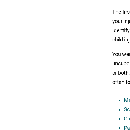
The firs
your in
Identif
child in
You wer
unsuper
or both.
often fo
Ma
Sc
Ch
Pa