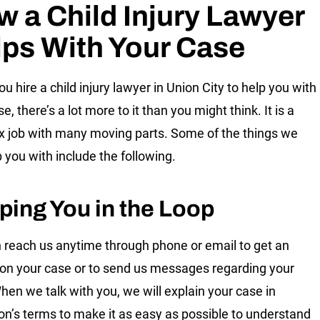
 a Child Injury Lawyer
ps With Your Case
u hire a child injury lawyer in Union City to help you with
e, there’s a lot more to it than you might think. It is a
 job with many moving parts. Some of the things we
p you with include the following.
ping You in the Loop
 reach us anytime through phone or email to get an
on your case or to send us messages regarding your
hen we talk with you, we will explain your case in
on’s terms to make it as easy as possible to understand