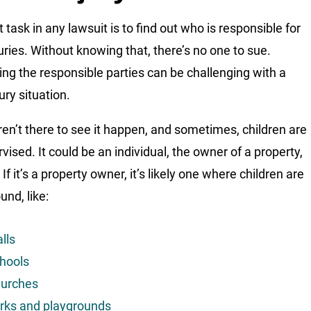
t task in any lawsuit is to find out who is responsible for
juries. Without knowing that, there’s no one to sue.
ying the responsible parties can be challenging with a
jury situation.
en’t there to see it happen, and sometimes, children are
vised. It could be an individual, the owner of a property,
 If it’s a property owner, it’s likely one where children are
und, like:
lls
hools
urches
rks and playgrounds