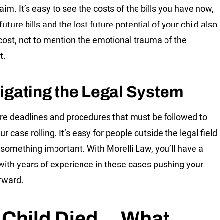
aim. It’s easy to see the costs of the bills you have now,
future bills and the lost future potential of your child also
cost, not to mention the emotional trauma of the
t.
igating the Legal System
re deadlines and procedures that must be followed to
r case rolling. It’s easy for people outside the legal field
 something important. With Morelli Law, you’ll have a
with years of experience in these cases pushing your
rward.
 Child Died… What