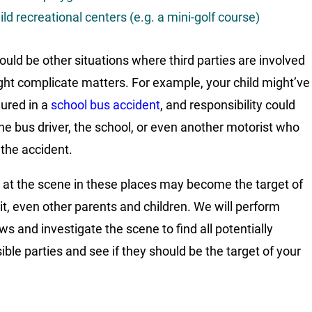
ild recreational centers (e.g. a mini-golf course)
ould be other situations where third parties are involved
ght complicate matters. For example, your child might’ve
jured in a
school bus accident
, and responsibility could
 the bus driver, the school, or even another motorist who
the accident.
at the scene in these places may become the target of
it, even other parents and children. We will perform
ws and investigate the scene to find all potentially
ible parties and see if they should be the target of your