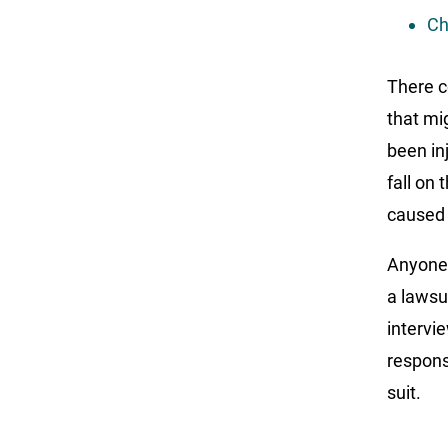
Ch
There c
that mi
been in
fall on
caused 
Anyone 
a lawsu
intervie
respons
suit.