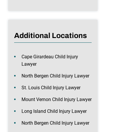
Additional Locations
Cape Girardeau Child Injury
Lawyer
North Bergen Child Injury Lawyer
St. Louis Child Injury Lawyer
Mount Vernon Child Injury Lawyer
Long Island Child Injury Lawyer
North Bergen Child Injury Lawyer