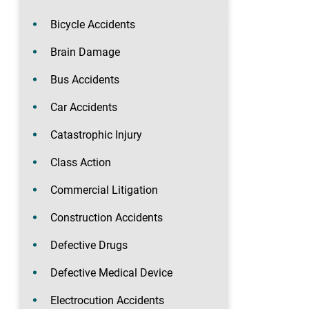
Bicycle Accidents
Brain Damage
Bus Accidents
Car Accidents
Catastrophic Injury
Class Action
Commercial Litigation
Construction Accidents
Defective Drugs
Defective Medical Device
Electrocution Accidents