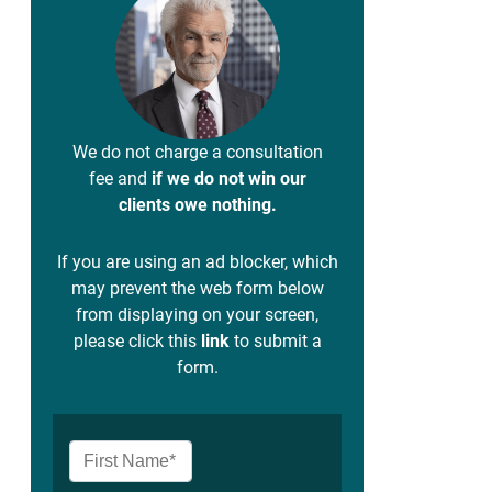
We do not charge a consultation
fee and
if we do not win our
clients owe nothing.
If you are using an ad blocker, which
may prevent the web form below
from displaying on your screen,
please click this
link
to submit a
form.