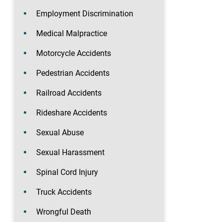
Employment Discrimination
Medical Malpractice
Motorcycle Accidents
Pedestrian Accidents
Railroad Accidents
Rideshare Accidents
Sexual Abuse
Sexual Harassment
Spinal Cord Injury
Truck Accidents
Wrongful Death