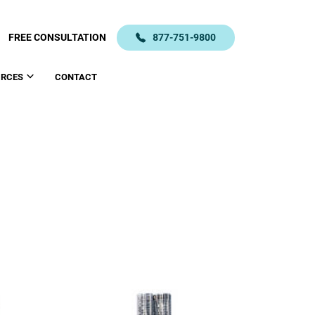
FREE CONSULTATION
877-751-9800
URCES
CONTACT