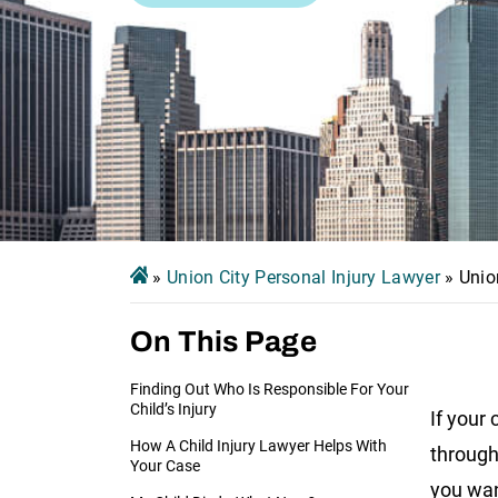
»
Union City Personal Injury Lawyer
»
Unio
On This Page
Finding Out Who Is Responsible For Your
Child’s Injury
If your 
How A Child Injury Lawyer Helps With
through 
Your Case
you wan