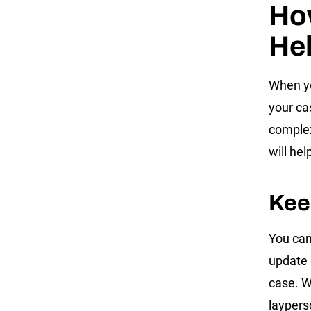
How
Hel
When yo
your cas
complex
will hel
Kee
You can
update 
case. W
laypers