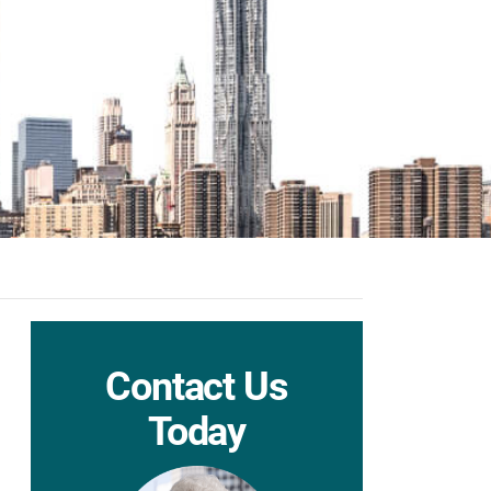
Contact Us
Today