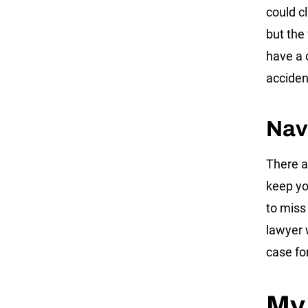
could cl
but the 
have a 
acciden
Nav
There a
keep you
to miss
lawyer 
case fo
My