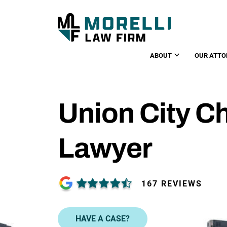
ABOUT
OUR ATTO
Union City Ch
Lawyer
167 REVIEWS
HAVE A CASE?