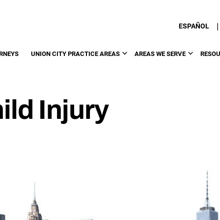
|
ESPAÑOL
RNEYS
UNION CITY PRACTICE AREAS
AREAS WE SERVE
RESO
ild Injury