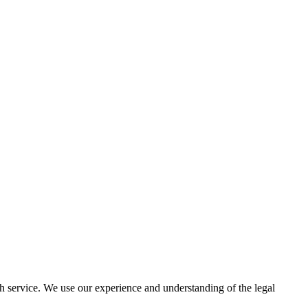
h service. We use our experience and understanding of the legal