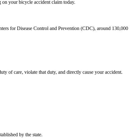
g on your bicycle accident claim today.
nters for Disease Control and Prevention (CDC)
, around 130,000
ty of care, violate that duty, and directly cause your accident.
tablished by the state.