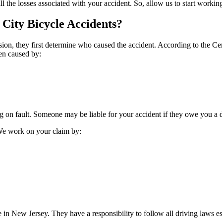
 the losses associated with your accident. So, allow us to start workin
 City Bicycle Accidents?
lision, they first determine who caused the accident. According to the
Ce
ten caused by:
g on fault. Someone may be liable for your accident if they owe you a du
 We work on your claim by:
in New Jersey. They have a responsibility to follow all driving laws es