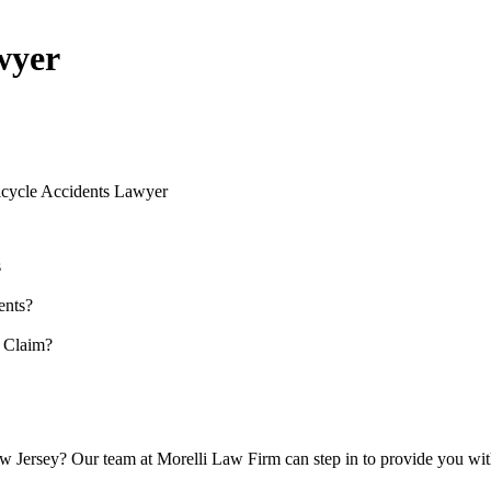
wyer
icycle Accidents Lawyer
s
ents?
 Claim?
ew Jersey? Our team at Morelli Law Firm can step in to provide you wit