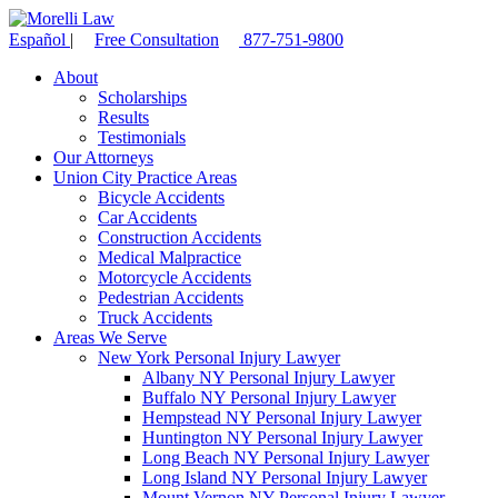
Español
|
Free Consultation
877-751-9800
About
Scholarships
Results
Testimonials
Our Attorneys
Union City Practice Areas
Bicycle Accidents
Car Accidents
Construction Accidents
Medical Malpractice
Motorcycle Accidents
Pedestrian Accidents
Truck Accidents
Areas We Serve
New York Personal Injury Lawyer
Albany NY Personal Injury Lawyer
Buffalo NY Personal Injury Lawyer
Hempstead NY Personal Injury Lawyer
Huntington NY Personal Injury Lawyer
Long Beach NY Personal Injury Lawyer
Long Island NY Personal Injury Lawyer
Mount Vernon NY Personal Injury Lawyer