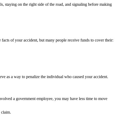
ls, staying on the right side of the road, and signaling before making
facts of your accident, but many people receive funds to cover their:
erve as a way to penalize the individual who caused your accident.
n involved a government employee, you may have less time to move
e claim.