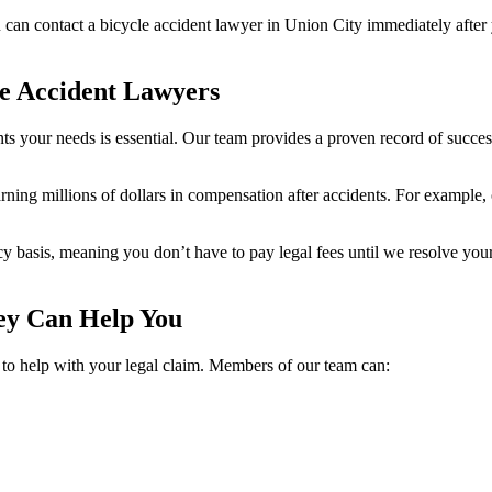
u can contact a bicycle accident lawyer in Union City immediately afte
e Accident Lawyers
sents your needs is essential. Our team provides a proven record of suc
arning millions of dollars in compensation after accidents. For example, 
cy basis, meaning you don’t have to pay legal fees until we resolve yo
ney Can Help You
p to help with your legal claim. Members of our team can: