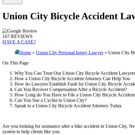
Union City Bicycle Accident La
167 REVIEWS
HAVE A CASE?
Home
»
Union City Personal Injury Lawyer
»
Union City B
On This Page
Why You Can Trust Our Union City Bicycle Accident Lawyer
How a Union City Bicycle Accident Attorney Can Help You
How do Lawyers Establish Fault for Union City Bicycle Accid
Can You Recover Compensation After a Bicycle Accident?
How Long do You Have to File a Union City Bicycle Accident
Can You Sue a Cyclist in Union City?
Speak to a Union City Bicycle Accident Attorney Today
Are you looking for assistance after a bike accident in Union City, N
system to help clients like you.