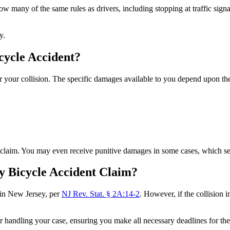
low many of the same rules as drivers, including stopping at traffic signa
ty.
cycle Accident?
r your collision. The specific damages available to you depend upon the 
ur claim. You may even receive punitive damages in some cases, which s
y Bicycle Accident Claim?
 in New Jersey, per
NJ Rev. Stat. § 2A:14-2
. However, if the collisio
r handling your case, ensuring you make all necessary deadlines for th