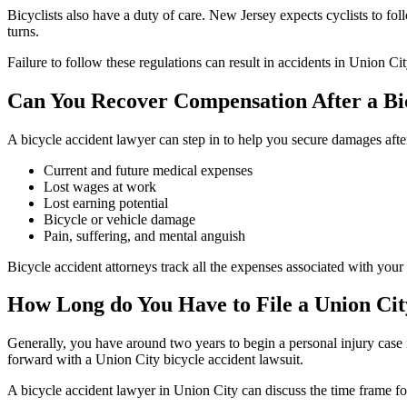
Bicyclists also have a duty of care. New Jersey expects cyclists to fol
turns.
Failure to follow these regulations can result in accidents in Union Ci
Can You Recover Compensation After a Bi
A bicycle accident lawyer can step in to help you secure damages afte
Current and future medical expenses
Lost wages at work
Lost earning potential
Bicycle or vehicle damage
Pain, suffering, and mental anguish
Bicycle accident attorneys track all the expenses associated with yo
How Long do You Have to File a Union Cit
Generally, you have around two years to begin a personal injury case
forward with a Union City bicycle accident lawsuit.
A bicycle accident lawyer in Union City can discuss the time frame fo