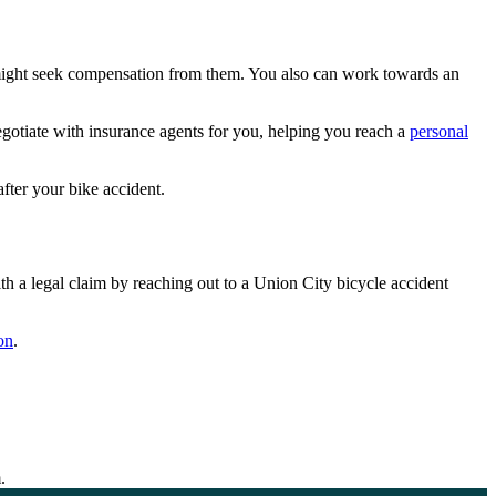
ou might seek compensation from them. You also can work towards an
gotiate with insurance agents for you, helping you reach a
personal
after your bike accident.
 a legal claim by reaching out to a Union City bicycle accident
on
.
.