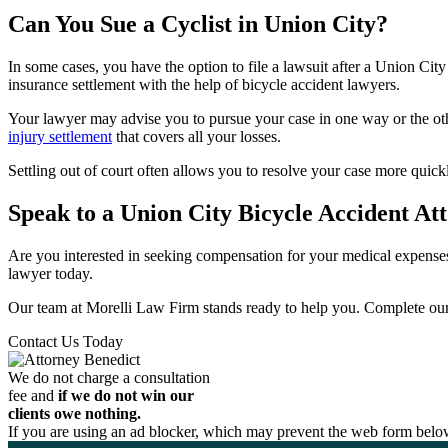
Can You Sue a Cyclist in Union City?
In some cases, you have the option to file a lawsuit after a Union Ci
insurance settlement with the help of bicycle accident lawyers.
Your lawyer may advise you to pursue your case in one way or the oth
injury settlement
that covers all your losses.
Settling out of court often allows you to resolve your case more quick
Speak to a Union City Bicycle Accident At
Are you interested in seeking compensation for your medical expenses
lawyer today.
Our team at Morelli Law Firm stands ready to help you. Complete our 
Contact Us Today
We do not charge a consultation
fee and
if we do not win our
clients owe nothing.
If you are using an ad blocker, which may prevent the web form below