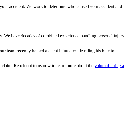
r your accident. We work to determine who caused your accident and
cess. We have decades of combined experience handling personal injury
our team recently helped a client injured while riding his bike to
ur claim. Reach out to us now to learn more about the
value of hiring a