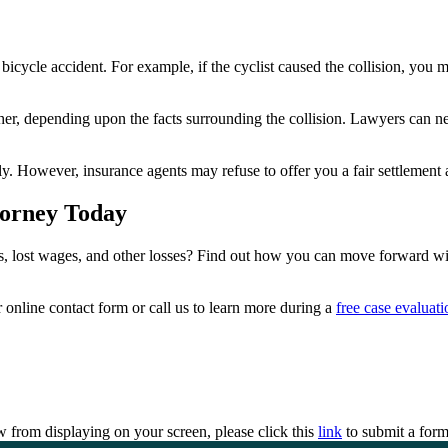
ty bicycle accident. For example, if the cyclist caused the collision, y
er, depending upon the facts surrounding the collision. Lawyers can ne
ly. However, insurance agents may refuse to offer you a fair settlement 
torney Today
, lost wages, and other losses? Find out how you can move forward with
online contact form or call us to learn more during a
free case evaluati
 from displaying on your screen, please click this
link
to submit a form