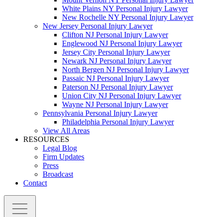
White Plains NY Personal Injury Lawyer
New Rochelle NY Personal Injury Lawyer
New Jersey Personal Injury Lawyer
Clifton NJ Personal Injury Lawyer
Englewood NJ Personal Injury Lawyer
Jersey City Personal Injury Lawyer
Newark NJ Personal Injury Lawyer
North Bergen NJ Personal Injury Lawyer
Passaic NJ Personal Injury Lawyer
Paterson NJ Personal Injury Lawyer
Union City NJ Personal Injury Lawyer
Wayne NJ Personal Injury Lawyer
Pennsylvania Personal Injury Lawyer
Philadelphia Personal Injury Lawyer
View All Areas
RESOURCES
Legal Blog
Firm Updates
Press
Broadcast
Contact