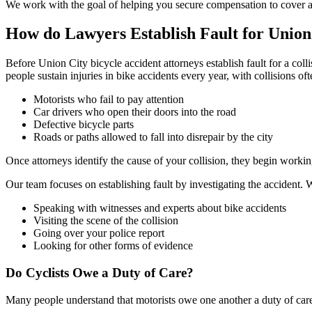
We work with the goal of helping you secure compensation to cover all
How do Lawyers Establish Fault for Union
Before Union City bicycle accident attorneys establish fault for a col
people sustain injuries in bike accidents every year, with collisions of
Motorists who fail to pay attention
Car drivers who open their doors into the road
Defective bicycle parts
Roads or paths allowed to fall into disrepair by the city
Once attorneys identify the cause of your collision, they begin workin
Our team focuses on establishing fault by investigating the accident.
Speaking with witnesses and experts about bike accidents
Visiting the scene of the collision
Going over your police report
Looking for other forms of evidence
Do Cyclists Owe a Duty of Care?
Many people understand that motorists owe one another a duty of care 