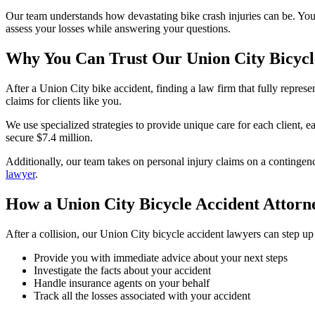
Our team understands how devastating bike crash injuries can be. Yo
assess your losses while answering your questions.
Why You Can Trust Our Union City Bicycl
After a Union City bike accident, finding a law firm that fully repre
claims for clients like you.
We use specialized strategies to provide unique care for each client, e
secure $7.4 million.
Additionally, our team takes on personal injury claims on a contingen
lawyer
.
How a Union City Bicycle Accident Attor
After a collision, our Union City bicycle accident lawyers can step u
Provide you with immediate advice about your next steps
Investigate the facts about your accident
Handle insurance agents on your behalf
Track all the losses associated with your accident